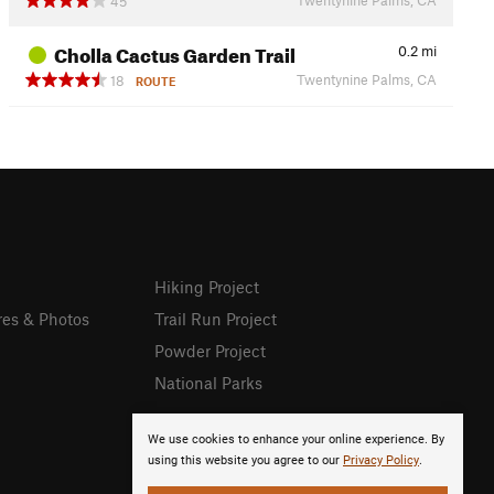
45
Cholla Cactus Garden Trail
0.2
mi
Twentynine Palms, CA
18
ROUTE
Hiking Project
res & Photos
Trail Run Project
Powder Project
National Parks
We use cookies to enhance your online experience. By
using this website you agree to our
Privacy Policy
.