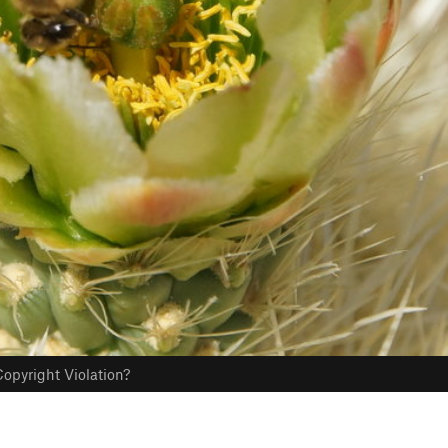
opyright Violation?