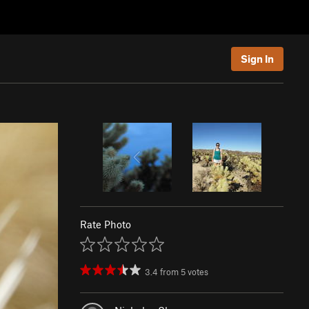
Sign In
Rate Photo
3.4
from
5
votes