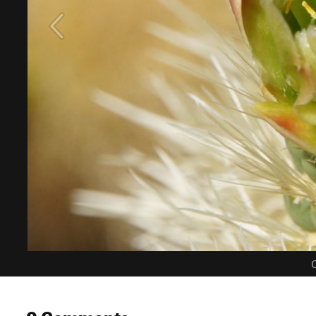
C
0 Comments