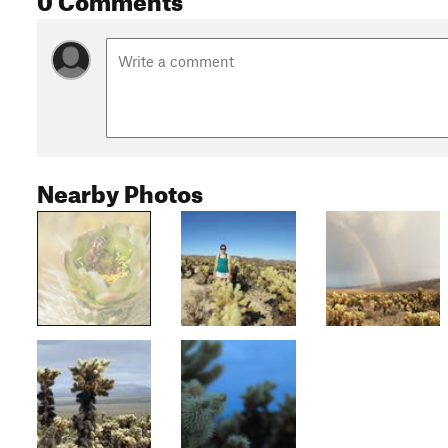
Nearby Photos