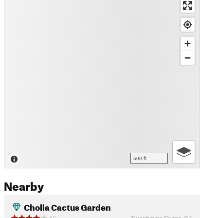
500 ft
Nearby
Cholla Cactus Garden
Twentynine Palms, CA