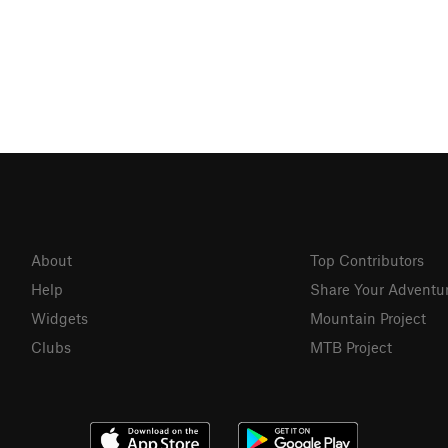
About
Top Contributors
Help
Share Your Adventu
Widgets
Mountain Project
Clubs
MTB Project