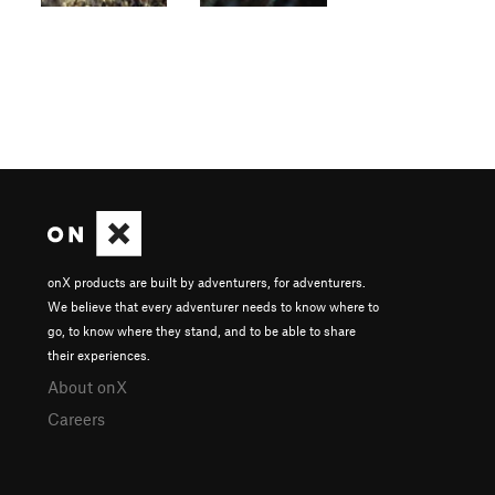
onX products are built by adventurers, for adventurers.
We believe that every adventurer needs to know where to
go, to know where they stand, and to be able to share
their experiences.
About onX
Careers