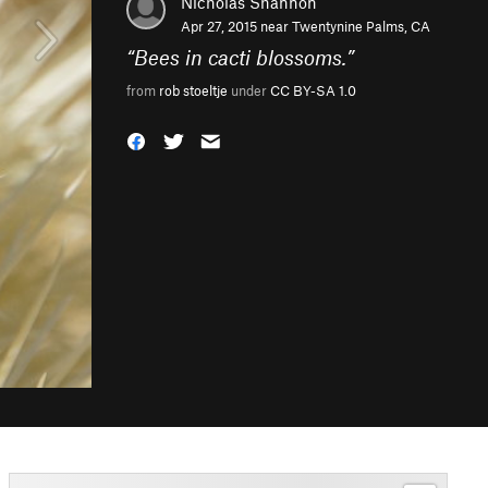
Nicholas Shannon
Apr 27, 2015 near
Twentynine Palms, CA
“
Bees in cacti blossoms.
”
from
rob stoeltje
under
CC BY-SA 1.0