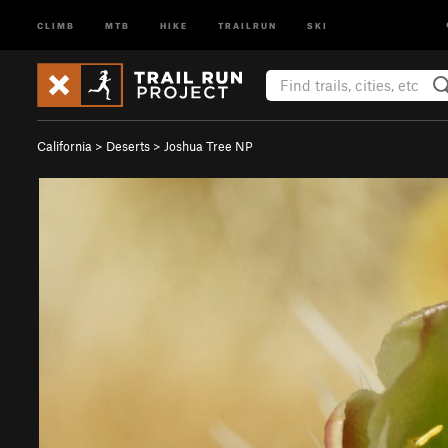
CLIMB
MTB
HIKE
TRAILRUN
SKI
California
>
Deserts
>
Joshua Tree NP