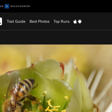
Trail Guide
Best Photos
Top Runs