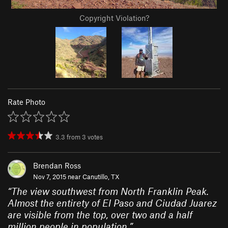
Copyright Violation?
Rate Photo
3.3
from
3
votes
Brendan Ross
Nov 7, 2015 near
Canutillo, TX
“
The view southwest from North Franklin Peak.
Almost the entirety of El Paso and Ciudad Juarez
are visible from the top, over two and a half
million people in population.
”