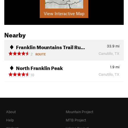
View Interactive Map
Nearby
Franklin Mountains Trail Ru…
33.9
mi
Canutillo, TX
2
ROUTE
North Franklin Peak
1.9
mi
Canutillo, TX
10
About
Mountain Project
Help
MTB Project