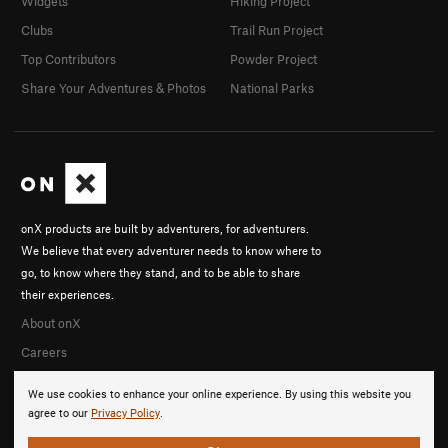
Widgets
Hiking Project
Clubs
Trail Run Project
Top Contributors
Powder Project
Share Your Adventures & Photos
National Parks
onX products are built by adventurers, for adventurers.
We believe that every adventurer needs to know where to
go, to know where they stand, and to be able to share
their experiences.
About onX
Careers
We use cookies to enhance your online experience. By using this website you
agree to our
Privacy Policy
.