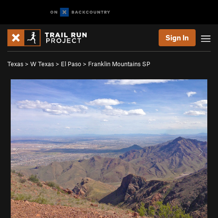
Sign In
Texas
>
W Texas
>
El Paso
>
Franklin Mountains SP