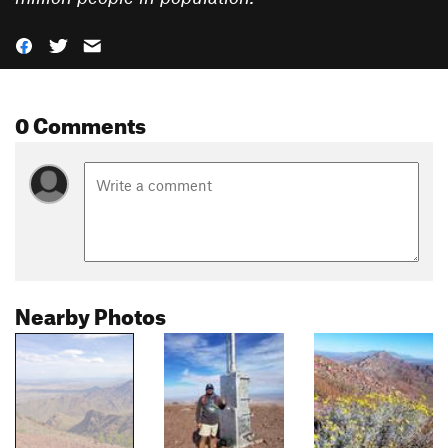
0 Comments
Nearby Photos