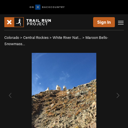
Sign In
Colorado
>
Central Rockies
>
White River Nat…
>
Maroon Bells-
Snowmass…