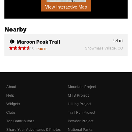
View Interactive Map
Nearby
Maroon Peak Trail
4.4
mi
Snowmass Village, CO
5
ROUTE
About
Mountain Project
Help
MTB Project
Widgets
Hiking Project
Clubs
Trail Run Project
Top Contributors
Powder Project
Share Your Adventures & Photos
National Parks