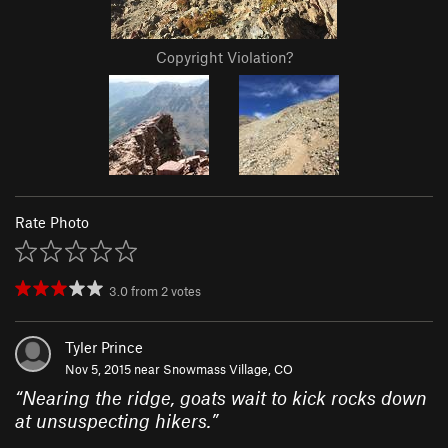
Copyright Violation?
Rate Photo
3.0
from
2
votes
Tyler Prince
Nov 5, 2015 near
Snowmass Village, CO
“
Nearing the ridge, goats wait to kick rocks down
at unsuspecting hikers.
”