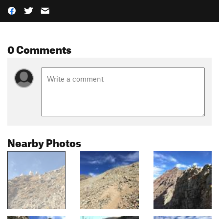
0 Comments
Nearby Photos