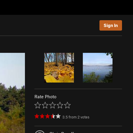
Sign In
Rate Photo
3.5
from
2
votes