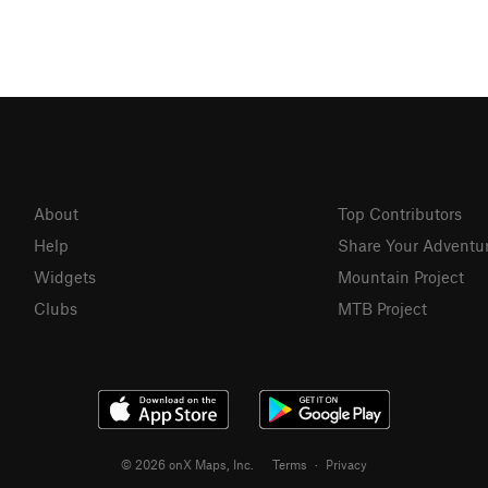
About
Top Contributors
Help
Share Your Adventu
Widgets
Mountain Project
Clubs
MTB Project
© 2026 onX Maps, Inc.
Terms
·
Privacy