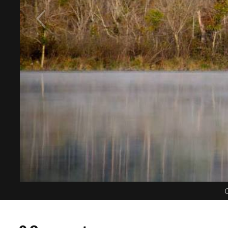
C
0 Comments