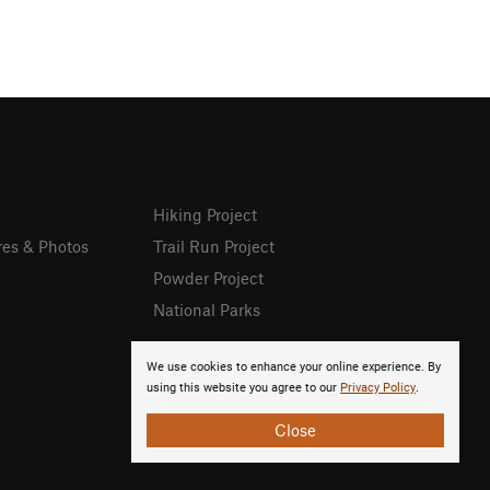
Hiking Project
res & Photos
Trail Run Project
Powder Project
National Parks
We use cookies to enhance your online experience. By
using this website you agree to our
Privacy Policy
.
Close