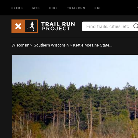
CLIMB
MTB
HIKE
TRAILRUN
SKI
Wisconsin
>
Southern Wisconsin
>
Kettle Moraine State…