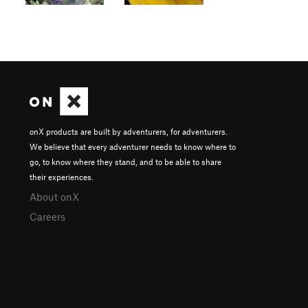
onX products are built by adventurers, for adventurers.
We believe that every adventurer needs to know where to
go, to know where they stand, and to be able to share
their experiences.
About onX
Careers