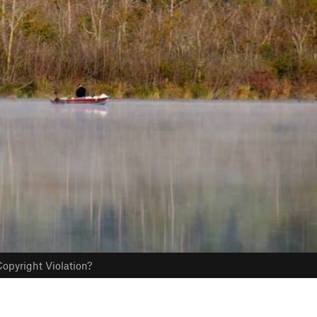
opyright Violation?