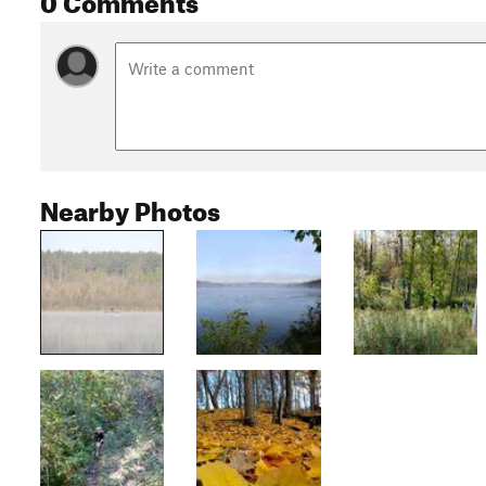
Nearby Photos