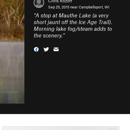
Chris Rozoff
Sep 25, 2015 near
Campbellsport, WI
“
A stop at Mauthe Lake (a very
short jaunt off the Ice Age Trail).
Morning lake fog/steam adds to
the scenery.
”