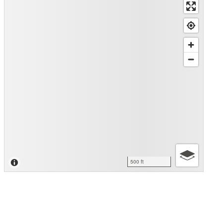
500 ft