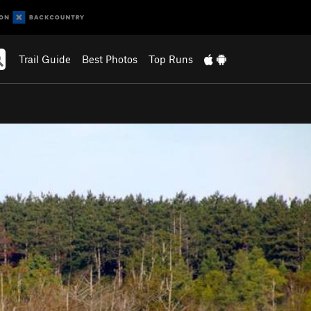
Trail Guide
Best Photos
Top Runs