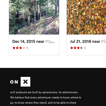
Dec 14, 2015 near
Plymouth, WI
Jul 21, 2016 near
Plymouth,
onX products are built by adventurers, for adventurers.
We believe that every adventurer needs to know where to
go, to know where they stand, and to be able to share