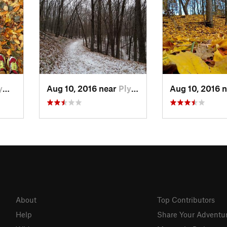
 WI
Aug 10, 2016 near
Plymouth, WI
Aug 10, 2016 
About
Top Contributors
Help
Share Your Adventu