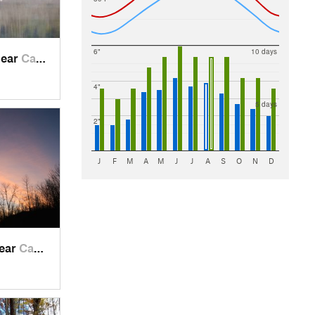
6"
10 days
near
Campbel…, WI
4"
5 days
2"
J
F
M
A
M
J
J
A
S
O
N
D
near
Campbel…, WI