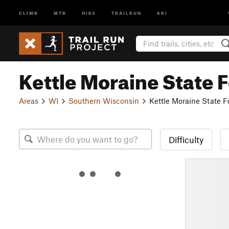
CLIMB
MTB
HIKE
TRAILRUN
SKI
Kettle Moraine State F
Areas
WI
Southern Wisconsin
Kettle Moraine State F
Difficulty