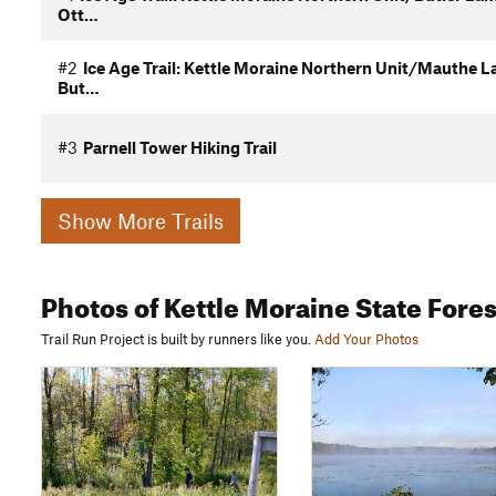
Ott…
#2
Ice Age Trail: Kettle Moraine Northern Unit/Mauthe L
But…
#3
Parnell Tower Hiking Trail
Show More Trails
Photos
of Kettle Moraine State Fores
Trail Run Project is built by runners like you.
Add Your Photos