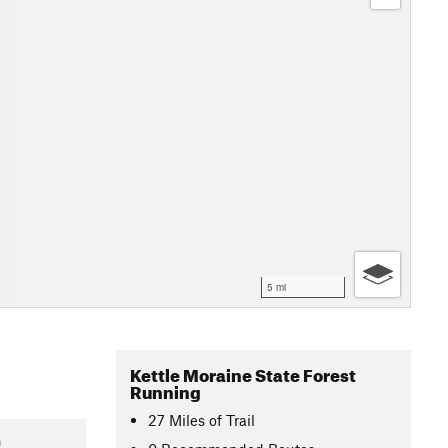
5 mi
Kettle Moraine State Forest
Running
27
Miles
of Trail
9