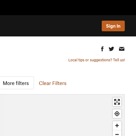
Sign In
Local tips or suggestions? Tell us!
More filters
Clear Filters