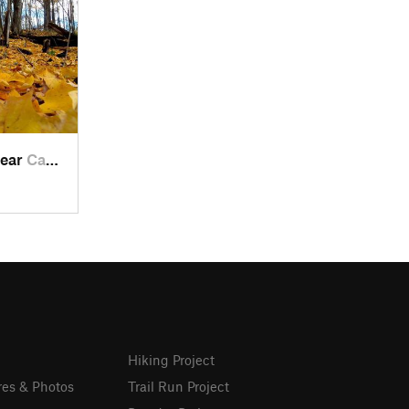
near
Campbel…, WI
Hiking Project
res & Photos
Trail Run Project