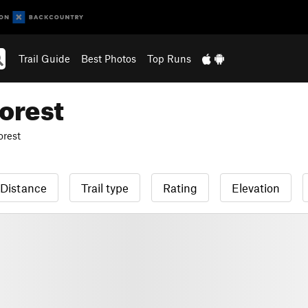
Trail Guide
Best Photos
Top Runs
orest
orest
Distance
Trail type
Rating
Elevation