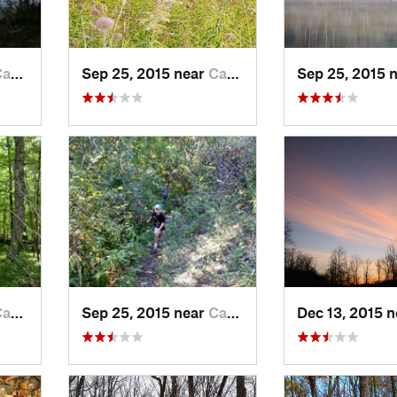
el…, WI
Sep 25, 2015 near
Campbel…, WI
Sep 25, 2015 
el…, WI
Sep 25, 2015 near
Campbel…, WI
Dec 13, 2015 