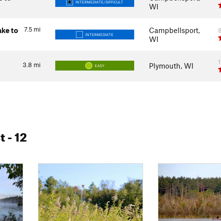
INTERMEDIATE/DIFFICULT
WI
7.5
mi
ake to
Campbellsport,
INTERMEDIATE
WI
3.8
mi
Plymouth, WI
EASY
t
- 12