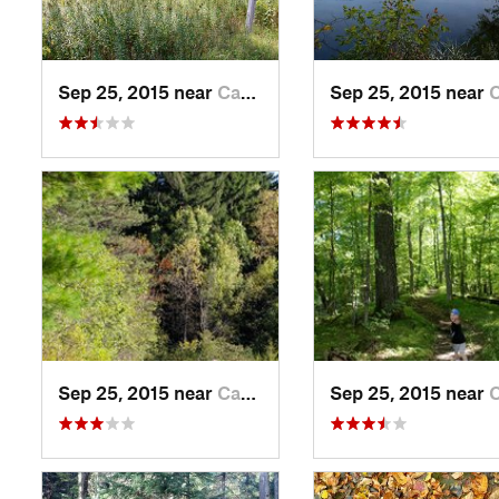
Sep 25, 2015 near
Campbel…, WI
Sep 25, 2015 near
Campb
Sep 25, 2015 near
Campbel…, WI
Sep 25, 2015 near
Campb