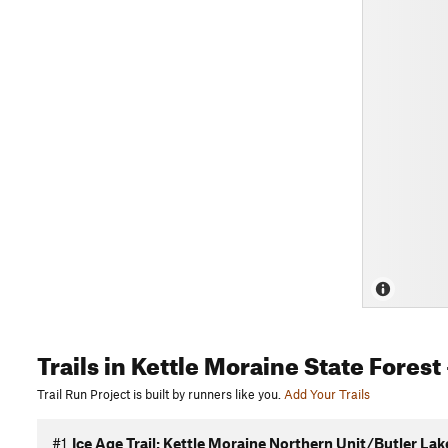
Trails
in Kettle Moraine State Forest
Trail Run Project is built by runners like you.
Add Your Trails
#1
Ice Age Trail: Kettle Moraine Northern Unit/Butler Lak