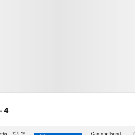
- 4
15.3
mi
e to
Campbellsport,