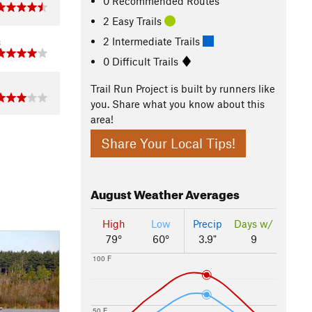
0 Recommended Routes
2 Easy Trails
2 Intermediate Trails
8
0 Difficult Trails
1
Trail Run Project is built by runners like
you. Share what you know about this
area!
Share Your Local Tips!
August
Weather Averages
High
Low
Precip
Days w/
79°
60°
3.9"
9
100 F
50 F