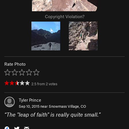
Copyright Violation?
Rate Photo
2.5
from
2
votes
Tyler Prince
Sep 10, 2015 near
Snowmass Village, CO
“
The "leap of faith" is really quite small.
”