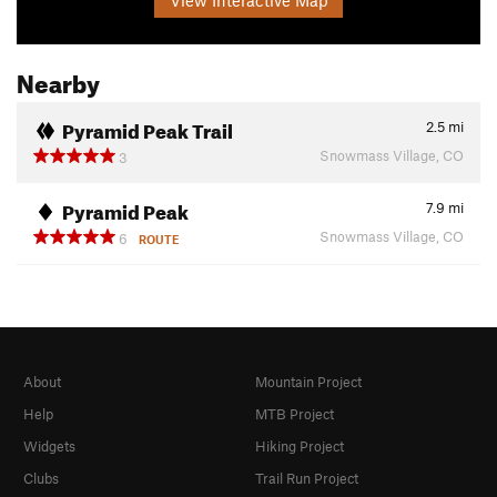
Nearby
Pyramid Peak Trail
2.5
mi
Snowmass Village, CO
3
Pyramid Peak
7.9
mi
Snowmass Village, CO
6
ROUTE
About
Mountain Project
Help
MTB Project
Widgets
Hiking Project
Clubs
Trail Run Project