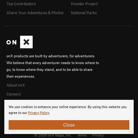
Top Contributors
Powder Project
Share Your Adventures & Photos
National Parks
onX products are built by adventurers, for adventurers.
We believe that every adventurer needs to know where to
go, to know where they stand, and to be able to share
their experiences.
About onX
Careers
We use cookies to enhance your online experience. By using this website you
agree to our
Privacy Policy
.
Close
© 2026 onX Maps, Inc.
Terms
·
Privacy