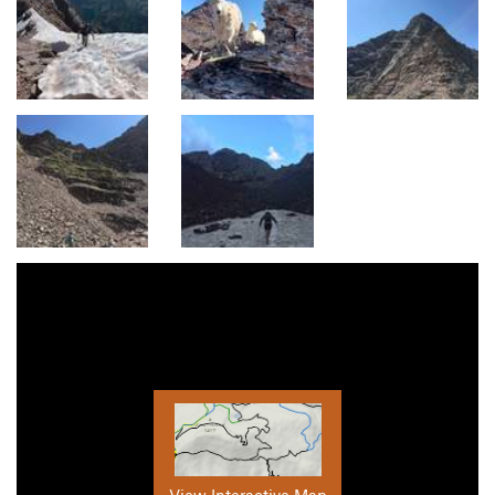
View Interactive Map