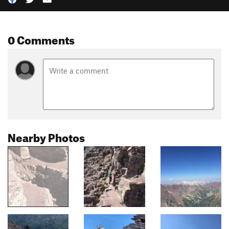
0 Comments
Nearby Photos