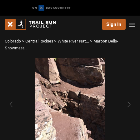
Sign In
Colorado
>
Central Rockies
>
White River Nat…
>
Maroon Bells-
Snowmass…