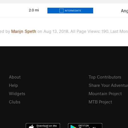
2.0
mi
Ang
INTERMEDIATE
ed by
Marijn Speth
on Aug 13, 2018. All Page Views: 190. Last Mont
About
Top Contributors
Help
Share Your Adventu
Widgets
Mountain Project
Clubs
MTB Project