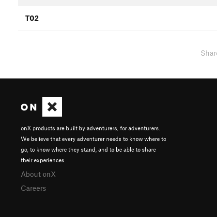
T02
Shar
onX products are built by adventurers, for adventurers.
We believe that every adventurer needs to know where to
go, to know where they stand, and to be able to share
their experiences.
About onX
Careers