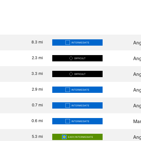
8.3
mi
Ang
INTERMEDIATE
2.3
mi
Ang
DIFFICULT
3.3
mi
Ang
DIFFICULT
2.9
mi
Ang
INTERMEDIATE
0.7
mi
Ang
INTERMEDIATE
0.6
mi
Man
INTERMEDIATE
5.3
mi
Ang
EASY/INTERMEDIATE