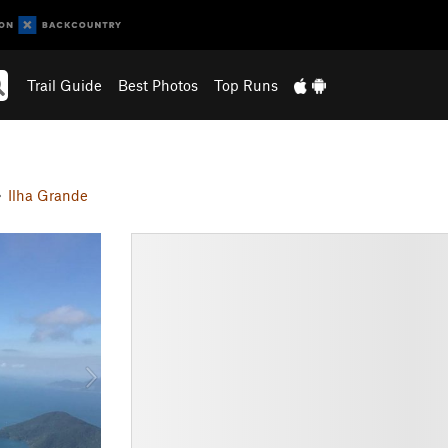
Trail Guide
Best Photos
Top Runs
Ilha Grande
N
e
x
t