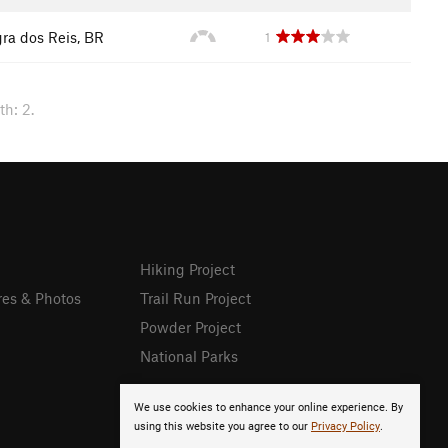
ra dos Reis, BR
1
h: 2.
Hiking Project
res & Photos
Trail Run Project
Powder Project
National Parks
We use cookies to enhance your online experience. By
using this website you agree to our
Privacy Policy
.