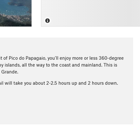
t of Pico do Papagaio, you'll enjoy more or less 360-degree
y islands, all the way to the coast and mainland. This is
a Grande.
ail will take you about 2-2.5 hours up and 2 hours down.