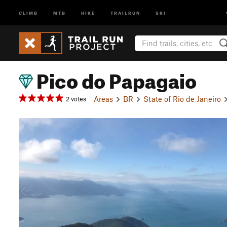
CLIMB
MTB
HIKE
TRAILRUN
SKI
Pico do Papagaio
Areas
BR
State of Rio de Janeiro
2 votes
P
r
e
v
i
o
u
s