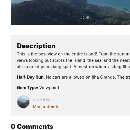
Description
This is the best view on the entire island! From the summi
views looking out across the island, the sea, and the nearb
also a great picnicking spot. A must-do when visiting Ilh
Half-Day Run:
No cars are allowed on Ilha Grande. The tr
Gem Type:
Viewpoint
Shared by:
Marijn Speth
0 Comments