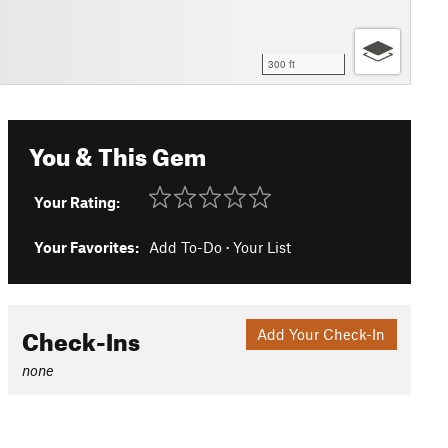
300 ft
You & This Gem
Your Rating:
Your Favorites:
Add To-Do
·
Your List
Check-Ins
Add Your Check-In
none