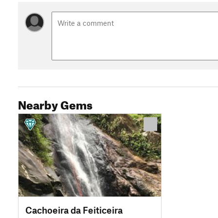
Nearby Gems
Cachoeira da Feiticeira