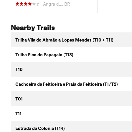
Angra d…, BR
(1)
Nearby Trails
Trilha Vila do Abraão a Lopes Mendes (T10 + T11)
Trilha Pico do Papagaio (T13)
T10
Cachoeira da Feiticeira e Praia da Feiticeira (T1/T2)
T01
T11
Estrada da Colônia (T14)