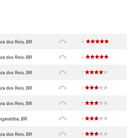
ra dos Reis, BR
4
ra dos Reis, BR
2
ra dos Reis, BR
1
ra dos Reis, BR
1
ra dos Reis, BR
1
garatiba, BR
1
ra dos Reis, BR
1