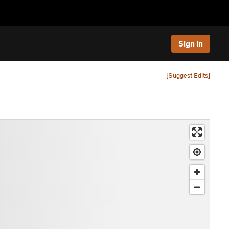
Sign In
[Suggest Edits]