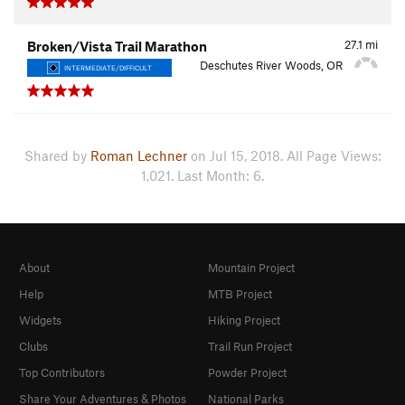
27.1
mi
Broken/Vista Trail Marathon
Deschutes River Woods, OR
INTERMEDIATE/DIFFICULT
Shared by
Roman Lechner
on Jul 15, 2018. All Page Views:
1,021. Last Month: 6.
About
Mountain Project
Help
MTB Project
Widgets
Hiking Project
Clubs
Trail Run Project
Top Contributors
Powder Project
Share Your Adventures & Photos
National Parks