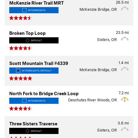
26.5
mi
McKenzie River Trail MRT
McKenzie Bridge, OR
INTERMEDIATE
23.5
mi
Broken Top Loop
Sisters, OR
DIFFICULT
1.4
mi
Scott Mountain Trail #4339
McKenzie Bridge, OR
INTERMEDIATE/DIFFICULT
7.2
mi
North Fork to Bridge Creek Loop
Deschutes River Woods, OR
INTERMEDIATE
3.6
mi
Three Sisters Traverse
Sisters, OR
DIFFICULT