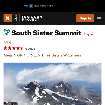
Sign In
South Sister Summit
[Suggest
Edits]
9 votes
Areas
OR
…
…
Three Sisters Wilderness
P
N
r
e
e
x
v
t
i
o
u
s