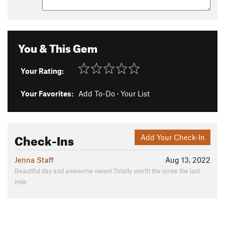
You & This Gem
Your Rating:
Your Favorites:
Add To-Do
·
Your List
Check-Ins
Add Your Check-In
Jenna Staff
Aug 13, 2022
Beautiful day and awesome views! Totally worth the scree the last
mile