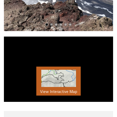
View Interactive Map