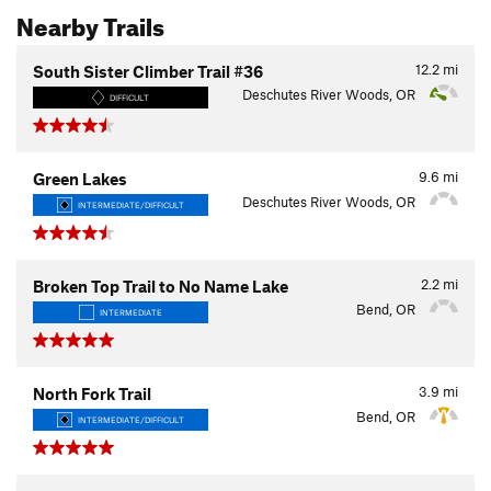
Nearby Trails
12.2
mi
South Sister Climber Trail #36
Deschutes River Woods, OR
DIFFICULT
9.6
mi
Green Lakes
Deschutes River Woods, OR
INTERMEDIATE/DIFFICULT
2.2
mi
Broken Top Trail to No Name Lake
Bend, OR
INTERMEDIATE
3.9
mi
North Fork Trail
Bend, OR
INTERMEDIATE/DIFFICULT