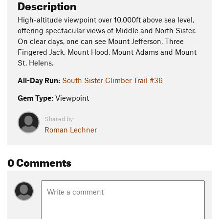
Description
High-altitude viewpoint over 10,000ft above sea level,
offering spectacular views of Middle and North Sister.
On clear days, one can see Mount Jefferson, Three
Fingered Jack, Mount Hood, Mount Adams and Mount
St. Helens.
All-Day Run:
South Sister Climber Trail #36
Gem Type:
Viewpoint
Shared by:
Roman Lechner
0 Comments