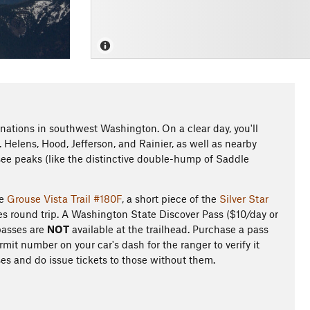
inations in southwest Washington. On a clear day, you'll
Helens, Hood, Jefferson, and Rainier, as well as nearby
 see peaks (like the distinctive double-hump of Saddle
he
Grouse Vista Trail #180F
, a short piece of the
Silver Star
s round trip. A Washington State Discover Pass ($10/day or
 passes are
NOT
available at the trailhead. Purchase a pass
it number on your car's dash for the ranger to verify it
ses and do issue tickets to those without them.