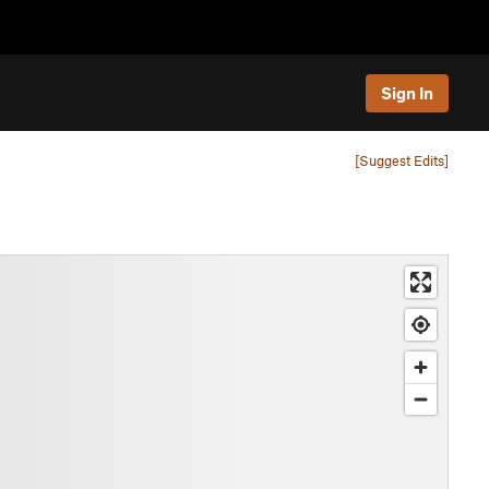
Sign In
[Suggest Edits]