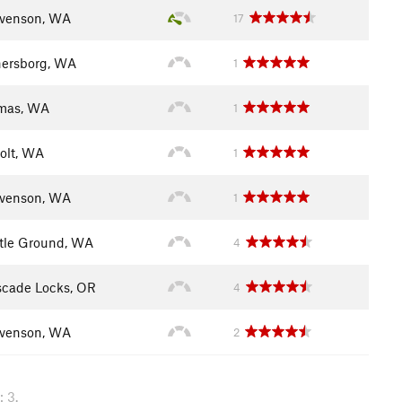
venson, WA
17
ersborg, WA
1
mas, WA
1
olt, WA
1
venson, WA
1
tle Ground, WA
4
cade Locks, OR
4
venson, WA
2
 3.