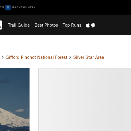
Trail Guide
Best Photos
Top Runs
n
Gifford Pinchot National Forest
Silver Star Area
N
e
x
t