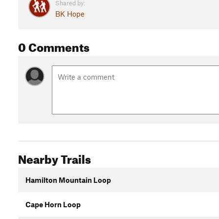
Shared by:
BK Hope
0 Comments
Nearby Trails
Hamilton Mountain Loop
Cape Horn Loop