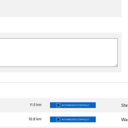
11.5
km
Ste
INTERMEDIATE/DIFFICULT
10.9
km
Wa
INTERMEDIATE/DIFFICULT