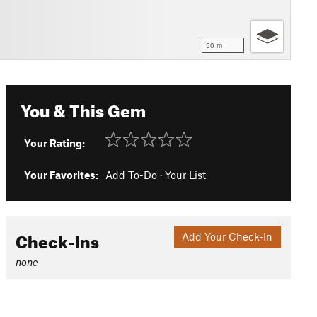
50 m
You & This Gem
Your Rating:
Your Favorites:
Add To-Do
·
Your List
Check-Ins
Add Your Check-In
none