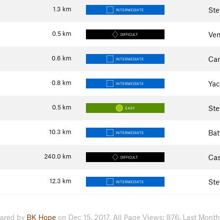
1.3
km
Ste
INTERMEDIATE
0.5
km
Ven
DIFFICULT
0.6
km
Ca
INTERMEDIATE
0.8
km
Yac
INTERMEDIATE
0.5
km
Ste
EASY
10.3
km
Bat
INTERMEDIATE
240.0
km
Cas
DIFFICULT
12.3
km
Ste
INTERMEDIATE
ared by
BK Hope
on Dec 15, 2017. All Page Views: 876. Last Month: