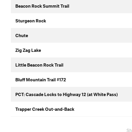
Beacon Rock Summit Trail
Sturgeon Rock
Chute
Zig Zag Lake
Little Beacon Rock Trail
Bluff Mountain Trail #172
PCT: Cascade Locks to Highway 12 (at White Pass)
Trapper Creek Out-and-Back
Sh