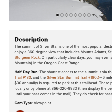
Description
The summit of Silver Star is one of the most popular dest
enjoy a 360-degree view that includes Mounts Adams, St. 
Sturgeon Rock
. On particularly clear days, you may even
Mountain) in the Oregon Coast Range.
Half-Day Run:
The shortest access to the summit is via t
Trail #180
, and the
Silver Star Summit Trail #180D
—6 mile
$30 annually) is required to park at this trailhead. These
locally or by phone at 866-320-9933 (then display the perm
until your pass comes in the mail). They do check for pas
Gem Type:
Viewpoint