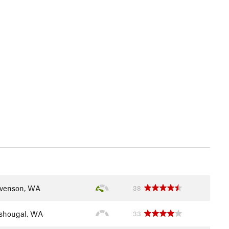
venson, WA
38
shougal, WA
33