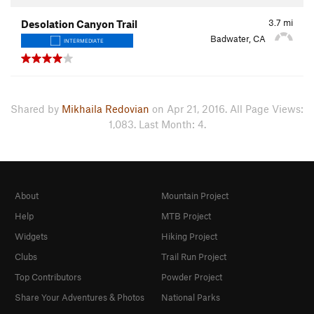
3.7
mi
Desolation Canyon Trail
Badwater, CA
INTERMEDIATE
Shared by
Mikhaila Redovian
on Apr 21, 2016. All Page Views:
1,083. Last Month: 4.
About
Mountain Project
Help
MTB Project
Widgets
Hiking Project
Clubs
Trail Run Project
Top Contributors
Powder Project
Share Your Adventures & Photos
National Parks