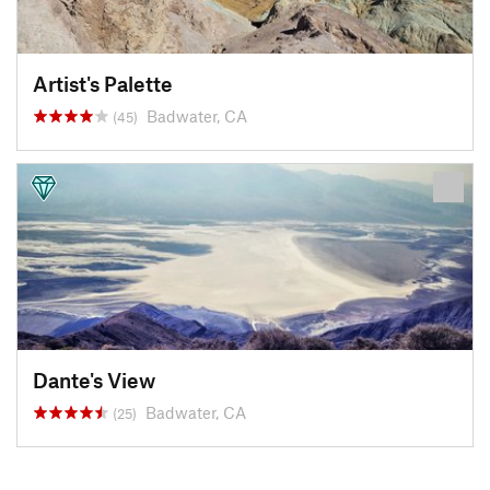
Artist's Palette
Badwater, CA
(45)
Dante's View
Badwater, CA
(25)