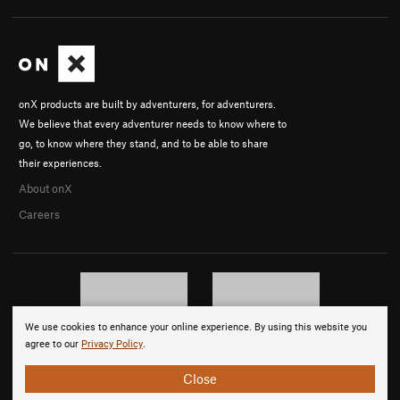
onX products are built by adventurers, for adventurers.
We believe that every adventurer needs to know where to
go, to know where they stand, and to be able to share
their experiences.
About onX
Careers
We use cookies to enhance your online experience. By using this website you
agree to our
Privacy Policy
.
Close