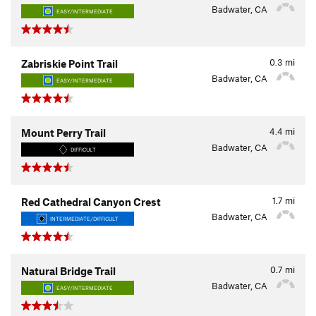
Badwater, CA
EASY/INTERMEDIATE
0.3
mi
Zabriskie Point Trail
Badwater, CA
EASY/INTERMEDIATE
4.4
mi
Mount Perry Trail
Badwater, CA
DIFFICULT
1.7
mi
Red Cathedral Canyon Crest
Badwater, CA
INTERMEDIATE/DIFFICULT
0.7
mi
Natural Bridge Trail
Badwater, CA
EASY/INTERMEDIATE