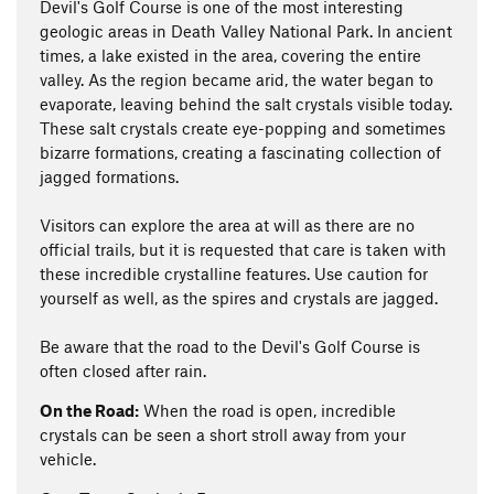
Devil's Golf Course is one of the most interesting
geologic areas in Death Valley National Park. In ancient
times, a lake existed in the area, covering the entire
valley. As the region became arid, the water began to
evaporate, leaving behind the salt crystals visible today.
These salt crystals create eye-popping and sometimes
bizarre formations, creating a fascinating collection of
jagged formations.
Visitors can explore the area at will as there are no
official trails, but it is requested that care is taken with
these incredible crystalline features. Use caution for
yourself as well, as the spires and crystals are jagged.
Be aware that the road to the Devil's Golf Course is
often closed after rain.
On the Road:
When the road is open, incredible
crystals can be seen a short stroll away from your
vehicle.