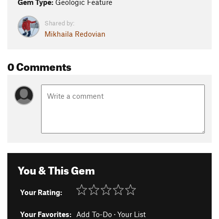
Gem Type:
Geologic Feature
Shared by:
Mikhaila Redovian
0 Comments
You & This Gem
Your Rating:
Your Favorites:
Add To-Do
·
Your List