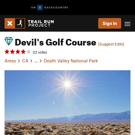
Sign In
Devil's Golf Course
[Suggest Edits]
32 votes
Areas
CA
…
Death Valley National Park
P
N
r
e
e
x
v
t
i
o
u
s