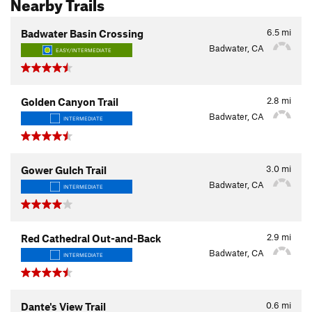
Nearby Trails
6.5
mi
Badwater Basin Crossing
Badwater, CA
EASY/INTERMEDIATE
2.8
mi
Golden Canyon Trail
Badwater, CA
INTERMEDIATE
3.0
mi
Gower Gulch Trail
Badwater, CA
INTERMEDIATE
2.9
mi
Red Cathedral Out-and-Back
Badwater, CA
INTERMEDIATE
0.6
mi
Dante's View Trail