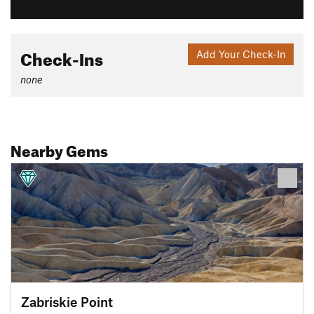
Check-Ins
Add Your Check-In
none
Nearby Gems
Zabriskie Point