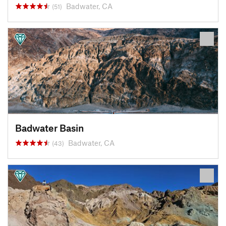
Badwater, CA
(51)
Badwater Basin
Badwater, CA
(43)