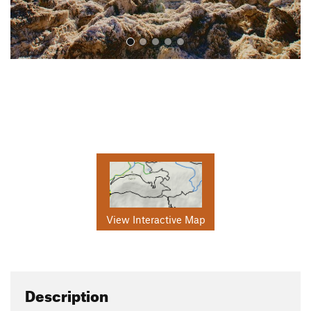
View Interactive Map
Description