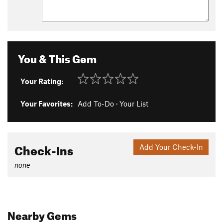
You & This Gem
Your Rating:
Your Favorites:
Add To-Do
·
Your List
Check-Ins
Add Your Check-In
none
Nearby Gems