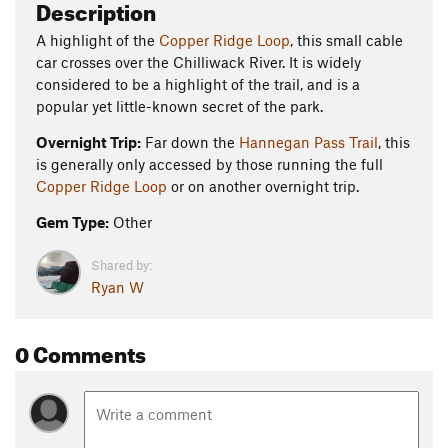
Description
A highlight of the
Copper Ridge Loop
, this small cable
car crosses over the Chilliwack River. It is widely
considered to be a highlight of the trail, and is a
popular yet little-known secret of the park.
Overnight Trip:
Far down the
Hannegan Pass Trail
, this
is generally only accessed by those running the full
Copper Ridge Loop
or on another overnight trip.
Gem Type:
Other
Shared by:
Ryan W
0 Comments