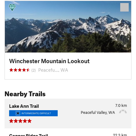
Winchester Mountain Lookout
Peacefu…, WA
(2)
Nearby Trails
7.0
km
Lake Ann Trail
Peaceful Valley, WA
INTERMEDIATE/DIFFICULT
22.3
km
Copper Ridge Trail