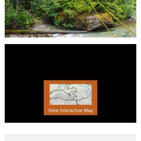
View Interactive Map