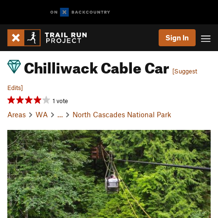
Sign In
Chilliwack Cable Car
[Suggest
Edits]
1 vote
Areas
WA
…
North Cascades National Park