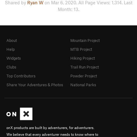
Shared by
Ryan W
on Mar 6, 2020. All Page Views: 1,314. Last
Month: 13.
About
Mountain Project
Help
MTB Project
Widgets
Hiking Project
Clubs
Trail Run Project
Top Contributors
Powder Project
Share Your Adventures & Photos
National Parks
onX products are built by adventurers, for adventurers.
We believe that every adventurer needs to know where to