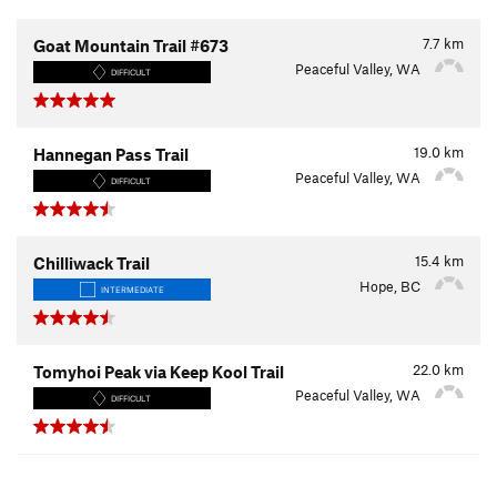
7.7
km
Goat Mountain Trail #673
Peaceful Valley, WA
DIFFICULT
19.0
km
Hannegan Pass Trail
Peaceful Valley, WA
DIFFICULT
15.4
km
Chilliwack Trail
Hope, BC
INTERMEDIATE
22.0
km
Tomyhoi Peak via Keep Kool Trail
Peaceful Valley, WA
DIFFICULT