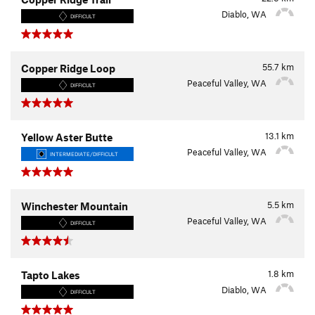
Diablo, WA
DIFFICULT
55.7
km
Copper Ridge Loop
Peaceful Valley, WA
DIFFICULT
13.1
km
Yellow Aster Butte
Peaceful Valley, WA
INTERMEDIATE/DIFFICULT
5.5
km
Winchester Mountain
Peaceful Valley, WA
DIFFICULT
1.8
km
Tapto Lakes
Diablo, WA
DIFFICULT