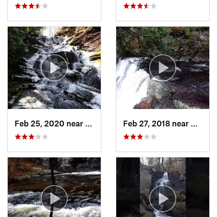
Feb 25, 2020 near
Strouds…, PA
Feb 27, 2018 near
Milfor