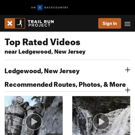
Sign In
Top Rated Videos
near Ledgewood, New Jersey
Ledgewood, New Jersey
Recommended Routes, Photos, & More