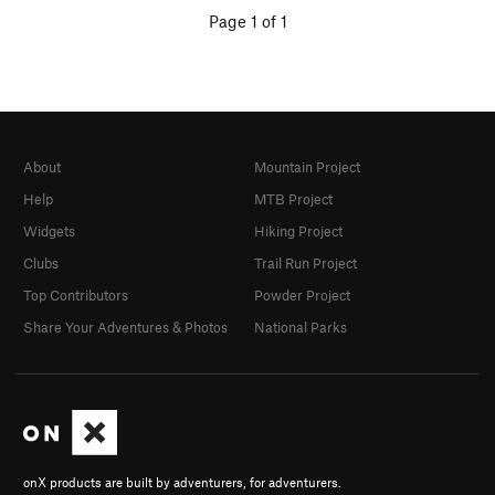
Page 1 of 1
About
Mountain Project
Help
MTB Project
Widgets
Hiking Project
Clubs
Trail Run Project
Top Contributors
Powder Project
Share Your Adventures & Photos
National Parks
onX products are built by adventurers, for adventurers.