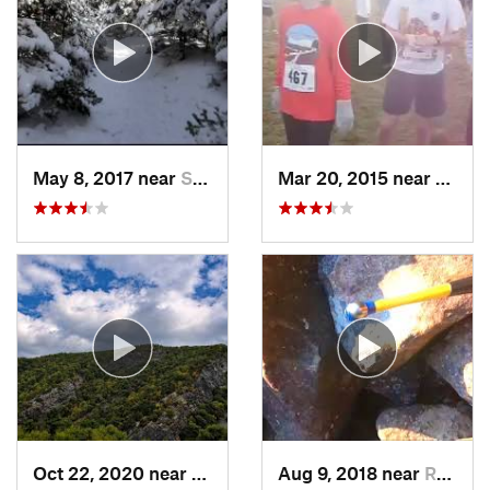
May 8, 2017 near
Shokan, NY
Mar 20, 2015 near
Katon
Oct 22, 2020 near
Strouds…, PA
Aug 9, 2018 near
Raubsville, PA