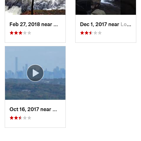
Feb 27, 2018 near
Milford, PA
Dec 1, 2017 near
Long Va…, NJ
Oct 16, 2017 near
Wanaque, NJ