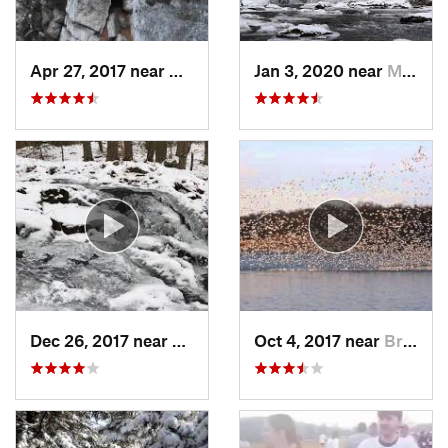
Apr 27, 2017 near
New Paltz, NY
Jan 3, 2020 near
Milford, PA
Dec 26, 2017 near
Southbury, CT
Oct 4, 2017 near
Brass C…, NJ