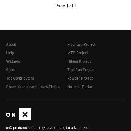
Page 1 of 1
About
Mountain Project
Help
MTB Project
Widgets
Hiking Project
Clubs
Trail Run Project
Top Contributors
Powder Project
Share Your Adventures & Photos
National Parks
onX products are built by adventurers, for adventurers.