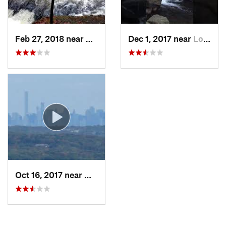
Feb 27, 2018 near
Milford, PA
Dec 1, 2017 near
Long Va…, NJ
Oct 16, 2017 near
Wanaque, NJ