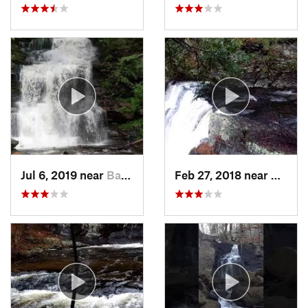
Jul 6, 2019 near
Back Mo…, PA
Feb 27, 2018 near
Milfor