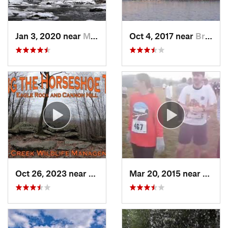
Jan 3, 2020 near
Milford, PA
Oct 4, 2017 near
Brass C…, NJ
Oct 26, 2023 near
Bricker…, PA
Mar 20, 2015 near
Katon