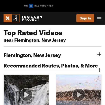
Sign In
Top Rated Videos
near Flemington, New Jersey
Flemington, New Jersey
Recommended Routes, Photos, & More