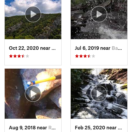
Oct 22, 2020 near
Strouds…, PA
Jul 6, 2019 near
Back Mo…, PA
Aug 9, 2018 near
Raubsville, PA
Feb 25, 2020 near
Strou