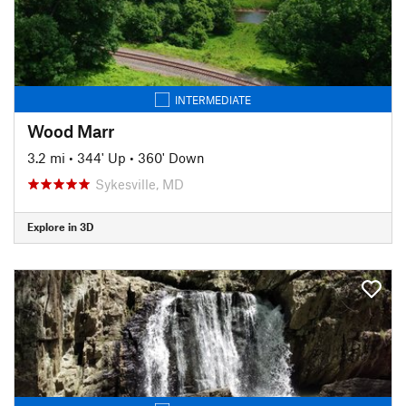
INTERMEDIATE
Wood Marr
3.2 mi
•
344' Up
•
360' Down
Sykesville, MD
Explore in 3D