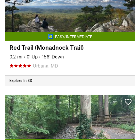
EASY/INTERMEDIATE
Red Trail (Monadnock Trail)
0.2 mi
•
0' Up
•
156' Down
Urbana, MD
Explore in 3D