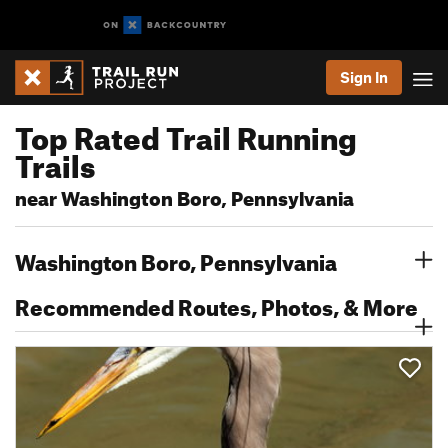
Sign In
Top Rated Trail Running
Trails
near Washington Boro, Pennsylvania
Washington Boro, Pennsylvania
Recommended Routes, Photos, & More