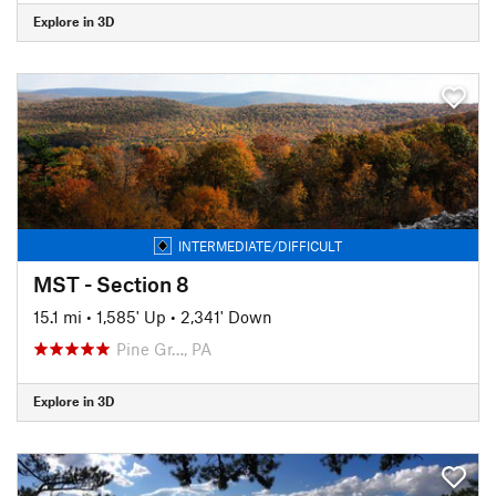
Explore in 3D
INTERMEDIATE/DIFFICULT
MST - Section 8
15.1 mi
•
1,585' Up
•
2,341' Down
Pine Gr…, PA
Explore in 3D