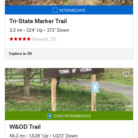
INTERMEDIATE
Tri-State Marker Trail
3.3 mi
•
324' Up
•
372' Down
Newark, DE
Explore in 3D
EASY/INTERMEDIATE
W&OD Trail
46.3 mi
•
1,528' Up
•
1,023' Down