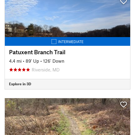
INTERMEDIATE
Patuxent Branch Trail
4.4 mi
•
89' Up
•
126' Down
Riverside, MD
Explore in 3D