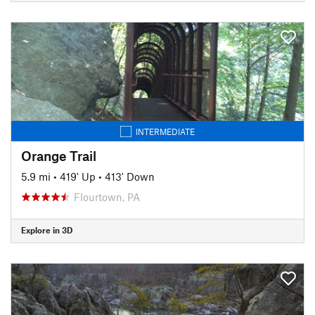
INTERMEDIATE
Orange Trail
5.9 mi
•
419' Up
•
413' Down
Flourtown, PA
Explore in 3D