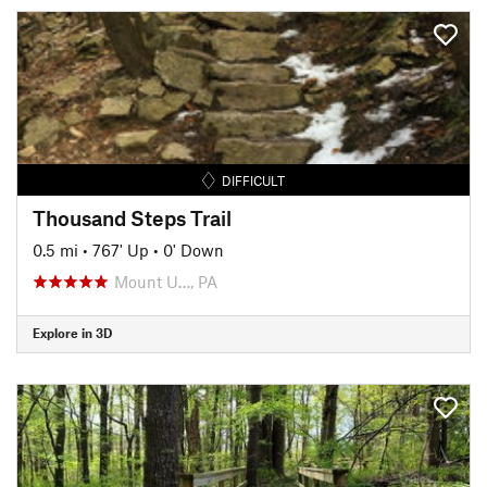
DIFFICULT
Thousand Steps Trail
0.5 mi
•
767' Up
•
0' Down
Mount U…, PA
Explore in 3D