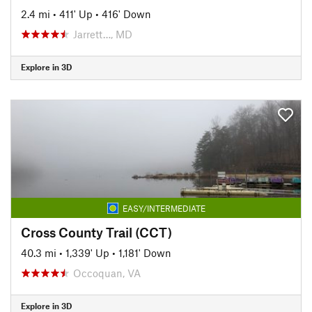
2.4 mi
•
411' Up
•
416' Down
Jarrett…, MD
Explore in 3D
EASY/INTERMEDIATE
Cross County Trail (CCT)
40.3 mi
•
1,339' Up
•
1,181' Down
Occoquan, VA
Explore in 3D