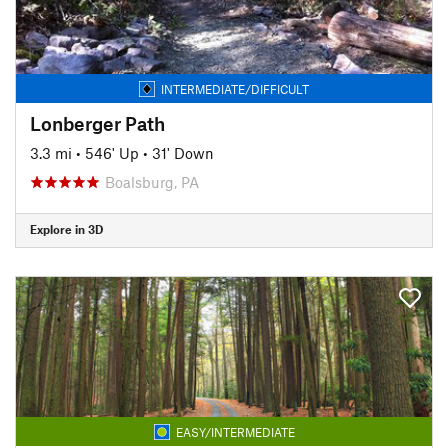
INTERMEDIATE/DIFFICULT
Lonberger Path
3.3 mi
•
546' Up
•
31' Down
Boalsburg, PA
Explore in 3D
EASY/INTERMEDIATE