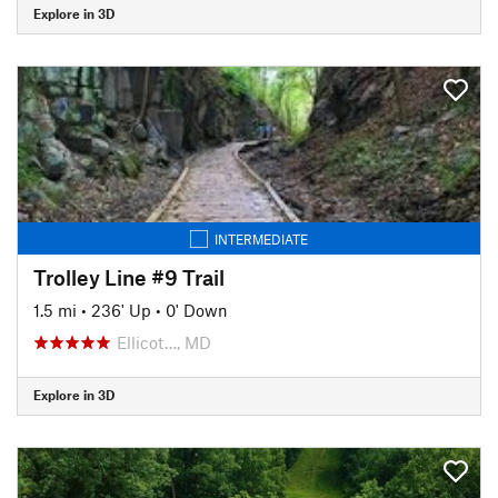
Explore in 3D
INTERMEDIATE
Trolley Line #9 Trail
1.5 mi
•
236' Up
•
0' Down
Ellicot…, MD
Explore in 3D