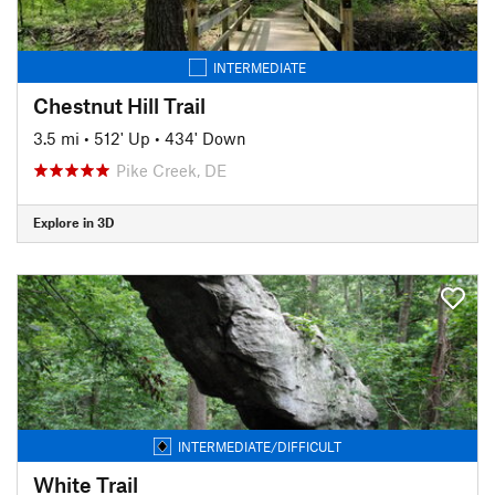
INTERMEDIATE
Chestnut Hill Trail
3.5 mi
•
512' Up
•
434' Down
Pike Creek, DE
Explore in 3D
INTERMEDIATE/DIFFICULT
White Trail