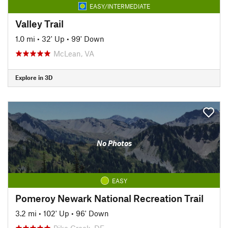
EASY/INTERMEDIATE
Valley Trail
1.0 mi
•
32' Up
•
99' Down
McLean, VA
Explore in 3D
No Photos
EASY
Pomeroy Newark National Recreation Trail
3.2 mi
•
102' Up
•
96' Down
Pike Creek, DE