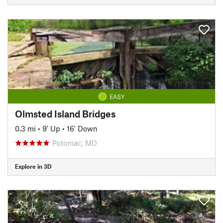
EASY
Olmsted Island Bridges
0.3 mi
•
9' Up
•
16' Down
Potomac, MD
Explore in 3D