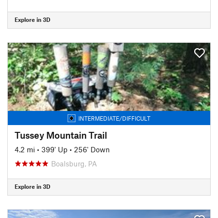
Explore in 3D
INTERMEDIATE/DIFFICULT
Tussey Mountain Trail
4.2 mi
•
399' Up
•
256' Down
Boalsburg, PA
Explore in 3D