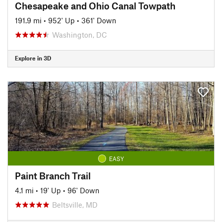
Chesapeake and Ohio Canal Towpath
191.9 mi
•
952' Up
•
361' Down
Washington, DC
Explore in 3D
EASY
Paint Branch Trail
4.1 mi
•
19' Up
•
96' Down
Beltsville, MD