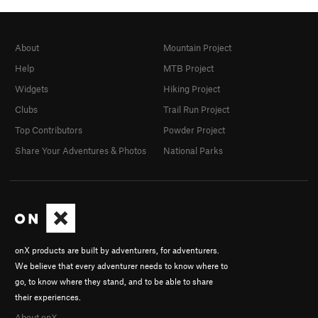
About
Mountain Project
Help
MTB Project
Widgets
Hiking Project
Clubs
Trail Run Project
Top Contributors
Powder Project
Share Your Adventures & Photos
National Parks
onX products are built by adventurers, for adventurers.
We believe that every adventurer needs to know where to
go, to know where they stand, and to be able to share
their experiences.
About onX