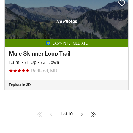
No Photos
EASY/INTERMEDIATE
Mule Skinner Loop Trail
1.3 mi
•
71' Up
•
73' Down
Redland, MD
Explore in 3D
1 of 10