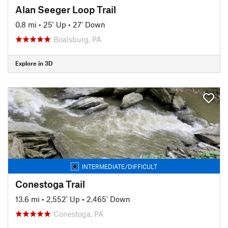
Alan Seeger Loop Trail
0.8 mi
•
25' Up
•
27' Down
Boalsburg, PA
Explore in 3D
INTERMEDIATE/DIFFICULT
Conestoga Trail
13.6 mi
•
2,552' Up
•
2,465' Down
Conestoga, PA