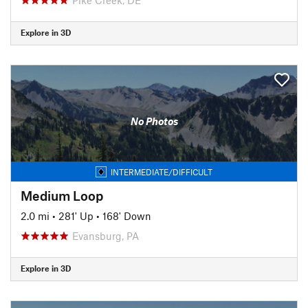
Explore in 3D
No Photos
INTERMEDIATE/DIFFICULT
Medium Loop
2.0 mi
•
281' Up
•
168' Down
Evansburg, PA
Explore in 3D