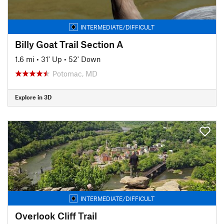
INTERMEDIATE/DIFFICULT
Billy Goat Trail Section A
1.6 mi
•
31' Up
•
52' Down
Potomac, MD
Explore in 3D
INTERMEDIATE/DIFFICULT
Overlook Cliff Trail