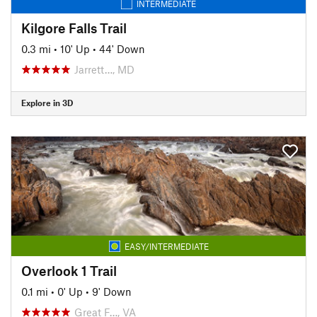
INTERMEDIATE
Kilgore Falls Trail
0.3 mi
•
10' Up
•
44' Down
Jarrett…, MD
Explore in 3D
EASY/INTERMEDIATE
Overlook 1 Trail
0.1 mi
•
0' Up
•
9' Down
Great F…, VA