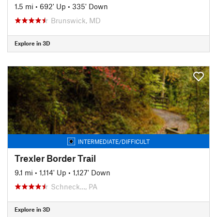
1.5 mi
•
692' Up
•
335' Down
Brunswick, MD
Explore in 3D
INTERMEDIATE/DIFFICULT
Trexler Border Trail
9.1 mi
•
1,114' Up
•
1,127' Down
Schneck…, PA
Explore in 3D