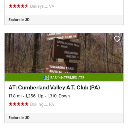
Baileys…, VA
Explore in 3D
EASY/INTERMEDIATE
AT: Cumberland Valley A.T. Club (PA)
17.8 mi
•
1,256' Up
•
1,310' Down
Boiling…, PA
Explore in 3D