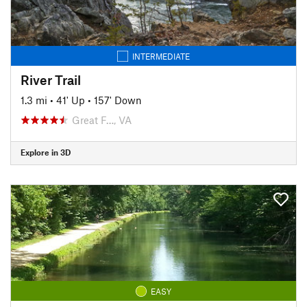
INTERMEDIATE
River Trail
1.3 mi
•
41' Up
•
157' Down
Great F…, VA
Explore in 3D
EASY