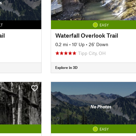
s
LT
EASY
il
Waterfall Overlook Trail
0.2 mi
•
10' Up
•
26' Down
Tipp City, OH
Explore in 3D
No Photos
EASY