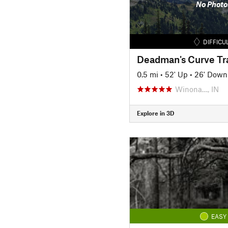
No Photo
DIFFICU
Deadman's Curve Tra
0.5 mi
•
52' Up
•
26' Down
Winona…, IN
Explore in 3D
EASY