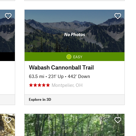
No Photos
EASY
Wabash Cannonball Trail
63.5 mi
•
231' Up
•
442' Down
Montpelier, OH
Explore in 3D