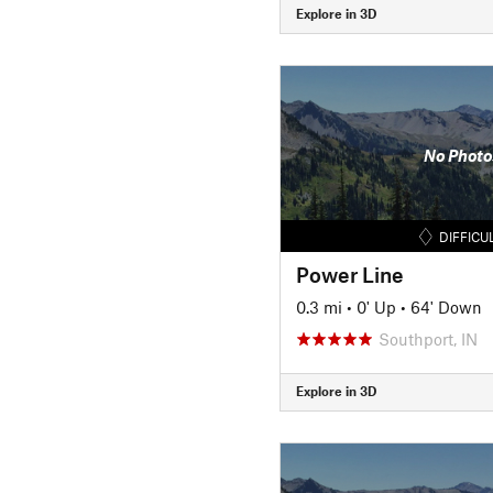
Explore in 3D
No Photo
DIFFICU
Power Line
0.3 mi
•
0' Up
•
64' Down
Southport, IN
Explore in 3D