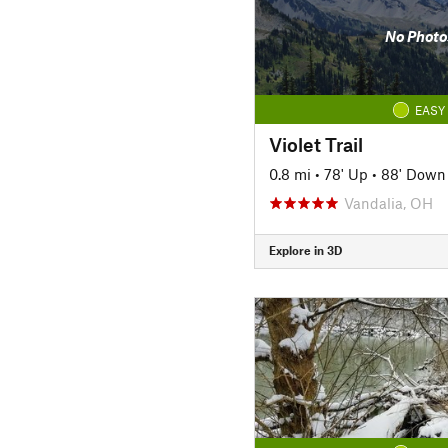
No Photo
EASY
Violet Trail
0.8 mi
•
78' Up
•
88' Down
Vandalia, OH
Explore in 3D