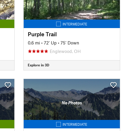
INTERMEDIATE
Purple Trail
0.6 mi
•
72' Up
•
75' Down
Englewood, OH
Explore in 3D
No Photos
INTERMEDIATE