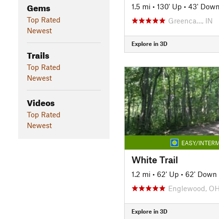
Gems
1.5 mi
•
130' Up
•
43' Dow
Top Rated
Greenca…, IN
Newest
Explore in 3D
Trails
Top Rated
Newest
Videos
Top Rated
Newest
EASY/INTERM
White Trail
1.2 mi
•
62' Up
•
62' Down
Englewood, O
Explore in 3D