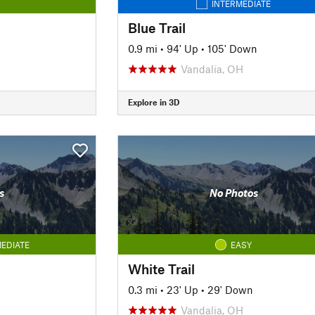
INTERMEDIATE
Blue Trail
0.9 mi
•
94' Up
•
105' Down
Vandalia, OH
Explore in 3D
s
No Photos
EDIATE
EASY
White Trail
0.3 mi
•
23' Up
•
29' Down
Vandalia, OH