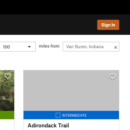
Sign In
miles from
INTERMEDIATE
Adirondack Trail