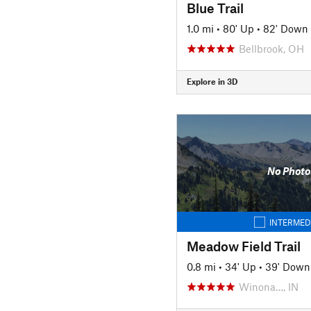
Blue Trail
1.0 mi
•
80' Up
•
82' Down
Bellbrook, OH
Explore in 3D
No Photo
INTERMED
Meadow Field Trail
0.8 mi
•
34' Up
•
39' Down
Winona…, IN