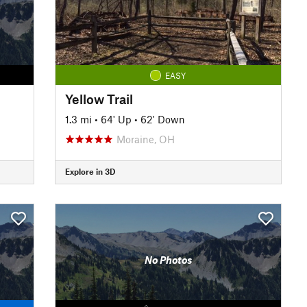
EASY
Yellow Trail
1.3 mi
•
64' Up
•
62' Down
Moraine, OH
Explore in 3D
No Photos