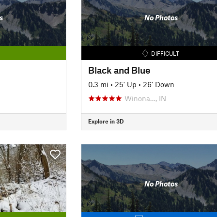
s
No Photos
DIFFICULT
Black and Blue
0.3 mi
•
25' Up
•
26' Down
Winona…, IN
Explore in 3D
No Photos