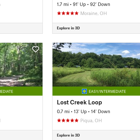
n
1.7 mi
•
91' Up
•
92' Down
Moraine, OH
Explore in 3D
EDIATE
EASY/INTERMEDIATE
Lost Creek Loop
0.7 mi
•
13' Up
•
14' Down
H
Piqua, OH
Explore in 3D