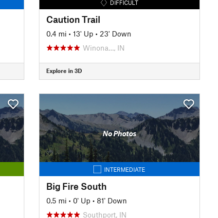
DIFFICULT
Caution Trail
0.4 mi
•
13' Up
•
23' Down
Winona…, IN
Explore in 3D
No Photos
INTERMEDIATE
Big Fire South
0.5 mi
•
0' Up
•
81' Down
Southport, IN