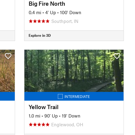
Big Fire North
0.4 mi
•
4' Up
•
100' Down
Southport, IN
Explore in 3D
INTERMEDIATE
Yellow Trail
1.0 mi
•
90' Up
•
19' Down
Englewood, OH