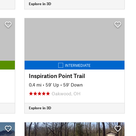
Explore in 3D
INTERMEDIATE
Inspiration Point Trail
0.4 mi
•
59' Up
•
59' Down
Oakwood, OH
Explore in 3D