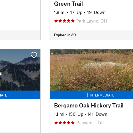
Green Trail
1.8 mi
•
47' Up
•
49' Down
Park Layne, OH
Explore in 3D
s
IATE
INTERMEDIATE
Bergamo Oak Hickory Trail
1.1 mi
•
150' Up
•
141' Down
Beaverc…, OH