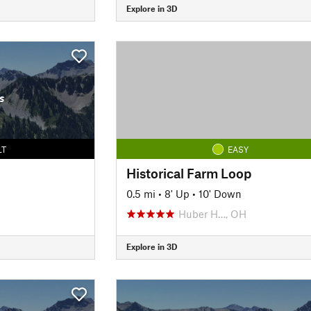
Explore in 3D
s
LT
EASY
Historical Farm Loop
0.5 mi
•
8' Up
•
10' Down
Huber H…, OH
Explore in 3D