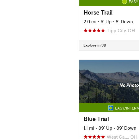
EASY
Horse Trail
2.0 mi
•
6' Up
•
8' Down
Tipp City, OH
Explore in 3D
No Photo
EASY/INTERM
Blue Trail
1.1 mi
•
89' Up
•
89' Down
West Ca…, OH