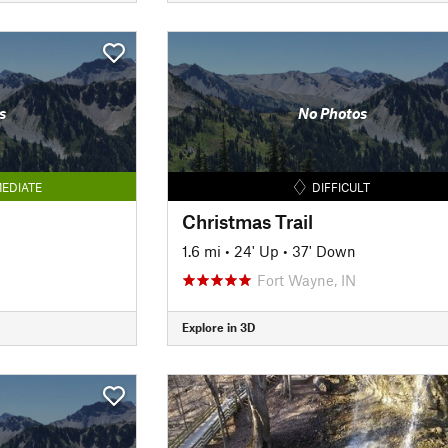
s
No Photos
EDIATE
DIFFICULT
Christmas Trail
1.6 mi
•
24' Up
•
37' Down
Fort Wayne, IN
Explore in 3D