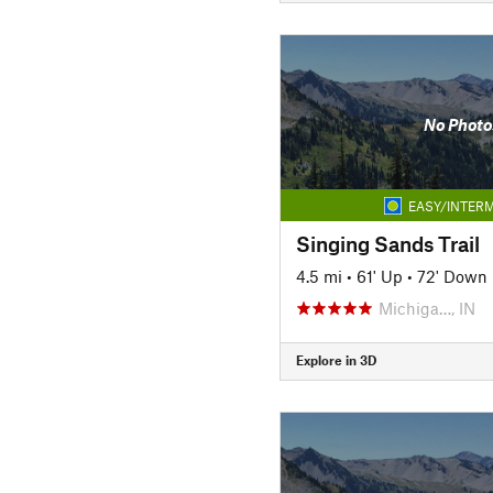
No Photo
EASY/INTERM
Singing Sands Trail
4.5 mi
•
61' Up
•
72' Down
Michiga…, IN
Explore in 3D