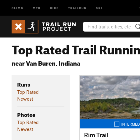
CLIMB
MTB
HIKE
TRAILRUN
SKI
Top Rated Trail Runnin
near Van Buren, Indiana
Runs
Top Rated
Newest
Photos
Top Rated
INTERMED
Newest
Rim Trail