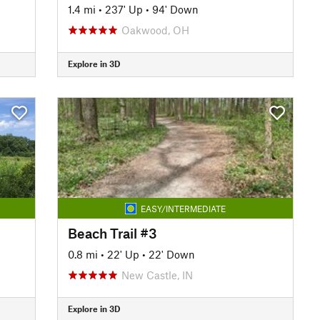
1.4 mi
•
237' Up
•
94' Down
Oakwood, OH
Explore in 3D
EASY/INTERMEDIATE
Beach Trail #3
0.8 mi
•
22' Up
•
22' Down
New Castle, IN
Explore in 3D