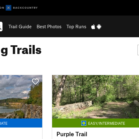
Trail Guide
Best Photos
Top Runs
g Trails
IATE
EASY/INTERMEDIATE
Purple Trail