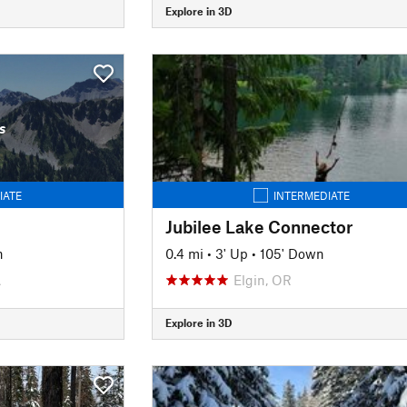
Explore in 3D
s
IATE
INTERMEDIATE
Jubilee Lake Connector
n
0.4 mi
•
3' Up
•
105' Down
A
Elgin, OR
Explore in 3D