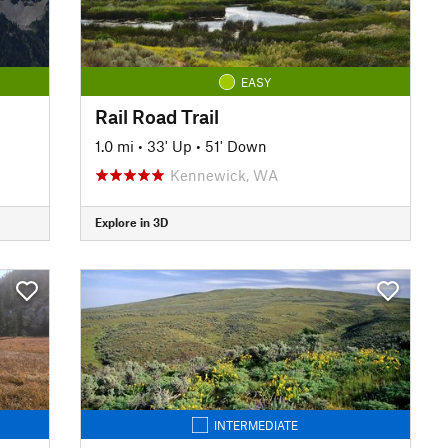
EASY
Rail Road Trail
1.0 mi
•
33' Up
•
51' Down
Kennewick, WA
Explore in 3D
INTERMEDIATE