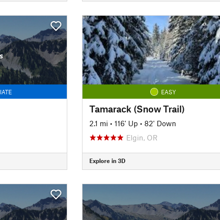
s
IATE
EASY
Tamarack (Snow Trail)
2.1 mi
•
116' Up
•
82' Down
Elgin, OR
Explore in 3D