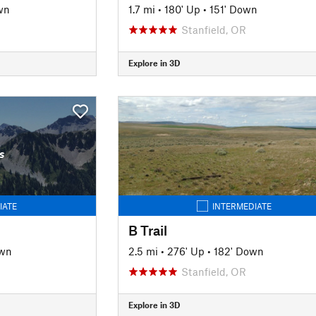
wn
1.7 mi
•
180' Up
•
151' Down
Stanfield, OR
Explore in 3D
s
IATE
INTERMEDIATE
B Trail
own
2.5 mi
•
276' Up
•
182' Down
Stanfield, OR
Explore in 3D