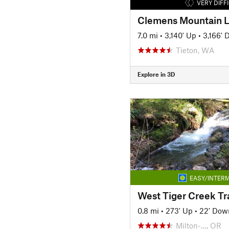
VERY DIFF
Clemens Mountain 
7.0 mi
•
3,140' Up
•
3,166'
Tieton, WA
Explore in 3D
EASY/INTERM
West Tiger Creek Tr
0.8 mi
•
273' Up
•
22' Dow
Milton-…, OR