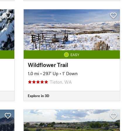
EASY
Wildflower Trail
1.0 mi
•
297' Up
•
1' Down
Tieton, WA
Explore in 3D