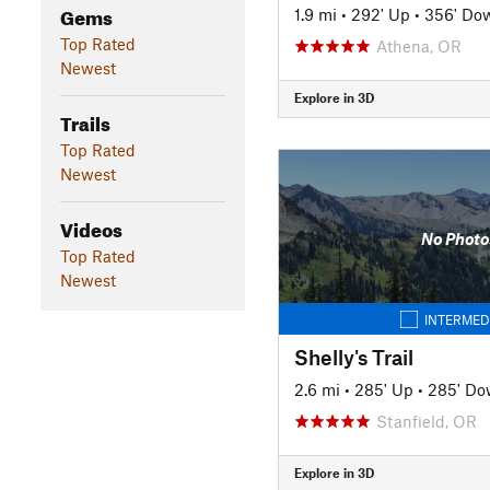
Gems
1.9 mi
•
292' Up
•
356' Do
Top Rated
Athena, OR
Newest
Explore in 3D
Trails
Top Rated
Newest
Videos
No Photo
Top Rated
Newest
INTERMED
Shelly's Trail
2.6 mi
•
285' Up
•
285' D
Stanfield, OR
Explore in 3D