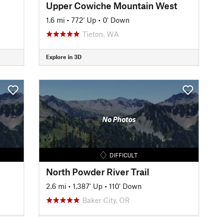
Upper Cowiche Mountain West
1.6 mi
•
772' Up
•
0' Down
Tieton, WA
Explore in 3D
No Photos
DIFFICULT
North Powder River Trail
2.6 mi
•
1,387' Up
•
110' Down
Baker City, OR