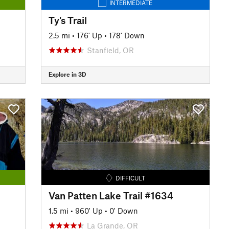
INTERMEDIATE
Ty's Trail
2.5 mi
•
176' Up
•
178' Down
Stanfield, OR
Explore in 3D
DIFFICULT
Van Patten Lake Trail #1634
1.5 mi
•
960' Up
•
0' Down
La Grande, OR