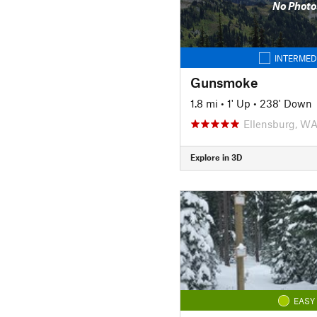
No Photo
INTERMED
Gunsmoke
1.8 mi
•
1' Up
•
238' Down
Ellensburg, W
Explore in 3D
EASY