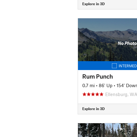
Explore in 3D
No Photo
INTERMED
Rum Punch
0.7 mi
•
86' Up
•
154' Dow
Ellensburg, W
Explore in 3D