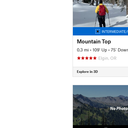
INTERMEDIATE/
Mountain Top
0.3 mi
•
109' Up
•
75' Dow
Elgin, OR
Explore in 3D
No Photo