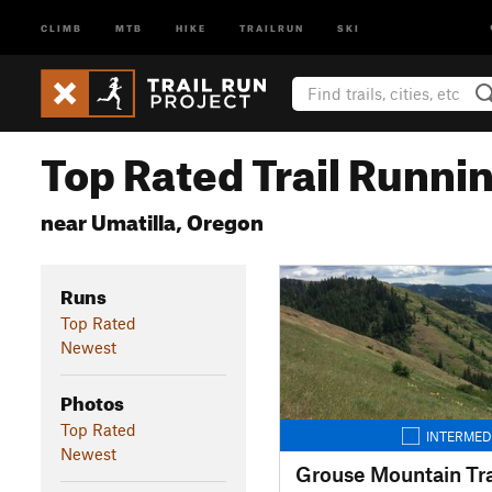
CLIMB
MTB
HIKE
TRAILRUN
SKI
Top Rated Trail Runnin
near Umatilla, Oregon
Runs
Top Rated
Newest
Photos
Top Rated
INTERMED
Newest
Grouse Mountain Tra