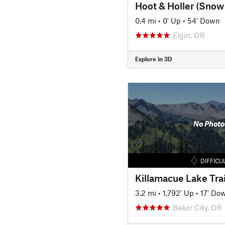
Hoot & Holler (Snow 
0.4 mi
•
0' Up
•
54' Down
Elgin, OR
Explore in 3D
No Photo
DIFFICU
Killamacue Lake Trai
3.2 mi
•
1,792' Up
•
17' Do
Baker City, OR