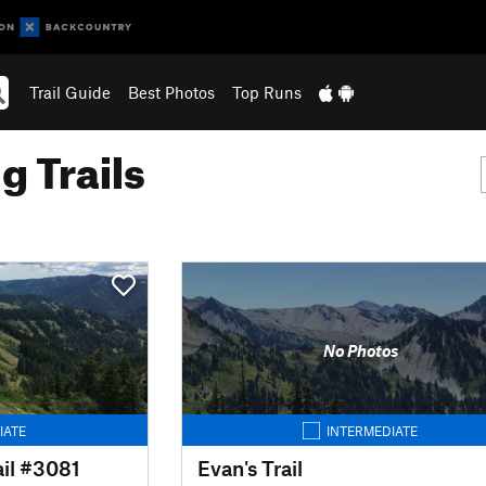
Trail Guide
Best Photos
Top Runs
g Trails
No Photos
IATE
INTERMEDIATE
il #3081
Evan's Trail