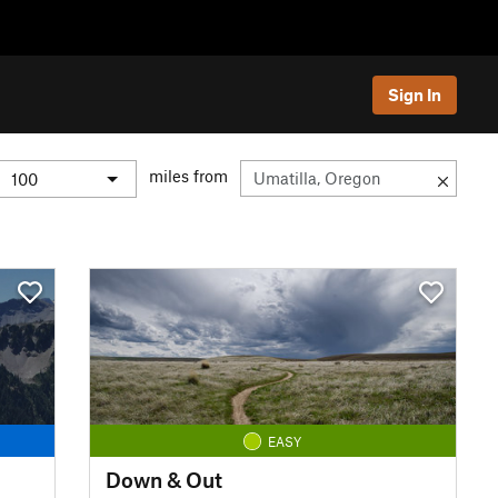
Sign In
miles from
EASY
Down & Out