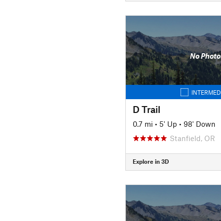
No Photo
INTERMED
D Trail
0.7 mi
•
5' Up
•
98' Down
Stanfield, OR
Explore in 3D