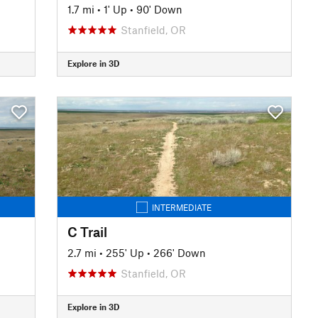
1.7 mi
•
1' Up
•
90' Down
Stanfield, OR
Explore in 3D
INTERMEDIATE
C Trail
2.7 mi
•
255' Up
•
266' Down
Stanfield, OR
Explore in 3D