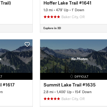
Trail)
Hoffer Lake Trail #1641
1.0 mi
•
479' Up
•
1' Down
Baker City, OR
Explore in 3D
s
No Photos
LT
DIFFICULT
l #1617
Summit Lake Trail #1635
wn
2.8 mi
•
1,400' Up
•
154' Down
Baker City, OR