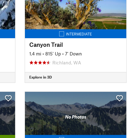
INTERMEDIATE
Canyon Trail
1.4 mi
•
815' Up
•
7' Down
Richland, WA
Explore in 3D
No Photos