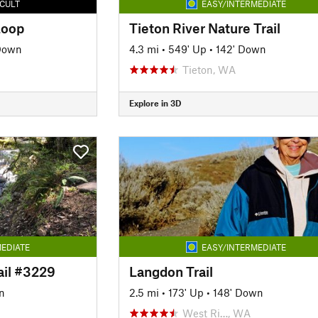
ICULT
EASY/INTERMEDIATE
Loop
Tieton River Nature Trail
 Down
4.3 mi
•
549' Up
•
142' Down
Tieton, WA
Explore in 3D
EDIATE
EASY/INTERMEDIATE
ail #3229
Langdon Trail
n
2.5 mi
•
173' Up
•
148' Down
West Ri…, WA