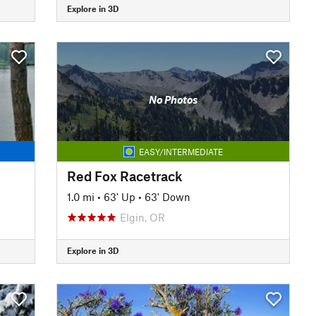
Explore in 3D
No Photos
EASY/INTERMEDIATE
Red Fox Racetrack
1.0 mi
•
63' Up
•
63' Down
Elgin, OR
Explore in 3D