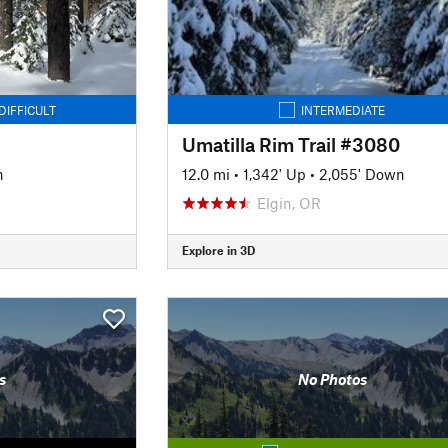
DIFFICULT
INTERMEDIATE
Umatilla Rim Trail #3080
n
12.0 mi
•
1,342' Up
•
2,055' Down
Elgin, OR
Explore in 3D
s
No Photos