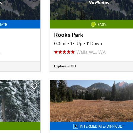
s
No Photos
IATE
EASY
Rooks Park
0.3 mi
•
17' Up
•
1' Down
A
Walla W…, WA
Explore in 3D
INTERMEDIATE/DIFFICULT