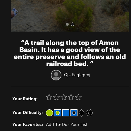
“
A trail along the top of Amon
Basin. It has a good view of the
entire preserve and follows an old
railroad bed.
”
Cjs Eagleproj
Your Rating:
Your Difficulty:
Your Favorites:
Add To-Do
·
Your List