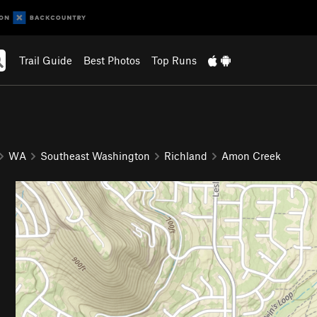
Trail Guide
Best Photos
Top Runs
WA
Southeast Washington
Richland
Amon Creek