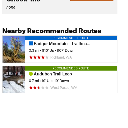
none
Nearby Recommended Routes
RECOMMENDED ROUTE
Badger Mountain - Trailhead Park Loop
3.3 mi
•
810' Up
•
807' Down
Richland, WA
RECOMMENDED ROUTE
Audubon Trail Loop
0.7 mi
•
19' Up
•
19' Down
West Pasco, WA