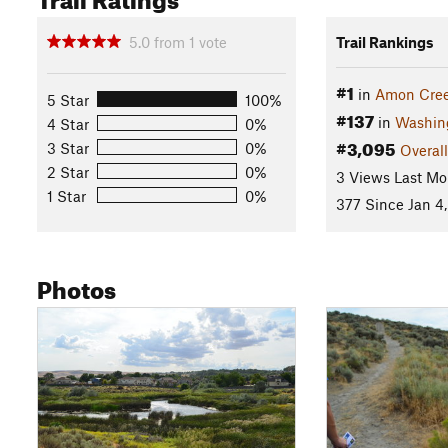
5.0
from
1
vote
Trail Rankings
#1
in
Amon Cre
5 Star
100%
#137
in
Washin
4 Star
0%
#3,095
3 Star
0%
Overall
2 Star
0%
3 Views Last Mo
1 Star
0%
377 Since Jan 4
Photos