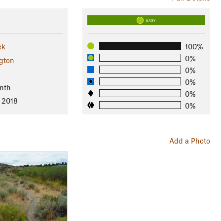
EASY
ek
100%
0%
gton
0%
0%
nth
0%
, 2018
0%
Add a Photo