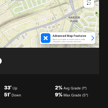
33'
2%
Up
Avg Grade (1°)
51'
9%
Down
Max Grade (5°)