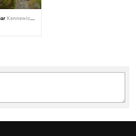
ear
Kennewick, WA