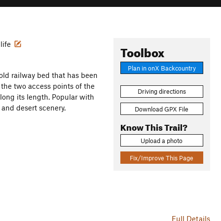
life
Toolbox
Plan in onX Backcountry
an old railway bed that has been
t the two access points of the
Driving directions
long its length. Popular with
 and desert scenery.
Download GPX File
Know This Trail?
Upload a photo
Fix/Improve This Page
Full Details