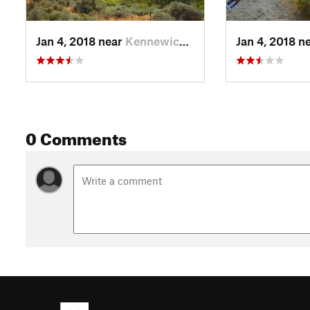
Jan 4, 2018 near
Kennewick, WA
Jan 4, 2018 n
0 Comments