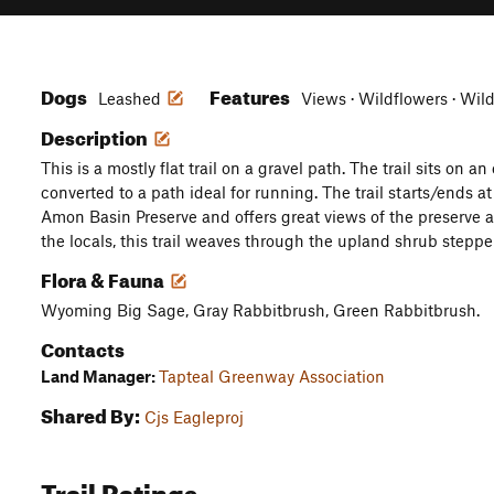
Dogs
Features
Leashed
Views · Wildflowers · Wild
Description
This is a mostly flat trail on a gravel path. The trail sits on 
converted to a path ideal for running. The trail starts/ends a
Amon Basin Preserve and offers great views of the preserve a
the locals, this trail weaves through the upland shrub steppe
Flora & Fauna
Wyoming Big Sage, Gray Rabbitbrush, Green Rabbitbrush.
Contacts
Land Manager:
Tapteal Greenway Association
Shared By:
Cjs Eagleproj
Trail Ratings