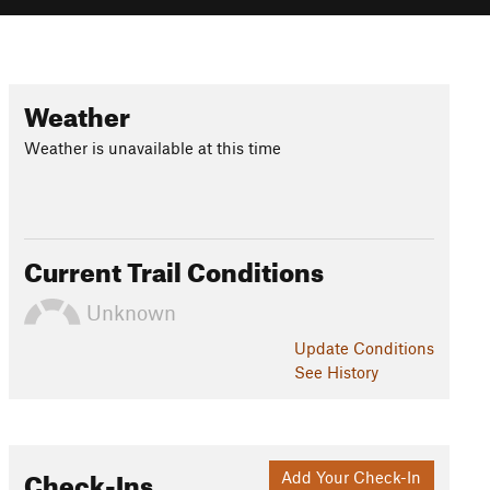
Weather
Weather is unavailable at this time
Current Trail Conditions
Unknown
Update
Conditions
See History
Check-Ins
Add Your Check-In