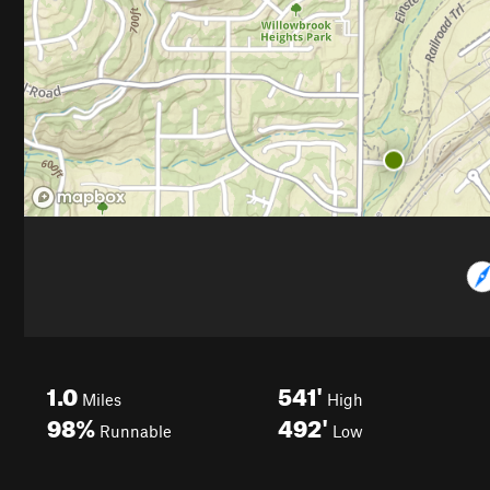
1.0
541'
Miles
High
98%
492'
Runnable
Low