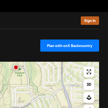
Sign In
Plan with onX Backcountry