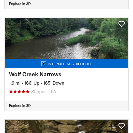
Explore in 3D
INTERMEDIATE/DIFFICULT
Wolf Creek Narrows
1.6 mi
•
166' Up
•
165' Down
Slipper…, PA
Explore in 3D