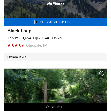
No Photos
INTERMEDIATE/DIFFICULT
Black Loop
12.5 mi
•
1,654' Up
•
1,648' Down
Ohiopyle, PA
Explore in 3D
DIFFICULT