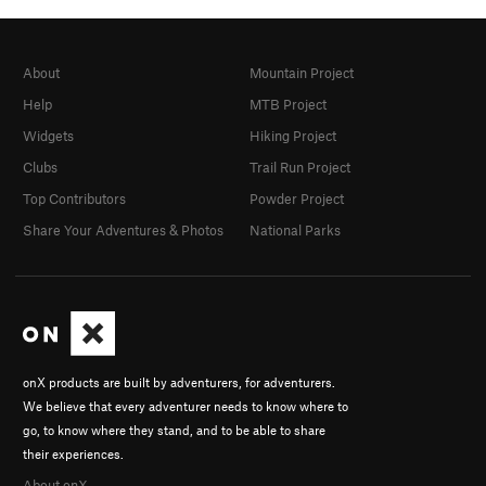
About
Mountain Project
Help
MTB Project
Widgets
Hiking Project
Clubs
Trail Run Project
Top Contributors
Powder Project
Share Your Adventures & Photos
National Parks
onX products are built by adventurers, for adventurers.
We believe that every adventurer needs to know where to
go, to know where they stand, and to be able to share
their experiences.
About onX