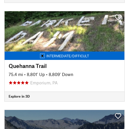
INTERMEDIATE/DIFFICULT
Quehanna Trail
75.4 mi
•
8,801' Up
•
8,809' Down
Emporium, PA
Explore in 3D