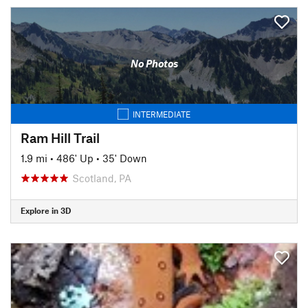
No Photos
INTERMEDIATE
Ram Hill Trail
1.9 mi
•
486' Up
•
35' Down
Scotland, PA
Explore in 3D