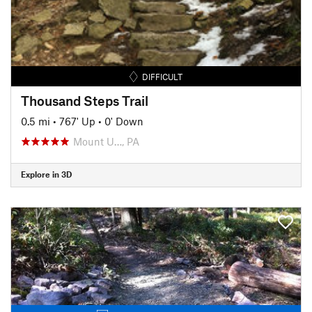
DIFFICULT
Thousand Steps Trail
0.5 mi
•
767' Up
•
0' Down
Mount U…, PA
Explore in 3D