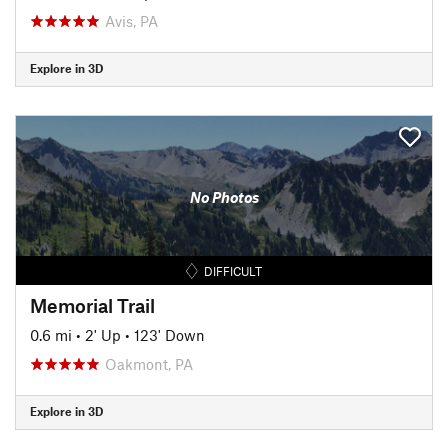
Avis, PA
Explore in 3D
No Photos
DIFFICULT
Memorial Trail
0.6 mi
•
2' Up
•
123' Down
Oakmont, PA
Explore in 3D