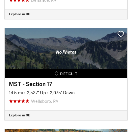
Explore in 3D
No Photos
DIFFICULT
MST - Section 17
14.5 mi
•
2,537' Up
•
2,075' Down
Wellsboro, PA
Explore in 3D