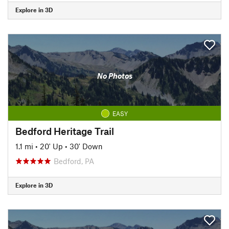
Explore in 3D
No Photos
EASY
Bedford Heritage Trail
1.1 mi
•
20' Up
•
30' Down
Bedford, PA
Explore in 3D