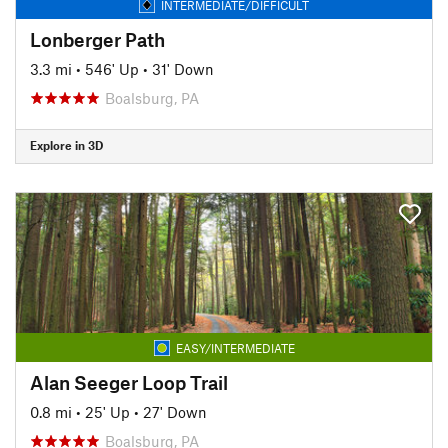
INTERMEDIATE/DIFFICULT
Lonberger Path
3.3 mi
•
546' Up
•
31' Down
Boalsburg, PA
Explore in 3D
EASY/INTERMEDIATE
Alan Seeger Loop Trail
0.8 mi
•
25' Up
•
27' Down
Boalsburg, PA