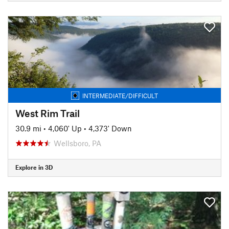
INTERMEDIATE/DIFFICULT
West Rim Trail
30.9 mi
•
4,060' Up
•
4,373' Down
Wellsboro, PA
Explore in 3D