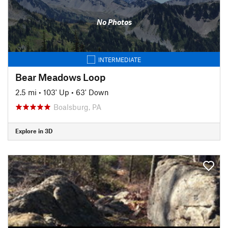
No Photos
INTERMEDIATE
Bear Meadows Loop
2.5 mi
•
103' Up
•
63' Down
Boalsburg, PA
Explore in 3D