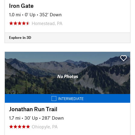
Iron Gate
1.0 mi
•
0' Up
•
352' Down
Homestead, PA
Explore in 3D
No Photos
INTERMEDIATE
Jonathan Run Trail
1.7 mi
•
30' Up
•
287' Down
Ohiopyle, PA