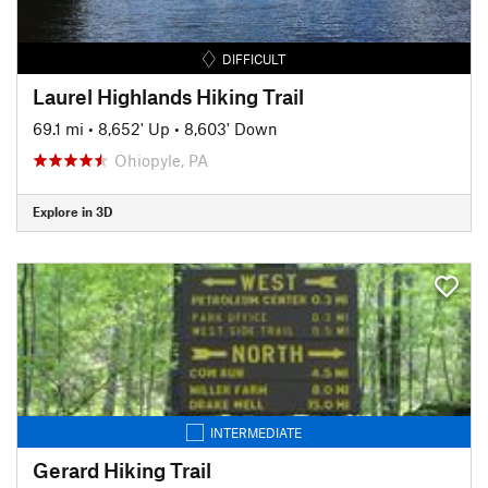
DIFFICULT
Laurel Highlands Hiking Trail
69.1 mi
•
8,652' Up
•
8,603' Down
Ohiopyle, PA
Explore in 3D
INTERMEDIATE
Gerard Hiking Trail