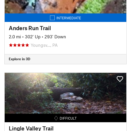
INTERMEDIATE
Anders Run Trail
2.0 mi
•
302' Up
•
293' Down
Youngsv…, PA
Explore in 3D
DIFFICULT
Lingle Valley Trail