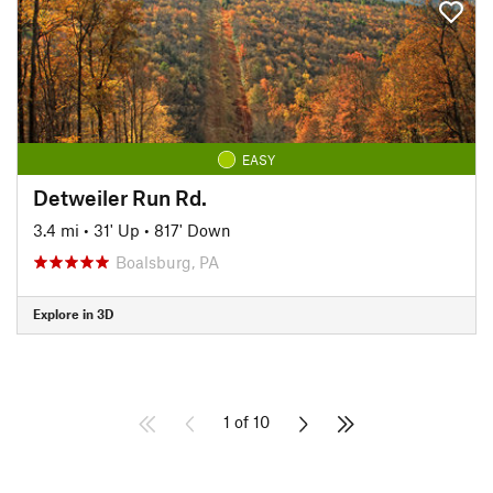
EASY
Detweiler Run Rd.
3.4 mi
•
31' Up
•
817' Down
Boalsburg, PA
Explore in 3D
1 of 10