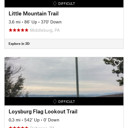
DIFFICULT
Little Mountain Trail
3.6 mi
•
86' Up
•
370' Down
Middleburg, PA
Explore in 3D
DIFFICULT
Loysburg Flag Lookout Trail
0.3 mi
•
542' Up
•
0' Down
Defiance, PA