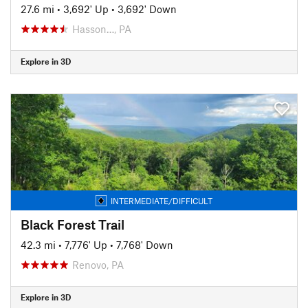
27.6 mi
•
3,692' Up
•
3,692' Down
Hasson…, PA
Explore in 3D
INTERMEDIATE/DIFFICULT
Black Forest Trail
42.3 mi
•
7,776' Up
•
7,768' Down
Renovo, PA
Explore in 3D