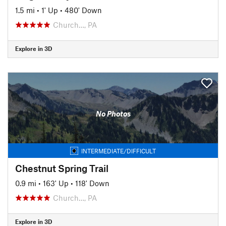
1.5 mi
•
1' Up
•
480' Down
Church…, PA
Explore in 3D
No Photos
INTERMEDIATE/DIFFICULT
Chestnut Spring Trail
0.9 mi
•
163' Up
•
118' Down
Church…, PA
Explore in 3D