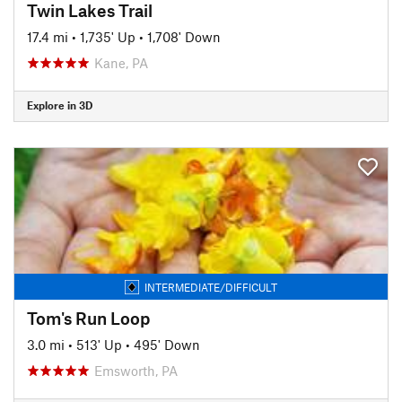
Twin Lakes Trail
17.4 mi
•
1,735' Up
•
1,708' Down
Kane, PA
Explore in 3D
INTERMEDIATE/DIFFICULT
Tom's Run Loop
3.0 mi
•
513' Up
•
495' Down
Emsworth, PA