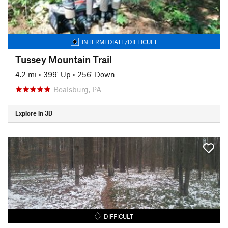
INTERMEDIATE/DIFFICULT
Tussey Mountain Trail
4.2 mi
•
399' Up
•
256' Down
Boalsburg, PA
Explore in 3D
DIFFICULT