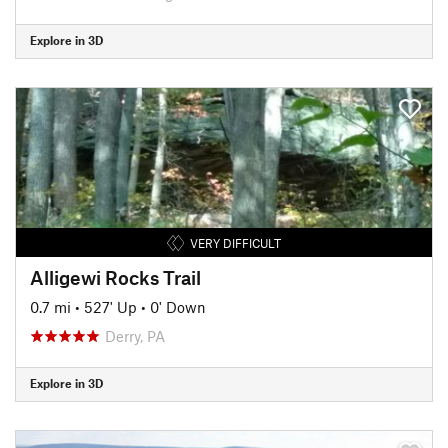
Explore in 3D
VERY DIFFICULT
Alligewi Rocks Trail
0.7 mi
•
527' Up
•
0' Down
Derry, PA
Explore in 3D