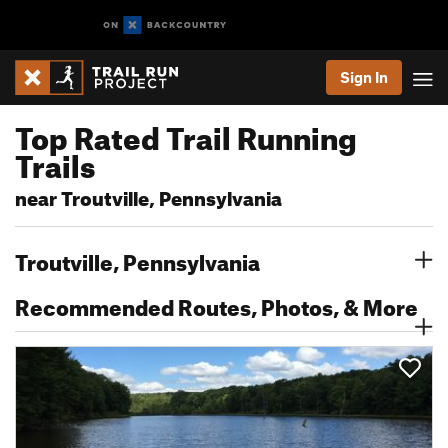
Sign In
Top Rated Trail Running
Trails
near Troutville, Pennsylvania
Troutville, Pennsylvania
Recommended Routes, Photos, & More