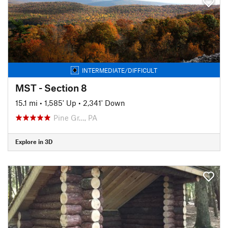
INTERMEDIATE/DIFFICULT
MST - Section 8
15.1 mi
•
1,585' Up
•
2,341' Down
Pine Gr…, PA
Explore in 3D