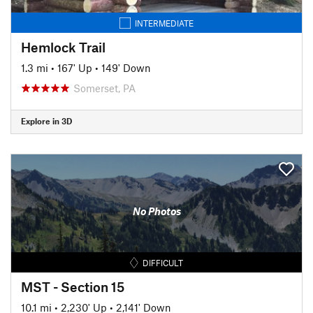
INTERMEDIATE
Hemlock Trail
1.3 mi
•
167' Up
•
149' Down
Somerset, PA
Explore in 3D
No Photos
DIFFICULT
MST - Section 15
10.1 mi
•
2,230' Up
•
2,141' Down