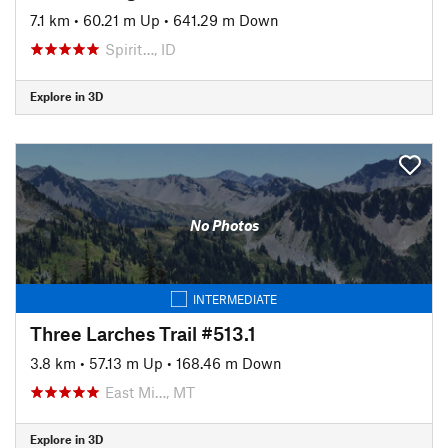
7.1 km
•
60.21 m Up
•
641.29 m Down
Spirit…, ID
Explore in 3D
No Photos
INTERMEDIATE
Three Larches Trail #513.1
3.8 km
•
57.13 m Up
•
168.46 m Down
East Mi…, MT
Explore in 3D