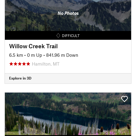
No Photos
DIFFICULT
Willow Creek Trail
6.5 km
•
0 m Up
•
841.96 m Down
Hamilton, MT
Explore in 3D