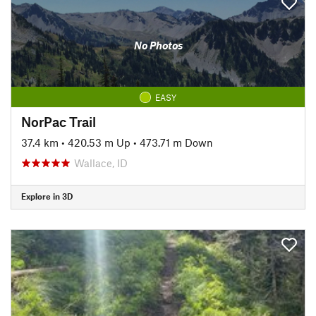
No Photos
EASY
NorPac Trail
37.4 km
•
420.53 m Up
•
473.71 m Down
Wallace, ID
Explore in 3D