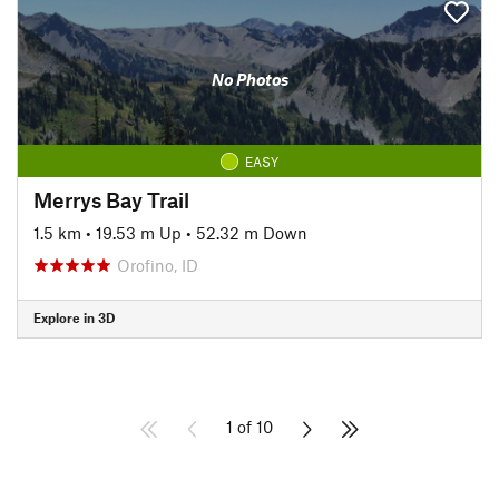
No Photos
EASY
Merrys Bay Trail
1.5 km
•
19.53 m Up
•
52.32 m Down
Orofino, ID
Explore in 3D
1 of 10