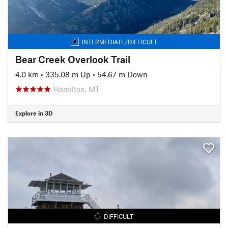
INTERMEDIATE/DIFFICULT
Bear Creek Overlook Trail
4.0 km
•
335.08 m Up
•
54.67 m Down
Hamilton, MT
Explore in 3D
DIFFICULT