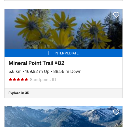
INTERMEDIATE
Mineral Point Trail #82
6.6 km
•
169.92 m Up
•
88.56 m Down
Sandpoint, ID
Explore in 3D