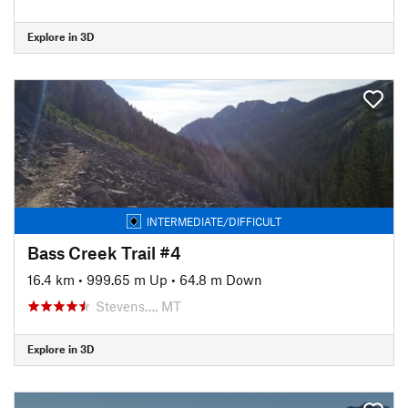
Explore in 3D
INTERMEDIATE/DIFFICULT
Bass Creek Trail #4
16.4 km
•
999.65 m Up
•
64.8 m Down
Stevens…, MT
Explore in 3D