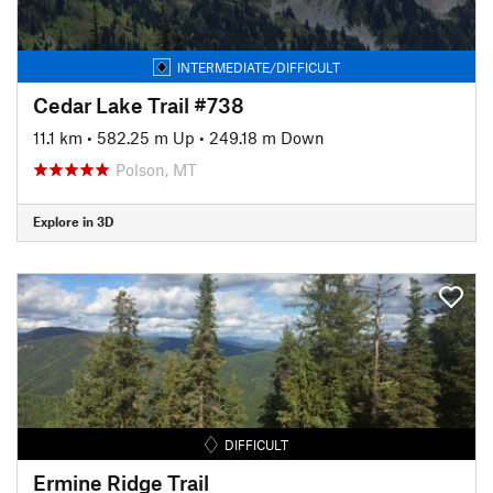
INTERMEDIATE/DIFFICULT
Cedar Lake Trail #738
11.1 km
•
582.25 m Up
•
249.18 m Down
Polson, MT
Explore in 3D
DIFFICULT
Ermine Ridge Trail