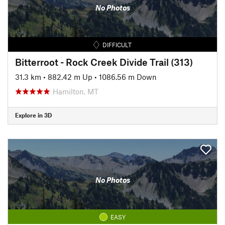
No Photos
DIFFICULT
Bitterroot - Rock Creek Divide Trail (313)
31.3 km
•
882.42 m Up
•
1086.56 m Down
Hamilton, MT
Explore in 3D
No Photos
EASY