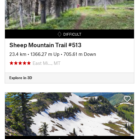
DIFFICULT
Sheep Mountain Trail #513
23.4 km
•
1366.27 m Up
•
705.61 m Down
East Mi…, MT
Explore in 3D