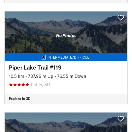
No Photos
INTERMEDIATE/DIFFICULT
Piper Lake Trail #119
10.5 km
•
787.96 m Up
•
76.55 m Down
Pablo, MT
Explore in 3D