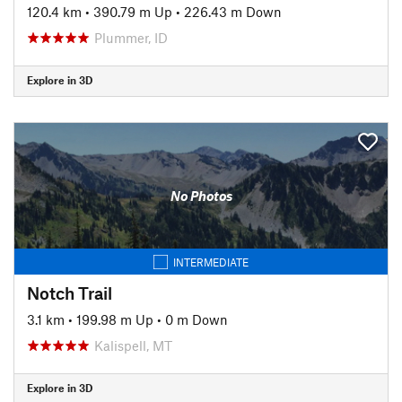
120.4 km
•
390.79 m Up
•
226.43 m Down
Plummer, ID
Explore in 3D
No Photos
INTERMEDIATE
Notch Trail
3.1 km
•
199.98 m Up
•
0 m Down
Kalispell, MT
Explore in 3D