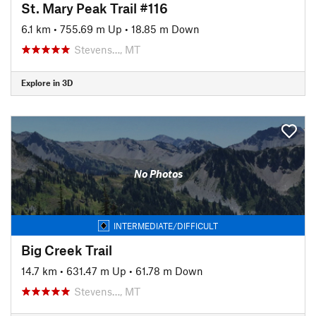
St. Mary Peak Trail #116
6.1 km
•
755.69 m Up
•
18.85 m Down
Stevens…, MT
Explore in 3D
No Photos
INTERMEDIATE/DIFFICULT
Big Creek Trail
14.7 km
•
631.47 m Up
•
61.78 m Down
Stevens…, MT