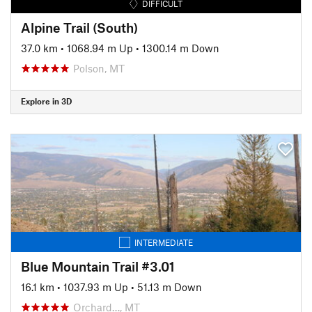
DIFFICULT
Alpine Trail (South)
37.0 km
•
1068.94 m Up
•
1300.14 m Down
Polson, MT
Explore in 3D
INTERMEDIATE
Blue Mountain Trail #3.01
16.1 km
•
1037.93 m Up
•
51.13 m Down
Orchard…, MT