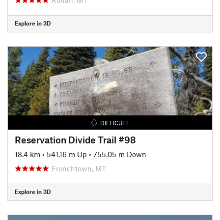
Explore in 3D
DIFFICULT
Reservation Divide Trail #98
18.4 km
•
541.16 m Up
•
755.05 m Down
Frenchtown, MT
Explore in 3D