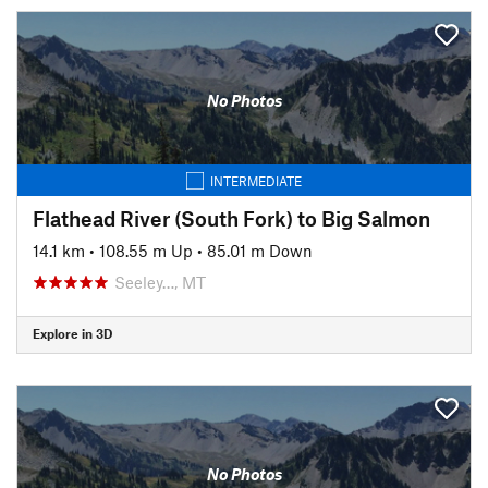
No Photos
INTERMEDIATE
Flathead River (South Fork) to Big Salmon
14.1 km
•
108.55 m Up
•
85.01 m Down
Seeley…, MT
Explore in 3D
No Photos