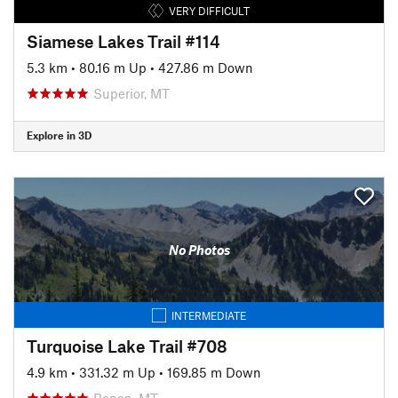
VERY DIFFICULT
Siamese Lakes Trail #114
5.3 km
•
80.16 m Up
•
427.86 m Down
Superior, MT
Explore in 3D
No Photos
INTERMEDIATE
Turquoise Lake Trail #708
4.9 km
•
331.32 m Up
•
169.85 m Down
Ronan, MT