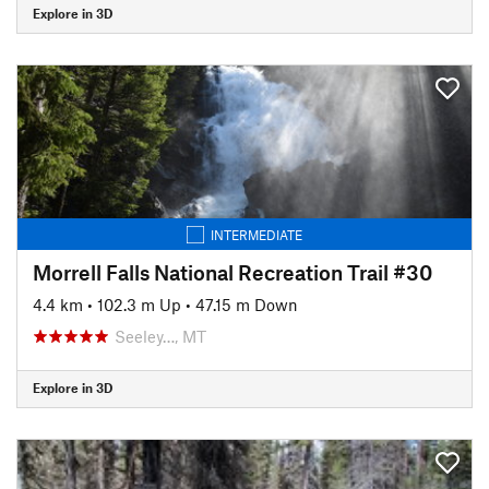
Explore in 3D
INTERMEDIATE
Morrell Falls National Recreation Trail #30
4.4 km
•
102.3 m Up
•
47.15 m Down
Seeley…, MT
Explore in 3D