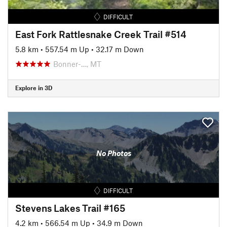
DIFFICULT
East Fork Rattlesnake Creek Trail #514
5.8 km
•
557.54 m Up
•
32.17 m Down
Bonner-…, MT
Explore in 3D
No Photos
DIFFICULT
Stevens Lakes Trail #165
4.2 km
•
566.54 m Up
•
34.9 m Down