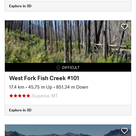
Explore in 3D
DIFFICULT
West Fork Fish Creek #101
17.4 km
•
45.75 m Up
•
851.34 m Down
Superior, MT
Explore in 3D