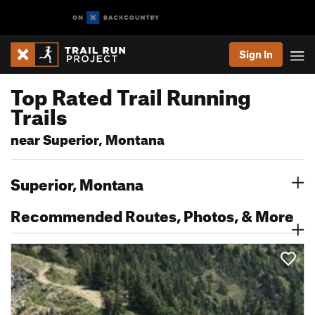
Sign In
Top Rated Trail Running
Trails
near Superior, Montana
Superior, Montana
Recommended Routes, Photos, & More