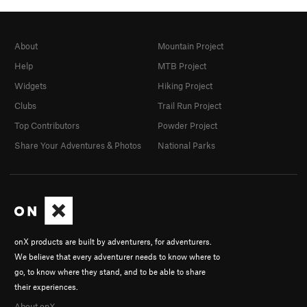
About
Mountain Project
Help
MTB Project
Widgets
Hiking Project
Clubs
Trail Run Project
Top Contributors
Powder Project
Share Your Adventures & Photos
National Parks
onX products are built by adventurers, for adventurers.
We believe that every adventurer needs to know where to
go, to know where they stand, and to be able to share
their experiences.
About onX