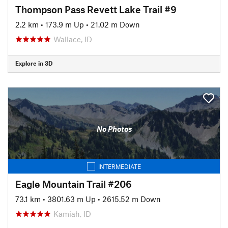
Thompson Pass Revett Lake Trail #9
2.2 km
•
173.9 m Up
•
21.02 m Down
Wallace, ID
Explore in 3D
No Photos
INTERMEDIATE
Eagle Mountain Trail #206
73.1 km
•
3801.63 m Up
•
2615.52 m Down
Kamiah, ID