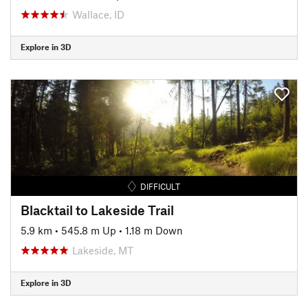
Wallace, ID
Explore in 3D
DIFFICULT
Blacktail to Lakeside Trail
5.9 km
•
545.8 m Up
•
1.18 m Down
Lakeside, MT
Explore in 3D