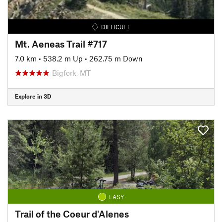
DIFFICULT
Mt. Aeneas Trail #717
7.0 km
•
538.2 m Up
•
262.75 m Down
Bigfork, MT
Explore in 3D
EASY
Trail of the Coeur d'Alenes