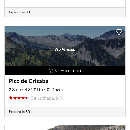
Explore in 3D
No Photos
VERY DIFFICULT
Pico de Orizaba
2.3 mi
•
4,313' Up
•
0' Down
Cuiyachapa, MX
Explore in 3D