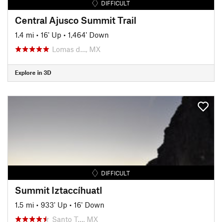
DIFFICULT
Central Ajusco Summit Trail
1.4 mi
•
16' Up
•
1,464' Down
Lomas d…, MX
Explore in 3D
DIFFICULT
Summit Iztaccíhuatl
1.5 mi
•
933' Up
•
16' Down
Santo T…, MX