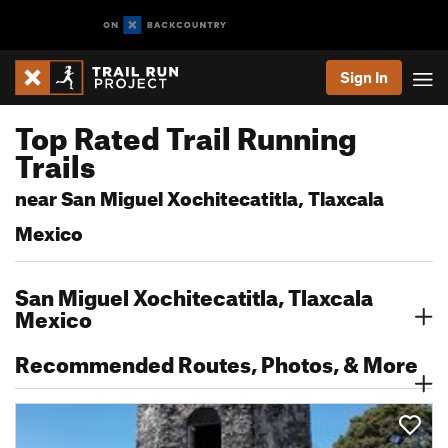
Sign In
Top Rated Trail Running
Trails
near San Miguel Xochitecatitla, Tlaxcala
Mexico
San Miguel Xochitecatitla, Tlaxcala
Mexico
Recommended Routes, Photos, & More