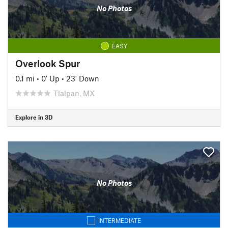
No Photos
EASY
Overlook Spur
0.1 mi
•
0' Up
•
23' Down
Tlalpan, MX
Explore in 3D
No Photos
INTERMEDIATE