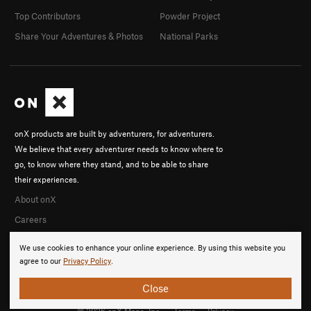
Top Contributors
Powder Project
Share Your Adventures & Photos
National Parks
onX products are built by adventurers, for adventurers.
We believe that every adventurer needs to know where to
go, to know where they stand, and to be able to share
their experiences.
About onX
Careers
We use cookies to enhance your online experience. By using this website you
agree to our
Privacy Policy
.
Close
© 2026 onX Maps, Inc.
Terms
·
Privacy