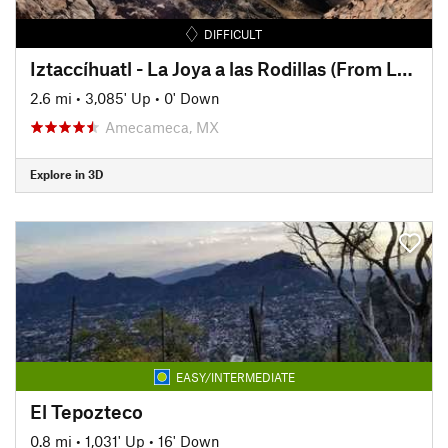
DIFFICULT
Iztaccíhuatl - La Joya a las Rodillas (From La Joya to The Knees)
2.6 mi
•
3,085' Up
•
0' Down
Amecameca, MX
Explore in 3D
EASY/INTERMEDIATE
El Tepozteco
0.8 mi
•
1,031' Up
•
16' Down