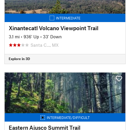
INTERMEDIATE
Xinantecatl Volcano Viewpoint Trail
3.1 mi
•
936' Up
•
33' Down
Santa C…, MX
Explore in 3D
INTERMEDIATE/DIFFICULT
Eastern Ajusco Summit Trail