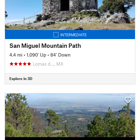
INTERMEDIATE
San Miguel Mountain Path
4.4 mi
•
1,090' Up
•
84' Down
Lomas d…, MX
Explore in 3D