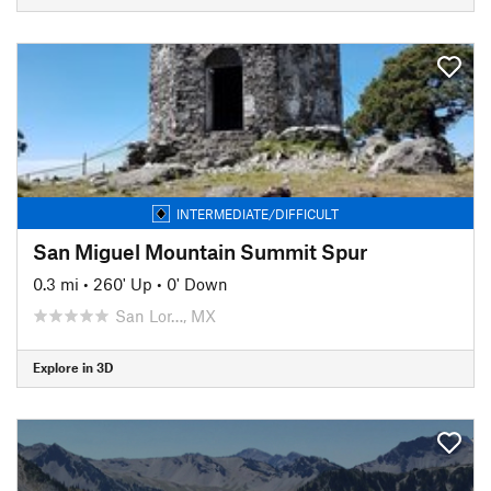
INTERMEDIATE/DIFFICULT
San Miguel Mountain Summit Spur
0.3 mi
•
260' Up
•
0' Down
San Lor…, MX
Explore in 3D