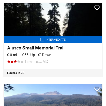
INTERMEDIATE
Ajusco Small Memorial Trail
0.9 mi
•
1,065' Up
•
0' Down
Lomas d…, MX
Explore in 3D