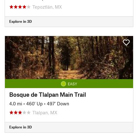
Tepoztlán, MX
Explore in 3D
EASY
Bosque de Tlalpan Main Trail
4.0 mi
•
460' Up
•
497' Down
Tlalpan, MX
Explore in 3D