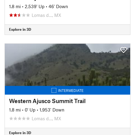
1.8 mi
•
2,539' Up
•
46' Down
Lomas d…, MX
Explore in 3D
INTERMEDIATE
Western Ajusco Summit Trail
1.8 mi
•
0' Up
•
1,953' Down
Lomas d…, MX
Explore in 3D