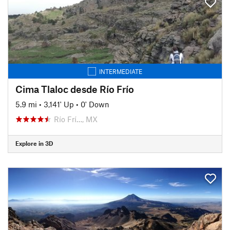
INTERMEDIATE
Cima Tlaloc desde Río Frío
5.9 mi
•
3,141' Up
•
0' Down
Río Frí…, MX
Explore in 3D