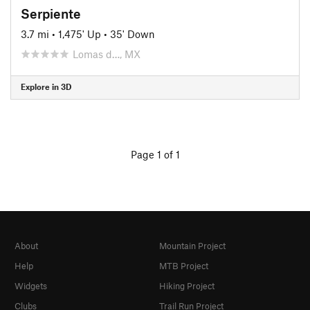
Serpiente
3.7 mi
•
1,475' Up
•
35' Down
Lomas d…, MX
Explore in 3D
Page 1 of 1
About
Mountain Project
Help
MTB Project
Widgets
Hiking Project
Clubs
Trail Run Project