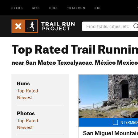
CLIMB
MTB
HIKE
TRAILRUN
SKI
Top Rated Trail Runnin
near San Mateo Texcalyacac, México Mexico
Runs
Top Rated
Newest
Photos
Top Rated
INTERMED
Newest
San Miguel Mountai