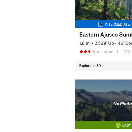
INTERMEDIATE/
Eastern Ajusco Summ
1.8 mi
•
2,539' Up
•
46' D
Lomas d…, MX
Explore in 3D
No Photo
EASY