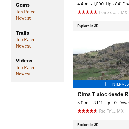
Gems
4.4 mi
•
1,090' Up
•
84' D
Top Rated
Lomas d…, MX
Newest
Explore in 3D
Trails
Top Rated
Newest
Videos
Top Rated
Newest
INTERMED
Cima Tlaloc desde Rí
5.9 mi
•
3,141' Up
•
0' Dow
Río Frí…, MX
Explore in 3D