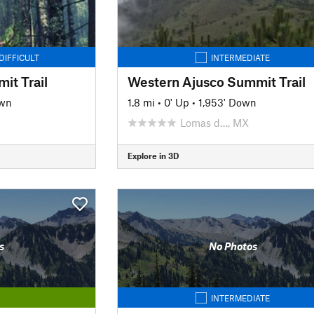
DIFFICULT
INTERMEDIATE
it Trail
Western Ajusco Summit Trail
own
1.8 mi
•
0' Up
•
1,953' Down
Lomas d…, MX
Explore in 3D
s
No Photos
INTERMEDIATE