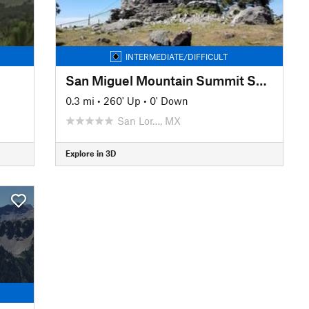
INTERMEDIATE/DIFFICULT
San Miguel Mountain Summit Spur
0.3 mi
•
260' Up
•
0' Down
San Lor…, MX
Explore in 3D