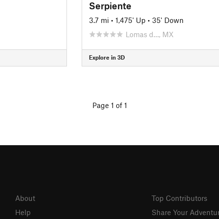
Serpiente
3.7 mi
•
1,475' Up
•
35' Down
Lomas d…, MX
Explore in 3D
Page 1 of 1
About
Top Contributors
Help
Share Your Adventu