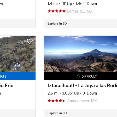
own
1.4 mi
•
16' Up
•
1,464' Down
Lomas d…, MX
Explore in 3D
IATE
DIFFICULT
o Frío
n
2.6 mi
•
3,085' Up
•
0' Down
Amecameca, MX
Explore in 3D