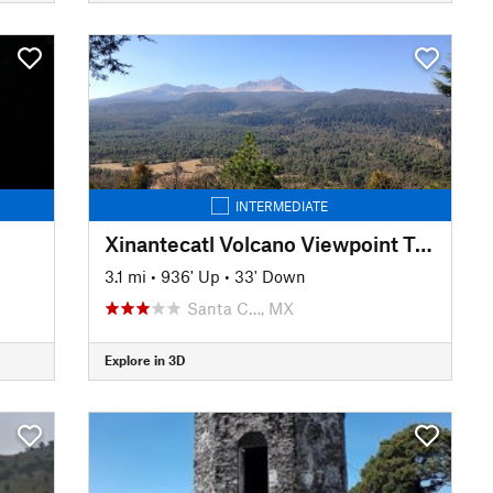
INTERMEDIATE
Xinantecatl Volcano Viewpoint Trail
3.1 mi
•
936' Up
•
33' Down
Santa C…, MX
Explore in 3D