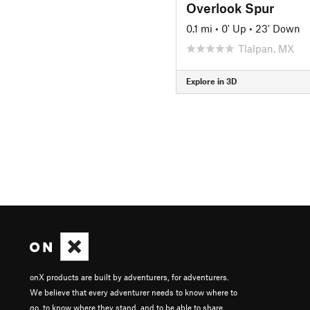
Overlook Spur
0.1 mi
•
0' Up
•
23' Down
Tlalpan, MX
Explore in 3D
onX products are built by adventurers, for adventurers.
We believe that every adventurer needs to know where to
go, to know where they stand, and to be able to share