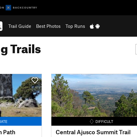
Trail Guide
Best Photos
Top Runs
g Trails
IATE
DIFFICULT
n Path
Central Ajusco Summit Trail