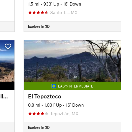
1.5 mi
•
933' Up
•
16' Down
Santo T…, MX
Explore in 3D
EASY/INTERMEDIATE
Iztaccíhuatl - La Joya a las Rodillas (From La Joya to The Knees)
El Tepozteco
0.8 mi
•
1,031' Up
•
16' Down
Tepoztlán, MX
Explore in 3D