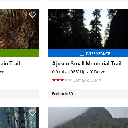
INTERMEDIATE
in Trail
Ajusco Small Memorial Trail
wn
0.9 mi
•
1,065' Up
•
0' Down
Lomas d…, MX
Explore in 3D