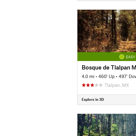
EASY
Bosque de Tlalpan Ma
4.0 mi
•
460' Up
•
497' Do
Tlalpan, MX
Explore in 3D