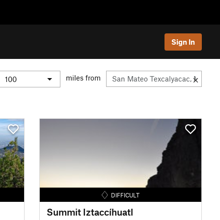
Sign In
miles from
DIFFICULT
Summit Iztaccíhuatl