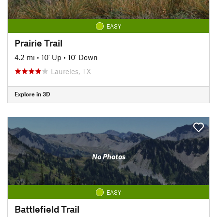
EASY
Prairie Trail
4.2 mi
•
10' Up
•
10' Down
Laureles, TX
Explore in 3D
No Photos
EASY
Battlefield Trail