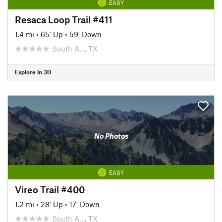
EASY
Resaca Loop Trail #411
1.4 mi
•
65' Up
•
59' Down
South A…, TX
Explore in 3D
No Photos
EASY
Vireo Trail #400
1.2 mi
•
28' Up
•
17' Down
South A…, TX