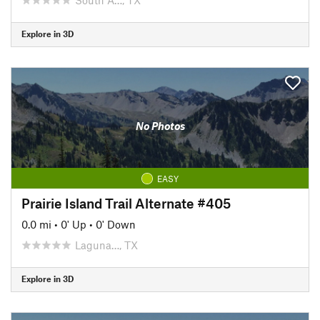
Explore in 3D
No Photos
EASY
Prairie Island Trail Alternate #405
0.0 mi
•
0' Up
•
0' Down
Laguna…, TX
Explore in 3D