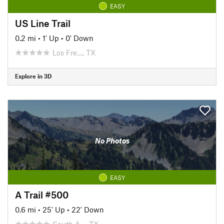
EASY
US Line Trail
0.2 mi
•
1' Up
•
0' Down
Los Fre…, TX
Explore in 3D
No Photos
EASY
A Trail #500
0.6 mi
•
25' Up
•
22' Down
South A…, TX