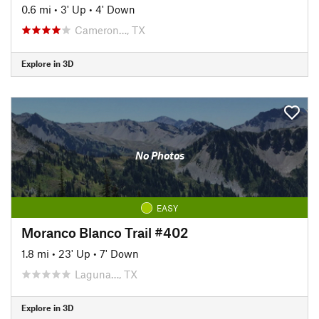
0.6 mi
•
3' Up
•
4' Down
Cameron…, TX
Explore in 3D
No Photos
EASY
Moranco Blanco Trail #402
1.8 mi
•
23' Up
•
7' Down
Laguna…, TX
Explore in 3D