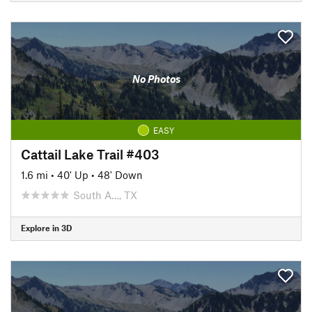
No Photos
EASY
Cattail Lake Trail #403
1.6 mi
•
40' Up
•
48' Down
South A…, TX
Explore in 3D