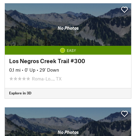
No Photos
EASY
Los Negros Creek Trail #300
0.1 mi
•
0' Up
•
29' Down
Roma-Lo…, TX
Explore in 3D
No Photos