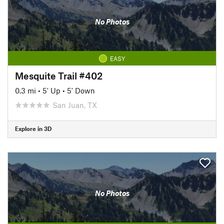
No Photos
EASY
Mesquite Trail #402
0.3 mi
•
5' Up
•
5' Down
San Juan, TX
Explore in 3D
No Photos