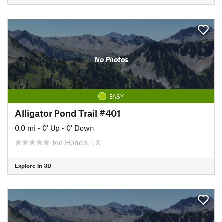
No Photos
EASY
Alligator Pond Trail #401
0.0 mi
•
0' Up
•
0' Down
Rio Hondo, TX
Explore in 3D