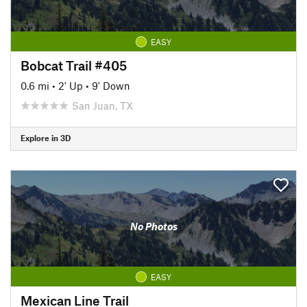
EASY
Bobcat Trail #405
0.6 mi
•
2' Up
•
9' Down
San Juan, TX
Explore in 3D
No Photos
EASY
Mexican Line Trail