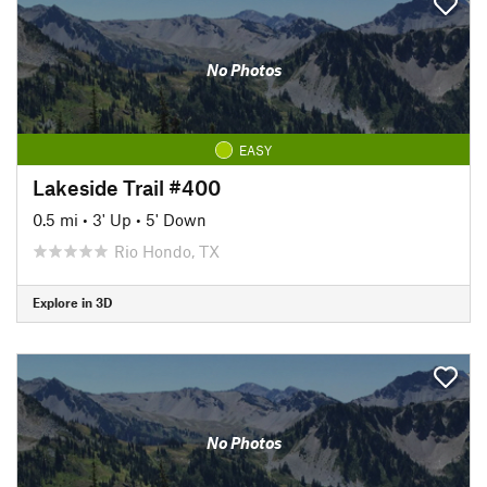
No Photos
EASY
Lakeside Trail #400
0.5 mi
•
3' Up
•
5' Down
Rio Hondo, TX
Explore in 3D
No Photos