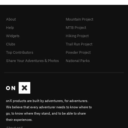
About
Mountain Project
Help
MTB Project
Widgets
Hiking Project
Clubs
Trail Run Project
Top Contributors
Powder Project
Share Your Adventures & Photos
National Parks
onX products are built by adventurers, for adventurers.
We believe that every adventurer needs to know where to
go, to know where they stand, and to be able to share
their experiences.
About onX