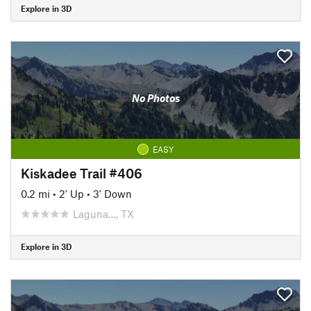
Explore in 3D
No Photos
EASY
Kiskadee Trail #406
0.2 mi
•
2' Up
•
3' Down
Laguna…, TX
Explore in 3D