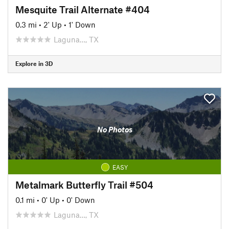
Mesquite Trail Alternate #404
0.3 mi
•
2' Up
•
1' Down
Laguna…, TX
Explore in 3D
No Photos
EASY
Metalmark Butterfly Trail #504
0.1 mi
•
0' Up
•
0' Down
Laguna…, TX