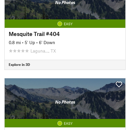
No Photos
EASY
Mesquite Trail #404
0.8 mi
•
5' Up
•
6' Down
Laguna…, TX
Explore in 3D
No Photos
EASY