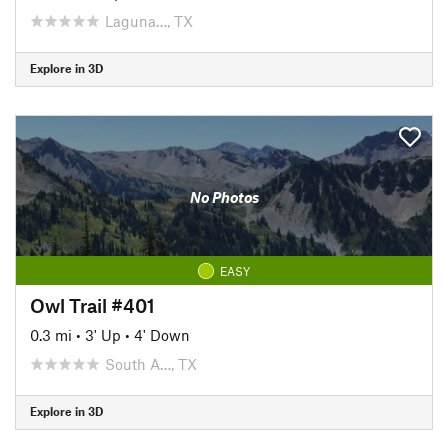
Laguna…, TX
Explore in 3D
No Photos
EASY
Owl Trail #401
0.3 mi
•
3' Up
•
4' Down
South A…, TX
Explore in 3D