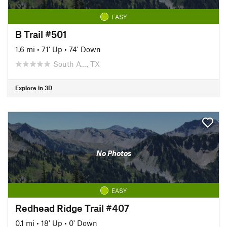
EASY
B Trail #501
1.6 mi
•
71' Up
•
74' Down
South A…, TX
Explore in 3D
No Photos
EASY
Redhead Ridge Trail #407
0.1 mi
•
18' Up
•
0' Down