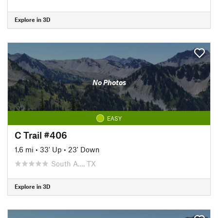
Explore in 3D
No Photos
EASY
C Trail #406
1.6 mi
•
33' Up
•
23' Down
South A…, TX
Explore in 3D