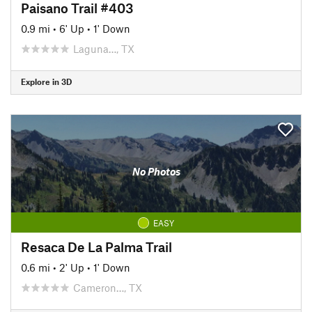
Paisano Trail #403
0.9 mi
•
6' Up
•
1' Down
Laguna…, TX
Explore in 3D
No Photos
EASY
Resaca De La Palma Trail
0.6 mi
•
2' Up
•
1' Down
Cameron…, TX