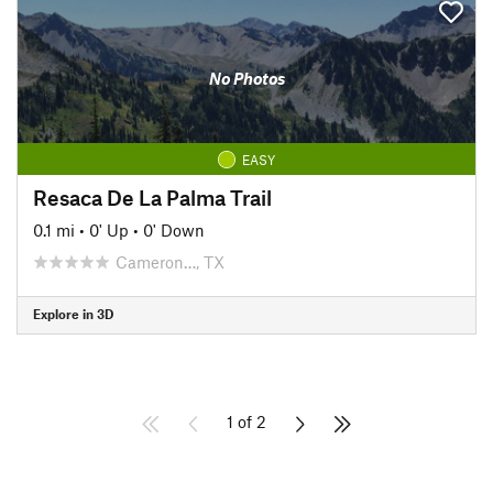
No Photos
EASY
Resaca De La Palma Trail
0.1 mi
•
0' Up
•
0' Down
Cameron…, TX
Explore in 3D
1 of 2