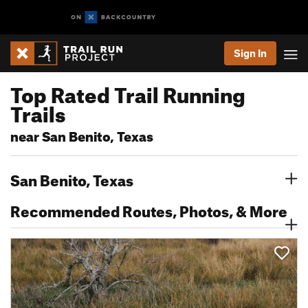
Sign In
Top Rated Trail Running
Trails
near San Benito, Texas
San Benito, Texas
Recommended Routes, Photos, & More