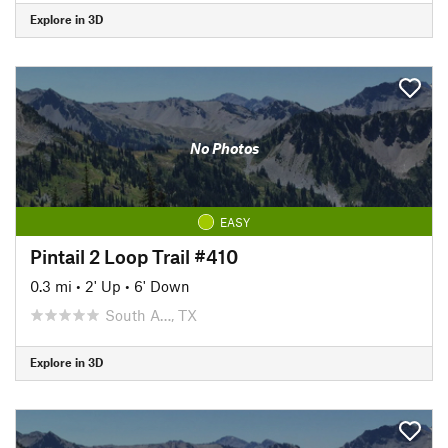
Explore in 3D
No Photos
EASY
Pintail 2 Loop Trail #410
0.3 mi
•
2' Up
•
6' Down
South A…, TX
Explore in 3D