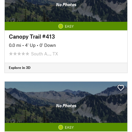
No Photos
EASY
Canopy Trail #413
0.0 mi
•
4' Up
•
0' Down
South A…, TX
Explore in 3D
No Photos
EASY