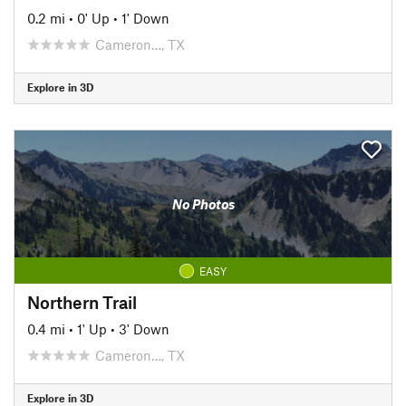
0.2 mi
•
0' Up
•
1' Down
Cameron…, TX
Explore in 3D
No Photos
EASY
Northern Trail
0.4 mi
•
1' Up
•
3' Down
Cameron…, TX
Explore in 3D