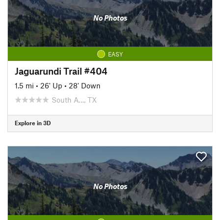
No Photos
EASY
Jaguarundi Trail #404
1.5 mi
•
26' Up
•
28' Down
South A…, TX
Explore in 3D
No Photos