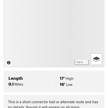
100 ft
Length
17'
High
0.1
16'
Miles
Low
This is a short connector trail or alternate route and has
no details, though it will appear on all maps.