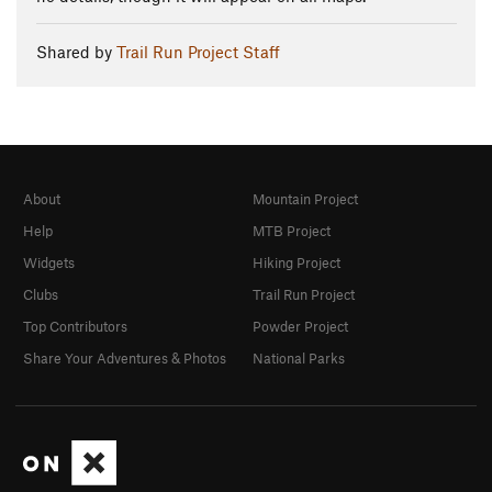
Shared by
Trail Run Project Staff
About
Mountain Project
Help
MTB Project
Widgets
Hiking Project
Clubs
Trail Run Project
Top Contributors
Powder Project
Share Your Adventures & Photos
National Parks