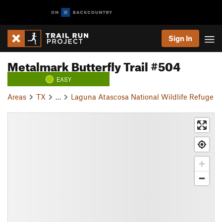
Sign In
Metalmark Butterfly Trail #504
EASY
Areas
TX
…
Laguna Atascosa National Wildlife Refuge