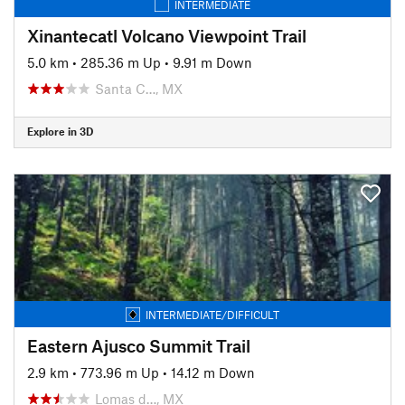
INTERMEDIATE
Xinantecatl Volcano Viewpoint Trail
5.0 km
•
285.36 m Up
•
9.91 m Down
Santa C…, MX
Explore in 3D
INTERMEDIATE/DIFFICULT
Eastern Ajusco Summit Trail
2.9 km
•
773.96 m Up
•
14.12 m Down
Lomas d…, MX