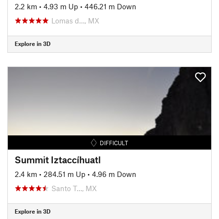
2.2 km
•
4.93 m Up
•
446.21 m Down
Lomas d…, MX
Explore in 3D
DIFFICULT
Summit Iztaccíhuatl
2.4 km
•
284.51 m Up
•
4.96 m Down
Santo T…, MX
Explore in 3D