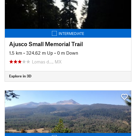
INTERMEDIATE
Ajusco Small Memorial Trail
1.5 km
•
324.62 m Up
•
0 m Down
Lomas d…, MX
Explore in 3D