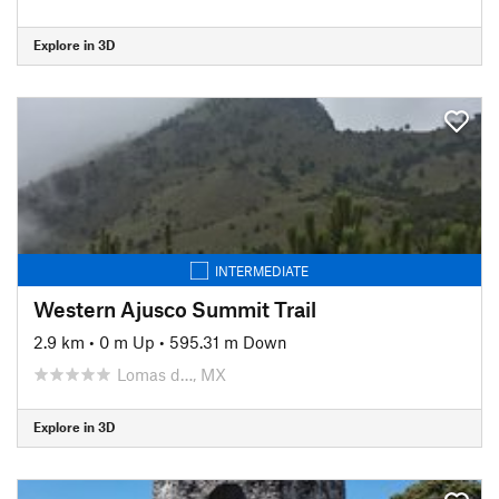
Explore in 3D
INTERMEDIATE
Western Ajusco Summit Trail
2.9 km
•
0 m Up
•
595.31 m Down
Lomas d…, MX
Explore in 3D