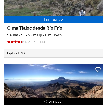
INTERMEDIATE
Cima Tlaloc desde Río Frío
9.6 km
•
957.52 m Up
•
0 m Down
Río Frí…, MX
Explore in 3D
DIFFICULT