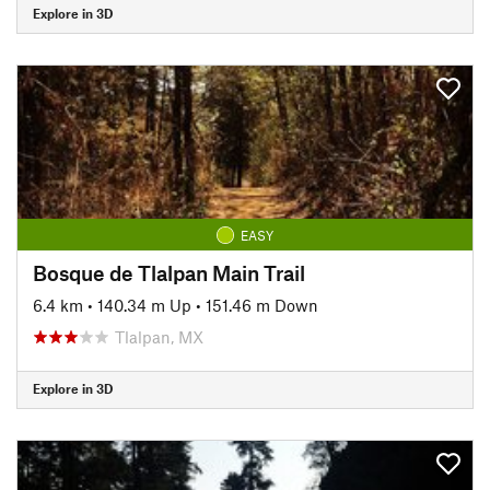
Explore in 3D
EASY
Bosque de Tlalpan Main Trail
6.4 km
•
140.34 m Up
•
151.46 m Down
Tlalpan, MX
Explore in 3D