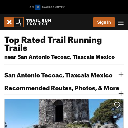
Sign In
Top Rated Trail Running
Trails
near San Antonio Tecoac, Tlaxcala Mexico
San Antonio Tecoac, Tlaxcala Mexico
Recommended Routes, Photos, & More