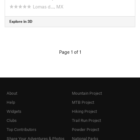
Lomas d…, MX
Explore in 3D
Page 1 of 1
About
Mountain Project
Help
MTB Project
Widgets
Hiking Project
Clubs
Trail Run Project
Top Contributors
Powder Project
Share Your Adventures & Photos
National Parks