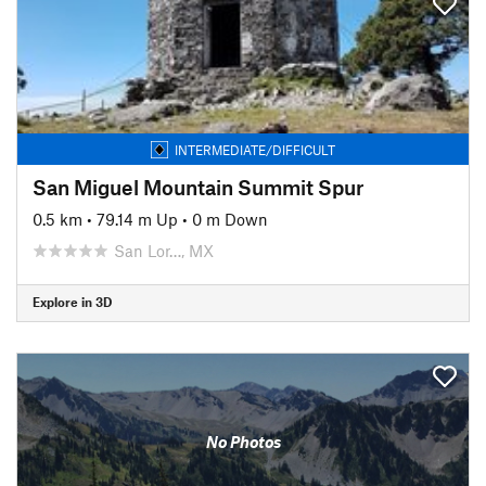
INTERMEDIATE/DIFFICULT
San Miguel Mountain Summit Spur
0.5 km
•
79.14 m Up
•
0 m Down
San Lor…, MX
Explore in 3D
No Photos