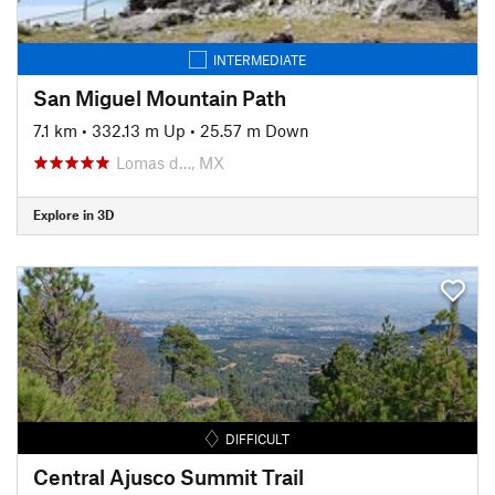
INTERMEDIATE
San Miguel Mountain Path
7.1 km
•
332.13 m Up
•
25.57 m Down
Lomas d…, MX
Explore in 3D
DIFFICULT
Central Ajusco Summit Trail