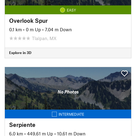
EASY
Overlook Spur
0.1 km
•
0 m Up
•
7.04 m Down
Tlalpan, MX
Explore in 3D
No Photos
INTERMEDIATE
Serpiente
6.0 km
•
449.61 m Up
•
10.61 m Down