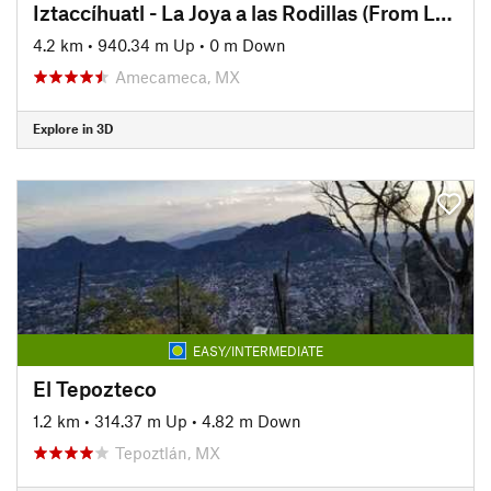
Iztaccíhuatl - La Joya a las Rodillas (From La Joya to The Knees)
4.2 km
•
940.34 m Up
•
0 m Down
Amecameca, MX
Explore in 3D
EASY/INTERMEDIATE
El Tepozteco
1.2 km
•
314.37 m Up
•
4.82 m Down
Tepoztlán, MX