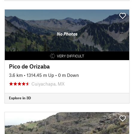
No Photos
VERY DIFFICULT
Pico de Orizaba
3.6 km
•
1314.45 m Up
•
0 m Down
Cuiyachapa, MX
Explore in 3D