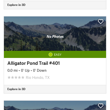
Explore in 3D
No Photos
EASY
Alligator Pond Trail #401
0.0 mi
•
0' Up
•
0' Down
Rio Hondo, TX
Explore in 3D