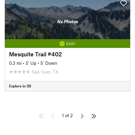
No Photos
EASY
Mesquite Trail #402
0.3 mi
•
5' Up
•
5' Down
San Juan, TX
Explore in 3D
1 of 2