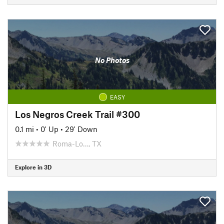
No Photos
EASY
Los Negros Creek Trail #300
0.1 mi
•
0' Up
•
29' Down
Roma-Lo…, TX
Explore in 3D