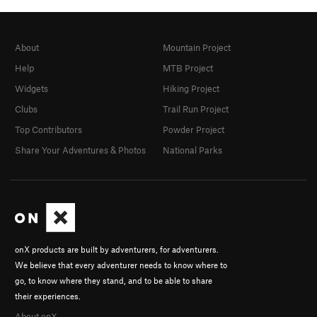
About
Mountain Project
Help
MTB Project
Widgets
Hiking Project
Clubs
Trail Run Project
Top Contributors
Powder Project
Share Your Adventures & Photos
National Parks
onX products are built by adventurers, for adventurers.
We believe that every adventurer needs to know where to
go, to know where they stand, and to be able to share
their experiences.
About onX