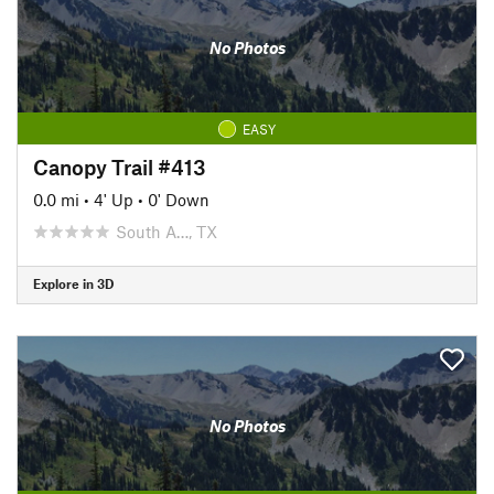
No Photos
EASY
Canopy Trail #413
0.0 mi
•
4' Up
•
0' Down
South A…, TX
Explore in 3D
No Photos