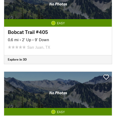
No Photos
EASY
Bobcat Trail #405
0.6 mi
•
2' Up
•
9' Down
San Juan, TX
Explore in 3D
No Photos
EASY