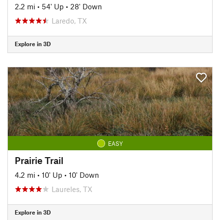
2.2 mi
•
54' Up
•
28' Down
Laredo, TX
Explore in 3D
EASY
Prairie Trail
4.2 mi
•
10' Up
•
10' Down
Laureles, TX
Explore in 3D