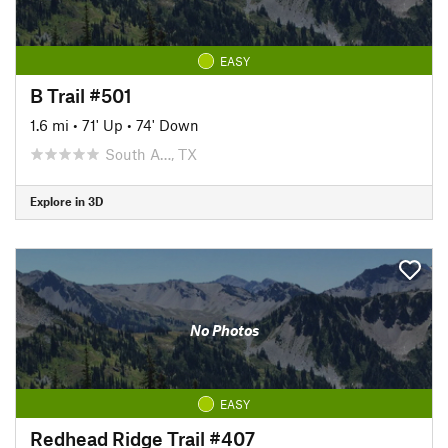
EASY
B Trail #501
1.6 mi
•
71' Up
•
74' Down
South A…, TX
Explore in 3D
No Photos
EASY
Redhead Ridge Trail #407