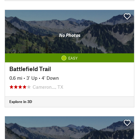
No Photos
EASY
Battlefield Trail
0.6 mi
•
3' Up
•
4' Down
Cameron…, TX
Explore in 3D