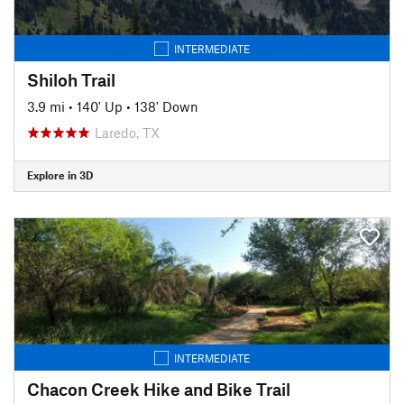
INTERMEDIATE
Shiloh Trail
3.9 mi
•
140' Up
•
138' Down
Laredo, TX
Explore in 3D
INTERMEDIATE
Chacon Creek Hike and Bike Trail