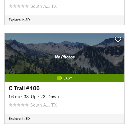
South A…, TX
Explore in 3D
No Photos
EASY
C Trail #406
1.6 mi
•
33' Up
•
23' Down
South A…, TX
Explore in 3D