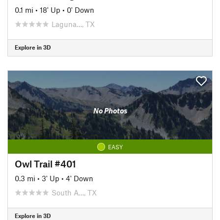
0.1 mi
•
18' Up
•
0' Down
Laguna…, TX
Explore in 3D
No Photos
EASY
Owl Trail #401
0.3 mi
•
3' Up
•
4' Down
South A…, TX
Explore in 3D