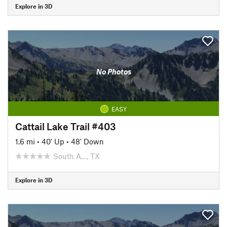
Explore in 3D
No Photos
EASY
Cattail Lake Trail #403
1.6 mi
•
40' Up
•
48' Down
South A…, TX
Explore in 3D