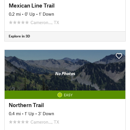
Mexican Line Trail
0.2 mi
•
0' Up
•
1' Down
Cameron…, TX
Explore in 3D
No Photos
EASY
Northern Trail
0.4 mi
•
1' Up
•
3' Down
Cameron…, TX