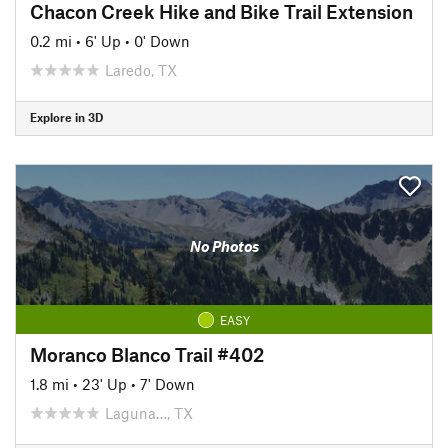
Chacon Creek Hike and Bike Trail Extension
0.2 mi
•
6' Up
•
0' Down
Laredo, TX
Explore in 3D
No Photos
EASY
Moranco Blanco Trail #402
1.8 mi
•
23' Up
•
7' Down
Laguna…, TX