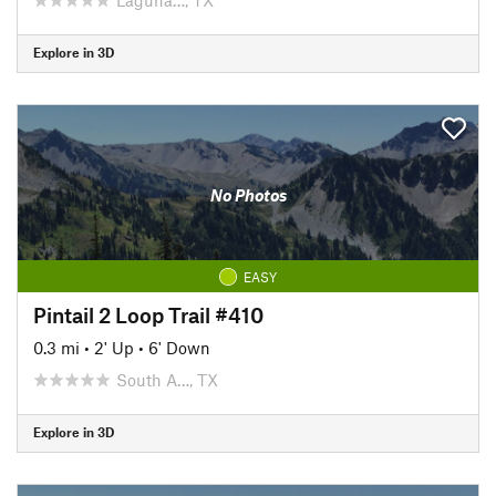
Explore in 3D
No Photos
EASY
Pintail 2 Loop Trail #410
0.3 mi
•
2' Up
•
6' Down
South A…, TX
Explore in 3D