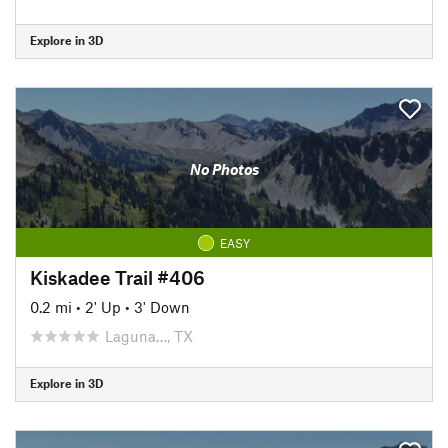
Explore in 3D
No Photos
EASY
Kiskadee Trail #406
0.2 mi
•
2' Up
•
3' Down
Laguna…, TX
Explore in 3D