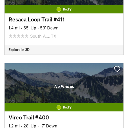
EASY
Resaca Loop Trail #411
1.4 mi
•
65' Up
•
59' Down
South A…, TX
Explore in 3D
No Photos
EASY
Vireo Trail #400
1.2 mi
•
28' Up
•
17' Down