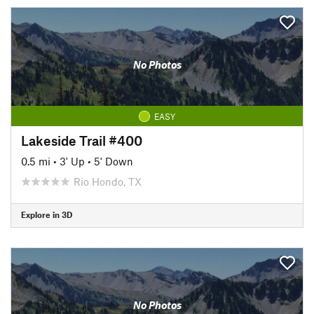
No Photos
EASY
Lakeside Trail #400
0.5 mi
•
3' Up
•
5' Down
Rio Hondo, TX
Explore in 3D
No Photos