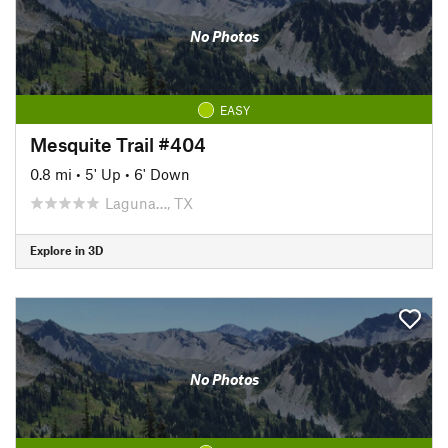
No Photos
EASY
Mesquite Trail #404
0.8 mi
•
5' Up
•
6' Down
Laguna…, TX
Explore in 3D
No Photos