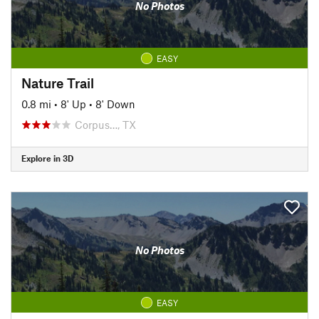
No Photos
EASY
Nature Trail
0.8 mi
•
8' Up
•
8' Down
Corpus…, TX
Explore in 3D
No Photos
EASY