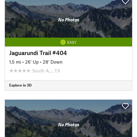
No Photos
EASY
Jaguarundi Trail #404
1.5 mi
•
26' Up
•
28' Down
South A…, TX
Explore in 3D
No Photos