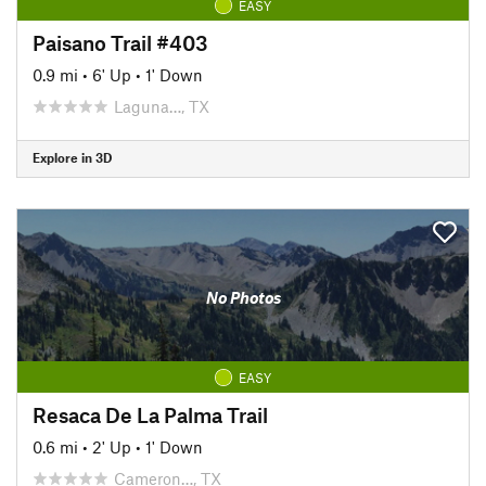
EASY
Paisano Trail #403
0.9 mi
•
6' Up
•
1' Down
Laguna…, TX
Explore in 3D
No Photos
EASY
Resaca De La Palma Trail
0.6 mi
•
2' Up
•
1' Down
Cameron…, TX