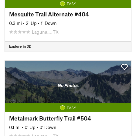
EASY
Mesquite Trail Alternate #404
0.3 mi
•
2' Up
•
1' Down
Laguna…, TX
Explore in 3D
No Photos
EASY
Metalmark Butterfly Trail #504
0.1 mi
•
0' Up
•
0' Down
Laguna…, TX