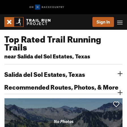
Sign In
Top Rated Trail Running
Trails
near Salida del Sol Estates, Texas
Salida del Sol Estates, Texas
Recommended Routes, Photos, & More
No Photos