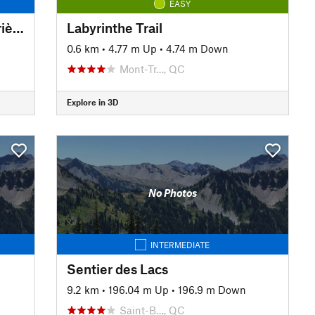
EASY
Quarry Trail (Chemin de la Carrière)
Labyrinthe Trail
0.6 km
•
4.77 m Up
•
4.74 m Down
Mont-Tr…, QC
Explore in 3D
No Photos
INTERMEDIATE
Sentier des Lacs
9.2 km
•
196.04 m Up
•
196.9 m Down
Saint-B…, QC