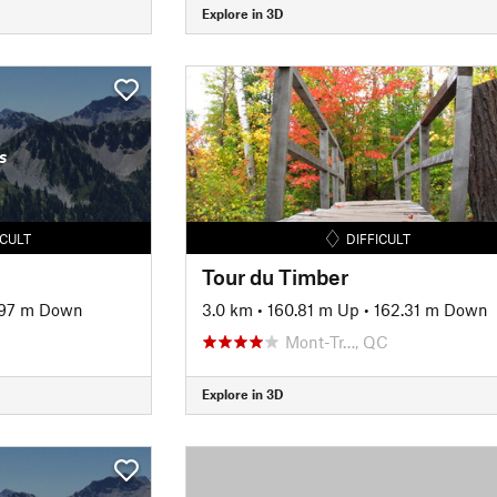
Explore in 3D
s
ICULT
DIFFICULT
Tour du Timber
.97 m Down
3.0 km
•
160.81 m Up
•
162.31 m Down
Mont-Tr…, QC
Explore in 3D