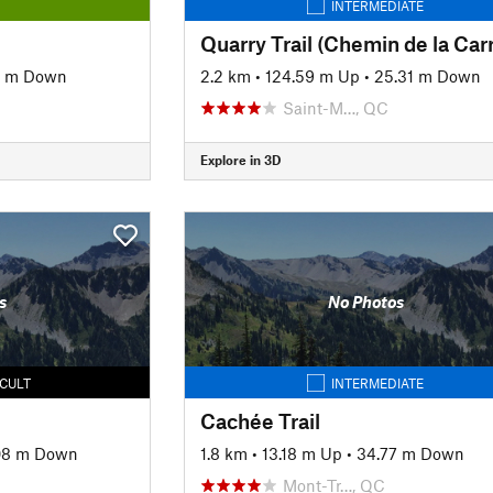
INTERMEDIATE
1 m Down
2.2 km
•
124.59 m Up
•
25.31 m Down
Saint-M…, QC
Explore in 3D
s
No Photos
ICULT
INTERMEDIATE
Cachée Trail
.08 m Down
1.8 km
•
13.18 m Up
•
34.77 m Down
Mont-Tr…, QC