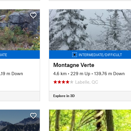
IATE
INTERMEDIATE/DIFFICULT
Montagne Verte
.19 m Down
4.6 km
•
229 m Up
•
139.76 m Down
Labelle, QC
Explore in 3D