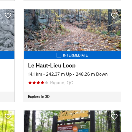
INTERMEDIATE
Le Haut-Lieu Loop
14.1 km
•
242.37 m Up
•
248.26 m Down
Rigaud, QC
Explore in 3D