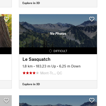
Explore in 3D
No Photos
DIFFICULT
Le Sasquatch
1.8 km
•
183.23 m Up
•
6.25 m Down
Mont-Tr…, QC
Explore in 3D