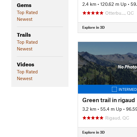
Gems
2.4 km
•
120.62 m Up
•
59
Top Rated
Otterbu…, QC
Newest
Explore in 3D
Trails
Top Rated
Newest
Videos
No Photo
Top Rated
Newest
INTERMED
Green trail in rigaud
3.2 km
•
55.4 m Up
•
96.5
Rigaud, QC
Explore in 3D