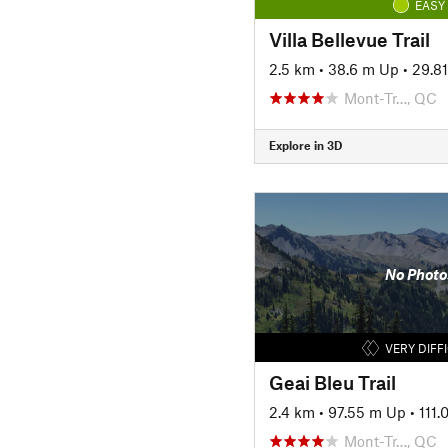
EASY
Villa Bellevue Trail
2.5 km
•
38.6 m Up
•
29.8
Mont-Tr…, QC
Explore in 3D
No Photo
VERY DIFF
Geai Bleu Trail
2.4 km
•
97.55 m Up
•
111
Mont-Tr…, QC