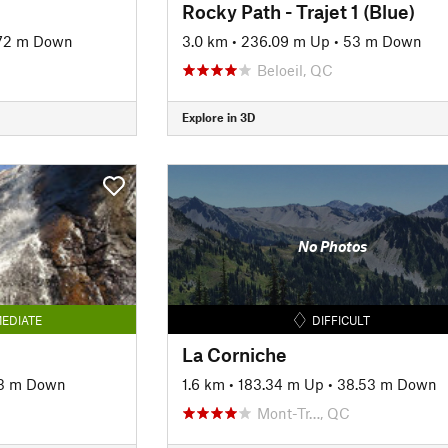
Rocky Path - Trajet 1 (Blue)
72 m Down
3.0 km
•
236.09 m Up
•
53 m Down
Beloeil, QC
Explore in 3D
No Photos
EDIATE
DIFFICULT
La Corniche
13 m Down
1.6 km
•
183.34 m Up
•
38.53 m Down
Mont-Tr…, QC