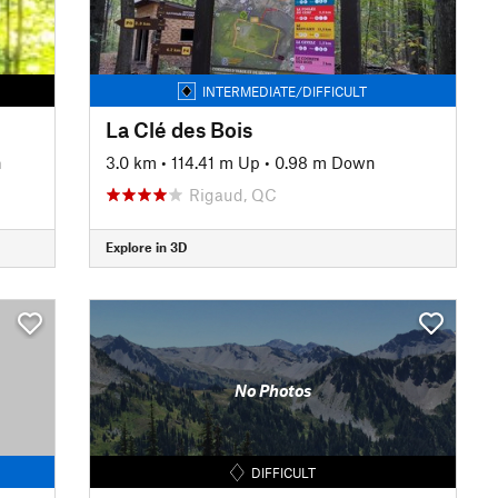
INTERMEDIATE/DIFFICULT
La Clé des Bois
n
3.0 km
•
114.41 m Up
•
0.98 m Down
Rigaud, QC
Explore in 3D
No Photos
DIFFICULT