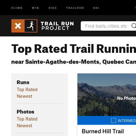
CLIMB
MTB
HIKE
TRAILRUN
SKI
Top Rated Trail Runnin
near Sainte-Agathe-des-Monts, Quebec Ca
Runs
Top Rated
Newest
No Photo
Photos
Top Rated
INTERMED
Newest
Burned Hill Trail