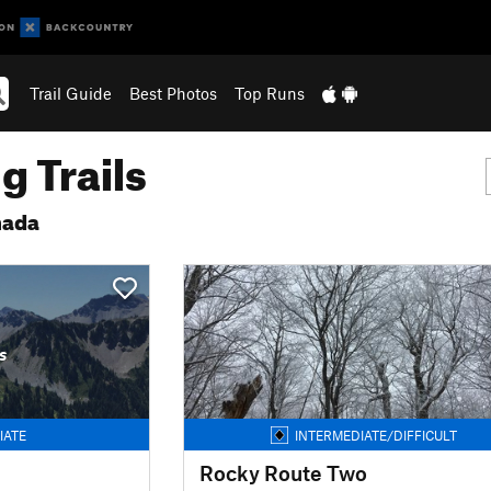
Trail Guide
Best Photos
Top Runs
g Trails
nada
s
IATE
INTERMEDIATE/DIFFICULT
Rocky Route Two