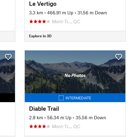
Le Vertigo
3.3 km
•
466.91 m Up
•
31.56 m Down
Mont-Tr…, QC
Explore in 3D
No Photos
INTERMEDIATE
Diable Trail
2.9 km
•
56.34 m Up
•
35.56 m Down
Mont-Tr…, QC