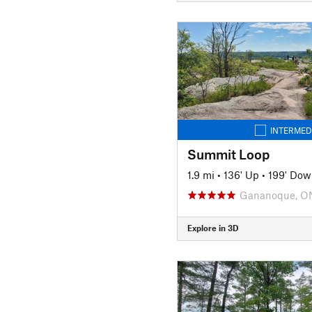
INTERMED
Summit Loop
1.9 mi
•
136' Up
•
199' Dow
Gananoque, O
Explore in 3D