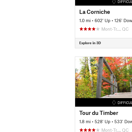
DIFFICU
La Corniche
1.0 mi
•
602' Up
•
126' Do
Mont-Tr…, QC
Explore in 3D
DIFFICU
Tour du Timber
1.8 mi
•
528' Up
•
533' Do
Mont-Tr…, QC