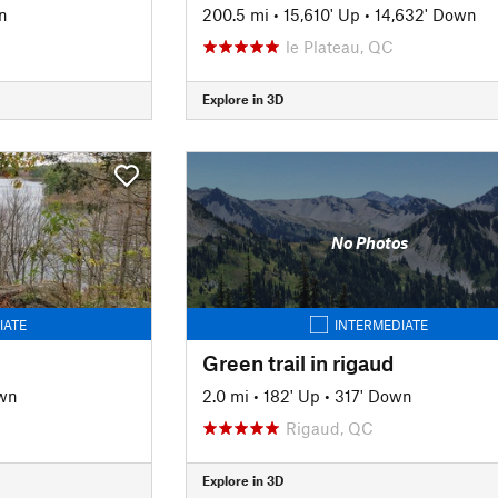
n
200.5 mi
•
15,610' Up
•
14,632' Down
le Plateau, QC
Explore in 3D
No Photos
IATE
INTERMEDIATE
Green trail in rigaud
wn
2.0 mi
•
182' Up
•
317' Down
Rigaud, QC
Explore in 3D