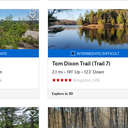
IATE
INTERMEDIATE/DIFFICULT
Tom Dixon Trail (Trail 7)
n
2.1 mi
•
191' Up
•
123' Down
N
Kingston, ON
Explore in 3D