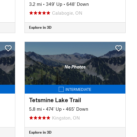
3.2 mi
•
349' Up
•
648' Down
Calabogie, ON
Explore in 3D
No Photos
INTERMEDIATE
Tetsmine Lake Trail
5.8 mi
•
474' Up
•
465' Down
Kingston, ON
Explore in 3D