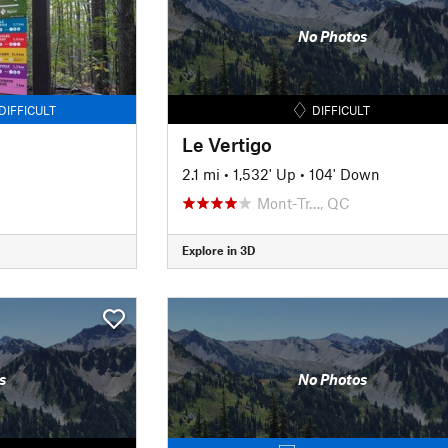
No Photos
DIFFICULT
DIFFICULT
Le Vertigo
2.1 mi
•
1,532' Up
•
104' Down
Mont-Tr…, QC
Explore in 3D
s
No Photos