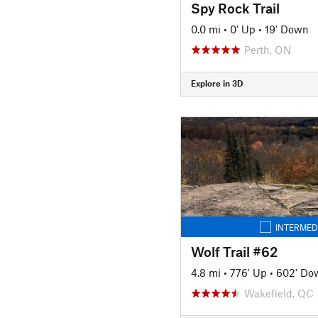
Spy Rock Trail
0.0 mi
•
0' Up
•
19' Down
Perth, ON
Explore in 3D
INTERMED
Wolf Trail #62
4.8 mi
•
776' Up
•
602' Do
Wakefield, QC