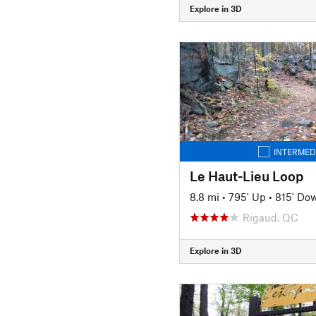
Explore in 3D
INTERMED
Le Haut-Lieu Loop
8.8 mi
•
795' Up
•
815' Do
Rigaud, QC
Explore in 3D