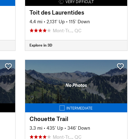
VERY DIFFICULT
Toit des Laurentides
4.4 mi
•
2,131' Up
•
115' Down
Mont-Tr…, QC
Explore in 3D
No Photos
INTERMEDIATE
Chouette Trail
3.3 mi
•
435' Up
•
346' Down
Mont-Tr…, QC