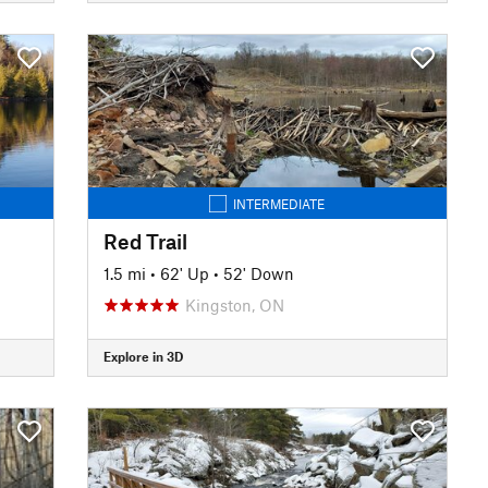
INTERMEDIATE
Red Trail
1.5 mi
•
62' Up
•
52' Down
Kingston, ON
Explore in 3D