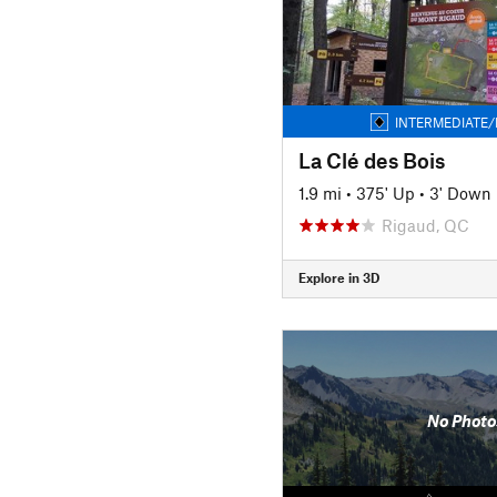
INTERMEDIATE/
La Clé des Bois
1.9 mi
•
375' Up
•
3' Down
Rigaud, QC
Explore in 3D
No Photo