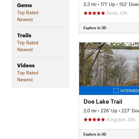
Gems
2.3 mi
•
171' Up
•
152' Dow
Top Rated
Perth, ON
Newest
Explore in 3D
Trails
Top Rated
Newest
Videos
Top Rated
Newest
INTERMED
Doe Lake Trail
2.0 mi
•
226' Up
•
227' Do
Kingston, ON
Explore in 3D