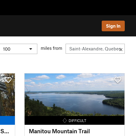
Sign In
miles from
DIFFICULT
Le Sentier National: Ottawa to Sainte-Lucie-des-Laurentides
Manitou Mountain Trail