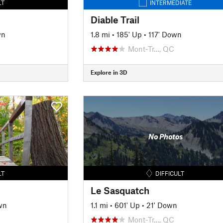
LT
INTERMEDIATE
Diable Trail
wn
1.8 mi
•
185' Up
•
117' Down
Mont-Tr…, QC
Explore in 3D
No Photos
LT
DIFFICULT
Le Sasquatch
wn
1.1 mi
•
601' Up
•
21' Down
Mont-Tr…, QC