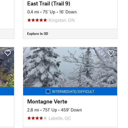
East Trail (Trail 9)
0.4 mi
•
75' Up
•
16' Down
Kingston, ON
Explore in 3D
INTERMEDIATE/DIFFICULT
Montagne Verte
2.8 mi
•
751' Up
•
459' Down
Labelle, QC