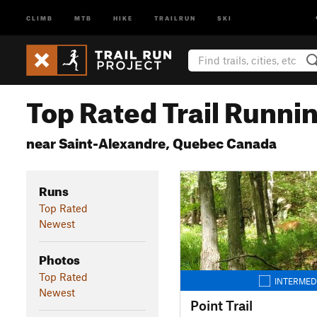
CLIMB
MTB
HIKE
TRAILRUN
SKI
Top Rated Trail Runnin
near Saint-Alexandre, Quebec Canada
Runs
Top Rated
Newest
Photos
Top Rated
INTERMED
Newest
Point Trail