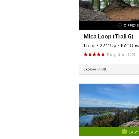
DIFFICU
Mica Loop (Trail 6)
1.5 mi
•
224' Up
•
162' Do
Kingston, ON
Explore in 3D
EASY