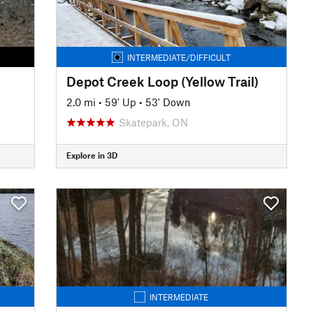
INTERMEDIATE/DIFFICULT
Depot Creek Loop (Yellow Trail)
2.0 mi
•
59' Up
•
53' Down
Skatepark, ON
Explore in 3D
INTERMEDIATE