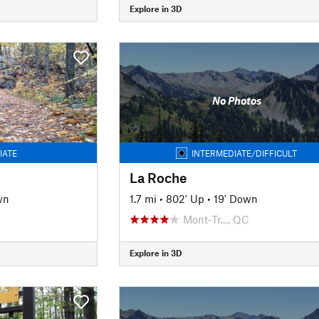
Explore in 3D
No Photos
IATE
INTERMEDIATE/DIFFICULT
La Roche
wn
1.7 mi
•
802' Up
•
19' Down
Mont-Tr…, QC
Explore in 3D