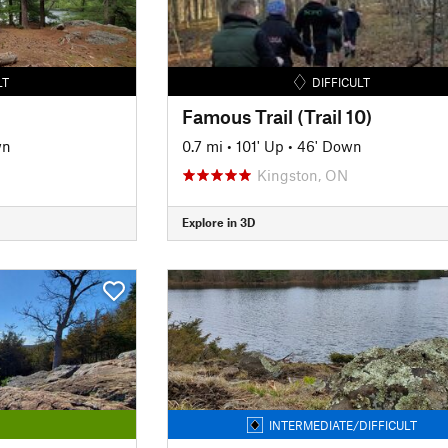
LT
DIFFICULT
Famous Trail (Trail 10)
wn
0.7 mi
•
101' Up
•
46' Down
Kingston, ON
Explore in 3D
INTERMEDIATE/DIFFICULT