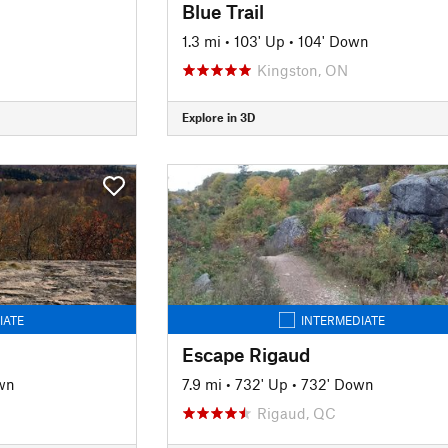
Blue Trail
1.3 mi
•
103' Up
•
104' Down
Kingston, ON
Explore in 3D
IATE
INTERMEDIATE
Escape Rigaud
wn
7.9 mi
•
732' Up
•
732' Down
Rigaud, QC