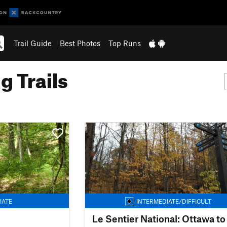
Trail Guide
Best Photos
Top Runs
g Trails
IATE
INTERMEDIATE/DIFFICULT