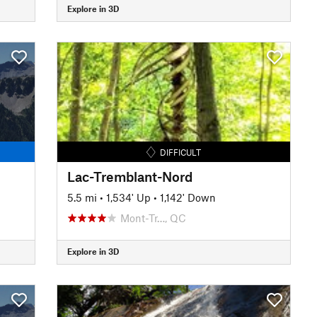
Explore in 3D
DIFFICULT
Lac-Tremblant-Nord
5.5 mi
•
1,534' Up
•
1,142' Down
Mont-Tr…, QC
Explore in 3D