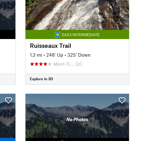
EASY/INTERMEDIATE
Ruisseaux Trail
1.3 mi
•
248' Up
•
325' Down
Mont-Tr…, QC
Explore in 3D
No Photos