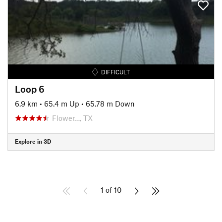
DIFFICULT
Loop 6
6.9 km
•
65.4 m Up
•
65.78 m Down
Flower…, TX
Explore in 3D
1 of 10