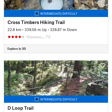
INTERMEDIATE/DIFFICULT
Cross Timbers Hiking Trail
22.8 km
•
339.56 m Up
•
328.87 m Down
Sherwoo…, TX
Explore in 3D
INTERMEDIATE/DIFFICULT
D Loop Trail