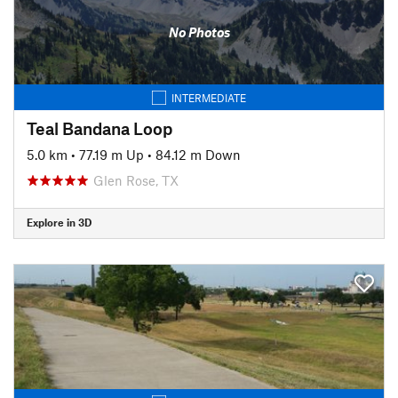
No Photos
INTERMEDIATE
Teal Bandana Loop
5.0 km
•
77.19 m Up
•
84.12 m Down
Glen Rose, TX
Explore in 3D