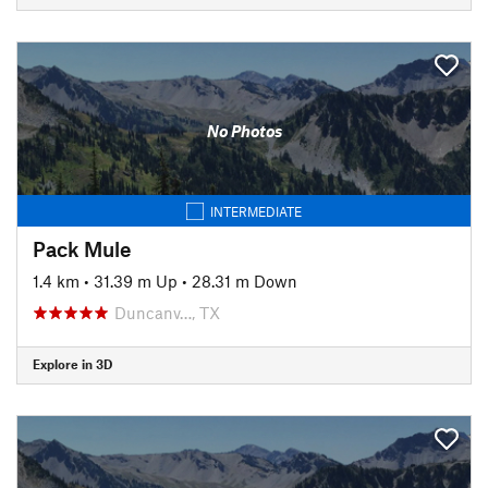
No Photos
INTERMEDIATE
Pack Mule
1.4 km
•
31.39 m Up
•
28.31 m Down
Duncanv…, TX
Explore in 3D