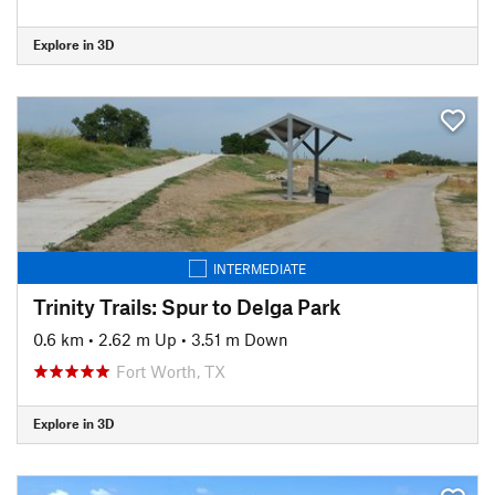
Explore in 3D
INTERMEDIATE
Trinity Trails: Spur to Delga Park
0.6 km
•
2.62 m Up
•
3.51 m Down
Fort Worth, TX
Explore in 3D