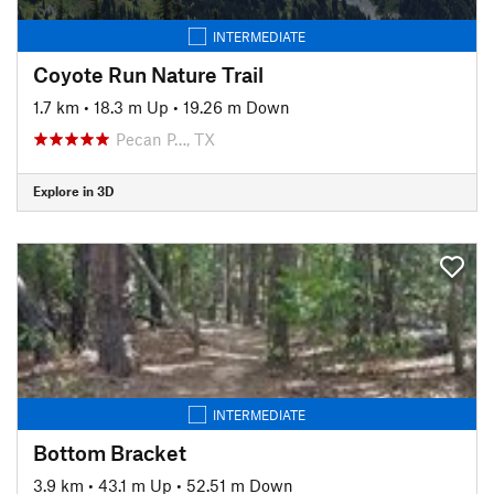
INTERMEDIATE
Coyote Run Nature Trail
1.7 km
•
18.3 m Up
•
19.26 m Down
Pecan P…, TX
Explore in 3D
INTERMEDIATE
Bottom Bracket
3.9 km
•
43.1 m Up
•
52.51 m Down