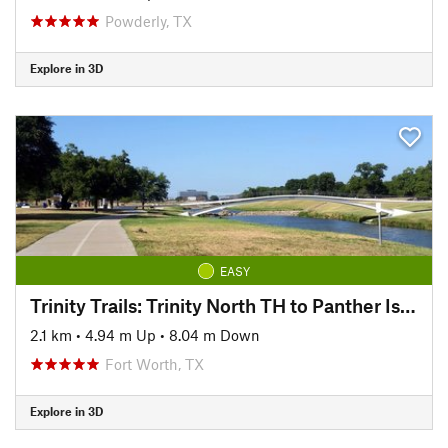
Powderly, TX
Explore in 3D
EASY
Trinity Trails: Trinity North TH to Panther Island TH
2.1 km
•
4.94 m Up
•
8.04 m Down
Fort Worth, TX
Explore in 3D