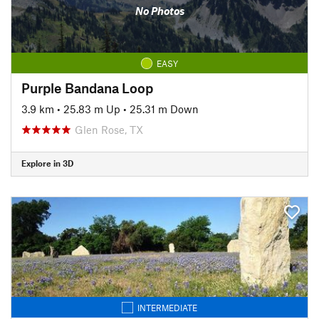
No Photos
EASY
Purple Bandana Loop
3.9 km
•
25.83 m Up
•
25.31 m Down
Glen Rose, TX
Explore in 3D
INTERMEDIATE