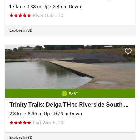
1.7 km
•
3.83 m Up
•
2.85 m Down
River Oaks, TX
Explore in 3D
EASY
Trinity Trails: Delga TH to Riverside South TH
2.3 km
•
8.65 m Up
•
9.76 m Down
Fort Worth, TX
Explore in 3D