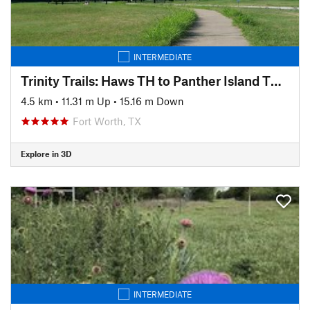
INTERMEDIATE
Trinity Trails: Haws TH to Panther Island TH to Cold Springs TH
4.5 km
•
11.31 m Up
•
15.16 m Down
Fort Worth, TX
Explore in 3D
INTERMEDIATE