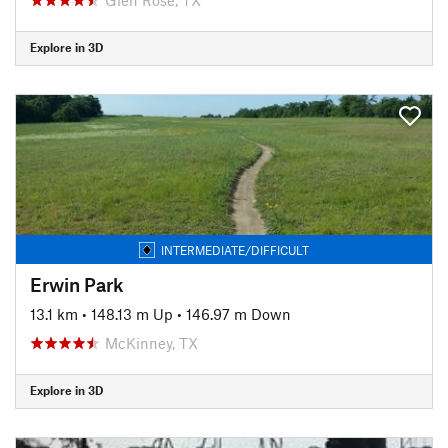
Explore in 3D
INTERMEDIATE/DIFFICULT
Erwin Park
13.1 km
•
148.13 m Up
•
146.97 m Down
McKinney, TX
Explore in 3D