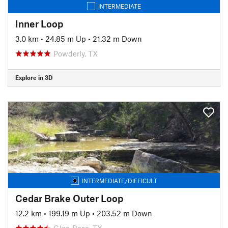
INTERMEDIATE
Inner Loop
3.0 km
•
24.85 m Up
•
21.32 m Down
Powderly, TX
Explore in 3D
INTERMEDIATE/DIFFICULT
Cedar Brake Outer Loop
12.2 km
•
199.19 m Up
•
203.52 m Down
Glen Rose, TX