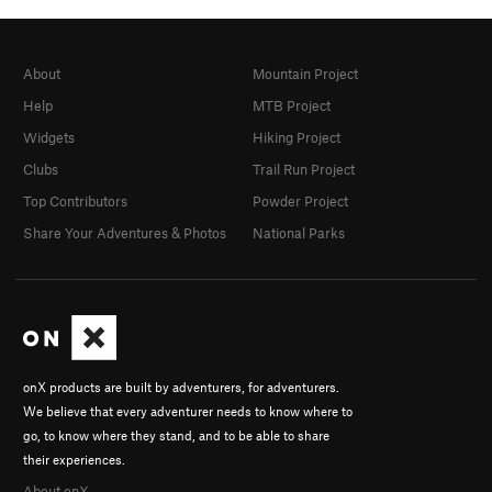
About
Mountain Project
Help
MTB Project
Widgets
Hiking Project
Clubs
Trail Run Project
Top Contributors
Powder Project
Share Your Adventures & Photos
National Parks
onX products are built by adventurers, for adventurers.
We believe that every adventurer needs to know where to
go, to know where they stand, and to be able to share
their experiences.
About onX