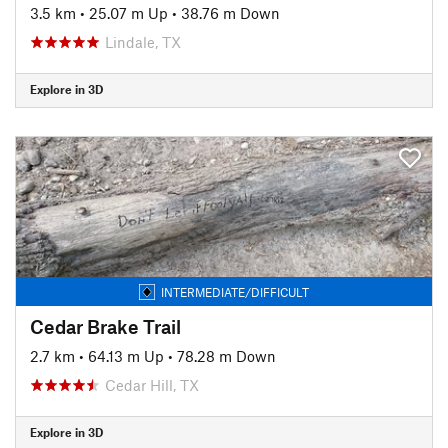
3.5 km
•
25.07 m Up
•
38.76 m Down
Lindale, TX
Explore in 3D
INTERMEDIATE/DIFFICULT
Cedar Brake Trail
2.7 km
•
64.13 m Up
•
78.28 m Down
Cedar Hill, TX
Explore in 3D