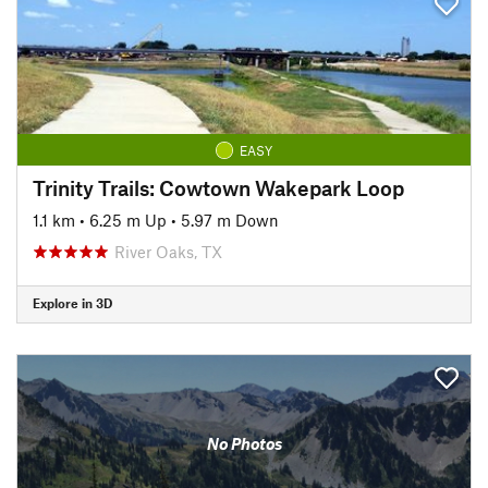
EASY
Trinity Trails: Cowtown Wakepark Loop
1.1 km
•
6.25 m Up
•
5.97 m Down
River Oaks, TX
Explore in 3D
No Photos