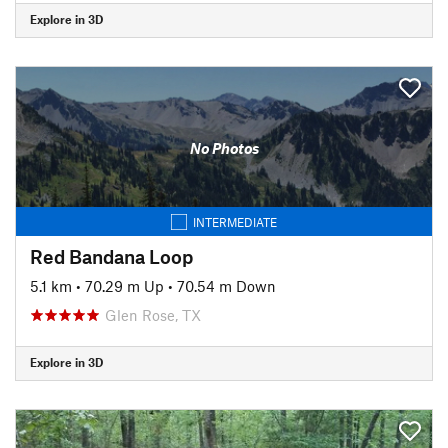
Explore in 3D
No Photos
INTERMEDIATE
Red Bandana Loop
5.1 km
•
70.29 m Up
•
70.54 m Down
Glen Rose, TX
Explore in 3D