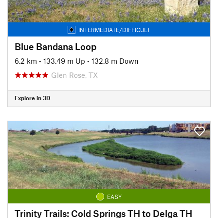
INTERMEDIATE/DIFFICULT
Blue Bandana Loop
6.2 km
•
133.49 m Up
•
132.8 m Down
Glen Rose, TX
Explore in 3D
EASY
Trinity Trails: Cold Springs TH to Delga TH