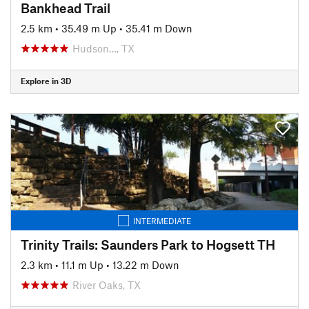
Bankhead Trail
2.5 km
•
35.49 m Up
•
35.41 m Down
Hudson…, TX
Explore in 3D
INTERMEDIATE
Trinity Trails: Saunders Park to Hogsett TH
2.3 km
•
11.1 m Up
•
13.22 m Down
River Oaks, TX