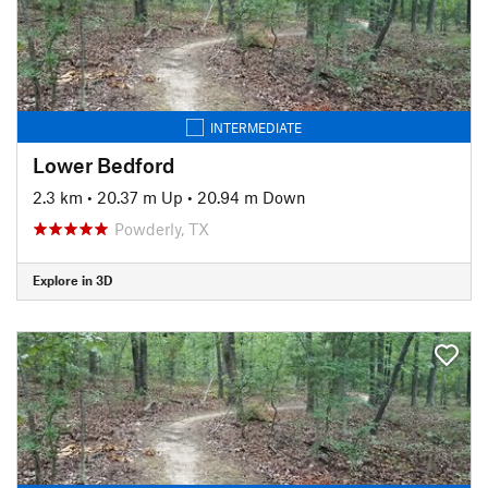
INTERMEDIATE
Lower Bedford
2.3 km
•
20.37 m Up
•
20.94 m Down
Powderly, TX
Explore in 3D