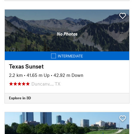
No Photos
INTERMEDIATE
Texas Sunset
2.2 km
•
41.65 m Up
•
42.92 m Down
Duncanv…, TX
Explore in 3D