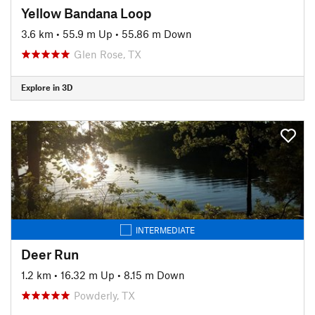
Yellow Bandana Loop
3.6 km
•
55.9 m Up
•
55.86 m Down
Glen Rose, TX
Explore in 3D
INTERMEDIATE
Deer Run
1.2 km
•
16.32 m Up
•
8.15 m Down
Powderly, TX