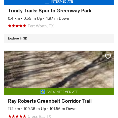
INTERMEDIATE
Trinity Trails: Spur to Greenway Park
0.4 km
•
0.55 m Up
•
4.97 m Down
Fort Worth, TX
Explore in 3D
EASY/INTERMEDIATE
Ray Roberts Greenbelt Corridor Trail
17.1 km
•
109.36 m Up
•
101.56 m Down
Cross R…, TX