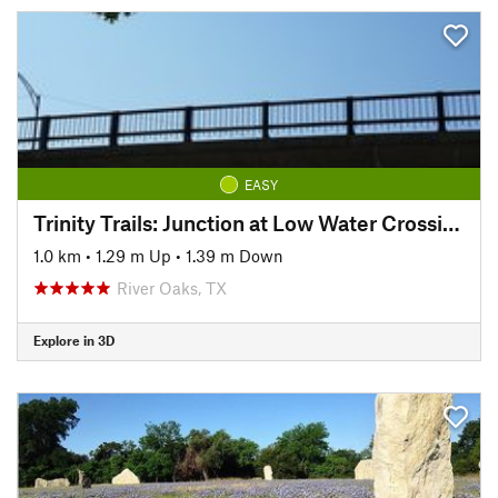
EASY
Trinity Trails: Junction at Low Water Crossing to Hogsett Trailhead
1.0 km
•
1.29 m Up
•
1.39 m Down
River Oaks, TX
Explore in 3D