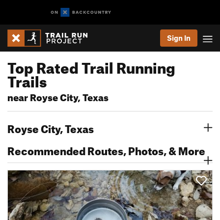
Sign In
Top Rated Trail Running
Trails
near Royse City, Texas
Royse City, Texas
Recommended Routes, Photos, & More