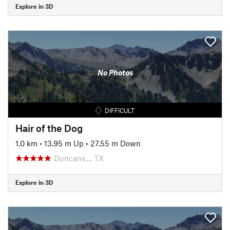
Explore in 3D
No Photos
DIFFICULT
Hair of the Dog
1.0 km
•
13.95 m Up
•
27.55 m Down
Duncanv…, TX
Explore in 3D