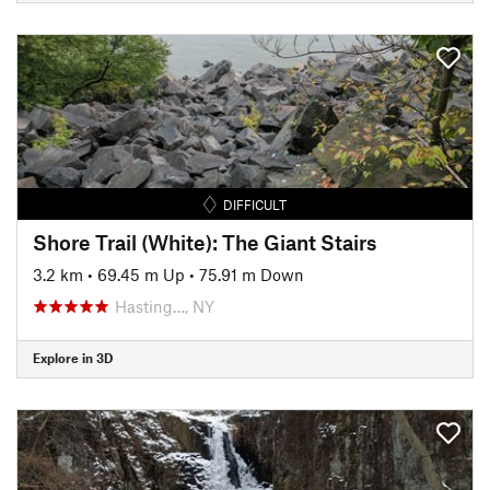
DIFFICULT
Shore Trail (White): The Giant Stairs
3.2 km
•
69.45 m Up
•
75.91 m Down
Hasting…, NY
Explore in 3D