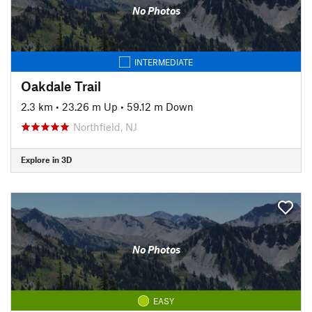
No Photos
INTERMEDIATE
Oakdale Trail
2.3 km
•
23.26 m Up
•
59.12 m Down
Northfield, NJ
Explore in 3D
No Photos
EASY