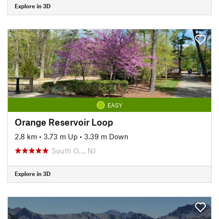
Explore in 3D
EASY
Orange Reservoir Loop
2.8 km
•
3.73 m Up
•
3.39 m Down
South O…, NJ
Explore in 3D