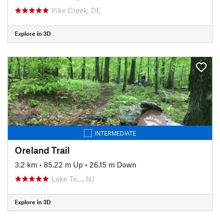
Pike Creek, DE
Explore in 3D
INTERMEDIATE
Oreland Trail
3.2 km
•
85.22 m Up
•
26.15 m Down
Lake Te…, NJ
Explore in 3D