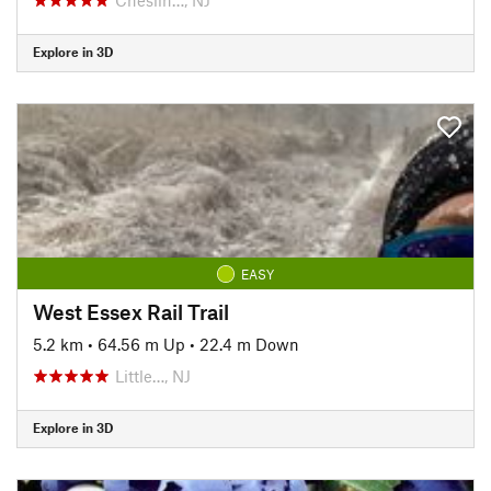
Explore in 3D
EASY
West Essex Rail Trail
5.2 km
•
64.56 m Up
•
22.4 m Down
Little…, NJ
Explore in 3D