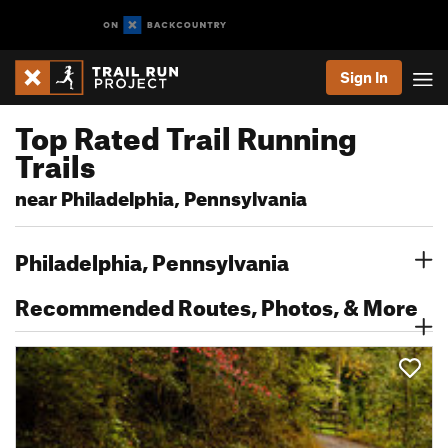
Sign In
Top Rated Trail Running
Trails
near Philadelphia, Pennsylvania
Philadelphia, Pennsylvania
Recommended Routes, Photos, & More