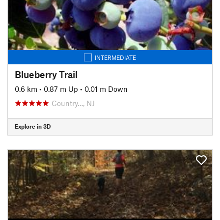
INTERMEDIATE
Blueberry Trail
0.6 km
•
0.87 m Up
•
0.01 m Down
Country…, NJ
Explore in 3D