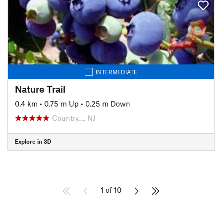
INTERMEDIATE
Nature Trail
0.4 km
•
0.75 m Up
•
0.25 m Down
Country…, NJ
Explore in 3D
1 of 10