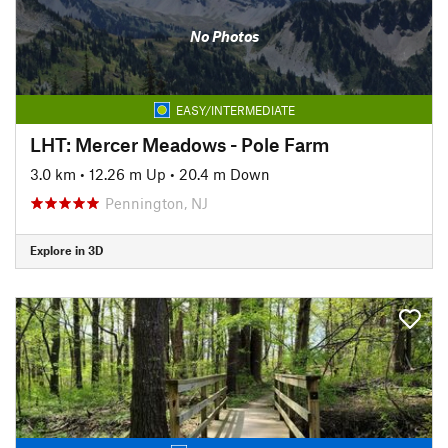
No Photos
EASY/INTERMEDIATE
LHT: Mercer Meadows - Pole Farm
3.0 km
•
12.26 m Up
•
20.4 m Down
Pennington, NJ
Explore in 3D