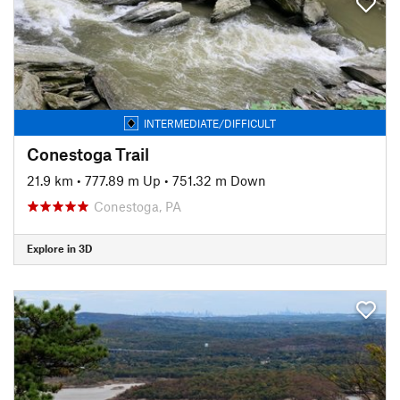
INTERMEDIATE/DIFFICULT
Conestoga Trail
21.9 km
•
777.89 m Up
•
751.32 m Down
Conestoga, PA
Explore in 3D