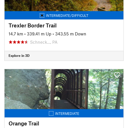
INTERMEDIATE/DIFFICULT
Trexler Border Trail
14.7 km
•
339.41 m Up
•
343.55 m Down
Schneck…, PA
Explore in 3D
INTERMEDIATE
Orange Trail