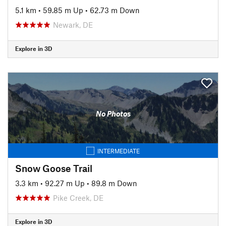
5.1 km
•
59.85 m Up
•
62.73 m Down
Newark, DE
Explore in 3D
No Photos
INTERMEDIATE
Snow Goose Trail
3.3 km
•
92.27 m Up
•
89.8 m Down
Pike Creek, DE
Explore in 3D