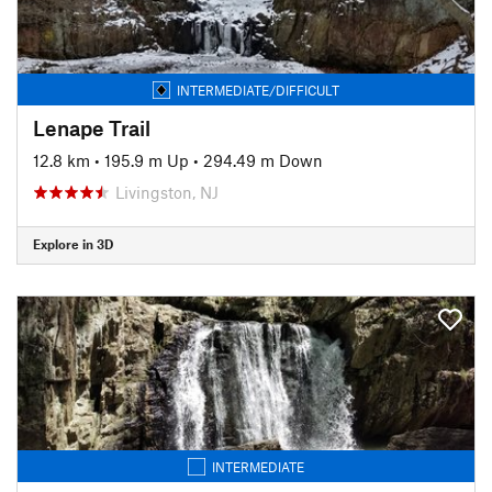
INTERMEDIATE/DIFFICULT
Lenape Trail
12.8 km
•
195.9 m Up
•
294.49 m Down
Livingston, NJ
Explore in 3D
INTERMEDIATE