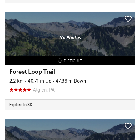
No Photos
DIFFICULT
Forest Loop Trail
2.2 km
•
40.71 m Up
•
47.86 m Down
Atglen, PA
Explore in 3D