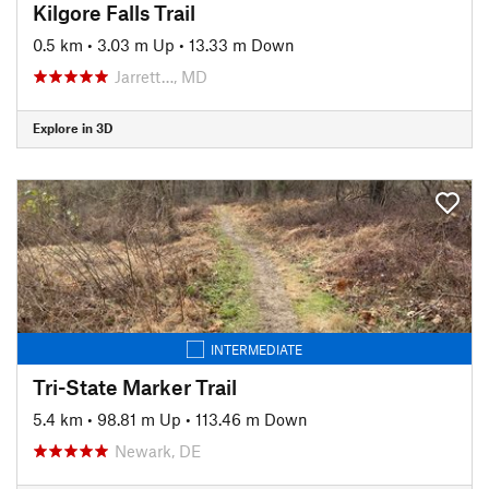
Kilgore Falls Trail
0.5 km
•
3.03 m Up
•
13.33 m Down
Jarrett…, MD
Explore in 3D
INTERMEDIATE
Tri-State Marker Trail
5.4 km
•
98.81 m Up
•
113.46 m Down
Newark, DE