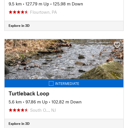
9.5 km
•
127.79 m Up
•
125.98 m Down
Flourtown, PA
Explore in 3D
INTERMEDIATE
Turtleback Loop
5.6 km
•
97.86 m Up
•
102.82 m Down
South O…, NJ
Explore in 3D