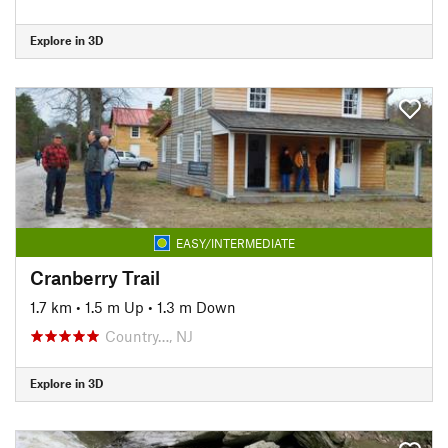
Explore in 3D
EASY/INTERMEDIATE
Cranberry Trail
1.7 km
•
1.5 m Up
•
1.3 m Down
Country…, NJ
Explore in 3D