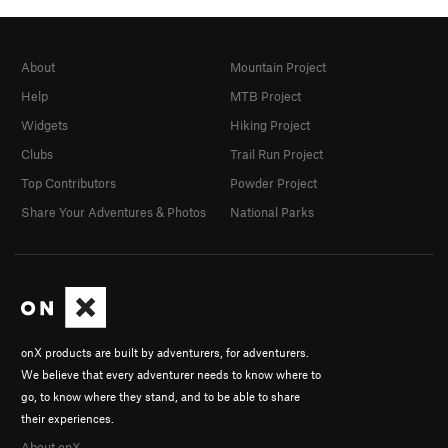
About
Mountain Project
Help
MTB Project
Widgets
Hiking Project
Clubs
Trail Run Project
Top Contributors
Powder Project
Share Your Adventures & Photos
National Parks
onX products are built by adventurers, for adventurers.
We believe that every adventurer needs to know where to
go, to know where they stand, and to be able to share
their experiences.
About onX