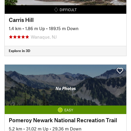
DIFFICULT
Carris Hill
1.4 km
•
1.86 m Up
•
189.15 m Down
Wanaque, NJ
Explore in 3D
No Photos
EASY
Pomeroy Newark National Recreation Trail
5.2 km
•
31.02 m Up
•
29.36 m Down