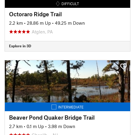
DIFFICULT
Octoraro Ridge Trail
2.2 km
•
28.86 m Up
•
49.25 m Down
Atglen, PA
Explore in 3D
INTERMEDIATE
Beaver Pond Quaker Bridge Trail
2.7 km
•
0.1 m Up
•
3.98 m Down
Chesilh…, NJ