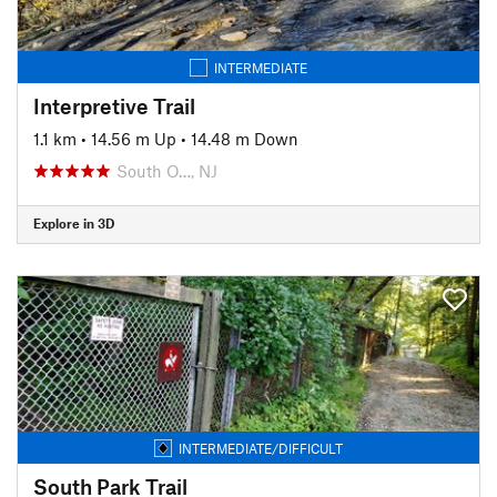
INTERMEDIATE
Interpretive Trail
1.1 km
•
14.56 m Up
•
14.48 m Down
South O…, NJ
Explore in 3D
INTERMEDIATE/DIFFICULT
South Park Trail