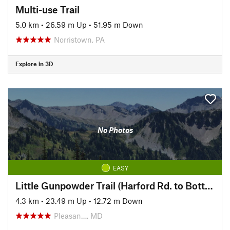
Multi-use Trail
5.0 km
•
26.59 m Up
•
51.95 m Down
Norristown, PA
Explore in 3D
No Photos
EASY
Little Gunpowder Trail (Harford Rd. to Bottom Rd.)
4.3 km
•
23.49 m Up
•
12.72 m Down
Pleasan…, MD