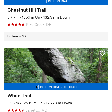
INTERMEDIATE
Chestnut Hill Trail
5.7 km
•
156.1 m Up
•
132.39 m Down
Pike Creek, DE
Explore in 3D
INTERMEDIATE/DIFFICULT
White Trail
3.9 km
•
125.15 m Up
•
126.78 m Down
Jarrett…, MD