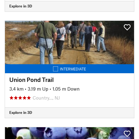
Explore in 3D
INTERMEDIATE
Union Pond Trail
3.4 km
•
3.19 m Up
•
1.05 m Down
Country…, NJ
Explore in 3D