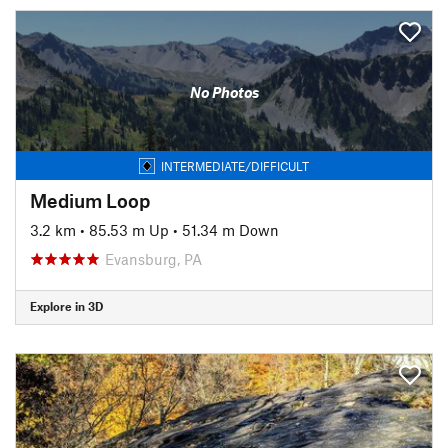
No Photos
INTERMEDIATE/DIFFICULT
Medium Loop
3.2 km
•
85.53 m Up
•
51.34 m Down
Evansburg, PA
Explore in 3D