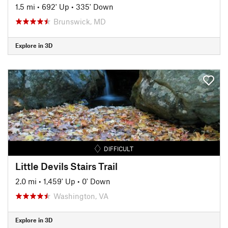
1.5 mi
•
692' Up
•
335' Down
Brunswick, MD
Explore in 3D
DIFFICULT
Little Devils Stairs Trail
2.0 mi
•
1,459' Up
•
0' Down
Washington, VA
Explore in 3D