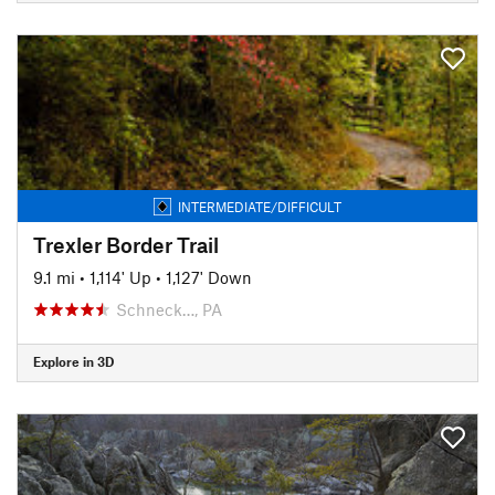
INTERMEDIATE/DIFFICULT
Trexler Border Trail
9.1 mi
•
1,114' Up
•
1,127' Down
Schneck…, PA
Explore in 3D