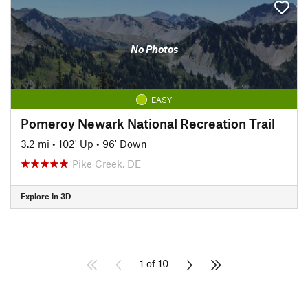
No Photos
EASY
Pomeroy Newark National Recreation Trail
3.2 mi
•
102' Up
•
96' Down
Pike Creek, DE
Explore in 3D
1 of 10