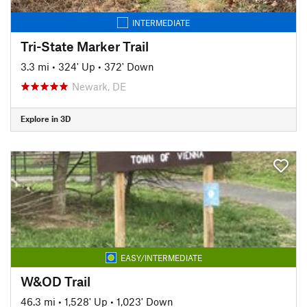
INTERMEDIATE
Tri-State Marker Trail
3.3 mi
•
324' Up
•
372' Down
Newark, DE
Explore in 3D
EASY/INTERMEDIATE
W&OD Trail
46.3 mi
•
1,528' Up
•
1,023' Down