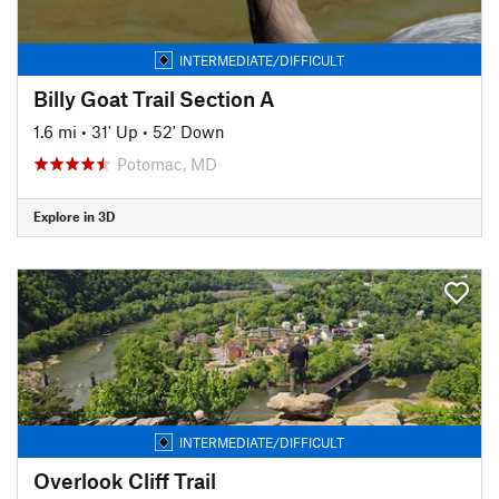
INTERMEDIATE/DIFFICULT
Billy Goat Trail Section A
1.6 mi
•
31' Up
•
52' Down
Potomac, MD
Explore in 3D
INTERMEDIATE/DIFFICULT
Overlook Cliff Trail