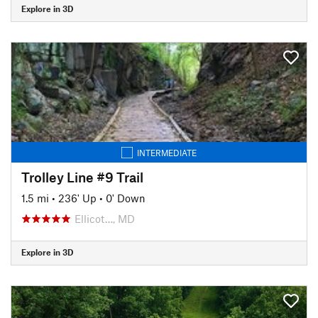
Explore in 3D
INTERMEDIATE
Trolley Line #9 Trail
1.5 mi
•
236' Up
•
0' Down
Ellicot…, MD
Explore in 3D