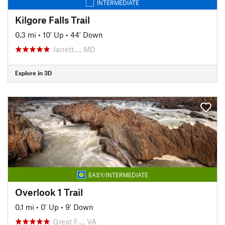
INTERMEDIATE
Kilgore Falls Trail
0.3 mi
•
10' Up
•
44' Down
Jarrett…, MD
Explore in 3D
EASY/INTERMEDIATE
Overlook 1 Trail
0.1 mi
•
0' Up
•
9' Down
Great F…, VA