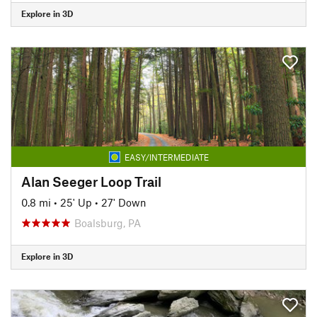
Explore in 3D
EASY/INTERMEDIATE
Alan Seeger Loop Trail
0.8 mi
•
25' Up
•
27' Down
Boalsburg, PA
Explore in 3D