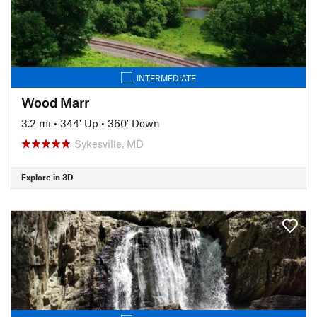
INTERMEDIATE
Wood Marr
3.2 mi
•
344' Up
•
360' Down
Sykesville, MD
Explore in 3D