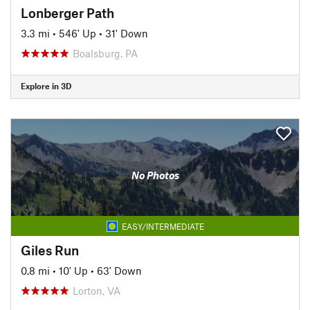
Lonberger Path
3.3 mi
•
546' Up
•
31' Down
Boalsburg, PA
Explore in 3D
No Photos
EASY/INTERMEDIATE
Giles Run
0.8 mi
•
10' Up
•
63' Down
Lorton, VA