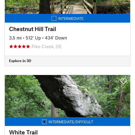
INTERMEDIATE
Chestnut Hill Trail
3.5 mi
•
512' Up
•
434' Down
Pike Creek, DE
Explore in 3D
INTERMEDIATE/DIFFICULT
White Trail