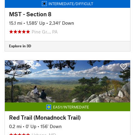
INTERMEDIATE/DIFFICULT
MST - Section 8
15.1 mi
•
1,585' Up
•
2,341' Down
Pine Gr…, PA
Explore in 3D
EASY/INTERMEDIATE
Red Trail (Monadnock Trail)
0.2 mi
•
0' Up
•
156' Down
Urbana, MD