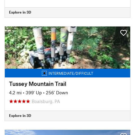
Explore in 3D
INTERMEDIATE/DIFFICULT
Tussey Mountain Trail
4.2 mi
•
399' Up
•
256' Down
Boalsburg, PA
Explore in 3D