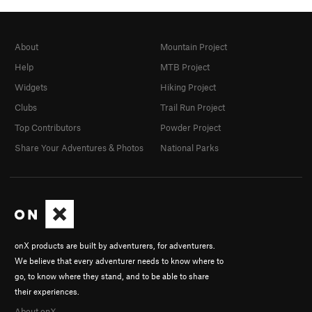
About
Mountain Project
Help
MTB Project
Widgets
Hiking Project
Clubs
Trail Run Project
Top Contributors
Powder Project
Share Your Adventures & Photos
National Parks
onX products are built by adventurers, for adventurers.
We believe that every adventurer needs to know where to
go, to know where they stand, and to be able to share
their experiences.
About onX