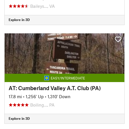
Baileys…, VA
Explore in 3D
EASY/INTERMEDIATE
AT: Cumberland Valley A.T. Club (PA)
17.8 mi
•
1,256' Up
•
1,310' Down
Boiling…, PA
Explore in 3D