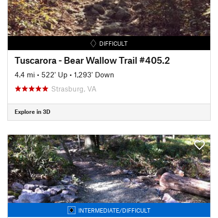
DIFFICULT
Tuscarora - Bear Wallow Trail #405.2
4.4 mi
•
522' Up
•
1,293' Down
Strasburg, VA
Explore in 3D
INTERMEDIATE/DIFFICULT