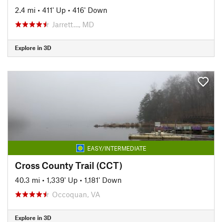
2.4 mi
•
411' Up
•
416' Down
Jarrett…, MD
Explore in 3D
EASY/INTERMEDIATE
Cross County Trail (CCT)
40.3 mi
•
1,339' Up
•
1,181' Down
Occoquan, VA
Explore in 3D