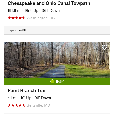
Chesapeake and Ohio Canal Towpath
191.9 mi
•
952' Up
•
361' Down
Washington, DC
Explore in 3D
EASY
Paint Branch Trail
4.1 mi
•
19' Up
•
96' Down
Beltsville, MD