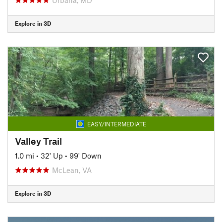
Explore in 3D
EASY/INTERMEDIATE
Valley Trail
1.0 mi
•
32' Up
•
99' Down
McLean, VA
Explore in 3D