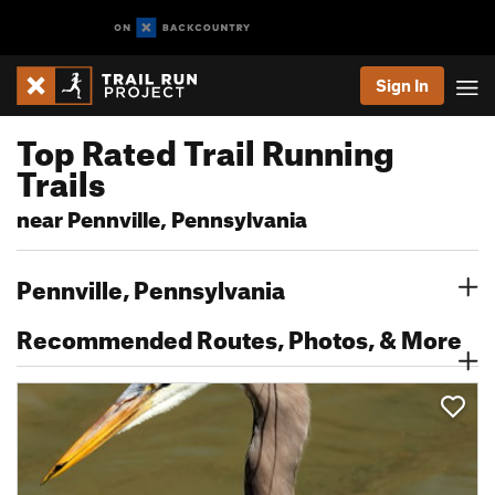
Sign In
Top Rated Trail Running
Trails
near Pennville, Pennsylvania
Pennville, Pennsylvania
Recommended Routes, Photos, & More