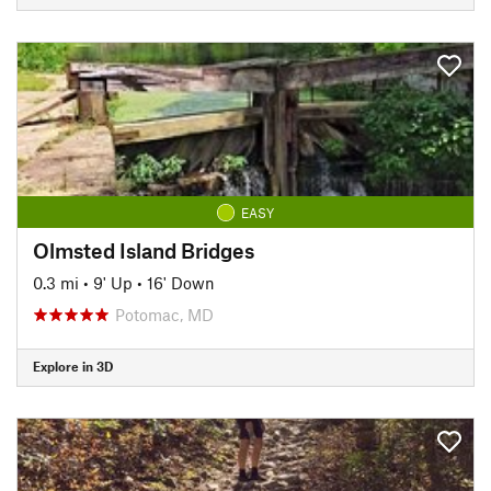
EASY
Olmsted Island Bridges
0.3 mi
•
9' Up
•
16' Down
Potomac, MD
Explore in 3D