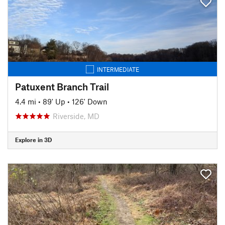
INTERMEDIATE
Patuxent Branch Trail
4.4 mi
•
89' Up
•
126' Down
Riverside, MD
Explore in 3D