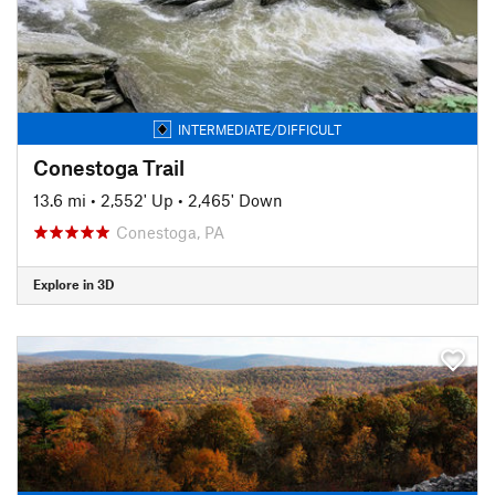
INTERMEDIATE/DIFFICULT
Conestoga Trail
13.6 mi
•
2,552' Up
•
2,465' Down
Conestoga, PA
Explore in 3D