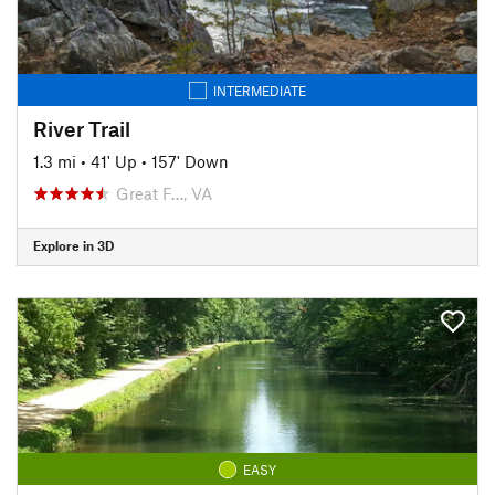
INTERMEDIATE
River Trail
1.3 mi
•
41' Up
•
157' Down
Great F…, VA
Explore in 3D
EASY