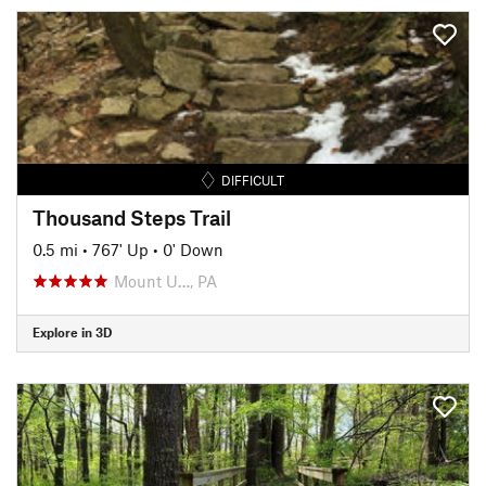
DIFFICULT
Thousand Steps Trail
0.5 mi
•
767' Up
•
0' Down
Mount U…, PA
Explore in 3D