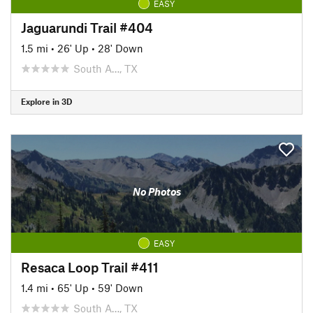
EASY
Jaguarundi Trail #404
1.5 mi
•
26' Up
•
28' Down
South A…, TX
Explore in 3D
No Photos
EASY
Resaca Loop Trail #411
1.4 mi
•
65' Up
•
59' Down
South A…, TX