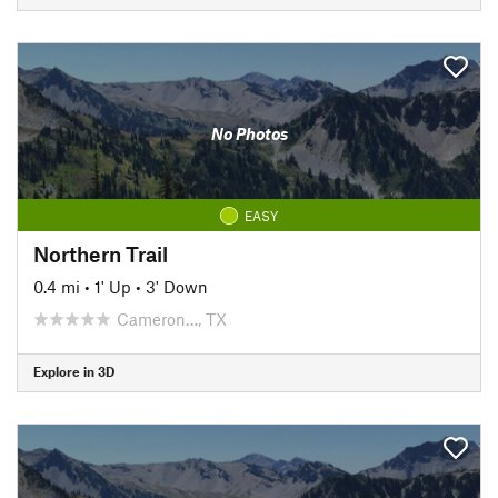
No Photos
EASY
Northern Trail
0.4 mi
•
1' Up
•
3' Down
Cameron…, TX
Explore in 3D