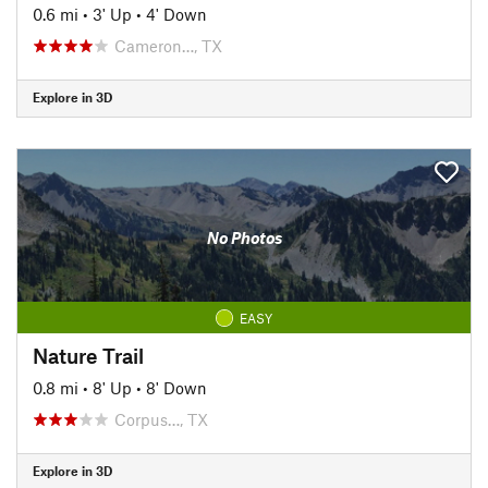
0.6 mi
•
3' Up
•
4' Down
Cameron…, TX
Explore in 3D
No Photos
EASY
Nature Trail
0.8 mi
•
8' Up
•
8' Down
Corpus…, TX
Explore in 3D