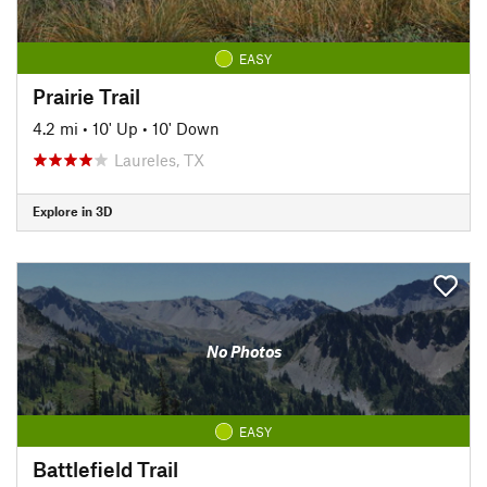
EASY
Prairie Trail
4.2 mi
•
10' Up
•
10' Down
Laureles, TX
Explore in 3D
No Photos
EASY
Battlefield Trail