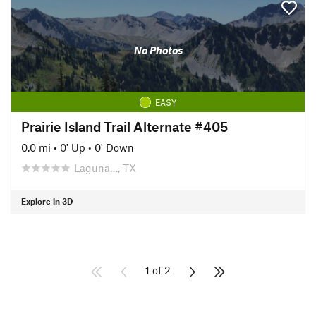
No Photos
EASY
Prairie Island Trail Alternate #405
0.0 mi
•
0' Up
•
0' Down
Laguna…, TX
Explore in 3D
1 of 2