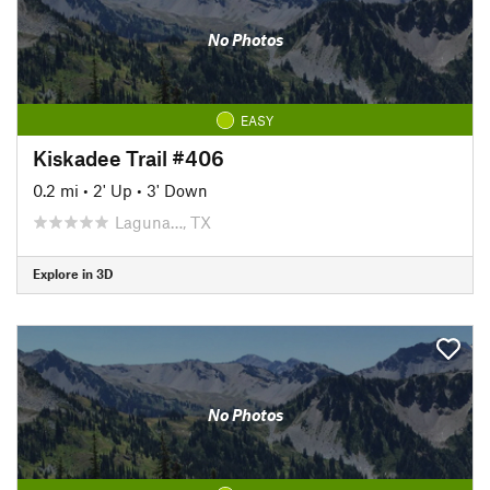
No Photos
EASY
Kiskadee Trail #406
0.2 mi
•
2' Up
•
3' Down
Laguna…, TX
Explore in 3D
No Photos