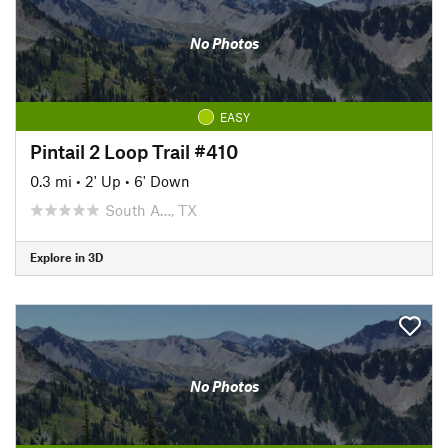
No Photos
EASY
Pintail 2 Loop Trail #410
0.3 mi
•
2' Up
•
6' Down
South A…, TX
Explore in 3D
No Photos