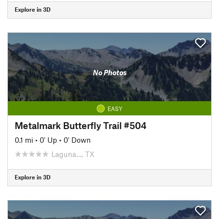
Explore in 3D
No Photos
EASY
Metalmark Butterfly Trail #504
0.1 mi
•
0' Up
•
0' Down
Laguna…, TX
Explore in 3D