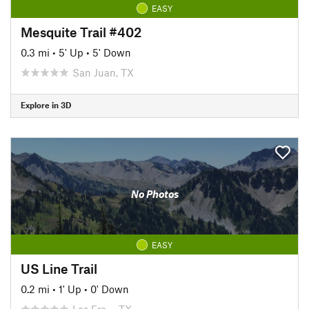
EASY
Mesquite Trail #402
0.3 mi
•
5' Up
•
5' Down
San Juan, TX
Explore in 3D
No Photos
EASY
US Line Trail
0.2 mi
•
1' Up
•
0' Down
Los Fre…, TX