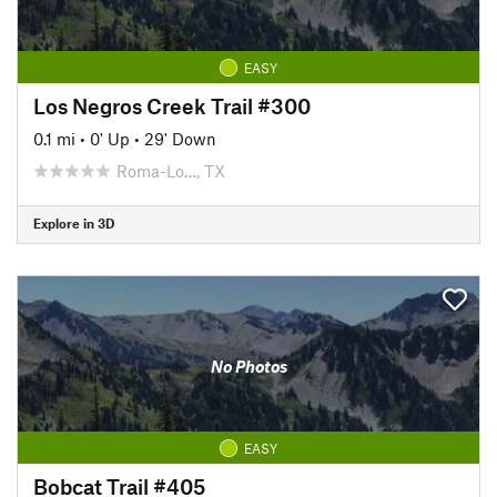
EASY
Los Negros Creek Trail #300
0.1 mi
•
0' Up
•
29' Down
Roma-Lo…, TX
Explore in 3D
No Photos
EASY
Bobcat Trail #405