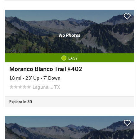
No Photos
EASY
Moranco Blanco Trail #402
1.8 mi
•
23' Up
•
7' Down
Laguna…, TX
Explore in 3D