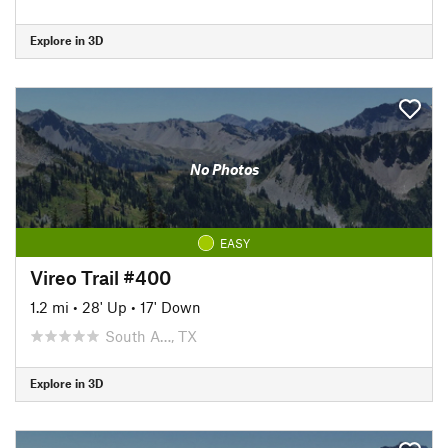
Explore in 3D
No Photos
EASY
Vireo Trail #400
1.2 mi
•
28' Up
•
17' Down
South A…, TX
Explore in 3D