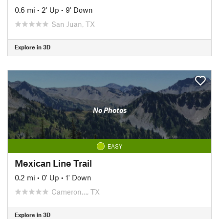
0.6 mi
•
2' Up
•
9' Down
San Juan, TX
Explore in 3D
No Photos
EASY
Mexican Line Trail
0.2 mi
•
0' Up
•
1' Down
Cameron…, TX
Explore in 3D