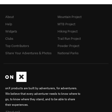
About
Mountain Project
Help
MTB Project
Widgets
Hiking Project
Clubs
Trail Run Project
Top Contributors
Powder Project
Share Your Adventures & Photos
National Parks
onX products are built by adventurers, for adventurers.
We believe that every adventurer needs to know where to
go, to know where they stand, and to be able to share
their experiences.
About onX