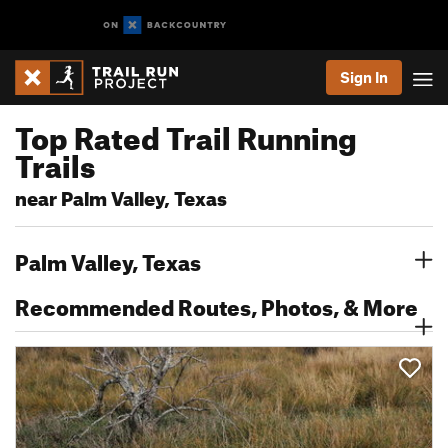
Sign In
Top Rated Trail Running
Trails
near Palm Valley, Texas
Palm Valley, Texas
Recommended Routes, Photos, & More