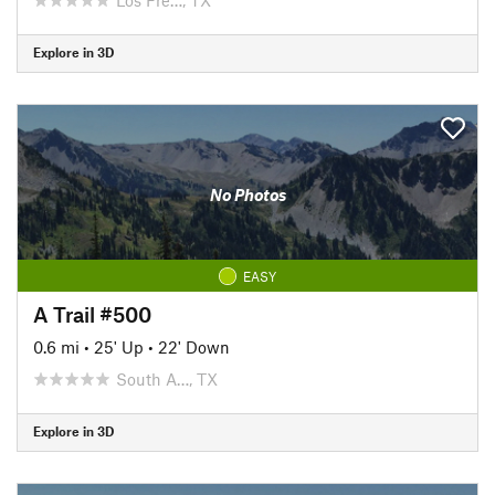
Explore in 3D
No Photos
EASY
A Trail #500
0.6 mi
•
25' Up
•
22' Down
South A…, TX
Explore in 3D