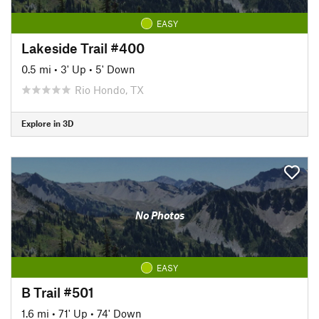
EASY
Lakeside Trail #400
0.5 mi
•
3' Up
•
5' Down
Rio Hondo, TX
Explore in 3D
No Photos
EASY
B Trail #501
1.6 mi
•
71' Up
•
74' Down