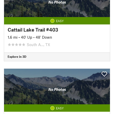
No Photos
EASY
Cattail Lake Trail #403
1.6 mi
•
40' Up
•
48' Down
South A…, TX
Explore in 3D
No Photos
EASY