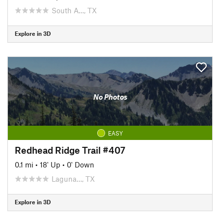
South A…, TX
Explore in 3D
No Photos
EASY
Redhead Ridge Trail #407
0.1 mi
•
18' Up
•
0' Down
Laguna…, TX
Explore in 3D