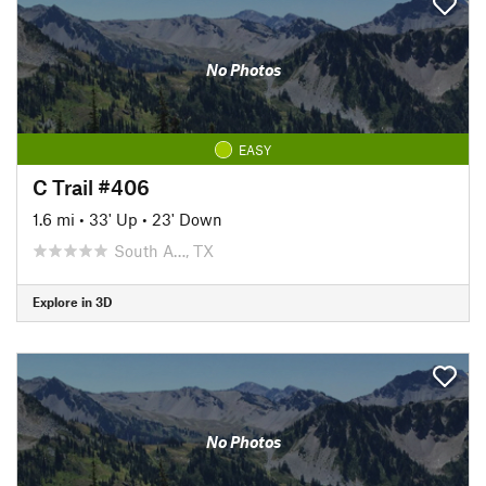
No Photos
EASY
C Trail #406
1.6 mi
•
33' Up
•
23' Down
South A…, TX
Explore in 3D
No Photos