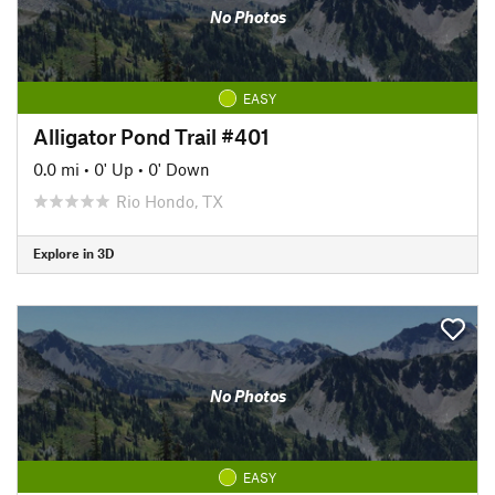
No Photos
EASY
Alligator Pond Trail #401
0.0 mi
•
0' Up
•
0' Down
Rio Hondo, TX
Explore in 3D
No Photos
EASY