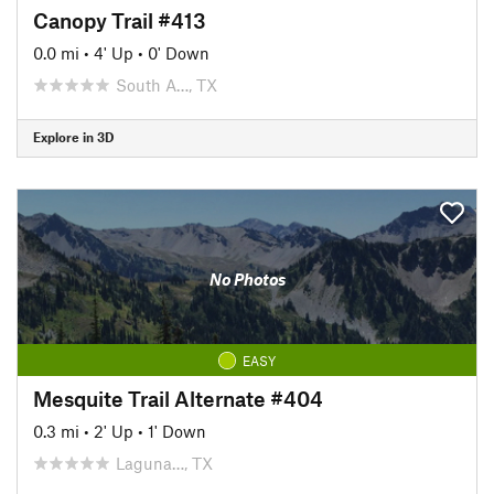
Canopy Trail #413
0.0 mi
•
4' Up
•
0' Down
South A…, TX
Explore in 3D
No Photos
EASY
Mesquite Trail Alternate #404
0.3 mi
•
2' Up
•
1' Down
Laguna…, TX