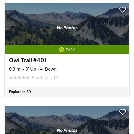
No Photos
EASY
Owl Trail #401
0.3 mi
•
3' Up
•
4' Down
South A…, TX
Explore in 3D
No Photos