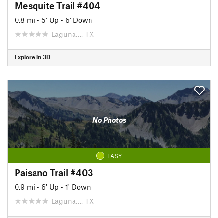
Mesquite Trail #404
0.8 mi
•
5' Up
•
6' Down
Laguna…, TX
Explore in 3D
No Photos
EASY
Paisano Trail #403
0.9 mi
•
6' Up
•
1' Down
Laguna…, TX