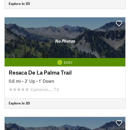
Explore in 3D
No Photos
EASY
Resaca De La Palma Trail
0.6 mi
•
2' Up
•
1' Down
Cameron…, TX
Explore in 3D