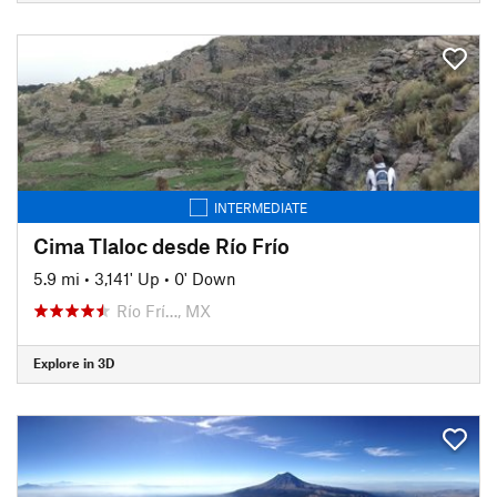
INTERMEDIATE
Cima Tlaloc desde Río Frío
5.9 mi
•
3,141' Up
•
0' Down
Río Frí…, MX
Explore in 3D