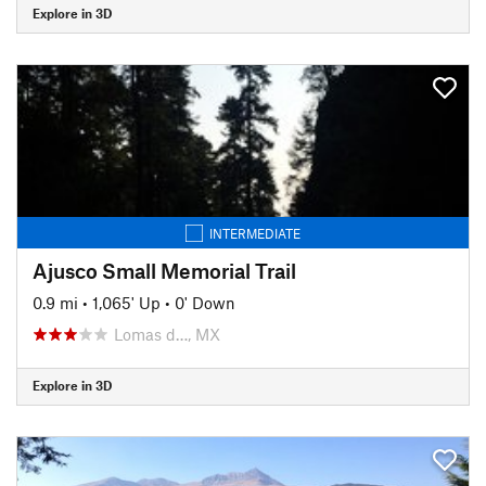
Explore in 3D
INTERMEDIATE
Ajusco Small Memorial Trail
0.9 mi
•
1,065' Up
•
0' Down
Lomas d…, MX
Explore in 3D