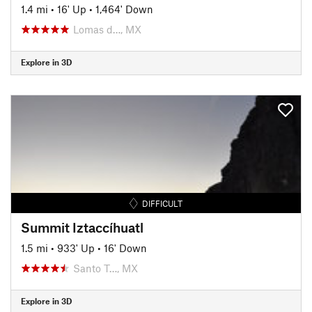
1.4 mi
•
16' Up
•
1,464' Down
Lomas d…, MX
Explore in 3D
DIFFICULT
Summit Iztaccíhuatl
1.5 mi
•
933' Up
•
16' Down
Santo T…, MX
Explore in 3D