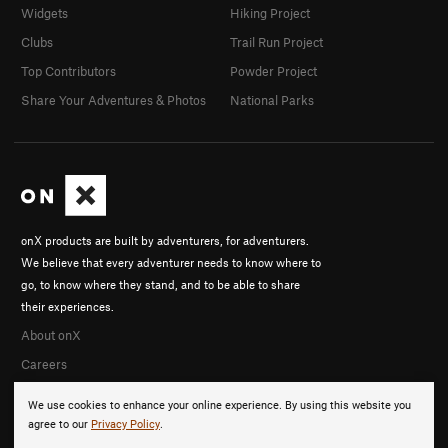
Widgets
Hiking Project
Clubs
Trail Run Project
Top Contributors
Powder Project
Share Your Adventures & Photos
National Parks
onX products are built by adventurers, for adventurers.
We believe that every adventurer needs to know where to
go, to know where they stand, and to be able to share
their experiences.
About onX
Careers
We use cookies to enhance your online experience. By using this website you
agree to our
Privacy Policy
.