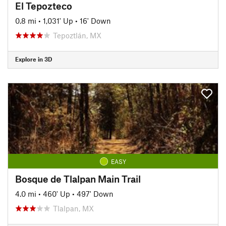
El Tepozteco
0.8 mi
•
1,031' Up
•
16' Down
Tepoztlán, MX
Explore in 3D
EASY
Bosque de Tlalpan Main Trail
4.0 mi
•
460' Up
•
497' Down
Tlalpan, MX