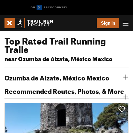
Sign In
Top Rated Trail Running
Trails
near Ozumba de Alzate, México Mexico
Ozumba de Alzate, México Mexico
Recommended Routes, Photos, & More