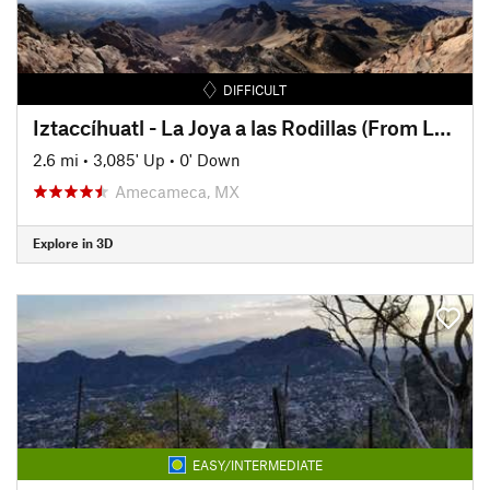
DIFFICULT
Iztaccíhuatl - La Joya a las Rodillas (From La Joya to The Knees)
2.6 mi
•
3,085' Up
•
0' Down
Amecameca, MX
Explore in 3D
EASY/INTERMEDIATE