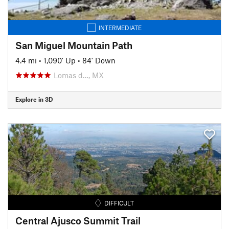
INTERMEDIATE
San Miguel Mountain Path
4.4 mi
•
1,090' Up
•
84' Down
Lomas d…, MX
Explore in 3D
DIFFICULT
Central Ajusco Summit Trail