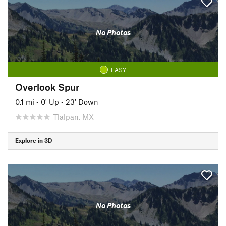
No Photos
EASY
Overlook Spur
0.1 mi
•
0' Up
•
23' Down
Tlalpan, MX
Explore in 3D
No Photos