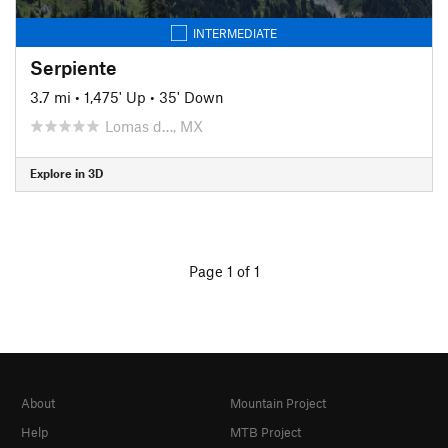
INTERMEDIATE
Serpiente
3.7 mi
•
1,475' Up
•
35' Down
Lomas d…, MX
Explore in 3D
Page 1 of 1
About
Mountain Project
Help
MTB Project