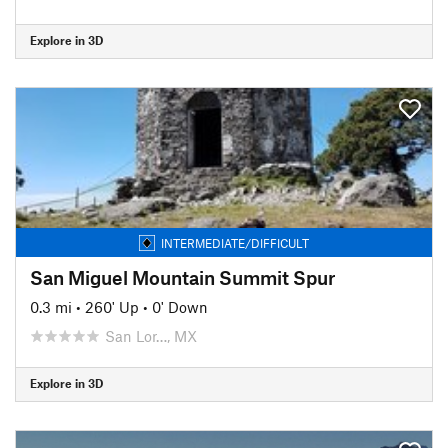
Explore in 3D
INTERMEDIATE/DIFFICULT
San Miguel Mountain Summit Spur
0.3 mi
•
260' Up
•
0' Down
San Lor…, MX
Explore in 3D