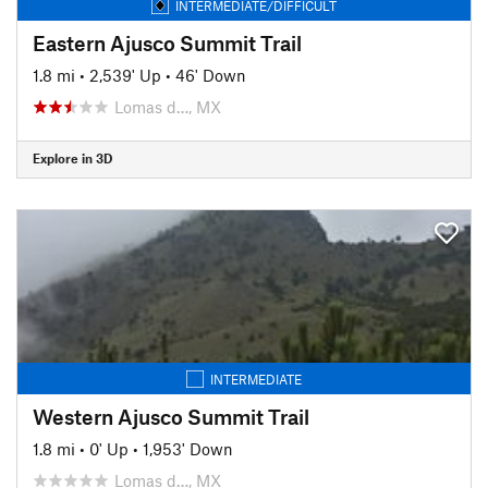
INTERMEDIATE/DIFFICULT
Eastern Ajusco Summit Trail
1.8 mi
•
2,539' Up
•
46' Down
Lomas d…, MX
Explore in 3D
INTERMEDIATE
Western Ajusco Summit Trail
1.8 mi
•
0' Up
•
1,953' Down
Lomas d…, MX