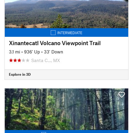
INTERMEDIATE
Xinantecatl Volcano Viewpoint Trail
3.1 mi
•
936' Up
•
33' Down
Santa C…, MX
Explore in 3D