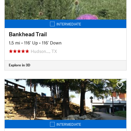
INTERMEDIATE
Bankhead Trail
1.5 mi
•
116' Up
•
116' Down
Hudson…, TX
Explore in 3D
INTERMEDIATE