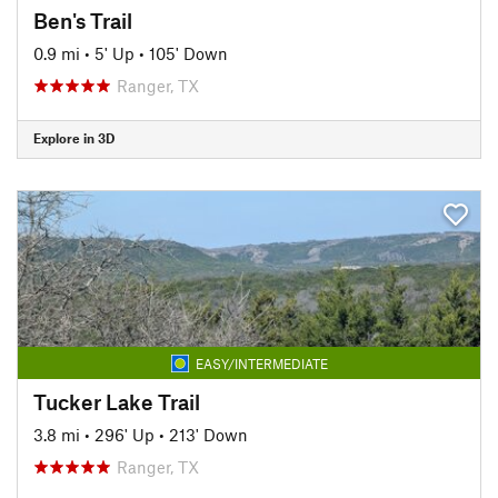
Ben's Trail
0.9 mi
•
5' Up
•
105' Down
Ranger, TX
Explore in 3D
EASY/INTERMEDIATE
Tucker Lake Trail
3.8 mi
•
296' Up
•
213' Down
Ranger, TX