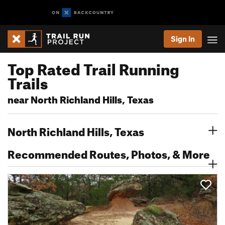
Sign In
Top Rated Trail Running
Trails
near North Richland Hills, Texas
North Richland Hills, Texas
Recommended Routes, Photos, & More