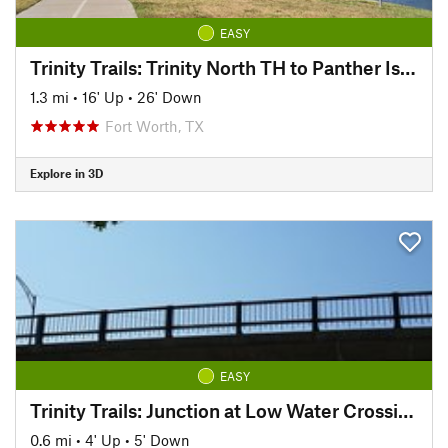
EASY
Trinity Trails: Trinity North TH to Panther Island TH
1.3 mi
•
16' Up
•
26' Down
Fort Worth, TX
Explore in 3D
EASY
Trinity Trails: Junction at Low Water Crossing to Hogsett Trailhead
0.6 mi
•
4' Up
•
5' Down