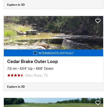
Explore in 3D
INTERMEDIATE/DIFFICULT
Cedar Brake Outer Loop
7.6 mi
•
654' Up
•
668' Down
Glen Rose, TX
Explore in 3D