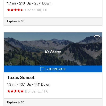
1.7 mi
•
210' Up
•
257' Down
Cedar Hill, TX
Explore in 3D
No Photos
INTERMEDIATE
Texas Sunset
1.3 mi
•
137' Up
•
141' Down
Duncanv…, TX
Explore in 3D