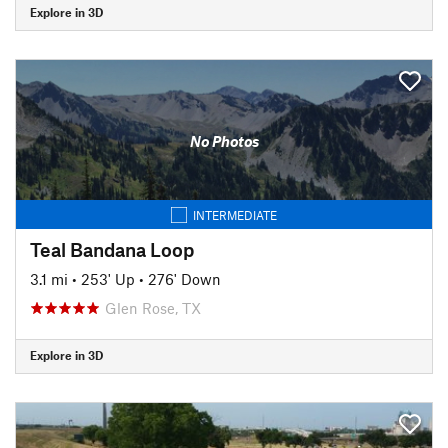
Explore in 3D
No Photos
INTERMEDIATE
Teal Bandana Loop
3.1 mi
•
253' Up
•
276' Down
Glen Rose, TX
Explore in 3D