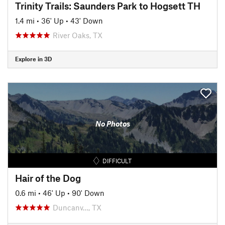
Trinity Trails: Saunders Park to Hogsett TH
1.4 mi
•
36' Up
•
43' Down
River Oaks, TX
Explore in 3D
No Photos
DIFFICULT
Hair of the Dog
0.6 mi
•
46' Up
•
90' Down
Duncanv…, TX