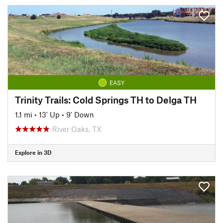
EASY
Trinity Trails: Cold Springs TH to Delga TH
1.1 mi
•
13' Up
•
9' Down
River Oaks, TX
Explore in 3D