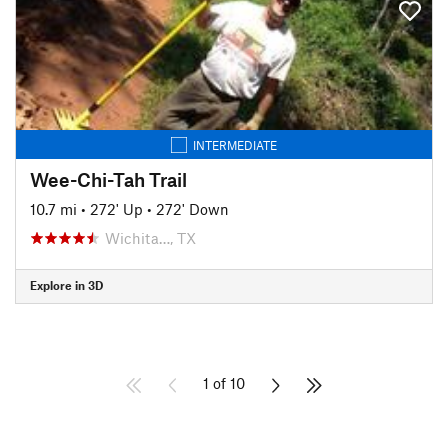
INTERMEDIATE
Wee-Chi-Tah Trail
10.7 mi
•
272' Up
•
272' Down
Wichita…, TX
Explore in 3D
1 of 10