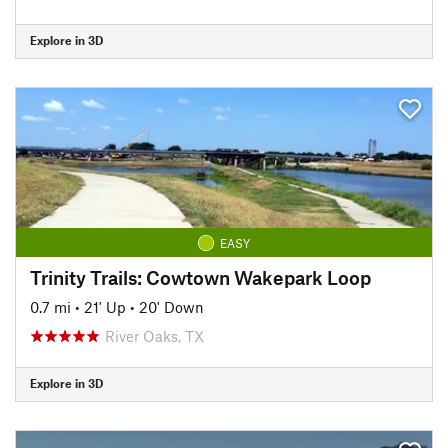
Explore in 3D
EASY
Trinity Trails: Cowtown Wakepark Loop
0.7 mi
•
21' Up
•
20' Down
River Oaks, TX
Explore in 3D