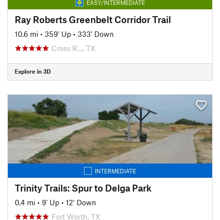
EASY/INTERMEDIATE
Ray Roberts Greenbelt Corridor Trail
10.6 mi
•
359' Up
•
333' Down
Cross R…, TX
Explore in 3D
INTERMEDIATE
Trinity Trails: Spur to Delga Park
0.4 mi
•
9' Up
•
12' Down
Fort Worth, TX