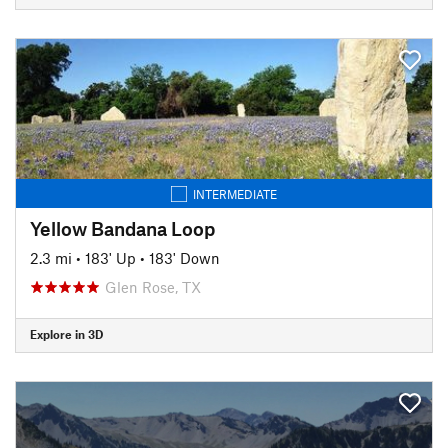
INTERMEDIATE
Yellow Bandana Loop
2.3 mi
•
183' Up
•
183' Down
Glen Rose, TX
Explore in 3D