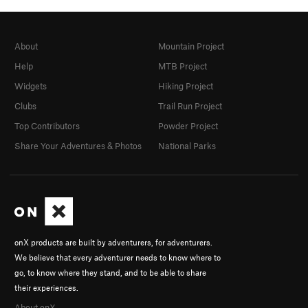
About
Mountain Project
Help
MTB Project
Widgets
Hiking Project
Clubs
Trail Run Project
Top Contributors
Powder Project
Share Your Adventures & Photos
National Parks
onX products are built by adventurers, for adventurers.
We believe that every adventurer needs to know where to
go, to know where they stand, and to be able to share
their experiences.
About onX