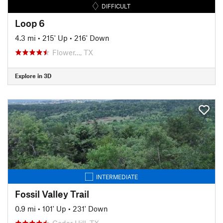
DIFFICULT
Loop 6
4.3 mi
•
215' Up
•
216' Down
Flower…, TX
Explore in 3D
INTERMEDIATE
Fossil Valley Trail
0.9 mi
•
101' Up
•
231' Down
Cedar Hill, TX