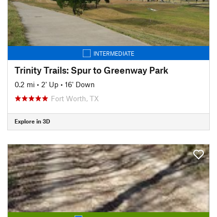
INTERMEDIATE
Trinity Trails: Spur to Greenway Park
0.2 mi
•
2' Up
•
16' Down
Fort Worth, TX
Explore in 3D