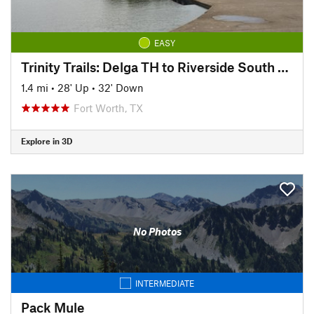
EASY
Trinity Trails: Delga TH to Riverside South TH
1.4 mi
•
28' Up
•
32' Down
Fort Worth, TX
Explore in 3D
No Photos
INTERMEDIATE
Pack Mule