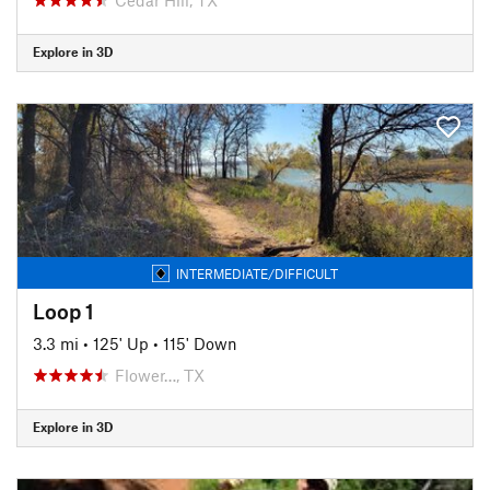
Explore in 3D
INTERMEDIATE/DIFFICULT
Loop 1
3.3 mi
•
125' Up
•
115' Down
Flower…, TX
Explore in 3D