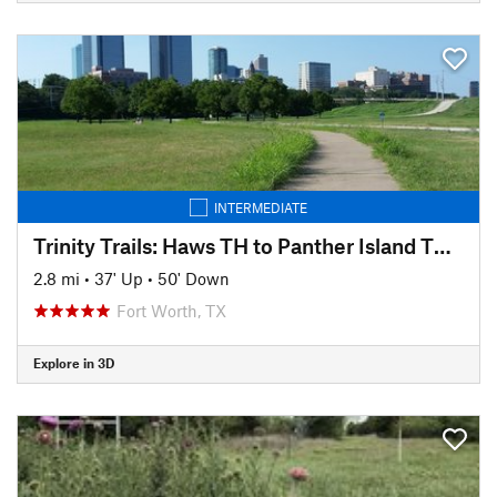
INTERMEDIATE
Trinity Trails: Haws TH to Panther Island TH to Cold Springs TH
2.8 mi
•
37' Up
•
50' Down
Fort Worth, TX
Explore in 3D