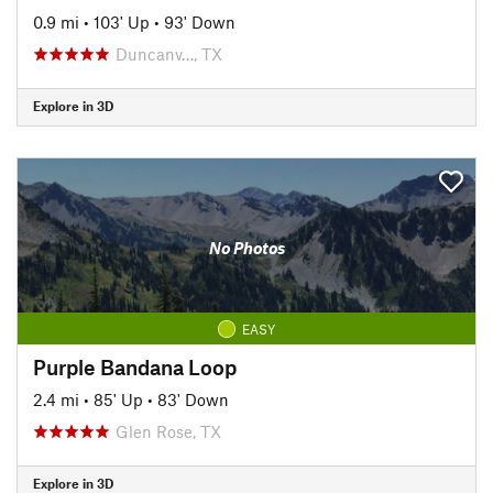
0.9 mi
•
103' Up
•
93' Down
Duncanv…, TX
Explore in 3D
No Photos
EASY
Purple Bandana Loop
2.4 mi
•
85' Up
•
83' Down
Glen Rose, TX
Explore in 3D