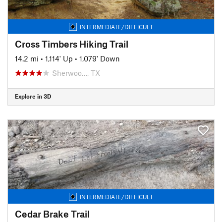
INTERMEDIATE/DIFFICULT
Cross Timbers Hiking Trail
14.2 mi
•
1,114' Up
•
1,079' Down
Sherwoo…, TX
Explore in 3D
INTERMEDIATE/DIFFICULT
Cedar Brake Trail