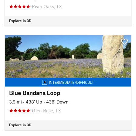
River Oaks, TX
Explore in 3D
INTERMEDIATE/DIFFICULT
Blue Bandana Loop
3.9 mi
•
438' Up
•
436' Down
Glen Rose, TX
Explore in 3D