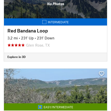
No Photos
INTERMEDIATE
Red Bandana Loop
3.2 mi
•
231' Up
•
231' Down
Glen Rose, TX
Explore in 3D
EASY/INTERMEDIATE