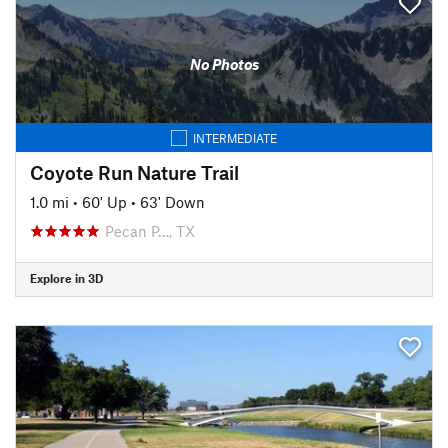
No Photos
INTERMEDIATE
Coyote Run Nature Trail
1.0 mi
•
60' Up
•
63' Down
Pecan P…, TX
Explore in 3D