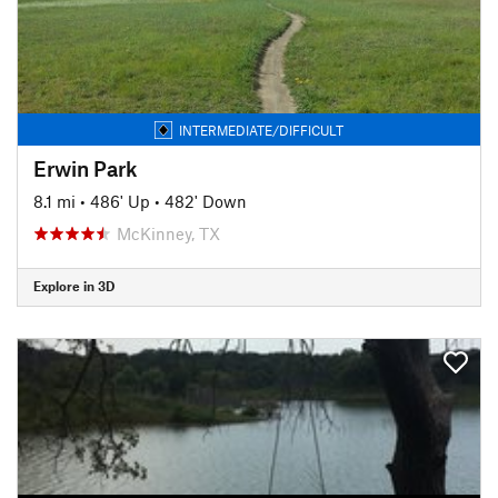
INTERMEDIATE/DIFFICULT
Erwin Park
8.1 mi
•
486' Up
•
482' Down
McKinney, TX
Explore in 3D