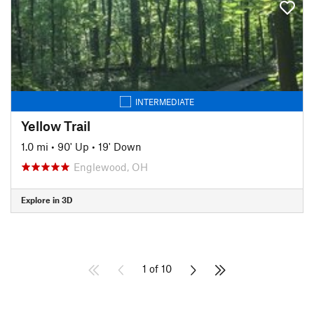
INTERMEDIATE
Yellow Trail
1.0 mi
•
90' Up
•
19' Down
Englewood, OH
Explore in 3D
1 of 10