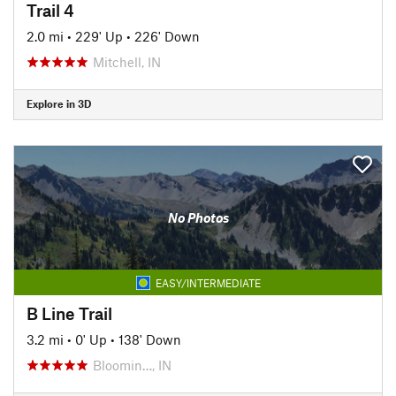
Trail 4
2.0 mi
•
229' Up
•
226' Down
Mitchell, IN
Explore in 3D
No Photos
EASY/INTERMEDIATE
B Line Trail
3.2 mi
•
0' Up
•
138' Down
Bloomin…, IN