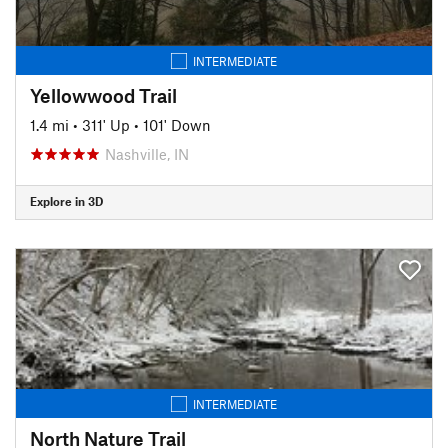
INTERMEDIATE
Yellowwood Trail
1.4 mi
•
311' Up
•
101' Down
Nashville, IN
Explore in 3D
INTERMEDIATE
North Nature Trail