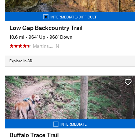
INTERMEDIATE/DIFFICULT
Low Gap Backcountry Trail
10.6 mi
•
964' Up
•
968' Down
Martins…, IN
Explore in 3D
INTERMEDIATE
Buffalo Trace Trail