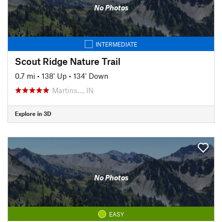
No Photos
INTERMEDIATE
Scout Ridge Nature Trail
0.7 mi
•
138' Up
•
134' Down
Martins…, IN
Explore in 3D
No Photos
EASY