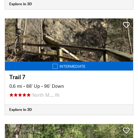
Explore in 3D
INTERMEDIATE
Trail 7
0.6 mi
•
88' Up
•
96' Down
North M…, IN
Explore in 3D