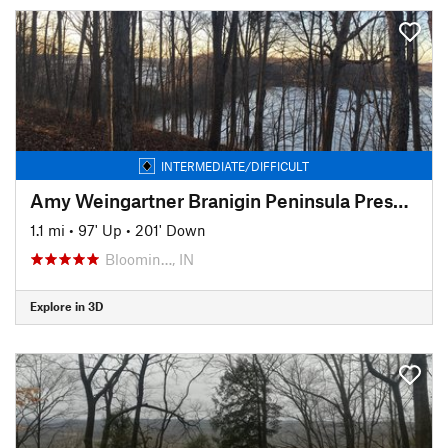
INTERMEDIATE/DIFFICULT
Amy Weingartner Branigin Peninsula Preserve Trail
1.1 mi
•
97' Up
•
201' Down
Bloomin…, IN
Explore in 3D