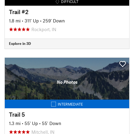
DIFFICULT
Trail #2
1.8 mi
•
311' Up
•
259' Down
Rockport, IN
Explore in 3D
No Photos
INTERMEDIATE
Trail 5
1.3 mi
•
55' Up
•
55' Down
Mitchell, IN