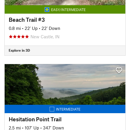
EASY/INTERMEDIATE
Beach Trail #3
0.8 mi
•
22' Up
•
22' Down
New Castle, IN
Explore in 3D
INTERMEDIATE
Hesitation Point Trail
2.5 mi
•
107' Up
•
347' Down