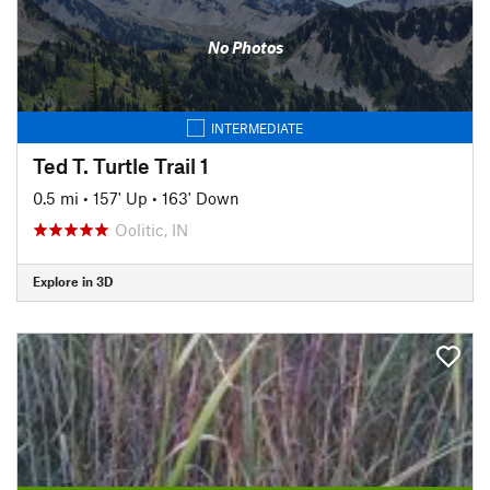
No Photos
INTERMEDIATE
Ted T. Turtle Trail 1
0.5 mi
•
157' Up
•
163' Down
Oolitic, IN
Explore in 3D