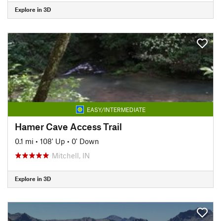
Explore in 3D
EASY/INTERMEDIATE
Hamer Cave Access Trail
0.1 mi
•
108' Up
•
0' Down
Mitchell, IN
Explore in 3D