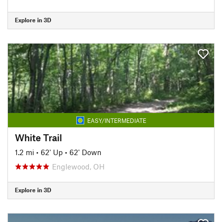
Explore in 3D
EASY/INTERMEDIATE
White Trail
1.2 mi
•
62' Up
•
62' Down
Englewood, OH
Explore in 3D