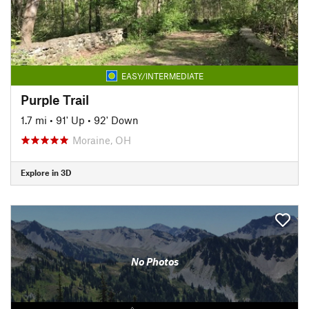
EASY/INTERMEDIATE
Purple Trail
1.7 mi
•
91' Up
•
92' Down
Moraine, OH
Explore in 3D
No Photos