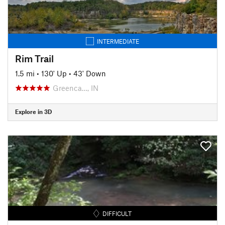
INTERMEDIATE
Rim Trail
1.5 mi
•
130' Up
•
43' Down
Greenca…, IN
Explore in 3D
DIFFICULT