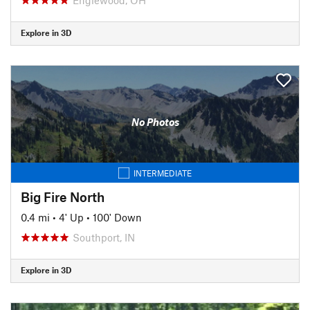
Explore in 3D
No Photos
INTERMEDIATE
Big Fire North
0.4 mi
•
4' Up
•
100' Down
Southport, IN
Explore in 3D