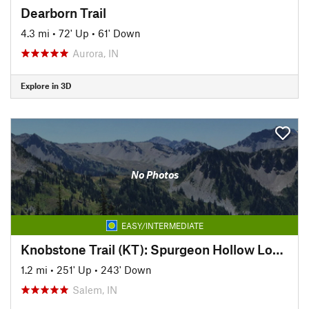
Dearborn Trail
4.3 mi
•
72' Up
•
61' Down
Aurora, IN
Explore in 3D
No Photos
EASY/INTERMEDIATE
Knobstone Trail (KT): Spurgeon Hollow Loop, West
1.2 mi
•
251' Up
•
243' Down
Salem, IN