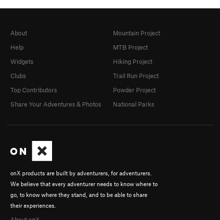
About
Mountain Project
Help
MTB Project
Widgets
Hiking Project
Clubs
Trail Run Project
Top Contributors
Powder Project
Share Your Adventures & Photos
National Parks
onX products are built by adventurers, for adventurers.
We believe that every adventurer needs to know where to
go, to know where they stand, and to be able to share
their experiences.
About onX