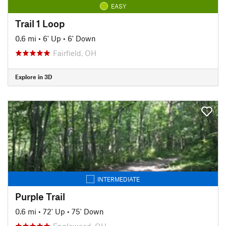
EASY
Trail 1 Loop
0.6 mi
•
6' Up
•
6' Down
Fairfield, OH
Explore in 3D
INTERMEDIATE
Purple Trail
0.6 mi
•
72' Up
•
75' Down
Englewood, OH