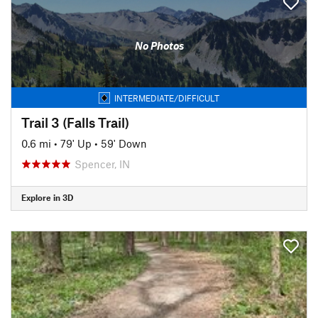
No Photos
INTERMEDIATE/DIFFICULT
Trail 3 (Falls Trail)
0.6 mi
•
79' Up
•
59' Down
Spencer, IN
Explore in 3D