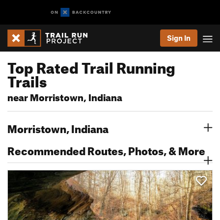
Sign In
Top Rated Trail Running
Trails
near Morristown, Indiana
Morristown, Indiana
Recommended Routes, Photos, & More