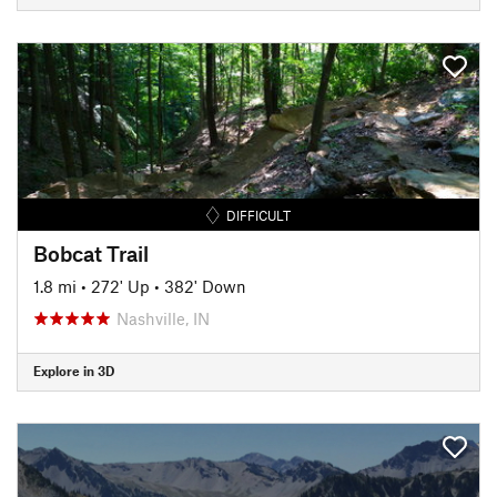
DIFFICULT
Bobcat Trail
1.8 mi
•
272' Up
•
382' Down
Nashville, IN
Explore in 3D