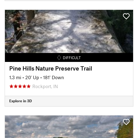
DIFFICULT
Pine Hills Nature Preserve Trail
1.3 mi
•
20' Up
•
181' Down
Rockport, IN
Explore in 3D