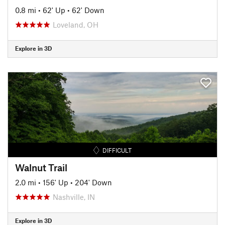
0.8 mi
•
62' Up
•
62' Down
Loveland, OH
Explore in 3D
DIFFICULT
Walnut Trail
2.0 mi
•
156' Up
•
204' Down
Nashville, IN
Explore in 3D