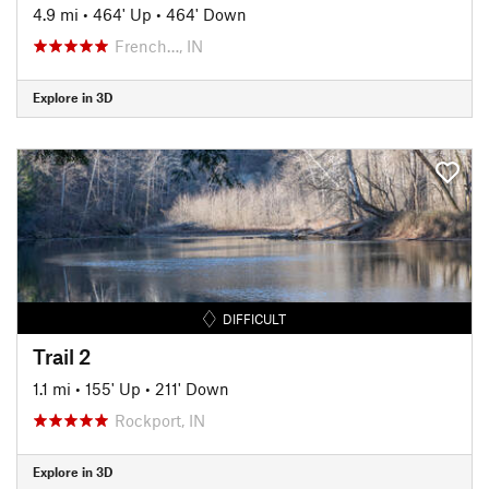
4.9 mi
•
464' Up
•
464' Down
French…, IN
Explore in 3D
DIFFICULT
Trail 2
1.1 mi
•
155' Up
•
211' Down
Rockport, IN
Explore in 3D