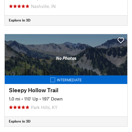
Nashville, IN
Explore in 3D
No Photos
INTERMEDIATE
Sleepy Hollow Trail
1.0 mi
•
110' Up
•
197' Down
Park Hills, KY
Explore in 3D