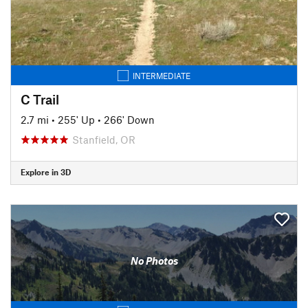
INTERMEDIATE
C Trail
2.7 mi
•
255' Up
•
266' Down
Stanfield, OR
Explore in 3D
No Photos