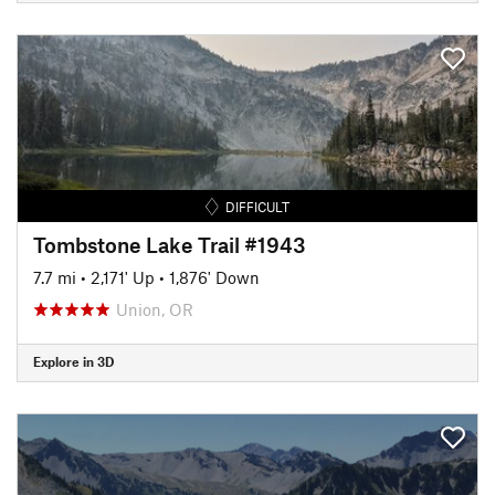
DIFFICULT
Tombstone Lake Trail #1943
7.7 mi
•
2,171' Up
•
1,876' Down
Union, OR
Explore in 3D