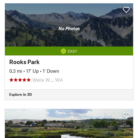
No Photos
EASY
Rooks Park
0.3 mi
•
17' Up
•
1' Down
Walla W…, WA
Explore in 3D