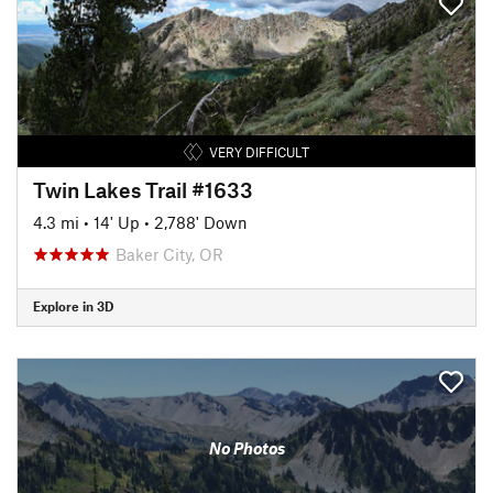
VERY DIFFICULT
Twin Lakes Trail #1633
4.3 mi
•
14' Up
•
2,788' Down
Baker City, OR
Explore in 3D
No Photos