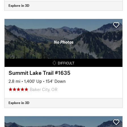
Explore in 3D
No Photos
DIFFICULT
Summit Lake Trail #1635
2.8 mi
•
1,400' Up
•
154' Down
Baker City, OR
Explore in 3D