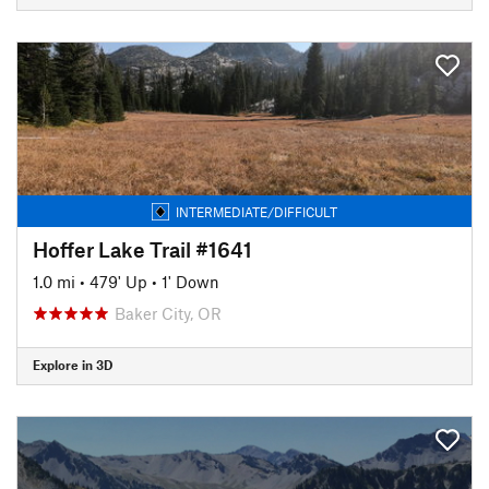
INTERMEDIATE/DIFFICULT
Hoffer Lake Trail #1641
1.0 mi
•
479' Up
•
1' Down
Baker City, OR
Explore in 3D