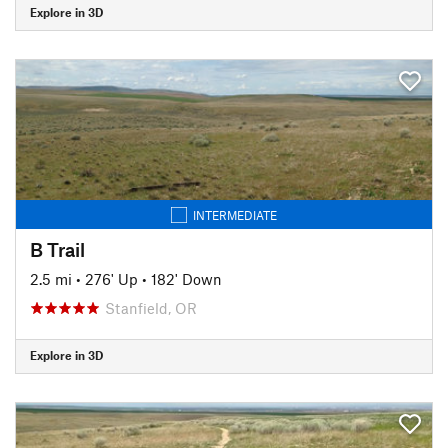
Explore in 3D
INTERMEDIATE
B Trail
2.5 mi
•
276' Up
•
182' Down
Stanfield, OR
Explore in 3D