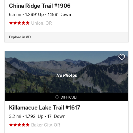
China Ridge Trail #1906
6.5 mi
•
1,299' Up
•
1,199' Down
Union, OR
Explore in 3D
No Photos
DIFFICULT
Killamacue Lake Trail #1617
3.2 mi
•
1,792' Up
•
17' Down
Baker City, OR