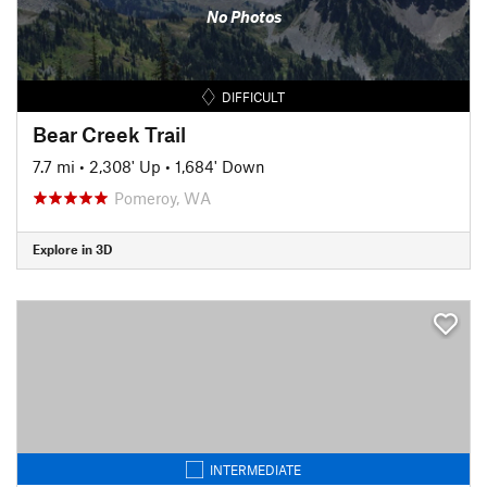
No Photos
DIFFICULT
Bear Creek Trail
7.7 mi
•
2,308' Up
•
1,684' Down
Pomeroy, WA
Explore in 3D
INTERMEDIATE