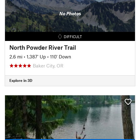
No Photos
DIFFICULT
North Powder River Trail
2.6 mi
•
1,387' Up
•
110' Down
Baker City, OR
Explore in 3D