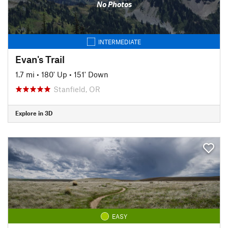
No Photos
INTERMEDIATE
Evan's Trail
1.7 mi
•
180' Up
•
151' Down
Stanfield, OR
Explore in 3D
EASY