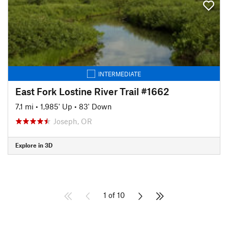
INTERMEDIATE
East Fork Lostine River Trail #1662
7.1 mi
•
1,985' Up
•
83' Down
Joseph, OR
Explore in 3D
1 of 10