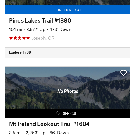
INTERMEDIATE
Pines Lakes Trail #1880
10.1 mi
•
3,677' Up
•
473' Down
Joseph, OR
Explore in 3D
No Photos
DIFFICULT
Mt Ireland Lookout Trail #1604
3.5 mi
•
2,253' Up
•
66' Down