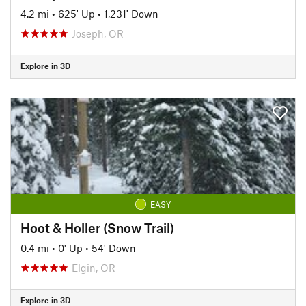
4.2 mi
•
625' Up
•
1,231' Down
Joseph, OR
Explore in 3D
EASY
Hoot & Holler (Snow Trail)
0.4 mi
•
0' Up
•
54' Down
Elgin, OR
Explore in 3D