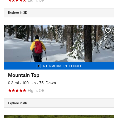
Explore in 3D
INTERMEDIATE/DIFFICULT
Mountain Top
0.3 mi
•
109' Up
•
75' Down
Elgin, OR
Explore in 3D