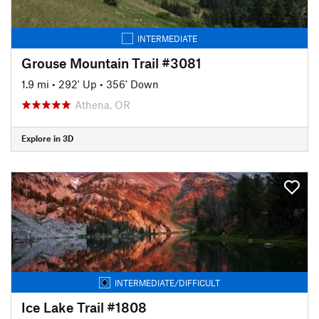
INTERMEDIATE
Grouse Mountain Trail #3081
1.9 mi
•
292' Up
•
356' Down
Athena, OR
Explore in 3D
INTERMEDIATE/DIFFICULT
Ice Lake Trail #1808