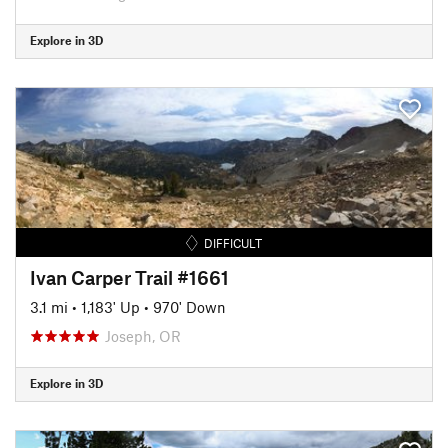
Explore in 3D
DIFFICULT
Ivan Carper Trail #1661
3.1 mi
•
1,183' Up
•
970' Down
Joseph, OR
Explore in 3D