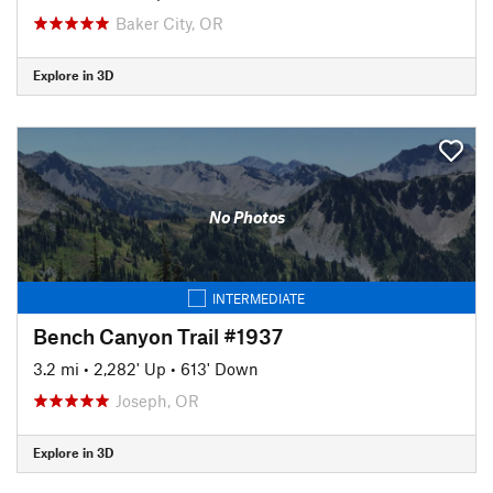
Baker City, OR
Explore in 3D
No Photos
INTERMEDIATE
Bench Canyon Trail #1937
3.2 mi
•
2,282' Up
•
613' Down
Joseph, OR
Explore in 3D