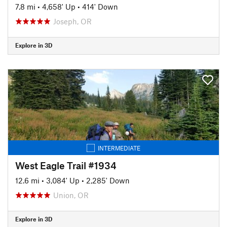
7.8 mi
•
4,658' Up
•
414' Down
Joseph, OR
Explore in 3D
INTERMEDIATE
West Eagle Trail #1934
12.6 mi
•
3,084' Up
•
2,285' Down
Union, OR
Explore in 3D