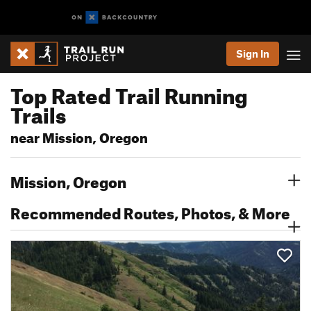
Sign In
Top Rated Trail Running
Trails
near Mission, Oregon
Mission, Oregon
Recommended Routes, Photos, & More