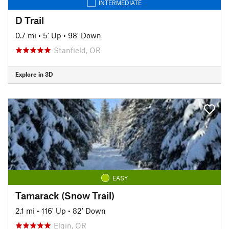
INTERMEDIATE
D Trail
0.7 mi
•
5' Up
•
98' Down
Stanfield, OR
Explore in 3D
EASY
Tamarack (Snow Trail)
2.1 mi
•
116' Up
•
82' Down
Elgin, OR