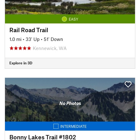
EASY
Rail Road Trail
1.0 mi
•
33' Up
•
51' Down
Kennewick, WA
Explore in 3D
No Photos
INTERMEDIATE
Bonny Lakes Trail #1802