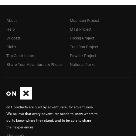
About
Mountain Project
Help
MTB Project
Widgets
Hiking Project
Clubs
Trail Run Project
Top Contributors
Powder Project
Share Your Adventures & Photos
National Parks
onX products are built by adventurers, for adventurers.
We believe that every adventurer needs to know where to
go, to know where they stand, and to be able to share
their experiences.
About onX