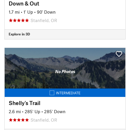
Down & Out
1.7 mi
•
1' Up
•
90' Down
Stanfield, OR
Explore in 3D
No Photos
INTERMEDIATE
Shelly's Trail
2.6 mi
•
285' Up
•
285' Down
Stanfield, OR