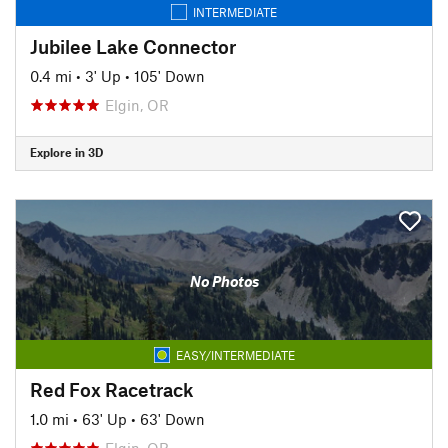
INTERMEDIATE
Jubilee Lake Connector
0.4 mi
•
3' Up
•
105' Down
Elgin, OR
Explore in 3D
No Photos
EASY/INTERMEDIATE
Red Fox Racetrack
1.0 mi
•
63' Up
•
63' Down
Elgin, OR