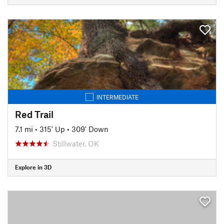
INTERMEDIATE
Red Trail
7.1 mi
•
315' Up
•
309' Down
Stillwater, OK
Explore in 3D