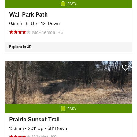
EASY
Wall Park Path
0.9 mi
•
5' Up
•
12' Down
McPherson, KS
Explore in 3D
EASY
Prairie Sunset Trail
15.8 mi
•
201' Up
•
68' Down
Wichita, KS