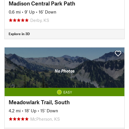
Madison Central Park Path
0.6 mi
•
9' Up
•
16' Down
Derby, KS
Explore in 3D
No Photos
EASY
Meadowlark Trail, South
4.2 mi
•
18' Up
•
15' Down
McPherson, KS