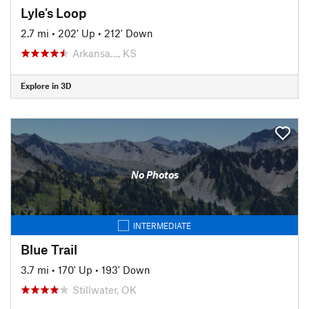
Lyle's Loop
2.7 mi
•
202' Up
•
212' Down
Arkansa…, KS
Explore in 3D
No Photos
INTERMEDIATE
Blue Trail
3.7 mi
•
170' Up
•
193' Down
Stillwater, OK