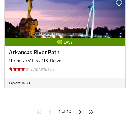
EASY
Arkansas River Path
11.7 mi
•
75' Up
•
116' Down
Wichita, KS
Explore in 3D
1 of 10