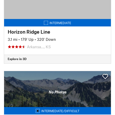
INTERMEDIATE
Horizon Ridge Line
3.1 mi
•
179' Up
•
320' Down
Arkansa…, KS
Explore in 3D
No Photos
INTERMEDIATE/DIFFICULT