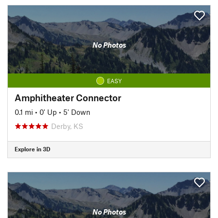
No Photos
EASY
Amphitheater Connector
0.1 mi
•
0' Up
•
5' Down
Derby, KS
Explore in 3D
No Photos