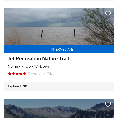
INTERMEDIATE
Jet Recreation Nature Trail
1.0 mi
•
7' Up
•
17' Down
Cherokee, OK
Explore in 3D