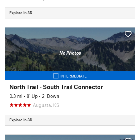
Explore in 3D
No Photos
INTERMEDIATE
North Trail - South Trail Connector
0.3 mi
•
8' Up
•
2' Down
Augusta, KS
Explore in 3D