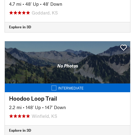
4.7 mi
•
48' Up
•
48' Down
Goddard, KS
Explore in 3D
No Photos
INTERMEDIATE
Hoodoo Loop Trail
2.2 mi
•
148' Up
•
147' Down
Winfield, KS
Explore in 3D