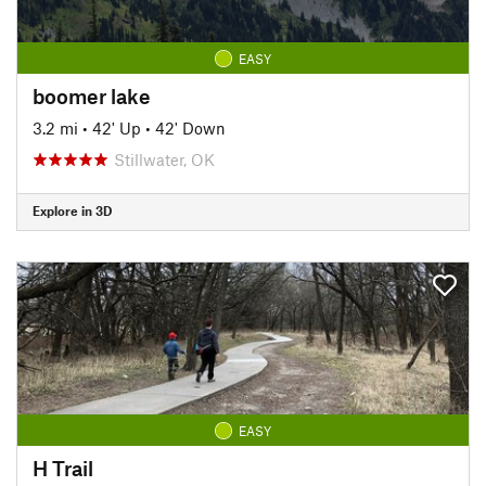
EASY
boomer lake
3.2 mi
•
42' Up
•
42' Down
Stillwater, OK
Explore in 3D
EASY
H Trail