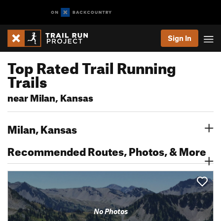
Sign In
Top Rated Trail Running
Trails
near Milan, Kansas
Milan, Kansas
Recommended Routes, Photos, & More
No Photos