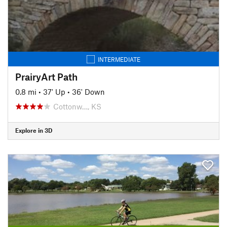
INTERMEDIATE
PrairyArt Path
0.8 mi
•
37' Up
•
36' Down
Cottonw…, KS
Explore in 3D