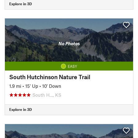
Explore in 3D
No Photos
EASY
South Hutchinson Nature Trail
1.9 mi
•
15' Up
•
10' Down
South H…, KS
Explore in 3D