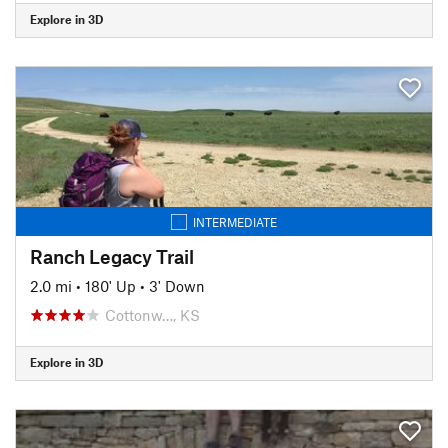
Explore in 3D
INTERMEDIATE
Ranch Legacy Trail
2.0 mi
•
180' Up
•
3' Down
Cottonw…, KS
Explore in 3D