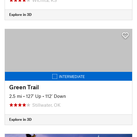
Explore in 3D
INTERMEDIATE
Green Trail
2.5 mi
•
127' Up
•
112' Down
Stillwater, OK
Explore in 3D