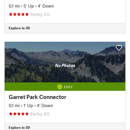
0.1 mi
•
5' Up
•
4' Down
Derby, KS
Explore in 3D
No Photos
EASY
Garret Park Connector
0.1 mi
•
1' Up
•
4' Down
Derby, KS
Explore in 3D