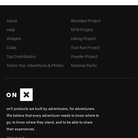
About
Mountain Project
Help
MTB Project
Widgets
Hiking Project
Clubs
Trail Run Project
Top Contributors
Powder Project
Share Your Adventures & Photos
National Parks
onX products are built by adventurers, for adventurers.
We believe that every adventurer needs to know where to
go, to know where they stand, and to be able to share
their experiences.
About onX