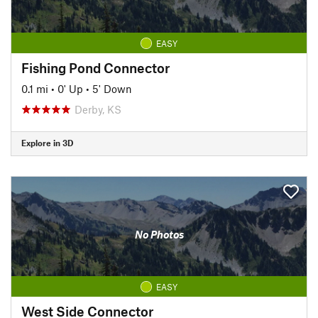
EASY
Fishing Pond Connector
0.1 mi
•
0' Up
•
5' Down
Derby, KS
Explore in 3D
No Photos
EASY
West Side Connector