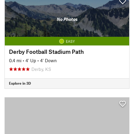
No Photos
EASY
Derby Football Stadium Path
0.4 mi
•
4' Up
•
4' Down
Derby, KS
Explore in 3D