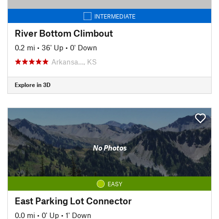
INTERMEDIATE
River Bottom Climbout
0.2 mi
•
36' Up
•
0' Down
Arkansa…, KS
Explore in 3D
No Photos
EASY
East Parking Lot Connector
0.0 mi
•
0' Up
•
1' Down