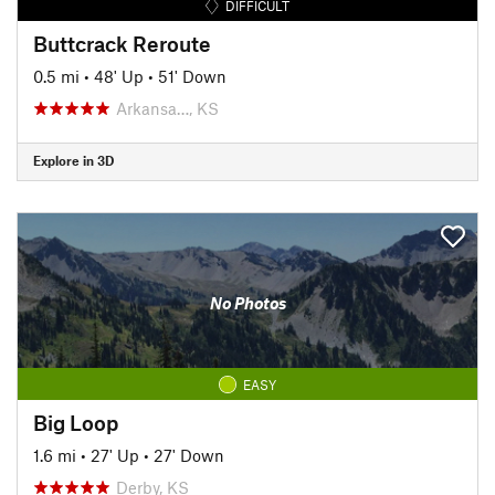
DIFFICULT
Buttcrack Reroute
0.5 mi
•
48' Up
•
51' Down
Arkansa…, KS
Explore in 3D
No Photos
EASY
Big Loop
1.6 mi
•
27' Up
•
27' Down
Derby, KS