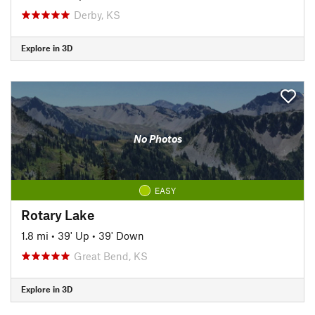
Derby, KS
Explore in 3D
No Photos
EASY
Rotary Lake
1.8 mi
•
39' Up
•
39' Down
Great Bend, KS
Explore in 3D