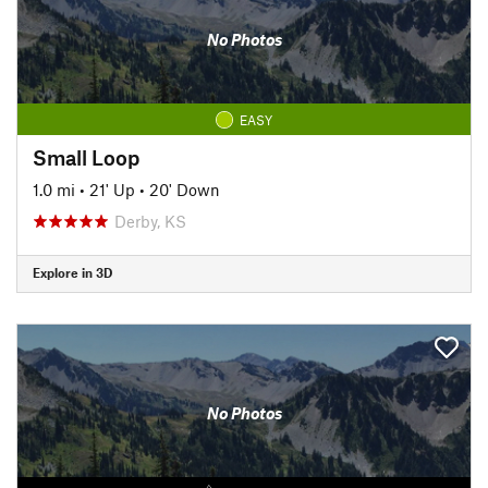
No Photos
EASY
Small Loop
1.0 mi
•
21' Up
•
20' Down
Derby, KS
Explore in 3D
No Photos