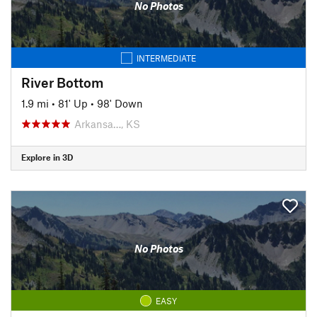
No Photos
INTERMEDIATE
River Bottom
1.9 mi
•
81' Up
•
98' Down
Arkansa…, KS
Explore in 3D
No Photos
EASY