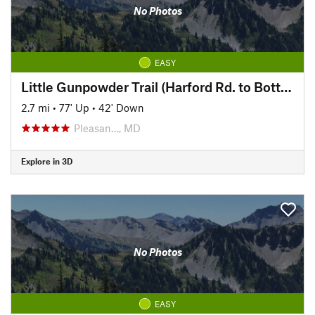
No Photos
EASY
Little Gunpowder Trail (Harford Rd. to Bottom Rd.)
2.7 mi
•
77' Up
•
42' Down
Pleasan…, MD
Explore in 3D
No Photos
EASY