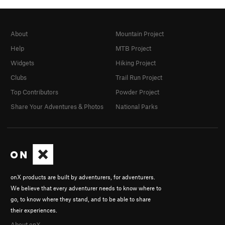
About
Mountain Project
Help
MTB Project
Widgets
Hiking Project
Clubs
Trail Run Project
Top Contributors
Powder Project
Share Your Adventures & Photos
National Parks
onX products are built by adventurers, for adventurers.
We believe that every adventurer needs to know where to
go, to know where they stand, and to be able to share
their experiences.
About onX