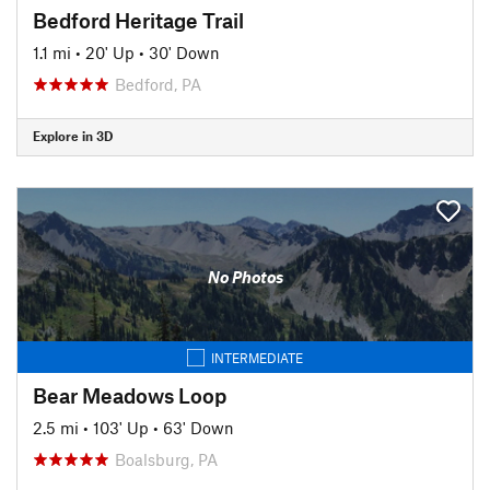
Bedford Heritage Trail
1.1 mi
•
20' Up
•
30' Down
Bedford, PA
Explore in 3D
No Photos
INTERMEDIATE
Bear Meadows Loop
2.5 mi
•
103' Up
•
63' Down
Boalsburg, PA