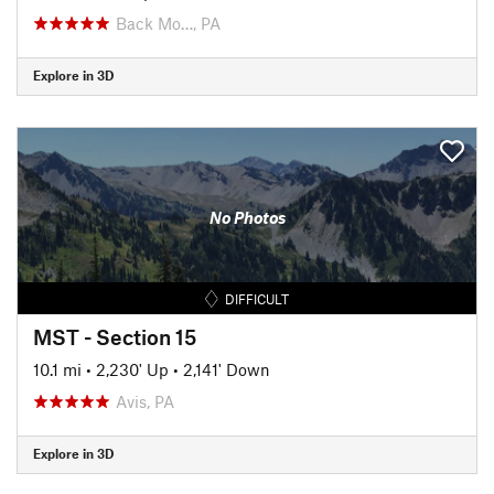
Back Mo…, PA
Explore in 3D
No Photos
DIFFICULT
MST - Section 15
10.1 mi
•
2,230' Up
•
2,141' Down
Avis, PA
Explore in 3D