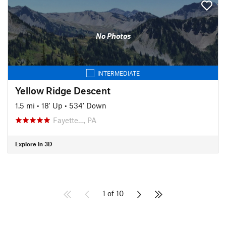
No Photos
INTERMEDIATE
Yellow Ridge Descent
1.5 mi
•
18' Up
•
534' Down
Fayette…, PA
Explore in 3D
1 of 10