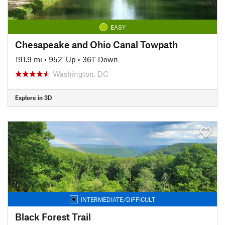
EASY
Chesapeake and Ohio Canal Towpath
191.9 mi
•
952' Up
•
361' Down
Washington, DC
Explore in 3D
INTERMEDIATE/DIFFICULT
Black Forest Trail