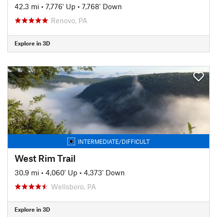
42.3 mi
•
7,776' Up
•
7,768' Down
Renovo, PA
Explore in 3D
INTERMEDIATE/DIFFICULT
West Rim Trail
30.9 mi
•
4,060' Up
•
4,373' Down
Wellsboro, PA
Explore in 3D