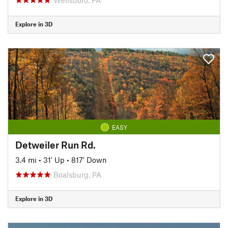
Explore in 3D
EASY
Detweiler Run Rd.
3.4 mi
•
31' Up
•
817' Down
Boalsburg, PA
Explore in 3D