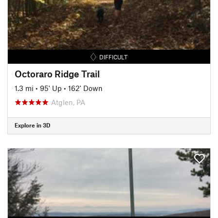
DIFFICULT
Octoraro Ridge Trail
1.3 mi
•
95' Up
•
162' Down
Atglen, PA
Explore in 3D