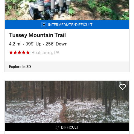
INTERMEDIATE/DIFFICULT
Tussey Mountain Trail
4.2 mi
•
399' Up
•
256' Down
Boalsburg, PA
Explore in 3D
DIFFICULT