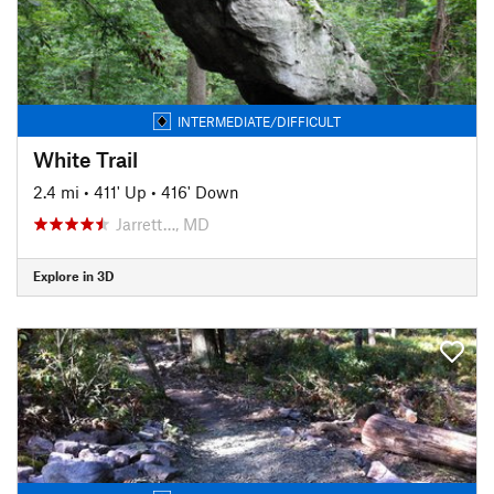
INTERMEDIATE/DIFFICULT
White Trail
2.4 mi
•
411' Up
•
416' Down
Jarrett…, MD
Explore in 3D