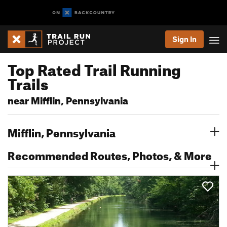
Sign In
Top Rated Trail Running
Trails
near Mifflin, Pennsylvania
Mifflin, Pennsylvania
Recommended Routes, Photos, & More