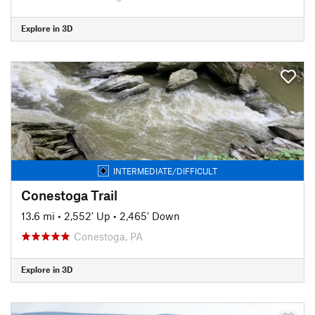
Explore in 3D
INTERMEDIATE/DIFFICULT
Conestoga Trail
13.6 mi
•
2,552' Up
•
2,465' Down
Conestoga, PA
Explore in 3D