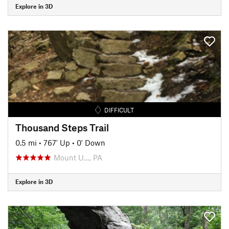
Explore in 3D
DIFFICULT
Thousand Steps Trail
0.5 mi
•
767' Up
•
0' Down
Mount U…, PA
Explore in 3D