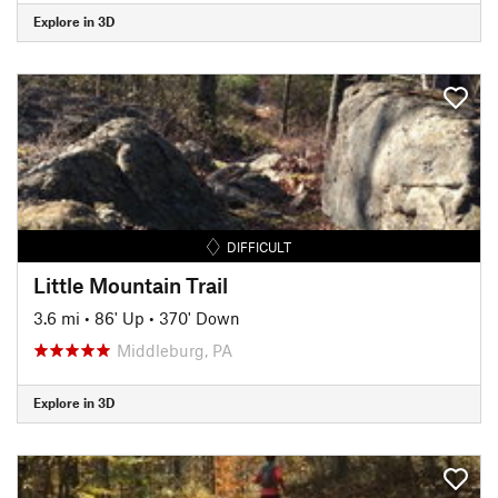
Explore in 3D
DIFFICULT
Little Mountain Trail
3.6 mi
•
86' Up
•
370' Down
Middleburg, PA
Explore in 3D