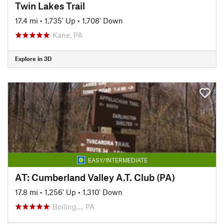
Twin Lakes Trail
17.4 mi
•
1,735' Up
•
1,708' Down
Kane, PA
Explore in 3D
EASY/INTERMEDIATE
AT: Cumberland Valley A.T. Club (PA)
17.8 mi
•
1,256' Up
•
1,310' Down
Boiling…, PA