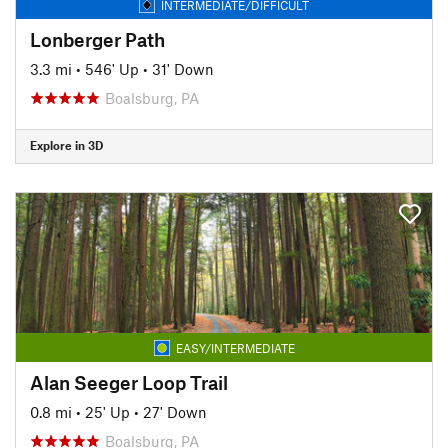
INTERMEDIATE/DIFFICULT
Lonberger Path
3.3 mi
•
546' Up
•
31' Down
Boalsburg, PA
Explore in 3D
EASY/INTERMEDIATE
Alan Seeger Loop Trail
0.8 mi
•
25' Up
•
27' Down
Boalsburg, PA