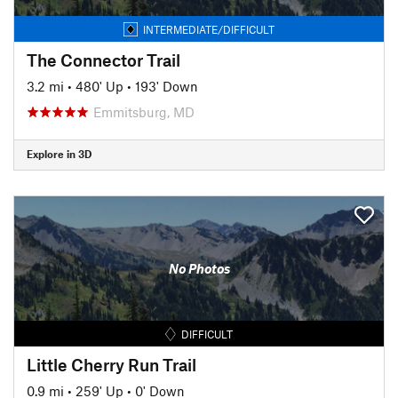
INTERMEDIATE/DIFFICULT
The Connector Trail
3.2 mi
•
480' Up
•
193' Down
Emmitsburg, MD
Explore in 3D
No Photos
DIFFICULT
Little Cherry Run Trail
0.9 mi
•
259' Up
•
0' Down