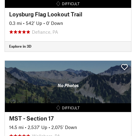
DIFFICULT
Loysburg Flag Lookout Trail
0.3 mi
•
542' Up
•
0' Down
Defiance, PA
Explore in 3D
No Photos
DIFFICULT
MST - Section 17
14.5 mi
•
2,537' Up
•
2,075' Down
Wellsboro, PA