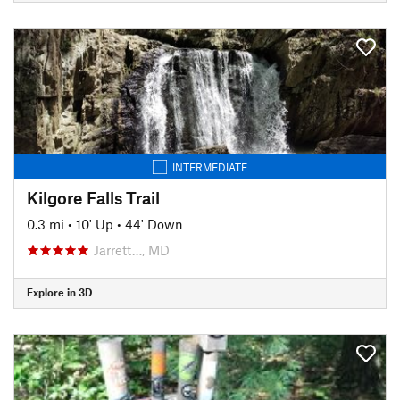
INTERMEDIATE
Kilgore Falls Trail
0.3 mi
•
10' Up
•
44' Down
Jarrett…, MD
Explore in 3D