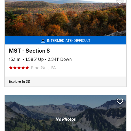
INTERMEDIATE/DIFFICULT
MST - Section 8
15.1 mi
•
1,585' Up
•
2,341' Down
Pine Gr…, PA
Explore in 3D
No Photos