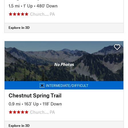
1.5 mi
•
1' Up
•
480' Down
Church…, PA
Explore in 3D
No Photos
INTERMEDIATE/DIFFICULT
Chestnut Spring Trail
0.9 mi
•
163' Up
•
118' Down
Church…, PA
Explore in 3D