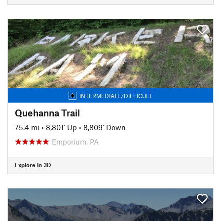
INTERMEDIATE/DIFFICULT
Quehanna Trail
75.4 mi
•
8,801' Up
•
8,809' Down
Emporium, PA
Explore in 3D