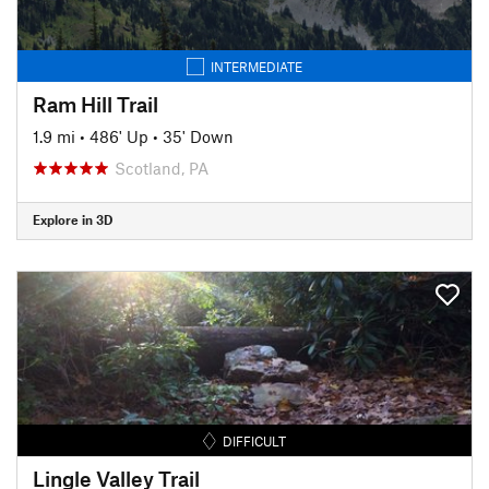
INTERMEDIATE
Ram Hill Trail
1.9 mi
•
486' Up
•
35' Down
Scotland, PA
Explore in 3D
DIFFICULT
Lingle Valley Trail