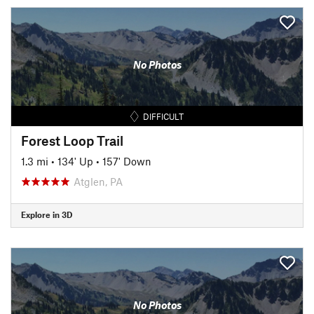
No Photos
DIFFICULT
Forest Loop Trail
1.3 mi
•
134' Up
•
157' Down
Atglen, PA
Explore in 3D
No Photos