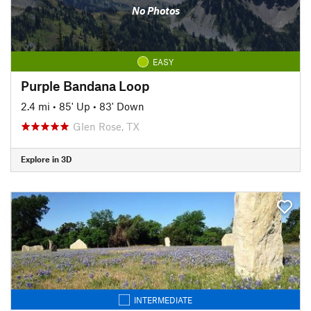
No Photos
EASY
Purple Bandana Loop
2.4 mi
•
85' Up
•
83' Down
Glen Rose, TX
Explore in 3D
INTERMEDIATE