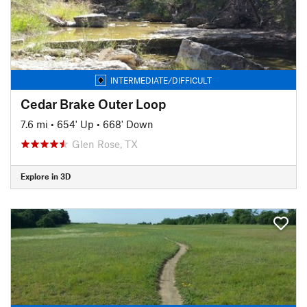
INTERMEDIATE/DIFFICULT
Cedar Brake Outer Loop
7.6 mi
•
654' Up
•
668' Down
Glen Rose, TX
Explore in 3D