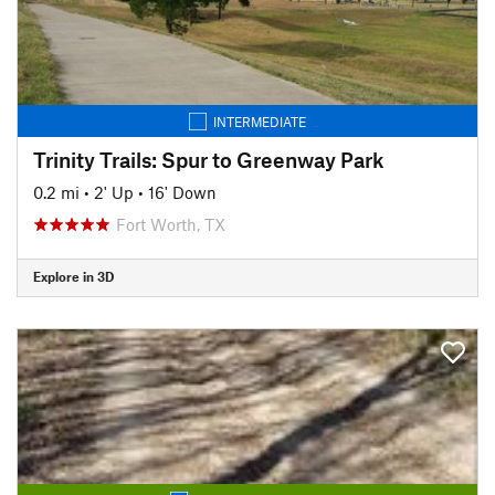
INTERMEDIATE
Trinity Trails: Spur to Greenway Park
0.2 mi
•
2' Up
•
16' Down
Fort Worth, TX
Explore in 3D