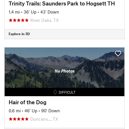
Trinity Trails: Saunders Park to Hogsett TH
1.4 mi
•
36' Up
•
43' Down
River Oaks, TX
Explore in 3D
No Photos
DIFFICULT
Hair of the Dog
0.6 mi
•
46' Up
•
90' Down
Duncanv…, TX