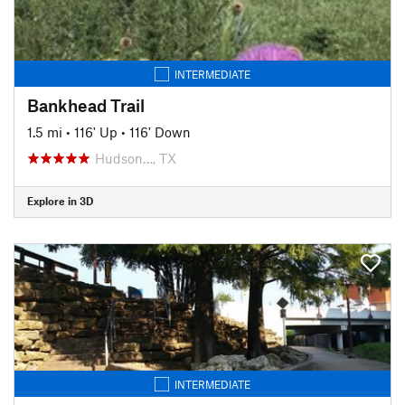
INTERMEDIATE
Bankhead Trail
1.5 mi
•
116' Up
•
116' Down
Hudson…, TX
Explore in 3D
INTERMEDIATE