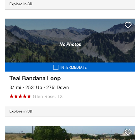
Explore in 3D
No Photos
INTERMEDIATE
Teal Bandana Loop
3.1 mi
•
253' Up
•
276' Down
Glen Rose, TX
Explore in 3D