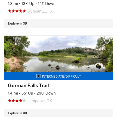
1.3 mi
•
137' Up
•
141' Down
Duncanv…, TX
Explore in 3D
INTERMEDIATE/DIFFICULT
Gorman Falls Trail
1.4 mi
•
55' Up
•
290' Down
Lampasas, TX
Explore in 3D