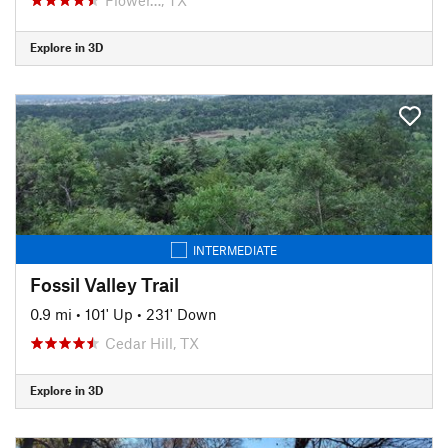
Explore in 3D
INTERMEDIATE
Fossil Valley Trail
0.9 mi
•
101' Up
•
231' Down
Cedar Hill, TX
Explore in 3D