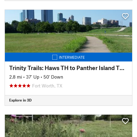
INTERMEDIATE
Trinity Trails: Haws TH to Panther Island TH to Cold Springs TH
2.8 mi
•
37' Up
•
50' Down
Fort Worth, TX
Explore in 3D