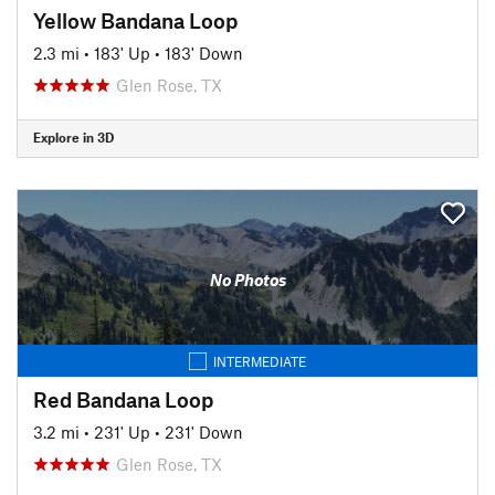
Yellow Bandana Loop
2.3 mi
•
183' Up
•
183' Down
Glen Rose, TX
Explore in 3D
No Photos
INTERMEDIATE
Red Bandana Loop
3.2 mi
•
231' Up
•
231' Down
Glen Rose, TX