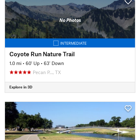
No Photos
INTERMEDIATE
Coyote Run Nature Trail
1.0 mi
•
60' Up
•
63' Down
Pecan P…, TX
Explore in 3D