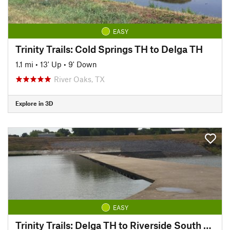
EASY
Trinity Trails: Cold Springs TH to Delga TH
1.1 mi
•
13' Up
•
9' Down
River Oaks, TX
Explore in 3D
EASY
Trinity Trails: Delga TH to Riverside South TH