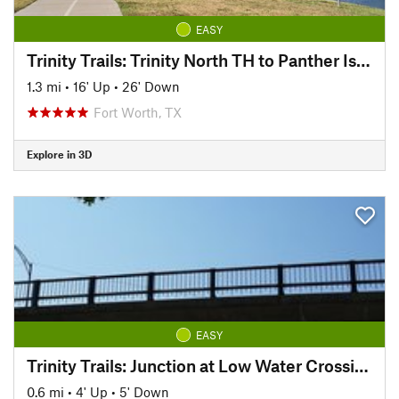
EASY
Trinity Trails: Trinity North TH to Panther Island TH
1.3 mi
•
16' Up
•
26' Down
Fort Worth, TX
Explore in 3D
EASY
Trinity Trails: Junction at Low Water Crossing to Hogsett Trailhead
0.6 mi
•
4' Up
•
5' Down