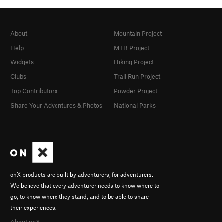
About
Mountain Project
Help
MTB Project
Widgets
Hiking Project
Clubs
Trail Run Project
Top Contributors
Powder Project
Share Your Adventures & Photos
National Parks
onX products are built by adventurers, for adventurers.
We believe that every adventurer needs to know where to
go, to know where they stand, and to be able to share
their experiences.
About onX