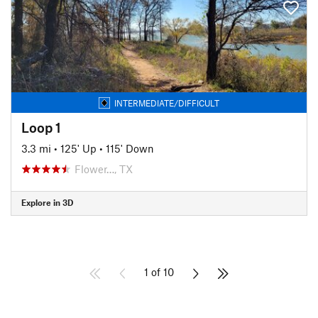
INTERMEDIATE/DIFFICULT
Loop 1
3.3 mi
•
125' Up
•
115' Down
Flower…, TX
Explore in 3D
1 of 10