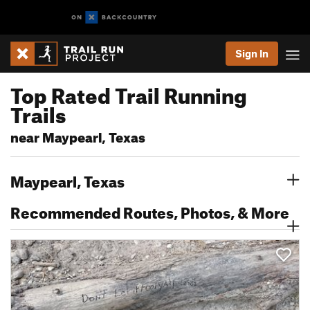
Sign In
Top Rated Trail Running
Trails
near Maypearl, Texas
Maypearl, Texas
Recommended Routes, Photos, & More