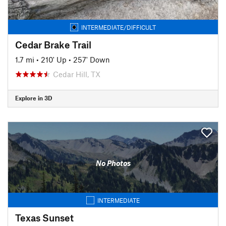
INTERMEDIATE/DIFFICULT
Cedar Brake Trail
1.7 mi
•
210' Up
•
257' Down
Cedar Hill, TX
Explore in 3D
No Photos
INTERMEDIATE
Texas Sunset