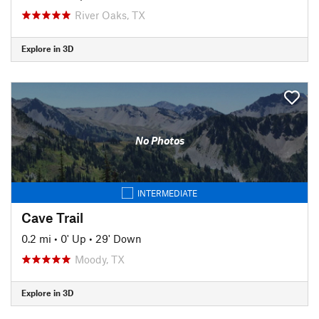
River Oaks, TX
Explore in 3D
No Photos
INTERMEDIATE
Cave Trail
0.2 mi
•
0' Up
•
29' Down
Moody, TX
Explore in 3D