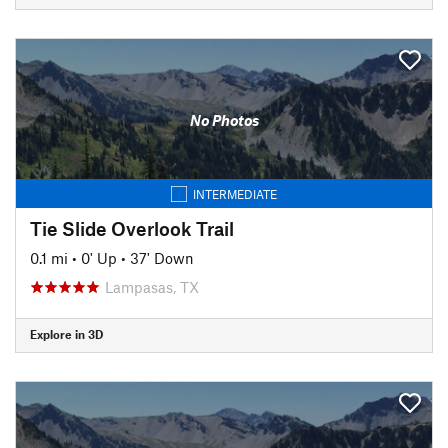
No Photos
INTERMEDIATE
Tie Slide Overlook Trail
0.1 mi
•
0' Up
•
37' Down
Lampasas, TX
Explore in 3D