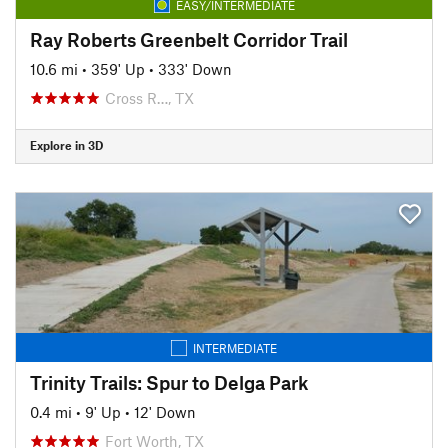
EASY/INTERMEDIATE
Ray Roberts Greenbelt Corridor Trail
10.6 mi
•
359' Up
•
333' Down
Cross R…, TX
Explore in 3D
INTERMEDIATE
Trinity Trails: Spur to Delga Park
0.4 mi
•
9' Up
•
12' Down
Fort Worth, TX