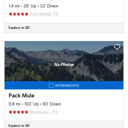
1.4 mi
•
28' Up
•
32' Down
Fort Worth, TX
Explore in 3D
No Photos
INTERMEDIATE
Pack Mule
0.9 mi
•
103' Up
•
93' Down
Duncanv…, TX
Explore in 3D