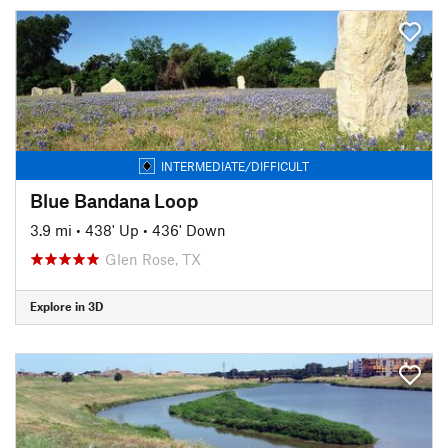
INTERMEDIATE/DIFFICULT
Blue Bandana Loop
3.9 mi
•
438' Up
•
436' Down
Glen Rose, TX
Explore in 3D