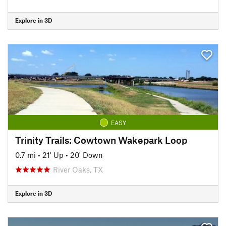
Explore in 3D
EASY
Trinity Trails: Cowtown Wakepark Loop
0.7 mi
•
21' Up
•
20' Down
River Oaks, TX
Explore in 3D