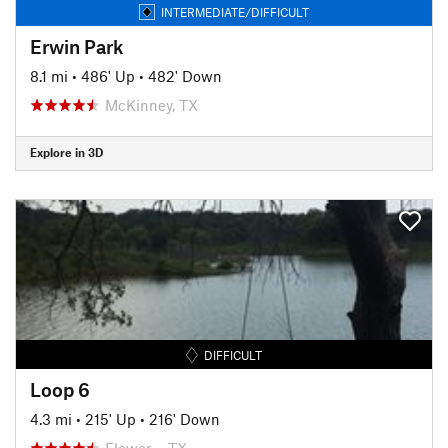
INTERMEDIATE/DIFFICULT
Erwin Park
8.1 mi
•
486' Up
•
482' Down
McKinney, TX
Explore in 3D
DIFFICULT
Loop 6
4.3 mi
•
215' Up
•
216' Down
Flower…, TX