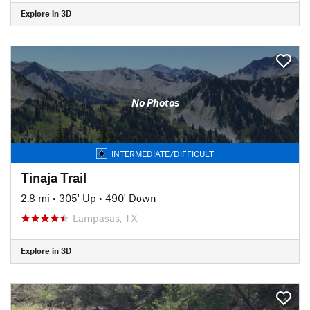
Explore in 3D
No Photos
INTERMEDIATE/DIFFICULT
Tinaja Trail
2.8 mi
•
305' Up
•
490' Down
Lampasas, TX
Explore in 3D