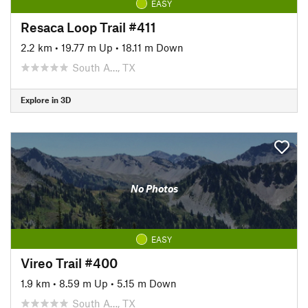
EASY
Resaca Loop Trail #411
2.2 km
•
19.77 m Up
•
18.11 m Down
South A…, TX
Explore in 3D
No Photos
EASY
Vireo Trail #400
1.9 km
•
8.59 m Up
•
5.15 m Down
South A…, TX