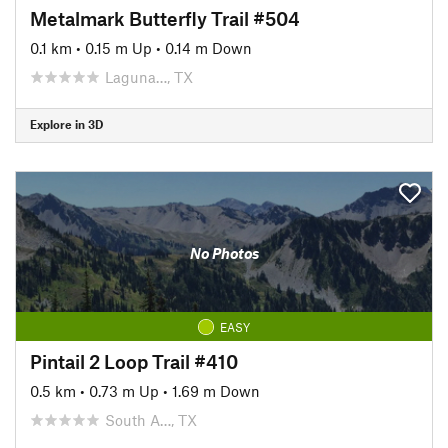
Metalmark Butterfly Trail #504
0.1 km
•
0.15 m Up
•
0.14 m Down
Laguna…, TX
Explore in 3D
No Photos
EASY
Pintail 2 Loop Trail #410
0.5 km
•
0.73 m Up
•
1.69 m Down
South A…, TX