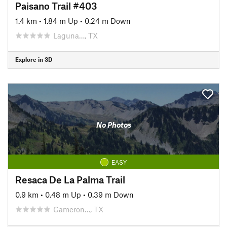
Paisano Trail #403
1.4 km
•
1.84 m Up
•
0.24 m Down
Laguna…, TX
Explore in 3D
No Photos
EASY
Resaca De La Palma Trail
0.9 km
•
0.48 m Up
•
0.39 m Down
Cameron…, TX