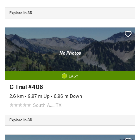
Explore in 3D
No Photos
EASY
C Trail #406
2.6 km
•
9.97 m Up
•
6.96 m Down
South A…, TX
Explore in 3D