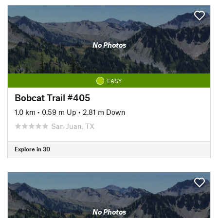
No Photos
EASY
Bobcat Trail #405
1.0 km
•
0.59 m Up
•
2.81 m Down
San Juan, TX
Explore in 3D
No Photos