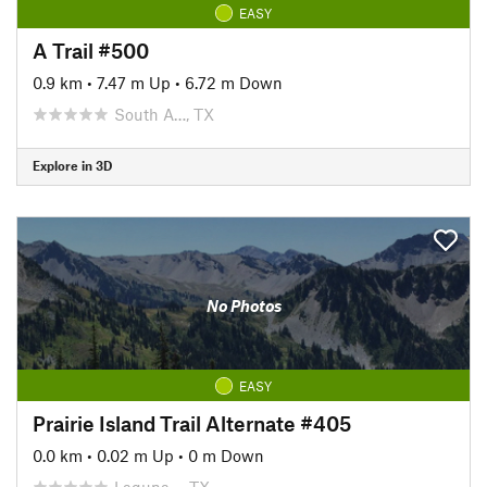
EASY
A Trail #500
0.9 km
•
7.47 m Up
•
6.72 m Down
South A…, TX
Explore in 3D
No Photos
EASY
Prairie Island Trail Alternate #405
0.0 km
•
0.02 m Up
•
0 m Down
Laguna…, TX