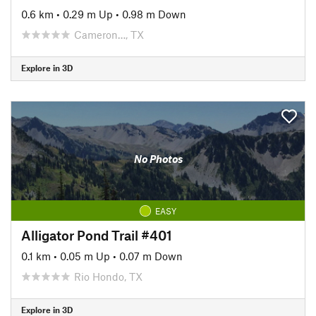
0.6 km
•
0.29 m Up
•
0.98 m Down
Cameron…, TX
Explore in 3D
No Photos
EASY
Alligator Pond Trail #401
0.1 km
•
0.05 m Up
•
0.07 m Down
Rio Hondo, TX
Explore in 3D