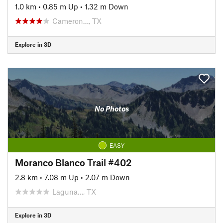
1.0 km
•
0.85 m Up
•
1.32 m Down
Cameron…, TX
Explore in 3D
No Photos
EASY
Moranco Blanco Trail #402
2.8 km
•
7.08 m Up
•
2.07 m Down
Laguna…, TX
Explore in 3D