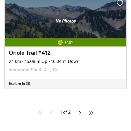
No Photos
EASY
Oriole Trail #412
2.1 km
•
15.08 m Up
•
16.04 m Down
South A…, TX
Explore in 3D
1 of 2