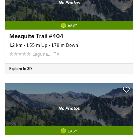
No Photos
EASY
Mesquite Trail #404
1.2 km
•
1.55 m Up
•
1.78 m Down
Laguna…, TX
Explore in 3D
No Photos
EASY