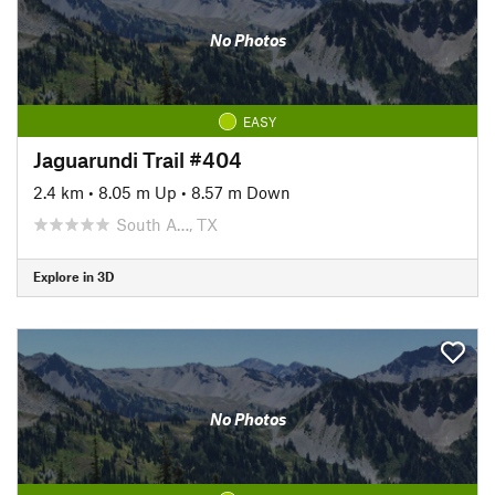
No Photos
EASY
Jaguarundi Trail #404
2.4 km
•
8.05 m Up
•
8.57 m Down
South A…, TX
Explore in 3D
No Photos