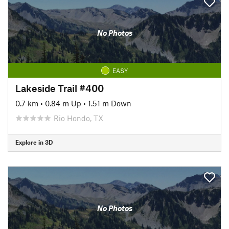
No Photos
EASY
Lakeside Trail #400
0.7 km
•
0.84 m Up
•
1.51 m Down
Rio Hondo, TX
Explore in 3D
No Photos