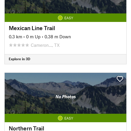
EASY
Mexican Line Trail
0.3 km
•
0 m Up
•
0.38 m Down
Cameron…, TX
Explore in 3D
No Photos
EASY
Northern Trail