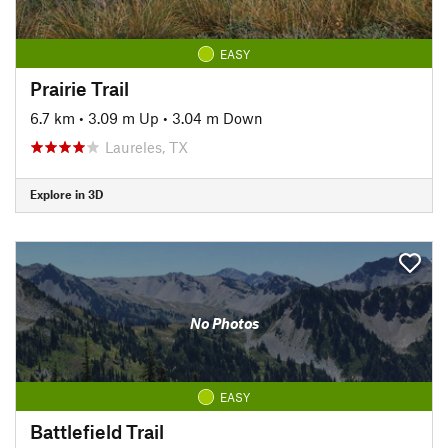
EASY
Prairie Trail
6.7 km
•
3.09 m Up
•
3.04 m Down
Laureles, TX
Explore in 3D
No Photos
EASY
Battlefield Trail