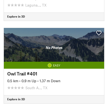
Laguna…, TX
Explore in 3D
No Photos
EASY
Owl Trail #401
0.5 km
•
0.9 m Up
•
1.37 m Down
South A…, TX
Explore in 3D