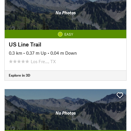
No Photos
EASY
US Line Trail
0.3 km
•
0.37 m Up
•
0.04 m Down
Los Fre…, TX
Explore in 3D
No Photos