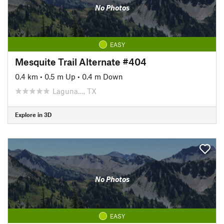
No Photos
EASY
Mesquite Trail Alternate #404
0.4 km
•
0.5 m Up
•
0.4 m Down
Laguna…, TX
Explore in 3D
No Photos
EASY