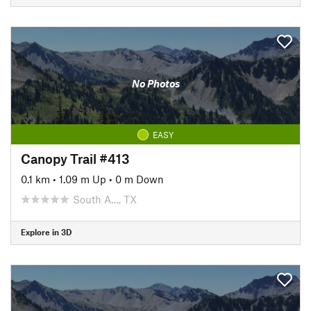
No Photos
EASY
Canopy Trail #413
0.1 km
•
1.09 m Up
•
0 m Down
South A…, TX
Explore in 3D