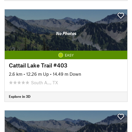
No Photos
EASY
Cattail Lake Trail #403
2.6 km
•
12.26 m Up
•
14.49 m Down
South A…, TX
Explore in 3D