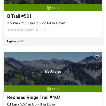
EASY
B Trail #501
2.5 km
•
21.51 m Up
•
22.49 m Down
South A…, TX
Explore in 3D
No Photos
EASY
Redhead Ridge Trail #407
0.1 km
•
5.57 m Up
•
0 m Down