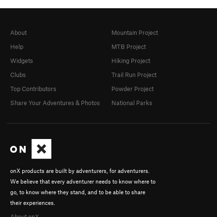
About
Mountain Project
Help
MTB Project
Widgets
Hiking Project
Clubs
Trail Run Project
Top Contributors
Powder Project
Share Your Adventures & Photos
National Parks
onX products are built by adventurers, for adventurers.
We believe that every adventurer needs to know where to
go, to know where they stand, and to be able to share
their experiences.
About onX