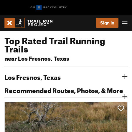
Sign In
Top Rated Trail Running
Trails
near Los Fresnos, Texas
Los Fresnos, Texas
Recommended Routes, Photos, & More