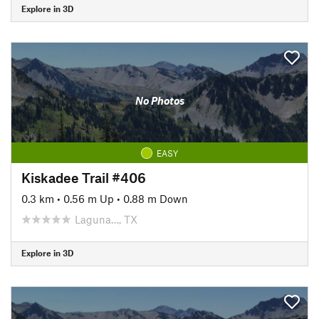
Explore in 3D
No Photos
EASY
Kiskadee Trail #406
0.3 km
•
0.56 m Up
•
0.88 m Down
Laguna…, TX
Explore in 3D