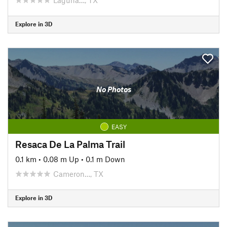
Explore in 3D
No Photos
EASY
Resaca De La Palma Trail
0.1 km
•
0.08 m Up
•
0.1 m Down
Cameron…, TX
Explore in 3D