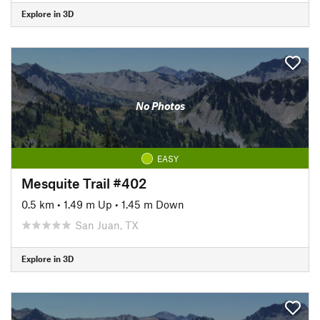
Explore in 3D
No Photos
EASY
Mesquite Trail #402
0.5 km
•
1.49 m Up
•
1.45 m Down
San Juan, TX
Explore in 3D