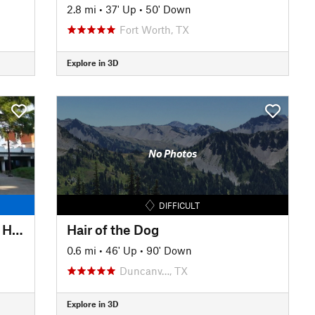
2.8 mi
•
37' Up
•
50' Down
Fort Worth, TX
Explore in 3D
No Photos
DIFFICULT
Trinity Trails: Saunders Park to Hogsett TH
Hair of the Dog
0.6 mi
•
46' Up
•
90' Down
Duncanv…, TX
Explore in 3D