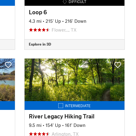
DIFFICULT
Loop 6
4.3 mi
•
215' Up
•
216' Down
Flower…, TX
Explore in 3D
INTERMEDIATE
River Legacy Hiking Trail
9.5 mi
•
154' Up
•
161' Down
Arlington, TX