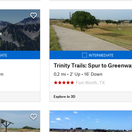
s
IATE
INTERMEDIATE
wn
0.2 mi
•
2' Up
•
16' Down
Fort Worth, TX
Explore in 3D