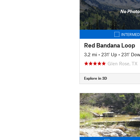
No Photo
INTERMED
Red Bandana Loop
3.2 mi
•
231' Up
•
231' Do
Glen Rose, TX
Explore in 3D