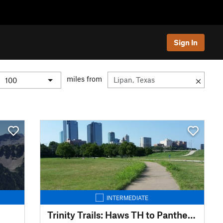
Sign In
miles from
INTERMEDIATE
Trinity Trails: Haws TH to Panther Island TH to Cold Springs TH