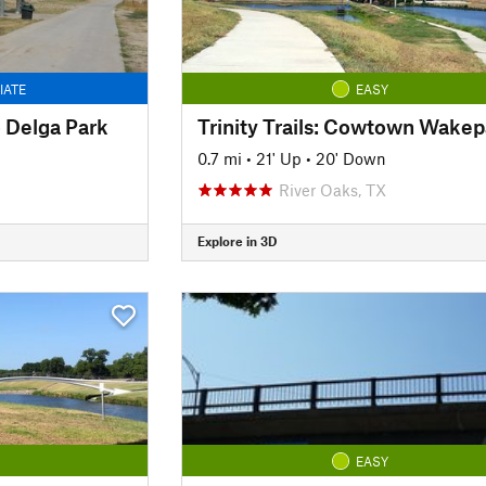
IATE
EASY
to Delga Park
0.7 mi
•
21' Up
•
20' Down
River Oaks, TX
Explore in 3D
EASY