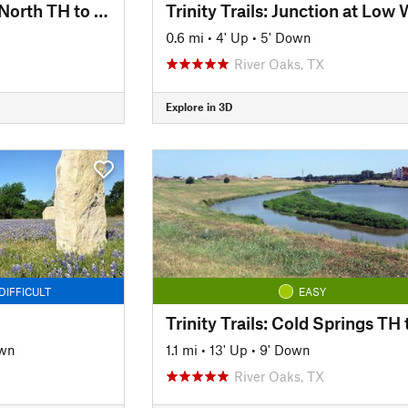
Trinity Trails: Trinity North TH to Panther Island TH
0.6 mi
•
4' Up
•
5' Down
River Oaks, TX
Explore in 3D
DIFFICULT
EASY
own
1.1 mi
•
13' Up
•
9' Down
River Oaks, TX