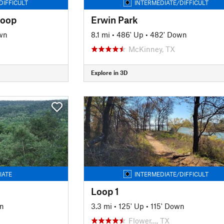
DIFFICULT
INTERMEDIATE/DIFFICULT
Loop
Erwin Park
wn
8.1 mi
•
486' Up
•
482' Down
McKinney, TX
Explore in 3D
IATE
INTERMEDIATE/DIFFICULT
Loop 1
n
3.3 mi
•
125' Up
•
115' Down
Flower…, TX