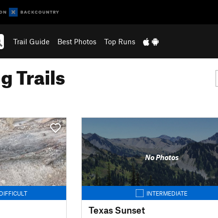
Trail Guide
Best Photos
Top Runs
g Trails
No Photos
DIFFICULT
INTERMEDIATE
Texas Sunset