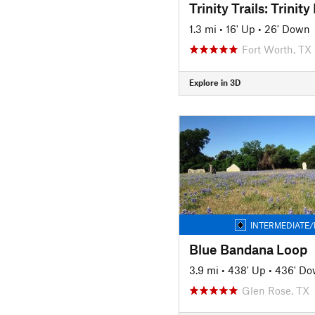
1.3 mi
•
16' Up
•
26' Down
Fort Worth, TX
Explore in 3D
INTERMEDIATE/
Blue Bandana Loop
3.9 mi
•
438' Up
•
436' D
Glen Rose, TX