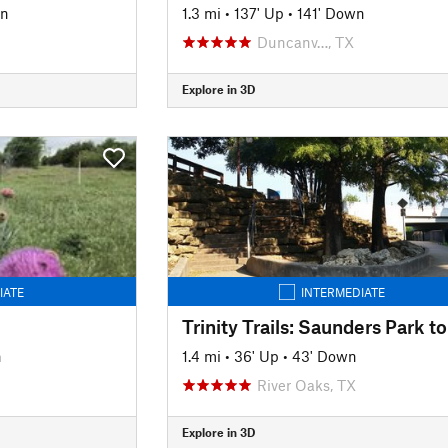
wn
1.3 mi
•
137' Up
•
141' Down
Duncanv…, TX
Explore in 3D
IATE
INTERMEDIATE
n
1.4 mi
•
36' Up
•
43' Down
River Oaks, TX
Explore in 3D