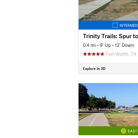
INTERMED
Trinity Trails: Spur 
0.4 mi
•
9' Up
•
12' Down
Fort Worth, TX
Explore in 3D
EASY