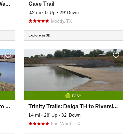
Trinity Trails: Junction at Low Water Crossing to Hogsett Trailhead
Cave Trail
0.2 mi
•
0' Up
•
29' Down
Moody, TX
Explore in 3D
EASY
Trinity Trails: Cold Springs TH to Delga TH
Trinity Trails: Delga TH to Riverside South TH
1.4 mi
•
28' Up
•
32' Down
Fort Worth, TX