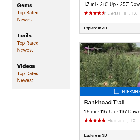
Gems
1.7 mi
•
210' Up
•
257' Do
Top Rated
Cedar Hill, TX
Newest
Explore in 3D
Trails
Top Rated
Newest
Videos
Top Rated
Newest
INTERMED
Bankhead Trail
1.5 mi
•
116' Up
•
116' Dow
Hudson…, TX
Explore in 3D