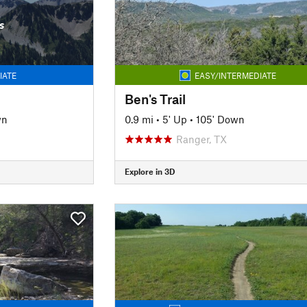
s
IATE
EASY/INTERMEDIATE
Ben's Trail
wn
0.9 mi
•
5' Up
•
105' Down
Ranger, TX
Explore in 3D