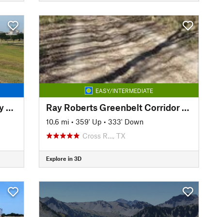
EASY/INTERMEDIATE
Trinity Trails: Spur to Greenway Park
Ray Roberts Greenbelt Corridor Trail
10.6 mi
•
359' Up
•
333' Down
Cross R…, TX
Explore in 3D