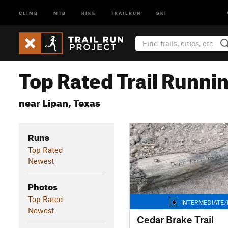
CLIMB
MTB
HIKE
TRAILRUN
SKI
Top Rated Trail Runnin
near Lipan, Texas
Runs
Top Rated
Newest
Photos
Top Rated
INTERMEDIATE/
Newest
Cedar Brake Trail