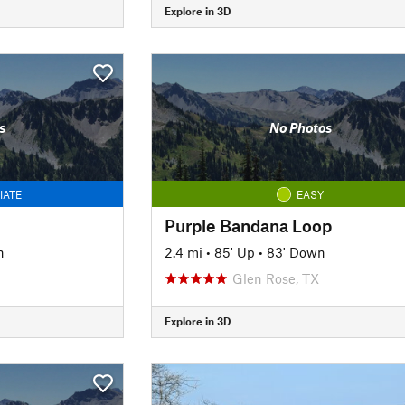
Explore in 3D
s
No Photos
IATE
EASY
Purple Bandana Loop
n
2.4 mi
•
85' Up
•
83' Down
Glen Rose, TX
Explore in 3D