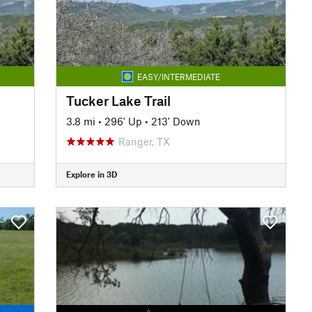
EASY/INTERMEDIATE
Tucker Lake Trail
3.8 mi
•
296' Up
•
213' Down
Ranger, TX
Explore in 3D