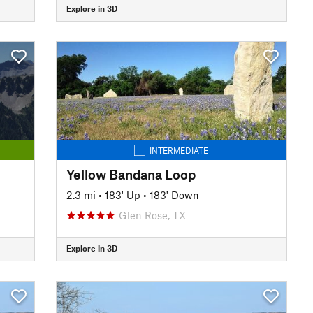
Explore in 3D
INTERMEDIATE
Yellow Bandana Loop
2.3 mi
•
183' Up
•
183' Down
Glen Rose, TX
Explore in 3D