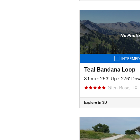
No Photo
INTERMED
Teal Bandana Loop
3.1 mi
•
253' Up
•
276' Do
Glen Rose, TX
Explore in 3D