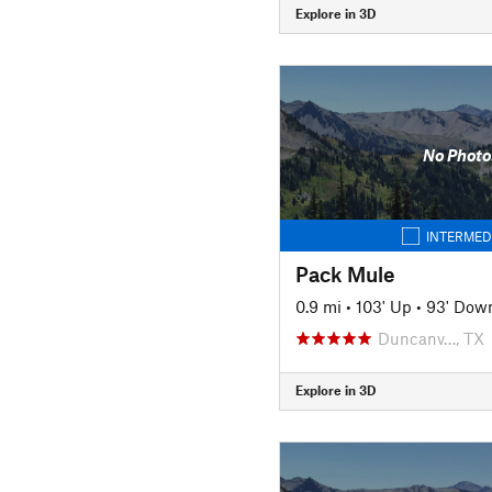
Explore in 3D
No Photo
INTERMED
Pack Mule
0.9 mi
•
103' Up
•
93' Dow
Duncanv…, TX
Explore in 3D