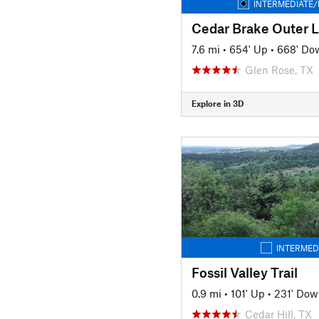
INTERMEDIATE/
Cedar Brake Outer 
7.6 mi
•
654' Up
•
668' Do
Glen Rose, TX
Explore in 3D
INTERMED
Fossil Valley Trail
0.9 mi
•
101' Up
•
231' Dow
Cedar Hill, TX