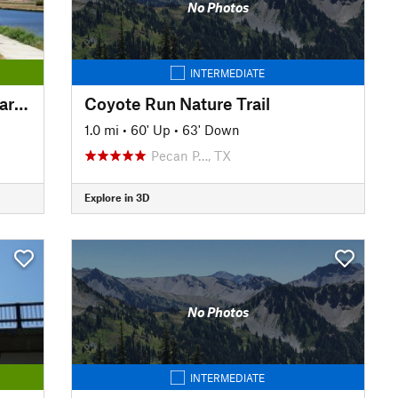
No Photos
INTERMEDIATE
Trinity Trails: Cowtown Wakepark Loop
Coyote Run Nature Trail
1.0 mi
•
60' Up
•
63' Down
Pecan P…, TX
Explore in 3D
No Photos
INTERMEDIATE