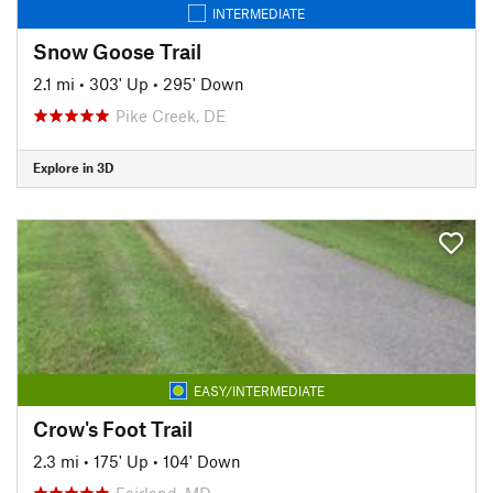
INTERMEDIATE
Snow Goose Trail
2.1 mi
•
303' Up
•
295' Down
Pike Creek, DE
Explore in 3D
EASY/INTERMEDIATE
Crow's Foot Trail
2.3 mi
•
175' Up
•
104' Down
Fairland, MD