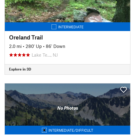
INTERMEDIATE
Oreland Trail
2.0 mi
•
280' Up
•
86' Down
Lake Te…, NJ
Explore in 3D
No Photos
INTERMEDIATE/DIFFICULT