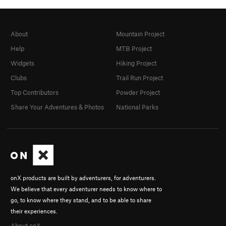
About
Mountain Project
Help
MTB Project
Widgets
Hiking Project
Clubs
Trail Run Project
Top Contributors
Powder Project
Share Your Adventures & Photos
National Parks
onX products are built by adventurers, for adventurers.
We believe that every adventurer needs to know where to
go, to know where they stand, and to be able to share
their experiences.
About onX