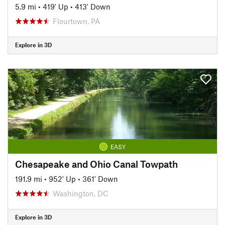
5.9 mi
•
419' Up
•
413' Down
Flourtown, PA
Explore in 3D
EASY
Chesapeake and Ohio Canal Towpath
191.9 mi
•
952' Up
•
361' Down
Washington, DC
Explore in 3D