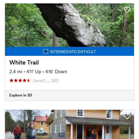
INTERMEDIATE/DIFFICULT
White Trail
2.4 mi
•
411' Up
•
416' Down
Jarrett…, MD
Explore in 3D