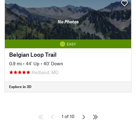
No Photos
EASY
Belgian Loop Trail
0.9 mi
•
44' Up
•
40' Down
Redland, MD
Explore in 3D
1 of 10