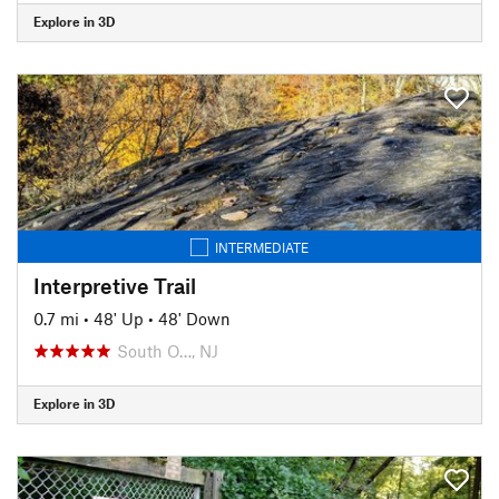
Explore in 3D
INTERMEDIATE
Interpretive Trail
0.7 mi
•
48' Up
•
48' Down
South O…, NJ
Explore in 3D