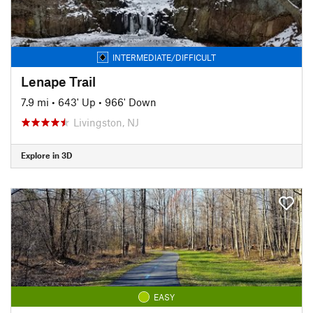
INTERMEDIATE/DIFFICULT
Lenape Trail
7.9 mi
•
643' Up
•
966' Down
Livingston, NJ
Explore in 3D
EASY