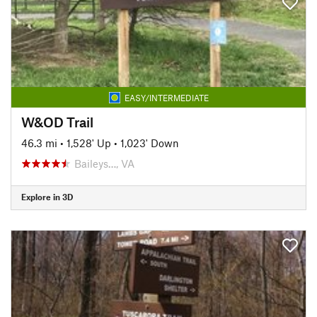
EASY/INTERMEDIATE
W&OD Trail
46.3 mi
•
1,528' Up
•
1,023' Down
Baileys…, VA
Explore in 3D