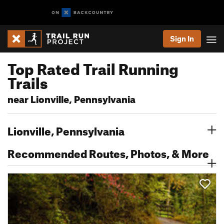
Sign In
Top Rated Trail Running
Trails
near Lionville, Pennsylvania
Lionville, Pennsylvania
Recommended Routes, Photos, & More