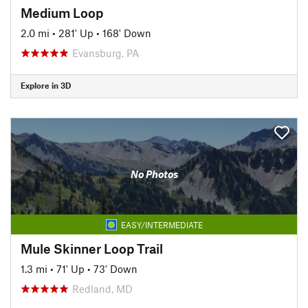
Medium Loop
2.0 mi
•
281' Up
•
168' Down
Evansburg, PA
Explore in 3D
No Photos
EASY/INTERMEDIATE
Mule Skinner Loop Trail
1.3 mi
•
71' Up
•
73' Down
Redland, MD