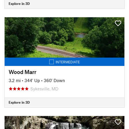
Explore in 3D
INTERMEDIATE
Wood Marr
3.2 mi
•
344' Up
•
360' Down
Sykesville, MD
Explore in 3D