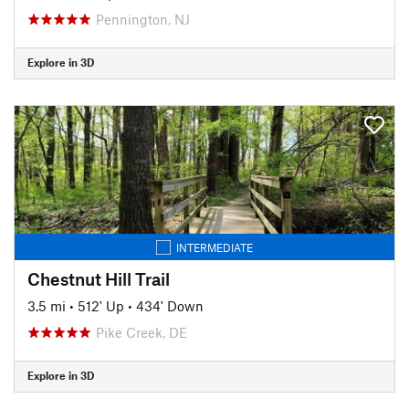
Pennington, NJ
Explore in 3D
INTERMEDIATE
Chestnut Hill Trail
3.5 mi
•
512' Up
•
434' Down
Pike Creek, DE
Explore in 3D