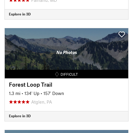
Explore in 3D
No Photos
DIFFICULT
Forest Loop Trail
1.3 mi
•
134' Up
•
157' Down
Atglen, PA
Explore in 3D