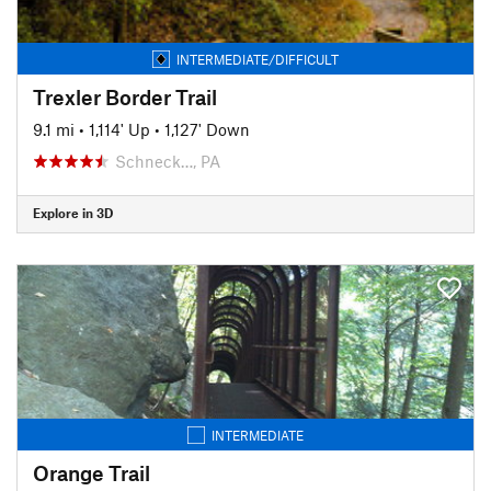
INTERMEDIATE/DIFFICULT
Trexler Border Trail
9.1 mi
•
1,114' Up
•
1,127' Down
Schneck…, PA
Explore in 3D
INTERMEDIATE
Orange Trail