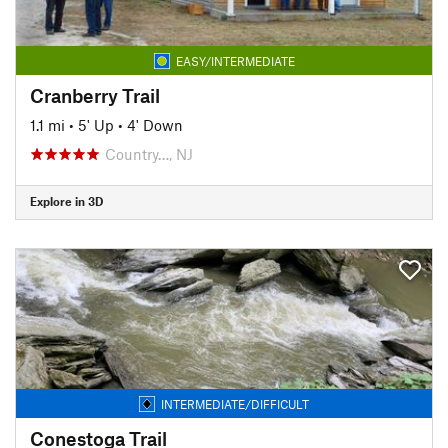
EASY/INTERMEDIATE
Cranberry Trail
1.1 mi
•
5' Up
•
4' Down
Country…, NJ
Explore in 3D
INTERMEDIATE/DIFFICULT
Conestoga Trail