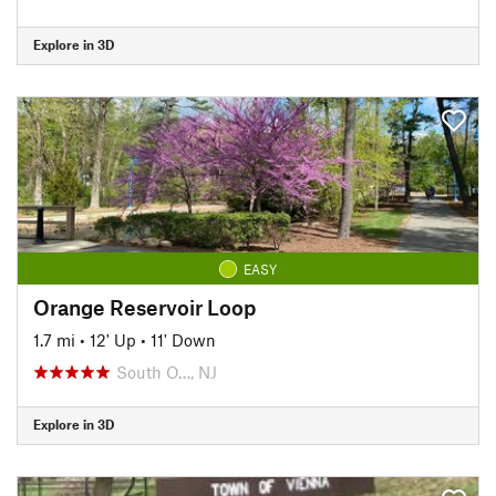
Explore in 3D
EASY
Orange Reservoir Loop
1.7 mi
•
12' Up
•
11' Down
South O…, NJ
Explore in 3D