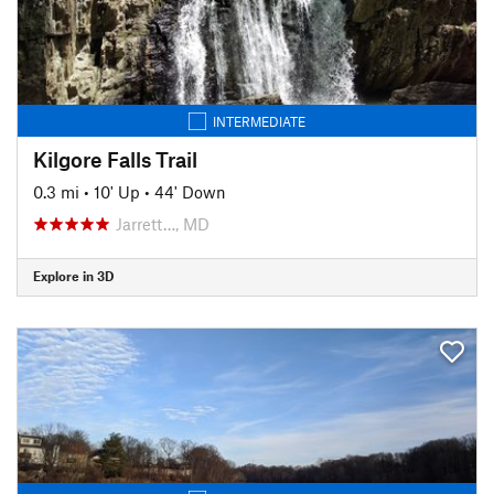
INTERMEDIATE
Kilgore Falls Trail
0.3 mi
•
10' Up
•
44' Down
Jarrett…, MD
Explore in 3D