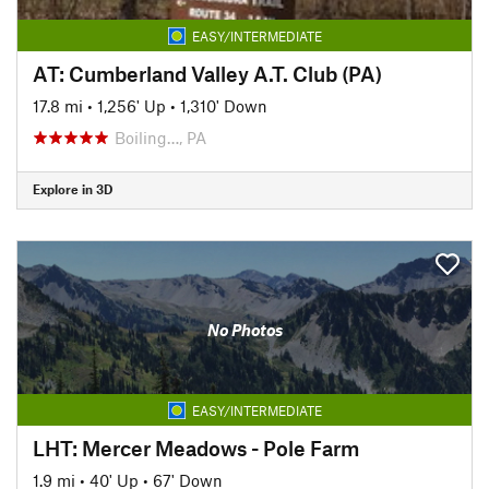
EASY/INTERMEDIATE
AT: Cumberland Valley A.T. Club (PA)
17.8 mi
•
1,256' Up
•
1,310' Down
Boiling…, PA
Explore in 3D
No Photos
EASY/INTERMEDIATE
LHT: Mercer Meadows - Pole Farm
1.9 mi
•
40' Up
•
67' Down