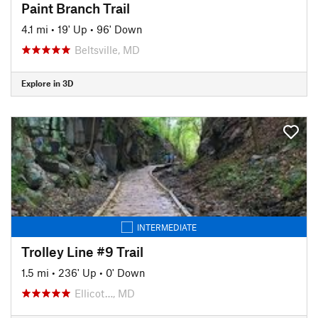
Paint Branch Trail
4.1 mi
•
19' Up
•
96' Down
Beltsville, MD
Explore in 3D
INTERMEDIATE
Trolley Line #9 Trail
1.5 mi
•
236' Up
•
0' Down
Ellicot…, MD