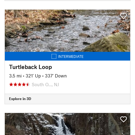
INTERMEDIATE
Turtleback Loop
3.5 mi
•
321' Up
•
337' Down
South O…, NJ
Explore in 3D