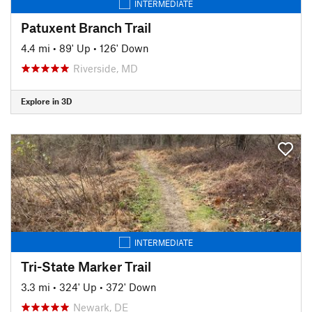
INTERMEDIATE
Patuxent Branch Trail
4.4 mi
•
89' Up
•
126' Down
Riverside, MD
Explore in 3D
INTERMEDIATE
Tri-State Marker Trail
3.3 mi
•
324' Up
•
372' Down
Newark, DE