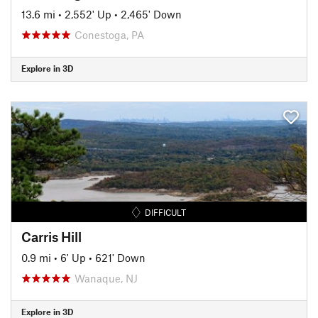
13.6 mi
•
2,552' Up
•
2,465' Down
Conestoga, PA
Explore in 3D
DIFFICULT
Carris Hill
0.9 mi
•
6' Up
•
621' Down
Wanaque, NJ
Explore in 3D