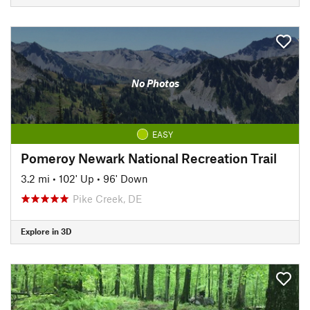
No Photos
EASY
Pomeroy Newark National Recreation Trail
3.2 mi
•
102' Up
•
96' Down
Pike Creek, DE
Explore in 3D