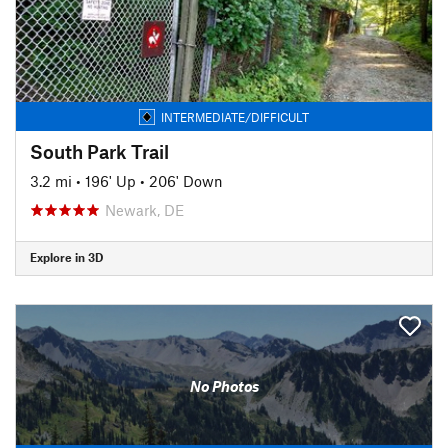
INTERMEDIATE/DIFFICULT
South Park Trail
3.2 mi
•
196' Up
•
206' Down
Newark, DE
Explore in 3D
No Photos