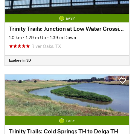
EASY
Trinity Trails: Junction at Low Water Crossing to Hogsett Trailhead
1.0 km
•
1.29 m Up
•
1.39 m Down
River Oaks, TX
Explore in 3D
EASY
Trinity Trails: Cold Springs TH to Delga TH