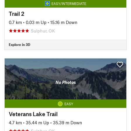
EASY/INTERMEDIATE
Trail 2
0.7 km
•
0.03 m Up
•
15.16 m Down
Sulphur, OK
Explore in 3D
No Photos
EASY
Veterans Lake Trail
4.7 km
•
35.44 m Up
•
35.39 m Down
Sulphur, OK