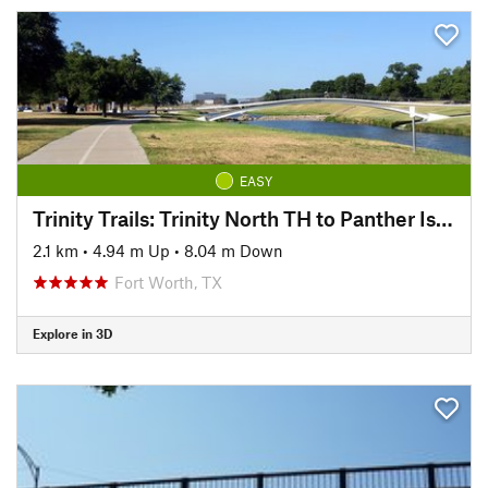
EASY
Trinity Trails: Trinity North TH to Panther Island TH
2.1 km
•
4.94 m Up
•
8.04 m Down
Fort Worth, TX
Explore in 3D