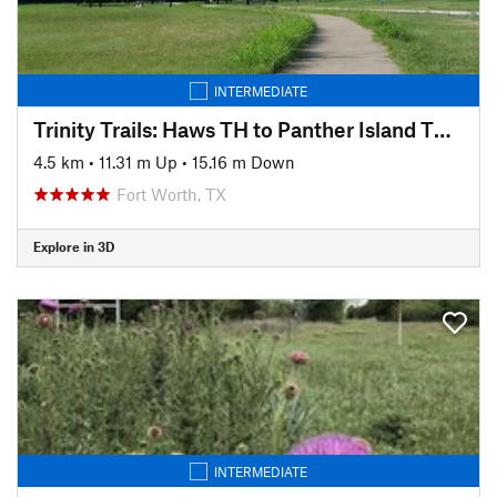
INTERMEDIATE
Trinity Trails: Haws TH to Panther Island TH to Cold Springs TH
4.5 km
•
11.31 m Up
•
15.16 m Down
Fort Worth, TX
Explore in 3D
INTERMEDIATE