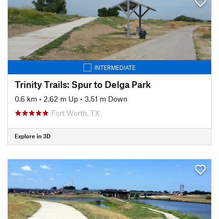
INTERMEDIATE
Trinity Trails: Spur to Delga Park
0.6 km
•
2.62 m Up
•
3.51 m Down
Fort Worth, TX
Explore in 3D