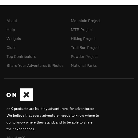
About
Mountain Project
Help
MTB Project
Widgets
Hiking Project
Clubs
Trail Run Project
Top Contributors
Powder Project
Share Your Adventures & Photos
National Parks
onX products are built by adventurers, for adventurers.
We believe that every adventurer needs to know where to
go, to know where they stand, and to be able to share
their experiences.
About onX