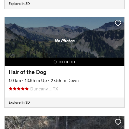
Explore in 3D
No Photos
DIFFICULT
Hair of the Dog
1.0 km
•
13.95 m Up
•
27.55 m Down
Duncanv…, TX
Explore in 3D