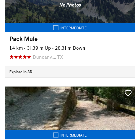
No Photos
INTERMEDIATE
Pack Mule
1.4 km
•
31.39 m Up
•
28.31 m Down
Duncanv…, TX
Explore in 3D
INTERMEDIATE