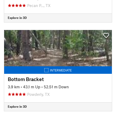
Pecan P…, TX
Explore in 3D
INTERMEDIATE
Bottom Bracket
3.9 km
•
43.1 m Up
•
52.51 m Down
Powderly, TX
Explore in 3D