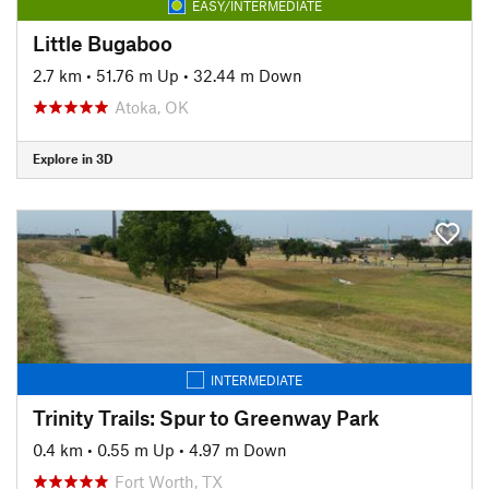
EASY/INTERMEDIATE
Little Bugaboo
2.7 km
•
51.76 m Up
•
32.44 m Down
Atoka, OK
Explore in 3D
INTERMEDIATE
Trinity Trails: Spur to Greenway Park
0.4 km
•
0.55 m Up
•
4.97 m Down
Fort Worth, TX