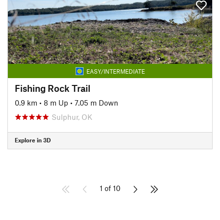
EASY/INTERMEDIATE
Fishing Rock Trail
0.9 km
•
8 m Up
•
7.05 m Down
Sulphur, OK
Explore in 3D
1 of 10