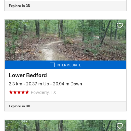
Explore in 3D
INTERMEDIATE
Lower Bedford
2.3 km
•
20.37 m Up
•
20.94 m Down
Powderly, TX
Explore in 3D