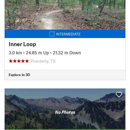
INTERMEDIATE
Inner Loop
3.0 km
•
24.85 m Up
•
21.32 m Down
Powderly, TX
Explore in 3D
No Photos