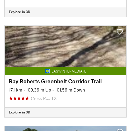
Explore in 3D
EASY/INTERMEDIATE
Ray Roberts Greenbelt Corridor Trail
17.1 km
•
109.36 m Up
•
101.56 m Down
Cross R…, TX
Explore in 3D