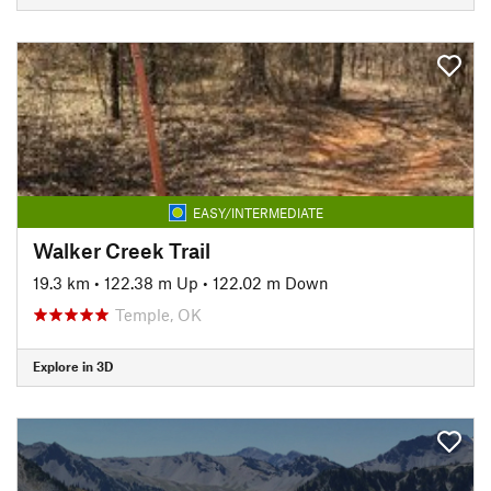
EASY/INTERMEDIATE
Walker Creek Trail
19.3 km
•
122.38 m Up
•
122.02 m Down
Temple, OK
Explore in 3D