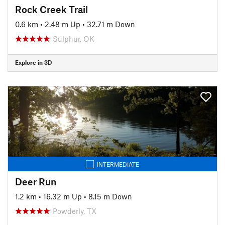
Rock Creek Trail
0.6 km
•
2.48 m Up
•
32.71 m Down
Sulphur, OK
Explore in 3D
INTERMEDIATE
Deer Run
1.2 km
•
16.32 m Up
•
8.15 m Down
Powderly, TX