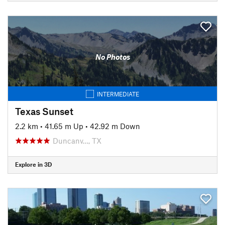
No Photos
INTERMEDIATE
Texas Sunset
2.2 km
•
41.65 m Up
•
42.92 m Down
Duncanv…, TX
Explore in 3D