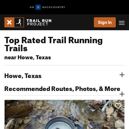
Sign In
Top Rated Trail Running
Trails
near Howe, Texas
Howe, Texas
Recommended Routes, Photos, & More