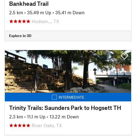
Bankhead Trail
2.5 km
•
35.49 m Up
•
35.41 m Down
Hudson…, TX
Explore in 3D
INTERMEDIATE
Trinity Trails: Saunders Park to Hogsett TH
2.3 km
•
11.1 m Up
•
13.22 m Down
River Oaks, TX