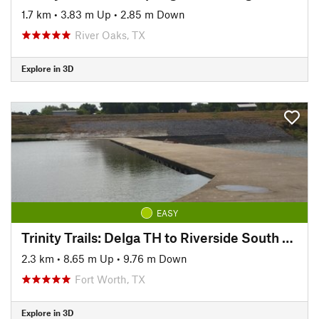
1.7 km
•
3.83 m Up
•
2.85 m Down
River Oaks, TX
Explore in 3D
EASY
Trinity Trails: Delga TH to Riverside South TH
2.3 km
•
8.65 m Up
•
9.76 m Down
Fort Worth, TX
Explore in 3D