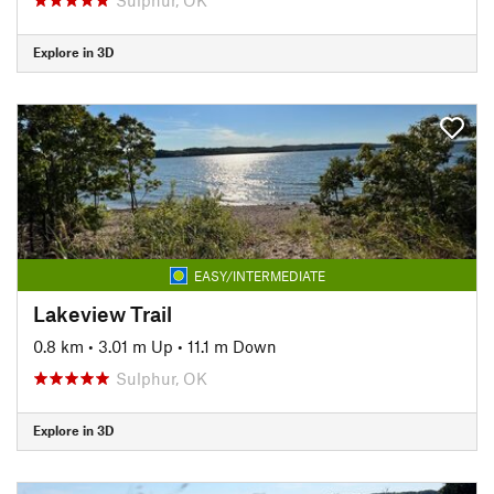
Explore in 3D
EASY/INTERMEDIATE
Lakeview Trail
0.8 km
•
3.01 m Up
•
11.1 m Down
Sulphur, OK
Explore in 3D