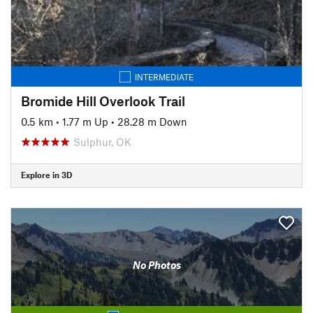
INTERMEDIATE
Bromide Hill Overlook Trail
0.5 km
•
1.77 m Up
•
28.28 m Down
Sulphur, OK
Explore in 3D
No Photos