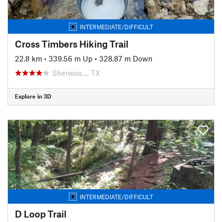
INTERMEDIATE/DIFFICULT
Cross Timbers Hiking Trail
22.8 km
•
339.56 m Up
•
328.87 m Down
Sherwoo…, TX
Explore in 3D
INTERMEDIATE/DIFFICULT
D Loop Trail