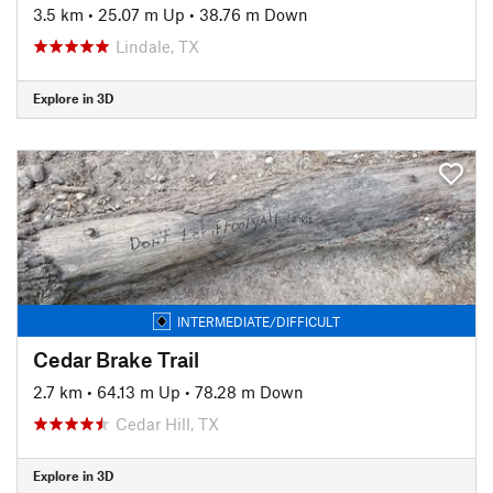
3.5 km
•
25.07 m Up
•
38.76 m Down
Lindale, TX
Explore in 3D
INTERMEDIATE/DIFFICULT
Cedar Brake Trail
2.7 km
•
64.13 m Up
•
78.28 m Down
Cedar Hill, TX
Explore in 3D