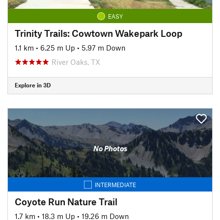
EASY
Trinity Trails: Cowtown Wakepark Loop
1.1 km
•
6.25 m Up
•
5.97 m Down
River Oaks, TX
Explore in 3D
No Photos
INTERMEDIATE
Coyote Run Nature Trail
1.7 km
•
18.3 m Up
•
19.26 m Down