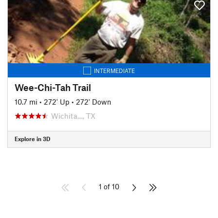
INTERMEDIATE
Wee-Chi-Tah Trail
10.7 mi
•
272' Up
•
272' Down
Wichita…, TX
Explore in 3D
1 of 10