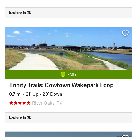
Explore in 3D
EASY
Trinity Trails: Cowtown Wakepark Loop
0.7 mi
•
21' Up
•
20' Down
River Oaks, TX
Explore in 3D