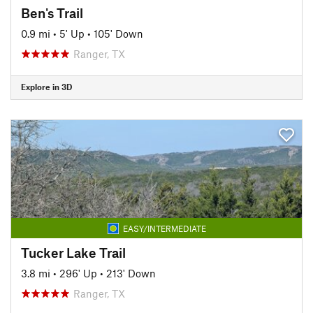
Ben's Trail
0.9 mi
•
5' Up
•
105' Down
Ranger, TX
Explore in 3D
EASY/INTERMEDIATE
Tucker Lake Trail
3.8 mi
•
296' Up
•
213' Down
Ranger, TX