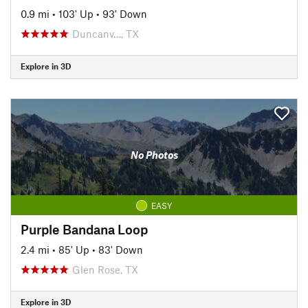
0.9 mi
•
103' Up
•
93' Down
Duncanv…, TX
Explore in 3D
No Photos
EASY
Purple Bandana Loop
2.4 mi
•
85' Up
•
83' Down
Glen Rose, TX
Explore in 3D