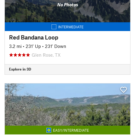
No Photos
INTERMEDIATE
Red Bandana Loop
3.2 mi
•
231' Up
•
231' Down
Glen Rose, TX
Explore in 3D
EASY/INTERMEDIATE