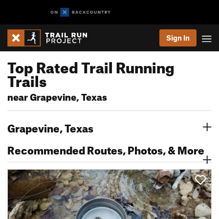
Sign In
Top Rated Trail Running
Trails
near Grapevine, Texas
Grapevine, Texas
Recommended Routes, Photos, & More