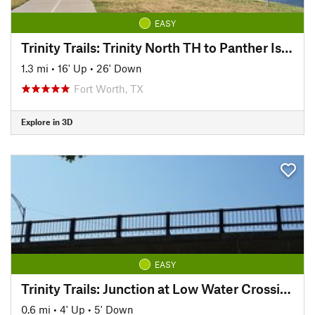
EASY
Trinity Trails: Trinity North TH to Panther Island TH
1.3 mi
•
16' Up
•
26' Down
Fort Worth, TX
Explore in 3D
EASY
Trinity Trails: Junction at Low Water Crossing to Hogsett Trailhead
0.6 mi
•
4' Up
•
5' Down