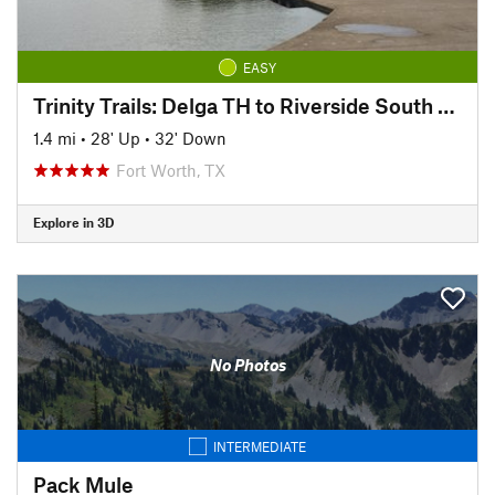
EASY
Trinity Trails: Delga TH to Riverside South TH
1.4 mi
•
28' Up
•
32' Down
Fort Worth, TX
Explore in 3D
No Photos
INTERMEDIATE
Pack Mule