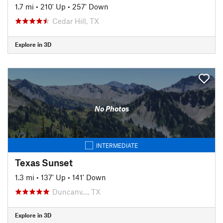
1.7 mi
•
210' Up
•
257' Down
Cedar Hill, TX
Explore in 3D
No Photos
INTERMEDIATE
Texas Sunset
1.3 mi
•
137' Up
•
141' Down
Duncanv…, TX
Explore in 3D