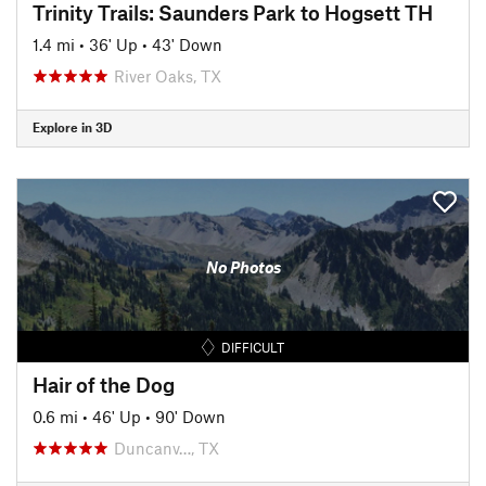
Trinity Trails: Saunders Park to Hogsett TH
1.4 mi
•
36' Up
•
43' Down
River Oaks, TX
Explore in 3D
No Photos
DIFFICULT
Hair of the Dog
0.6 mi
•
46' Up
•
90' Down
Duncanv…, TX