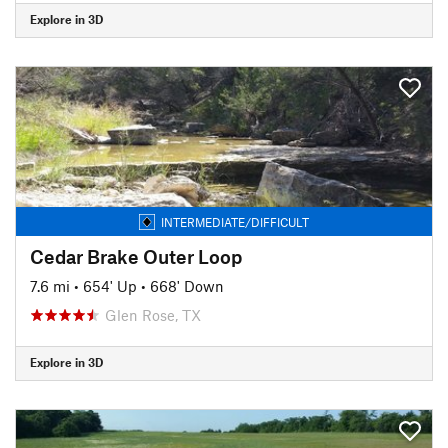
Explore in 3D
INTERMEDIATE/DIFFICULT
Cedar Brake Outer Loop
7.6 mi
•
654' Up
•
668' Down
Glen Rose, TX
Explore in 3D