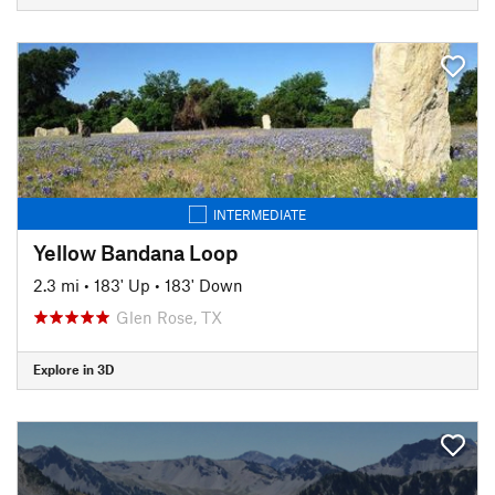
INTERMEDIATE
Yellow Bandana Loop
2.3 mi
•
183' Up
•
183' Down
Glen Rose, TX
Explore in 3D