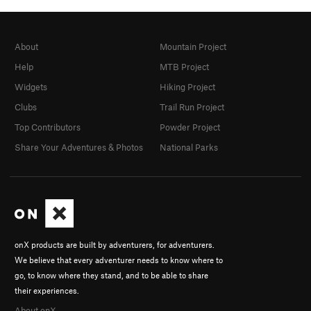
About
Mountain Project
Help
MTB Project
Widgets
Hiking Project
Clubs
Trail Run Project
Top Contributors
Powder Project
Share Your Adventures & Photos
National Parks
onX products are built by adventurers, for adventurers.
We believe that every adventurer needs to know where to
go, to know where they stand, and to be able to share
their experiences.
About onX