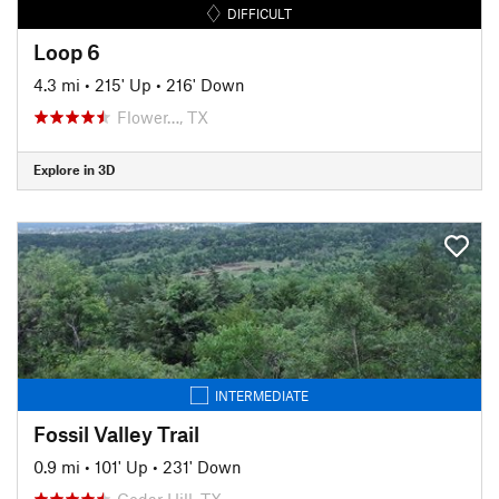
DIFFICULT
Loop 6
4.3 mi
•
215' Up
•
216' Down
Flower…, TX
Explore in 3D
INTERMEDIATE
Fossil Valley Trail
0.9 mi
•
101' Up
•
231' Down
Cedar Hill, TX