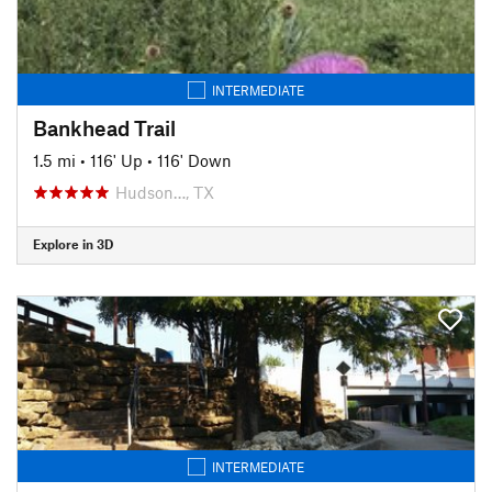
INTERMEDIATE
Bankhead Trail
1.5 mi
•
116' Up
•
116' Down
Hudson…, TX
Explore in 3D
INTERMEDIATE