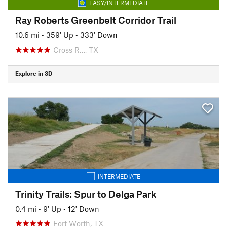
EASY/INTERMEDIATE
Ray Roberts Greenbelt Corridor Trail
10.6 mi
•
359' Up
•
333' Down
Cross R…, TX
Explore in 3D
INTERMEDIATE
Trinity Trails: Spur to Delga Park
0.4 mi
•
9' Up
•
12' Down
Fort Worth, TX