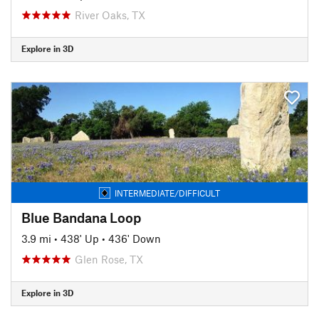
River Oaks, TX
Explore in 3D
INTERMEDIATE/DIFFICULT
Blue Bandana Loop
3.9 mi
•
438' Up
•
436' Down
Glen Rose, TX
Explore in 3D