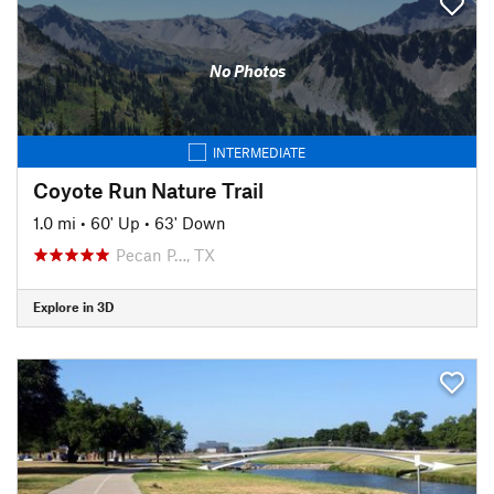
No Photos
INTERMEDIATE
Coyote Run Nature Trail
1.0 mi
•
60' Up
•
63' Down
Pecan P…, TX
Explore in 3D