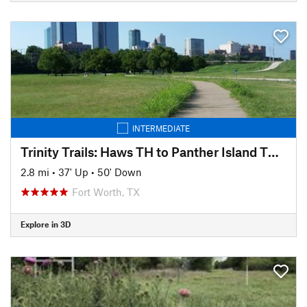
INTERMEDIATE
Trinity Trails: Haws TH to Panther Island TH to Cold Springs TH
2.8 mi
•
37' Up
•
50' Down
Fort Worth, TX
Explore in 3D