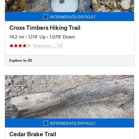
INTERMEDIATE/DIFFICULT
Cross Timbers Hiking Trail
14.2 mi
•
1,114' Up
•
1,079' Down
Sherwoo…, TX
Explore in 3D
INTERMEDIATE/DIFFICULT
Cedar Brake Trail