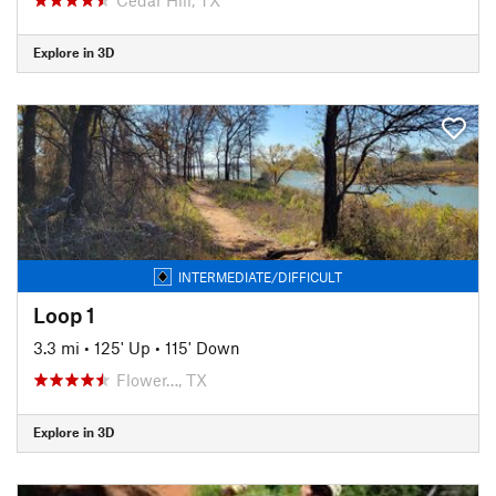
Explore in 3D
INTERMEDIATE/DIFFICULT
Loop 1
3.3 mi
•
125' Up
•
115' Down
Flower…, TX
Explore in 3D