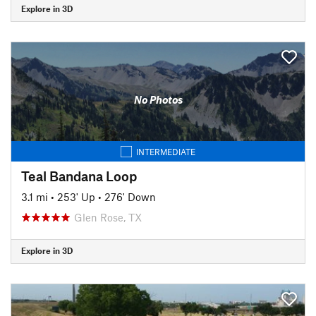
Explore in 3D
No Photos
INTERMEDIATE
Teal Bandana Loop
3.1 mi
•
253' Up
•
276' Down
Glen Rose, TX
Explore in 3D