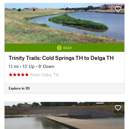
EASY
Trinity Trails: Cold Springs TH to Delga TH
1.1 mi
•
13' Up
•
9' Down
River Oaks, TX
Explore in 3D