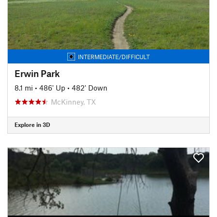
INTERMEDIATE/DIFFICULT
Erwin Park
8.1 mi
•
486' Up
•
482' Down
McKinney, TX
Explore in 3D