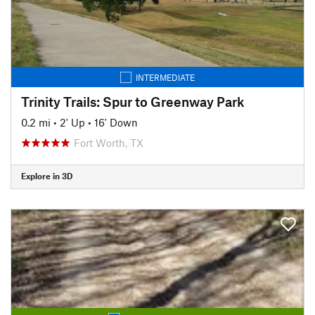
INTERMEDIATE
Trinity Trails: Spur to Greenway Park
0.2 mi
•
2' Up
•
16' Down
Fort Worth, TX
Explore in 3D