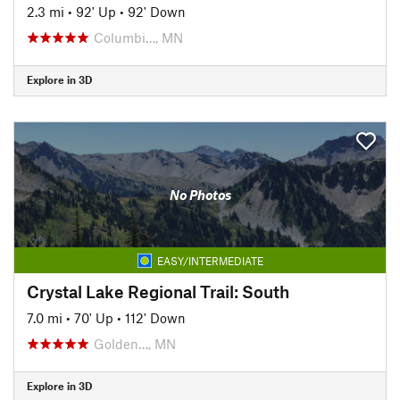
2.3 mi
•
92' Up
•
92' Down
Columbi…, MN
Explore in 3D
No Photos
EASY/INTERMEDIATE
Crystal Lake Regional Trail: South
7.0 mi
•
70' Up
•
112' Down
Golden…, MN
Explore in 3D