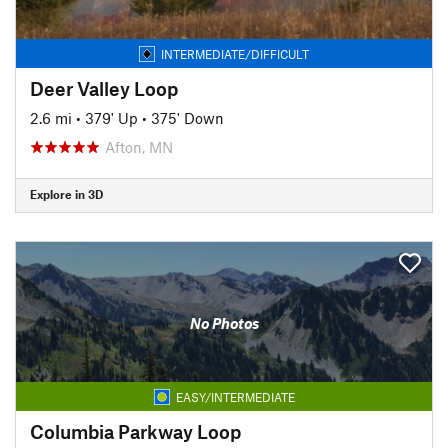
INTERMEDIATE/DIFFICULT
Deer Valley Loop
2.6 mi
•
379' Up
•
375' Down
Afton, MN
Explore in 3D
No Photos
EASY/INTERMEDIATE
Columbia Parkway Loop