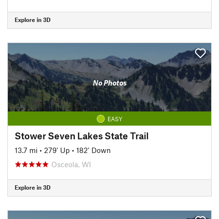
Explore in 3D
No Photos
EASY
Stower Seven Lakes State Trail
13.7 mi
•
279' Up
•
182' Down
Osceola, WI
Explore in 3D