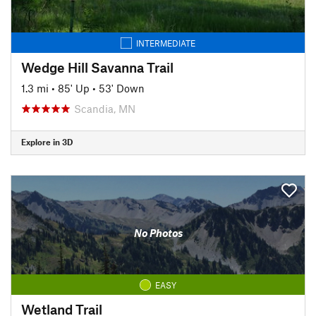
INTERMEDIATE
Wedge Hill Savanna Trail
1.3 mi
•
85' Up
•
53' Down
Scandia, MN
Explore in 3D
No Photos
EASY
Wetland Trail