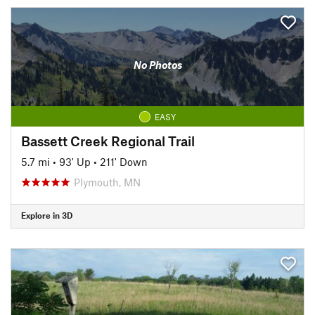
No Photos
EASY
Bassett Creek Regional Trail
5.7 mi
•
93' Up
•
211' Down
Plymouth, MN
Explore in 3D