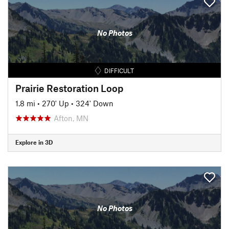
No Photos
DIFFICULT
Prairie Restoration Loop
1.8 mi
•
270' Up
•
324' Down
Afton, MN
Explore in 3D
No Photos