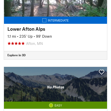
INTERMEDIATE
Lower Afton Alps
1.1 mi
•
235' Up
•
99' Down
Afton, MN
Explore in 3D
No Photos
EASY