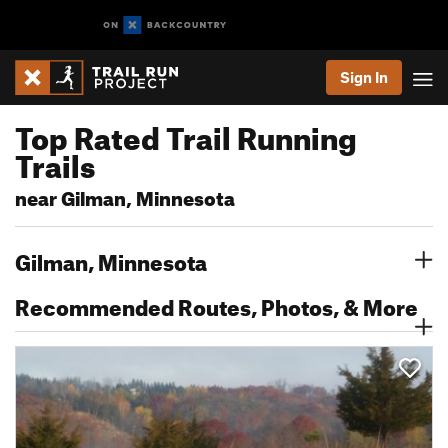
Sign In
Top Rated Trail Running
Trails
near Gilman, Minnesota
Gilman, Minnesota
Recommended Routes, Photos, & More