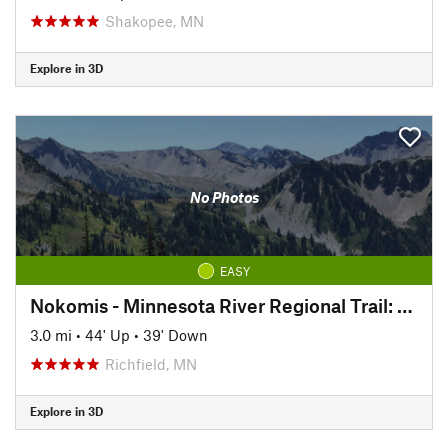
Shakopee, MN
Explore in 3D
No Photos
EASY
Nokomis - Minnesota River Regional Trail: North
3.0 mi
•
44' Up
•
39' Down
Richfield, MN
Explore in 3D