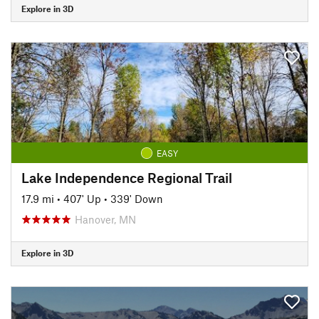
Explore in 3D
EASY
Lake Independence Regional Trail
17.9 mi
•
407' Up
•
339' Down
Hanover, MN
Explore in 3D