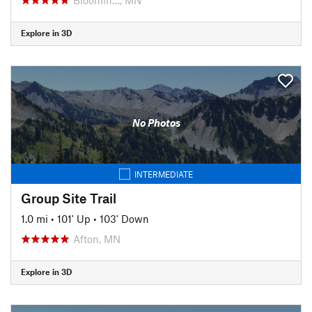
Explore in 3D
No Photos
INTERMEDIATE
Group Site Trail
1.0 mi
•
101' Up
•
103' Down
Afton, MN
Explore in 3D