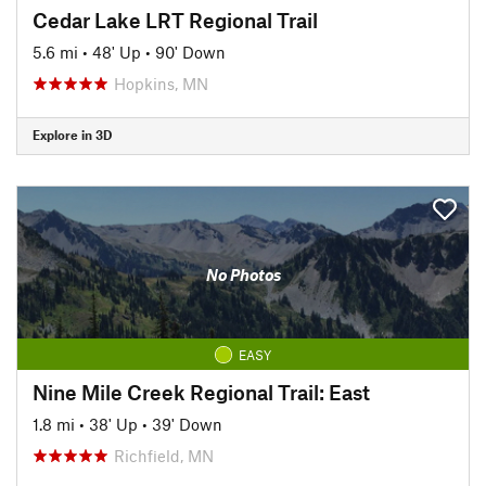
Cedar Lake LRT Regional Trail
5.6 mi
•
48' Up
•
90' Down
Hopkins, MN
Explore in 3D
No Photos
EASY
Nine Mile Creek Regional Trail: East
1.8 mi
•
38' Up
•
39' Down
Richfield, MN