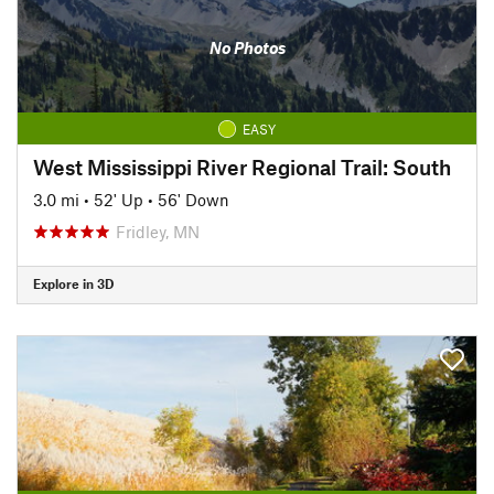
No Photos
EASY
West Mississippi River Regional Trail: South
3.0 mi
•
52' Up
•
56' Down
Fridley, MN
Explore in 3D