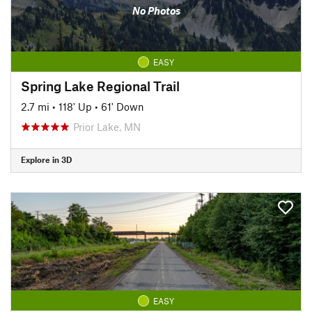
No Photos
EASY
Spring Lake Regional Trail
2.7 mi
•
118' Up
•
61' Down
Prior Lake, MN
Explore in 3D
EASY