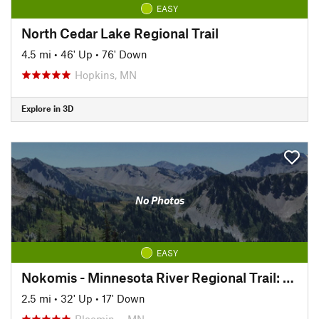
EASY
North Cedar Lake Regional Trail
4.5 mi
•
46' Up
•
76' Down
Hopkins, MN
Explore in 3D
No Photos
EASY
Nokomis - Minnesota River Regional Trail: South
2.5 mi
•
32' Up
•
17' Down
Bloomin…, MN