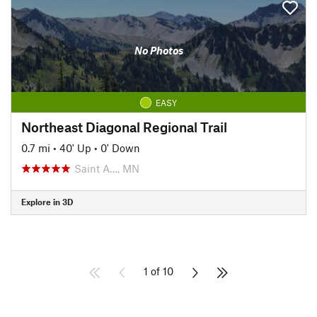
No Photos
EASY
Northeast Diagonal Regional Trail
0.7 mi
•
40' Up
•
0' Down
Saint A…, MN
Explore in 3D
1 of 10