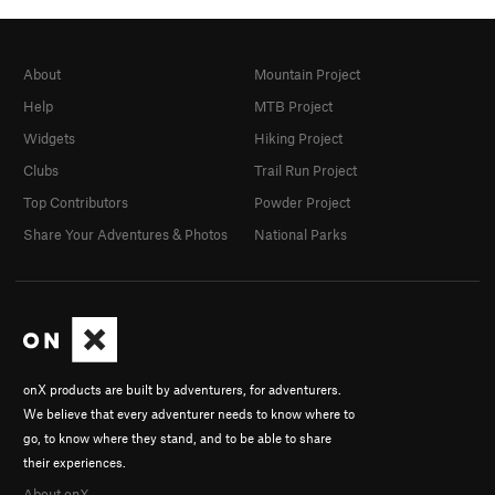
About
Mountain Project
Help
MTB Project
Widgets
Hiking Project
Clubs
Trail Run Project
Top Contributors
Powder Project
Share Your Adventures & Photos
National Parks
onX products are built by adventurers, for adventurers.
We believe that every adventurer needs to know where to
go, to know where they stand, and to be able to share
their experiences.
About onX