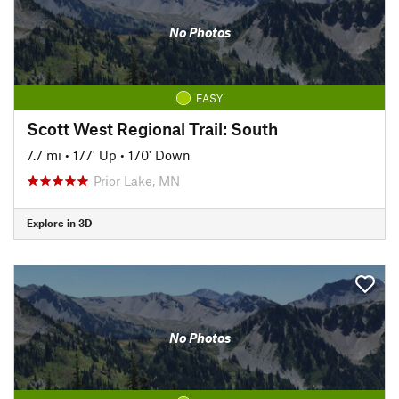
No Photos
EASY
Scott West Regional Trail: South
7.7 mi
•
177' Up
•
170' Down
Prior Lake, MN
Explore in 3D
No Photos