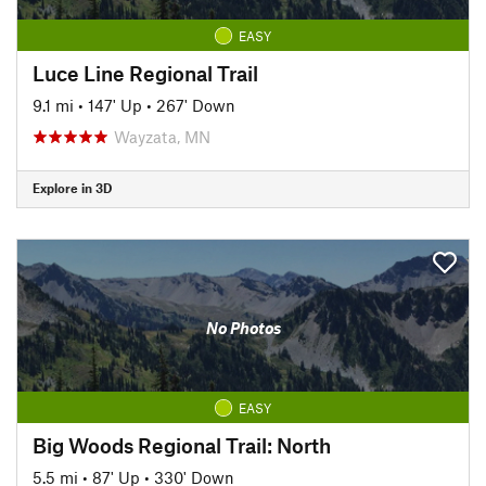
EASY
Luce Line Regional Trail
9.1 mi
•
147' Up
•
267' Down
Wayzata, MN
Explore in 3D
No Photos
EASY
Big Woods Regional Trail: North
5.5 mi
•
87' Up
•
330' Down