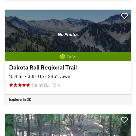
No Photos
EASY
Dakota Rail Regional Trail
15.4 mi
•
305' Up
•
346' Down
Saint B…, MN
Explore in 3D