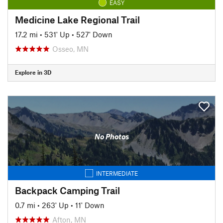
EASY
Medicine Lake Regional Trail
17.2 mi
•
531' Up
•
527' Down
Osseo, MN
Explore in 3D
No Photos
INTERMEDIATE
Backpack Camping Trail
0.7 mi
•
263' Up
•
11' Down
Afton, MN