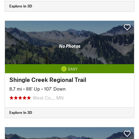
Explore in 3D
No Photos
EASY
Shingle Creek Regional Trail
8.7 mi
•
88' Up
•
107' Down
West Co…, MN
Explore in 3D