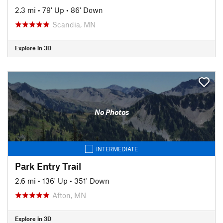
2.3 mi
•
79' Up
•
86' Down
Scandia, MN
Explore in 3D
No Photos
INTERMEDIATE
Park Entry Trail
2.6 mi
•
136' Up
•
351' Down
Afton, MN
Explore in 3D