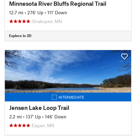
Minnesota River Bluffs Regional Trail
12.7 mi
•
276' Up
•
111' Down
Shakopee, MN
Explore in 3D
INTERMEDIATE
Jensen Lake Loop Trail
2.2 mi
•
137' Up
•
146' Down
Eagan, MN