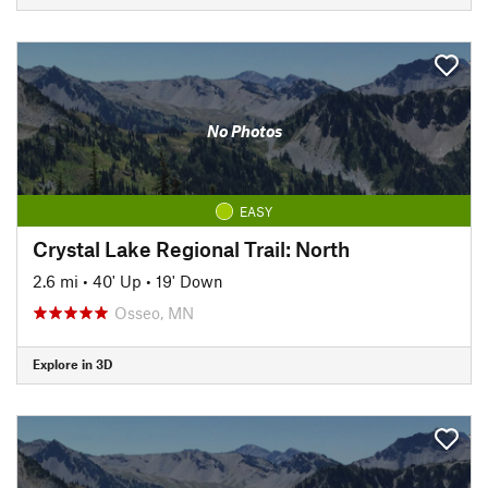
No Photos
EASY
Crystal Lake Regional Trail: North
2.6 mi
•
40' Up
•
19' Down
Osseo, MN
Explore in 3D