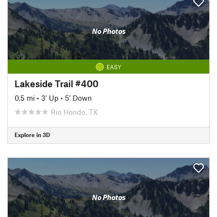
No Photos
EASY
Lakeside Trail #400
0.5 mi
•
3' Up
•
5' Down
Rio Hondo, TX
Explore in 3D
No Photos