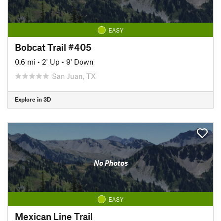
EASY
Bobcat Trail #405
0.6 mi
•
2' Up
•
9' Down
San Juan, TX
Explore in 3D
No Photos
EASY
Mexican Line Trail