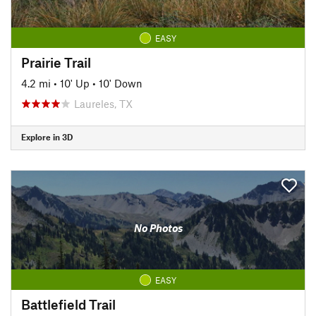
EASY
Prairie Trail
4.2 mi
•
10' Up
•
10' Down
Laureles, TX
Explore in 3D
No Photos
EASY
Battlefield Trail