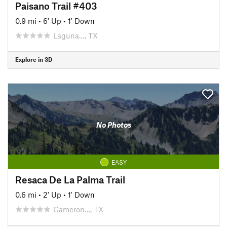
Paisano Trail #403
0.9 mi
•
6' Up
•
1' Down
Laguna…, TX
Explore in 3D
No Photos
EASY
Resaca De La Palma Trail
0.6 mi
•
2' Up
•
1' Down
Cameron…, TX