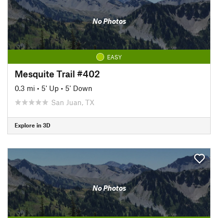
No Photos
EASY
Mesquite Trail #402
0.3 mi
•
5' Up
•
5' Down
San Juan, TX
Explore in 3D
No Photos