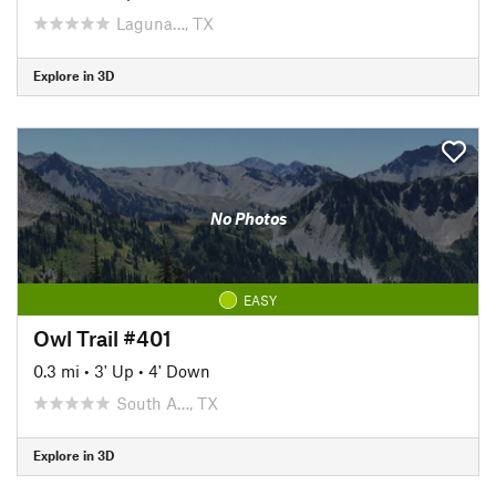
Laguna…, TX
Explore in 3D
No Photos
EASY
Owl Trail #401
0.3 mi
•
3' Up
•
4' Down
South A…, TX
Explore in 3D