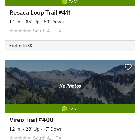
EASY
Resaca Loop Trail #411
1.4 mi
•
65' Up
•
59' Down
South A…, TX
Explore in 3D
No Photos
EASY
Vireo Trail #400
1.2 mi
•
28' Up
•
17' Down
South A…, TX