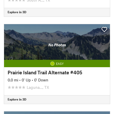
Explore in 3D
No Photos
EASY
Prairie Island Trail Alternate #405
0.0 mi
•
0' Up
•
0' Down
Laguna…, TX
Explore in 3D