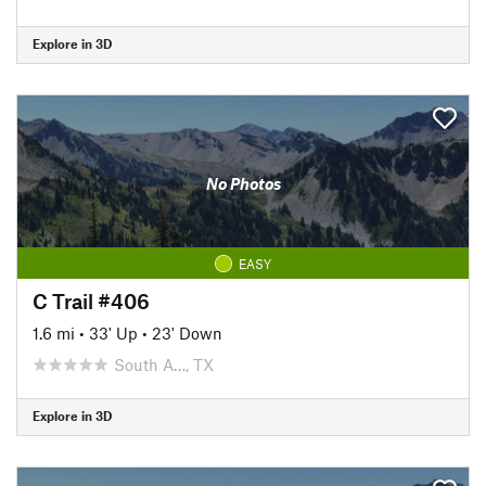
Explore in 3D
No Photos
EASY
C Trail #406
1.6 mi
•
33' Up
•
23' Down
South A…, TX
Explore in 3D