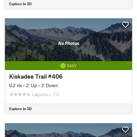
Explore in 3D
No Photos
EASY
Kiskadee Trail #406
0.2 mi
•
2' Up
•
3' Down
Laguna…, TX
Explore in 3D