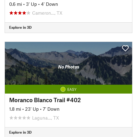
0.6 mi
•
3' Up
•
4' Down
Cameron…, TX
Explore in 3D
No Photos
EASY
Moranco Blanco Trail #402
1.8 mi
•
23' Up
•
7' Down
Laguna…, TX
Explore in 3D