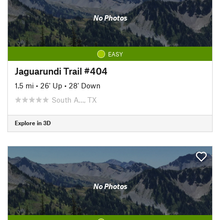
No Photos
EASY
Jaguarundi Trail #404
1.5 mi
•
26' Up
•
28' Down
South A…, TX
Explore in 3D
No Photos