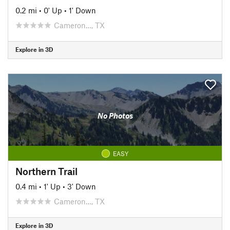
0.2 mi
•
0' Up
•
1' Down
Cameron…, TX
Explore in 3D
No Photos
EASY
Northern Trail
0.4 mi
•
1' Up
•
3' Down
Cameron…, TX
Explore in 3D