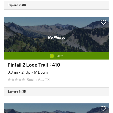
Explore in 3D
No Photos
EASY
Pintail 2 Loop Trail #410
0.3 mi
•
2' Up
•
6' Down
South A…, TX
Explore in 3D