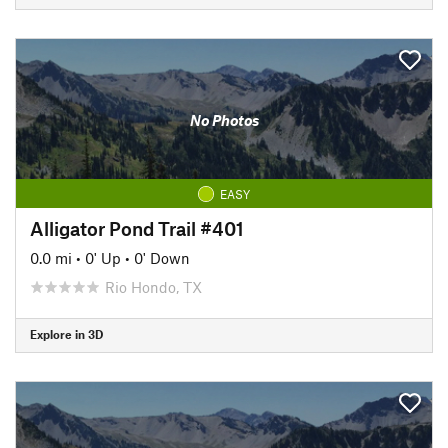
No Photos
EASY
Alligator Pond Trail #401
0.0 mi
•
0' Up
•
0' Down
Rio Hondo, TX
Explore in 3D