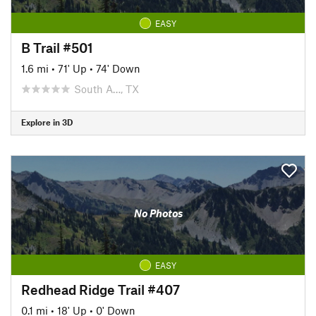
EASY
B Trail #501
1.6 mi
•
71' Up
•
74' Down
South A…, TX
Explore in 3D
No Photos
EASY
Redhead Ridge Trail #407
0.1 mi
•
18' Up
•
0' Down