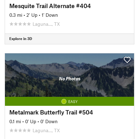
Mesquite Trail Alternate #404
0.3 mi
•
2' Up
•
1' Down
Laguna…, TX
Explore in 3D
No Photos
EASY
Metalmark Butterfly Trail #504
0.1 mi
•
0' Up
•
0' Down
Laguna…, TX