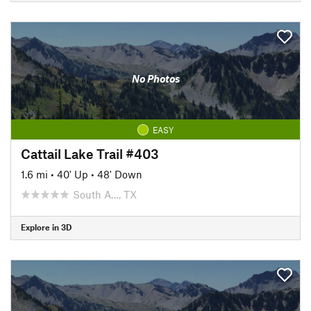
No Photos
EASY
Cattail Lake Trail #403
1.6 mi
•
40' Up
•
48' Down
South A…, TX
Explore in 3D