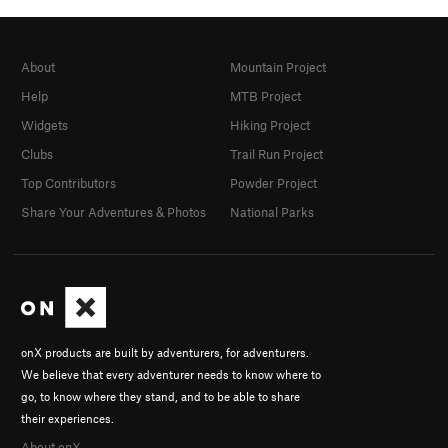
About
Mountain Project
Help
MTB Project
Widgets
Hiking Project
Clubs
Trail Run Project
Top Contributors
Powder Project
Share Your Adventures & Photos
National Parks
onX products are built by adventurers, for adventurers.
We believe that every adventurer needs to know where to
go, to know where they stand, and to be able to share
their experiences.
About onX