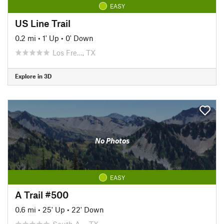
EASY
US Line Trail
0.2 mi
•
1' Up
•
0' Down
Los Fre…, TX
Explore in 3D
No Photos
EASY
A Trail #500
0.6 mi
•
25' Up
•
22' Down
South A…, TX