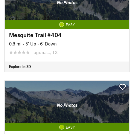
No Photos
EASY
Mesquite Trail #404
0.8 mi
•
5' Up
•
6' Down
Laguna…, TX
Explore in 3D
No Photos
EASY