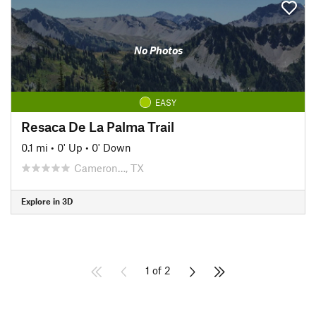
No Photos
EASY
Resaca De La Palma Trail
0.1 mi
•
0' Up
•
0' Down
Cameron…, TX
Explore in 3D
1 of 2