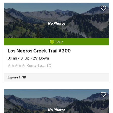
No Photos
EASY
Los Negros Creek Trail #300
0.1 mi
•
0' Up
•
29' Down
Roma-Lo…, TX
Explore in 3D
No Photos