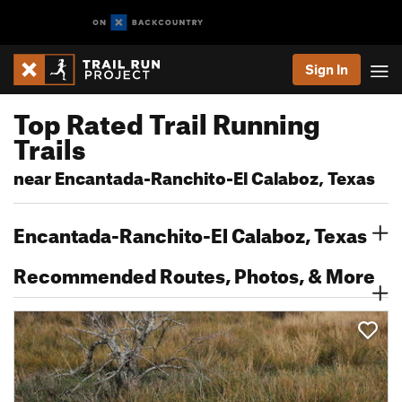
Sign In
Top Rated Trail Running
Trails
near Encantada-Ranchito-El Calaboz, Texas
Encantada-Ranchito-El Calaboz, Texas
Recommended Routes, Photos, & More