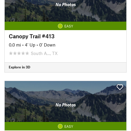
No Photos
EASY
Canopy Trail #413
0.0 mi
•
4' Up
•
0' Down
South A…, TX
Explore in 3D
No Photos
EASY