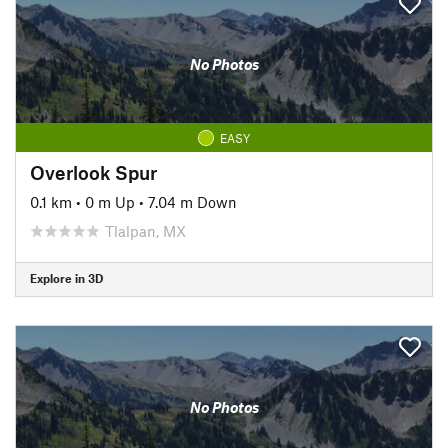
No Photos
EASY
Overlook Spur
0.1 km
•
0 m Up
•
7.04 m Down
Tlalpan, MX
Explore in 3D
No Photos