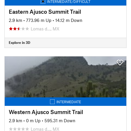
INTERMEDIATE/DIFFICULT
Eastern Ajusco Summit Trail
2.9 km
•
773.96 m Up
•
14.12 m Down
Lomas d…, MX
Explore in 3D
INTERMEDIATE
Western Ajusco Summit Trail
2.9 km
•
0 m Up
•
595.31 m Down
Lomas d…, MX