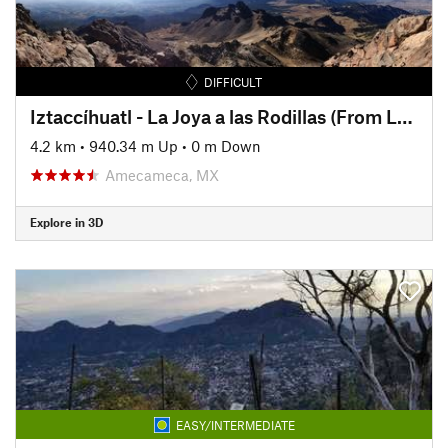
DIFFICULT
Iztaccíhuatl - La Joya a las Rodillas (From La Joya to The Knees)
4.2 km
•
940.34 m Up
•
0 m Down
Amecameca, MX
Explore in 3D
EASY/INTERMEDIATE