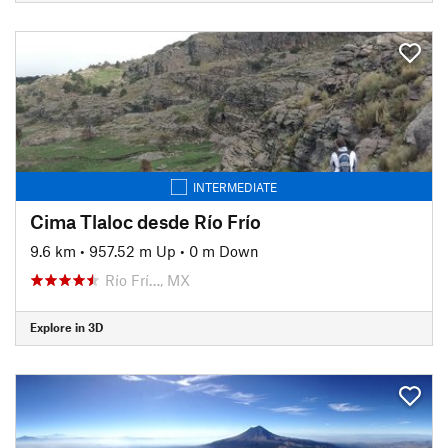
INTERMEDIATE
Cima Tlaloc desde Río Frío
9.6 km
•
957.52 m Up
•
0 m Down
Río Frí…, MX
Explore in 3D