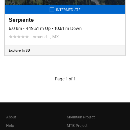
INTERMEDIATE
Serpiente
6.0 km
•
449.61 m Up
•
10.61 m Down
Lomas d…, MX
Explore in 3D
Page 1 of 1
About
Mountain Project
Help
MTB Project