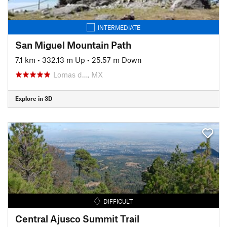
INTERMEDIATE
San Miguel Mountain Path
7.1 km
•
332.13 m Up
•
25.57 m Down
Lomas d…, MX
Explore in 3D
DIFFICULT
Central Ajusco Summit Trail