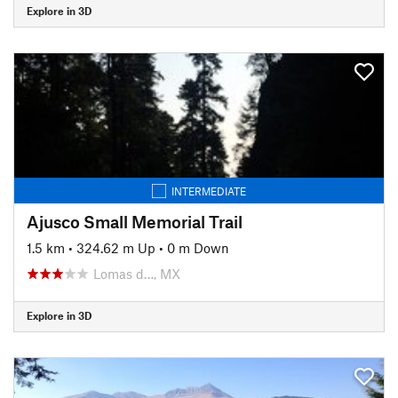
Explore in 3D
INTERMEDIATE
Ajusco Small Memorial Trail
1.5 km
•
324.62 m Up
•
0 m Down
Lomas d…, MX
Explore in 3D