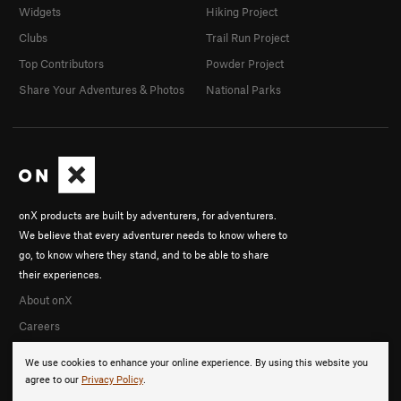
Widgets
Hiking Project
Clubs
Trail Run Project
Top Contributors
Powder Project
Share Your Adventures & Photos
National Parks
onX products are built by adventurers, for adventurers.
We believe that every adventurer needs to know where to
go, to know where they stand, and to be able to share
their experiences.
About onX
Careers
We use cookies to enhance your online experience. By using this website you
agree to our
Privacy Policy
.