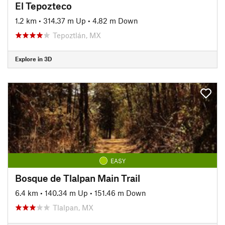
El Tepozteco
1.2 km
•
314.37 m Up
•
4.82 m Down
Tepoztlán, MX
Explore in 3D
EASY
Bosque de Tlalpan Main Trail
6.4 km
•
140.34 m Up
•
151.46 m Down
Tlalpan, MX