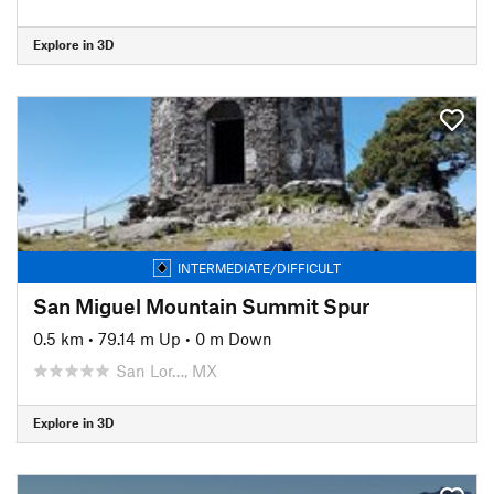
Explore in 3D
INTERMEDIATE/DIFFICULT
San Miguel Mountain Summit Spur
0.5 km
•
79.14 m Up
•
0 m Down
San Lor…, MX
Explore in 3D