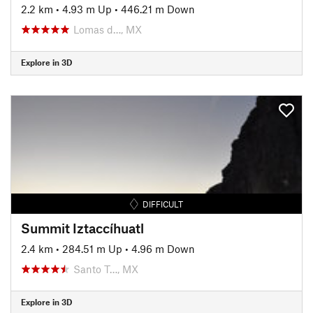
2.2 km
•
4.93 m Up
•
446.21 m Down
Lomas d…, MX
Explore in 3D
DIFFICULT
Summit Iztaccíhuatl
2.4 km
•
284.51 m Up
•
4.96 m Down
Santo T…, MX
Explore in 3D