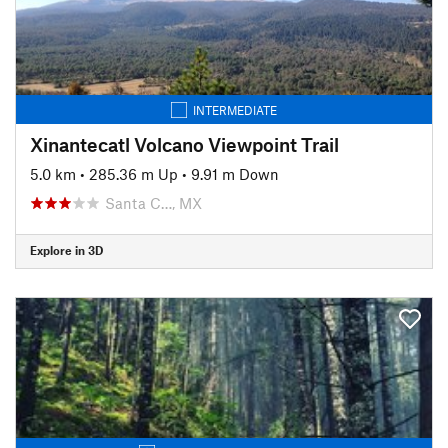
INTERMEDIATE
Xinantecatl Volcano Viewpoint Trail
5.0 km
•
285.36 m Up
•
9.91 m Down
Santa C…, MX
Explore in 3D