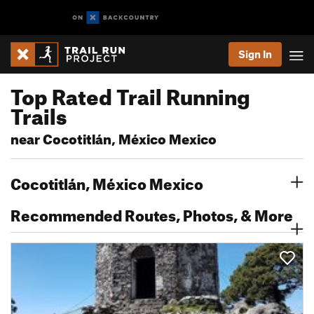
Sign In
Top Rated Trail Running
Trails
near Cocotitlán, México Mexico
Cocotitlán, México Mexico
Recommended Routes, Photos, & More