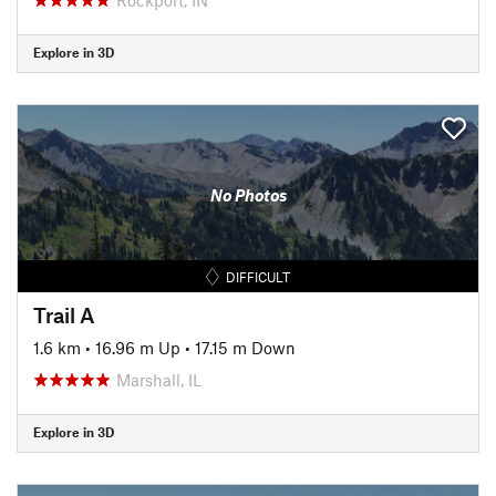
Explore in 3D
No Photos
DIFFICULT
Trail A
1.6 km
•
16.96 m Up
•
17.15 m Down
Marshall, IL
Explore in 3D