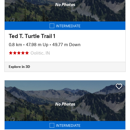
No Photos
INTERMEDIATE
Ted T. Turtle Trail 1
0.8 km
•
47.98 m Up
•
49.77 m Down
Oolitic, IN
Explore in 3D
No Photos
INTERMEDIATE