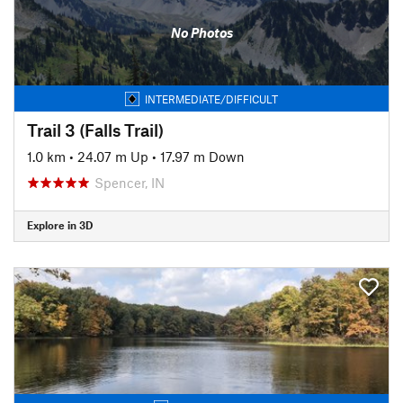
No Photos
INTERMEDIATE/DIFFICULT
Trail 3 (Falls Trail)
1.0 km
•
24.07 m Up
•
17.97 m Down
Spencer, IN
Explore in 3D