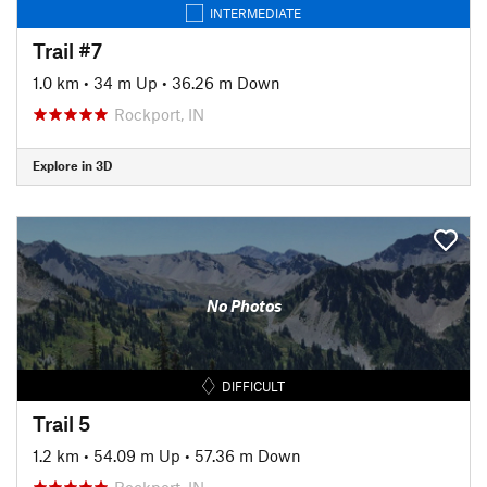
INTERMEDIATE
Trail #7
1.0 km
•
34 m Up
•
36.26 m Down
Rockport, IN
Explore in 3D
No Photos
DIFFICULT
Trail 5
1.2 km
•
54.09 m Up
•
57.36 m Down
Rockport, IN