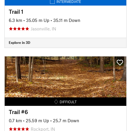
INTERMEDIATE
Trail 1
6.3 km
•
35.05 m Up
•
35.11 m Down
Jasonville, IN
Explore in 3D
DIFFICULT
Trail #6
0.7 km
•
25.59 m Up
•
25.7 m Down
Rockport, IN