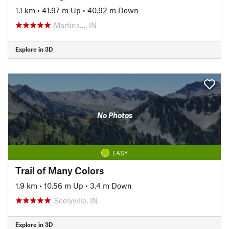
1.1 km
•
41.97 m Up
•
40.92 m Down
Martins…, IN
Explore in 3D
No Photos
EASY
Trail of Many Colors
1.9 km
•
10.56 m Up
•
3.4 m Down
Seelyville, IN
Explore in 3D