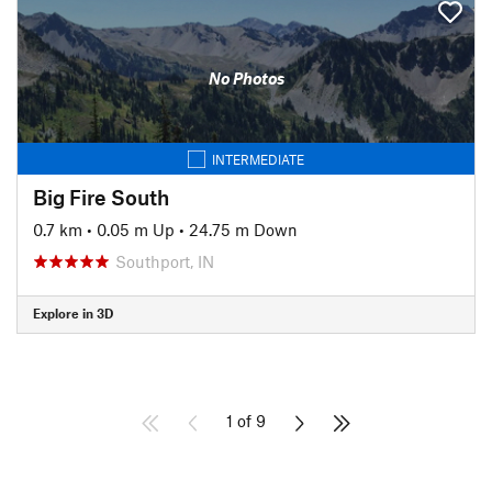
No Photos
INTERMEDIATE
Big Fire South
0.7 km
•
0.05 m Up
•
24.75 m Down
Southport, IN
Explore in 3D
1 of 9