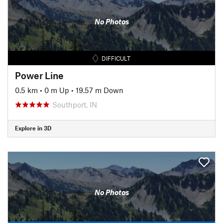
No Photos
DIFFICULT
Power Line
0.5 km
•
0 m Up
•
19.57 m Down
Southport, IN
Explore in 3D
No Photos