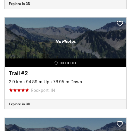
Explore in 3D
No Photos
DIFFICULT
Trail #2
2.9 km
•
94.89 m Up
•
78.95 m Down
Rockport, IN
Explore in 3D