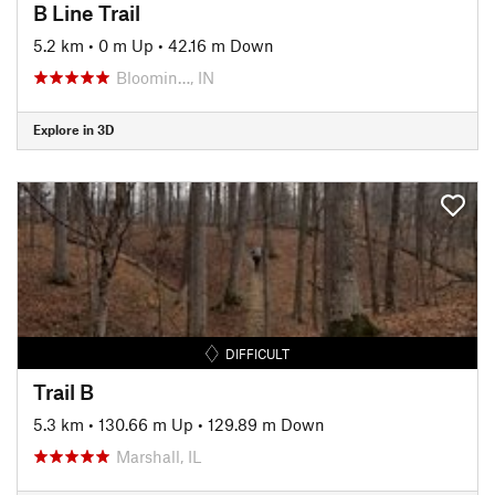
B Line Trail
5.2 km
•
0 m Up
•
42.16 m Down
Bloomin…, IN
Explore in 3D
DIFFICULT
Trail B
5.3 km
•
130.66 m Up
•
129.89 m Down
Marshall, IL