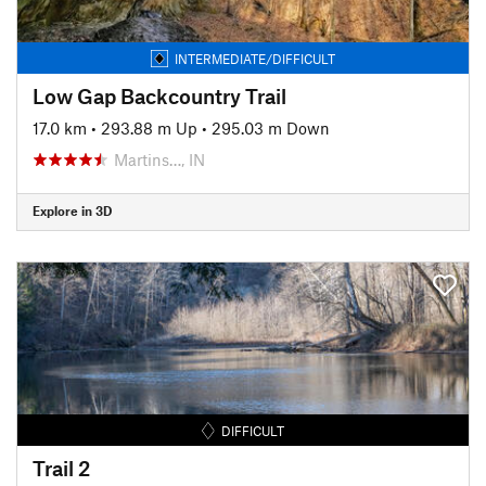
INTERMEDIATE/DIFFICULT
Low Gap Backcountry Trail
17.0 km
•
293.88 m Up
•
295.03 m Down
Martins…, IN
Explore in 3D
DIFFICULT
Trail 2