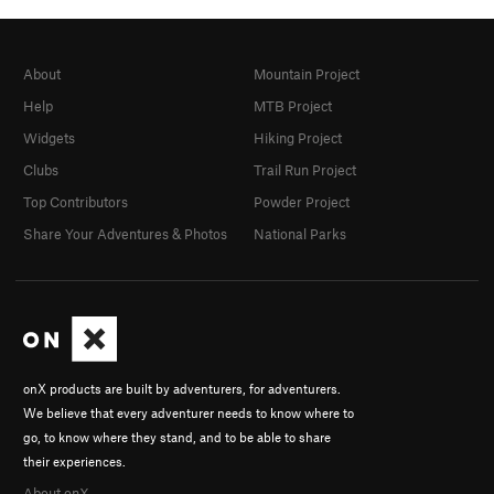
About
Mountain Project
Help
MTB Project
Widgets
Hiking Project
Clubs
Trail Run Project
Top Contributors
Powder Project
Share Your Adventures & Photos
National Parks
onX products are built by adventurers, for adventurers.
We believe that every adventurer needs to know where to
go, to know where they stand, and to be able to share
their experiences.
About onX