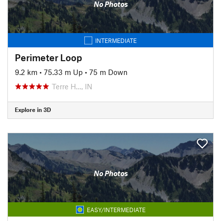
No Photos
INTERMEDIATE
Perimeter Loop
9.2 km
•
75.33 m Up
•
75 m Down
Terre H…, IN
Explore in 3D
No Photos
EASY/INTERMEDIATE