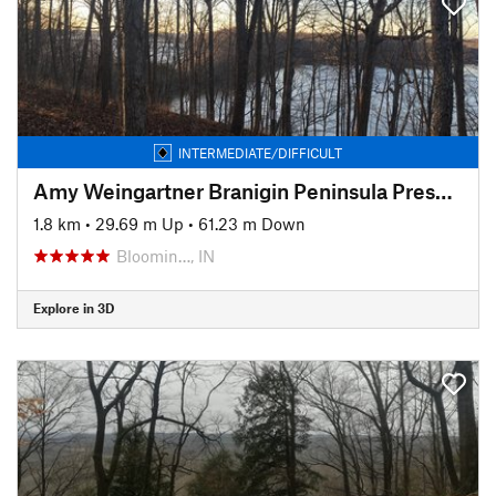
INTERMEDIATE/DIFFICULT
Amy Weingartner Branigin Peninsula Preserve Trail
1.8 km
•
29.69 m Up
•
61.23 m Down
Bloomin…, IN
Explore in 3D