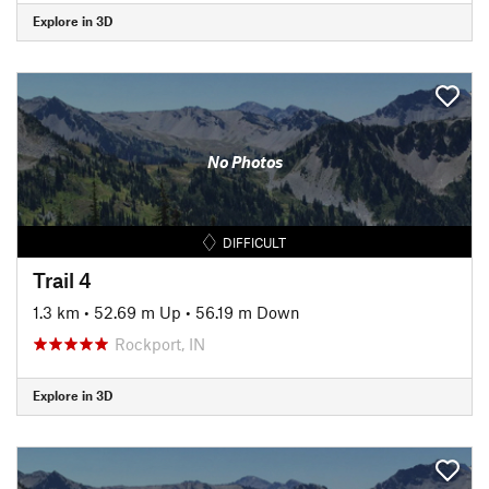
Explore in 3D
No Photos
DIFFICULT
Trail 4
1.3 km
•
52.69 m Up
•
56.19 m Down
Rockport, IN
Explore in 3D