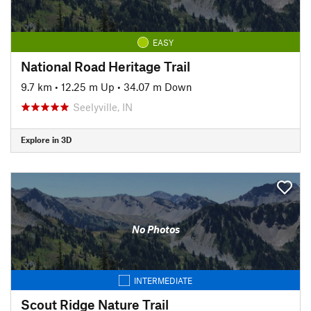
EASY
National Road Heritage Trail
9.7 km
•
12.25 m Up
•
34.07 m Down
Seelyville, IN
Explore in 3D
No Photos
INTERMEDIATE
Scout Ridge Nature Trail