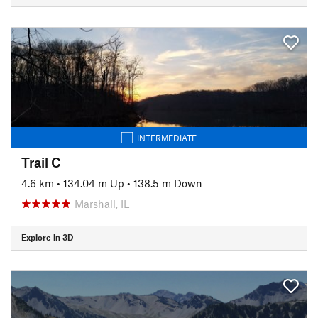
INTERMEDIATE
Trail C
4.6 km
•
134.04 m Up
•
138.5 m Down
Marshall, IL
Explore in 3D