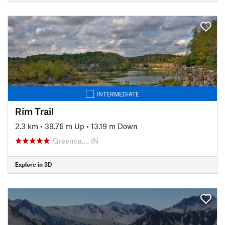
INTERMEDIATE
Rim Trail
2.3 km
•
39.76 m Up
•
13.19 m Down
Greenca…, IN
Explore in 3D