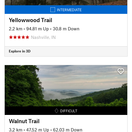
INTERMEDIATE
Yellowwood Trail
2.2 km
•
94.81 m Up
•
30.8 m Down
Nashville, IN
Explore in 3D
DIFFICULT
Walnut Trail
3.2 km
•
47.52 m Up
•
62.03 m Down