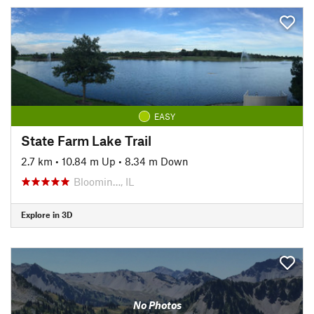
EASY
State Farm Lake Trail
2.7 km
•
10.84 m Up
•
8.34 m Down
Bloomin…, IL
Explore in 3D
No Photos