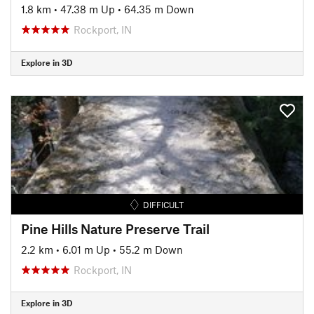
1.8 km
•
47.38 m Up
•
64.35 m Down
Rockport, IN
Explore in 3D
DIFFICULT
Pine Hills Nature Preserve Trail
2.2 km
•
6.01 m Up
•
55.2 m Down
Rockport, IN
Explore in 3D