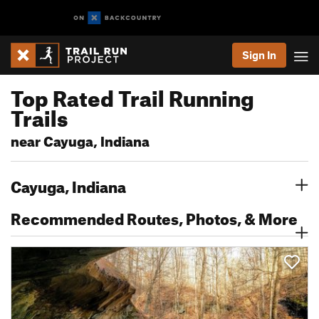
Sign In
Top Rated Trail Running
Trails
near Cayuga, Indiana
Cayuga, Indiana
Recommended Routes, Photos, & More