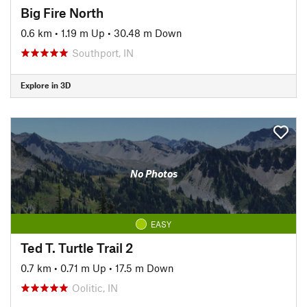
Big Fire North
0.6 km
•
1.19 m Up
•
30.48 m Down
Southport, IN
Explore in 3D
No Photos
EASY
Ted T. Turtle Trail 2
0.7 km
•
0.71 m Up
•
17.5 m Down
Oolitic, IN