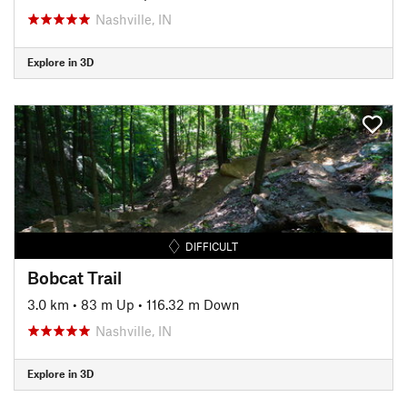
Nashville, IN
Explore in 3D
DIFFICULT
Bobcat Trail
3.0 km
•
83 m Up
•
116.32 m Down
Nashville, IN
Explore in 3D