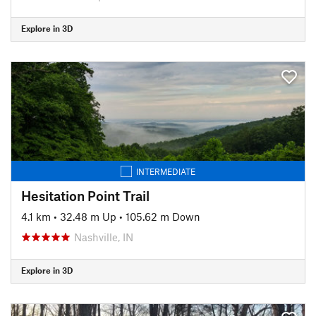
Explore in 3D
INTERMEDIATE
Hesitation Point Trail
4.1 km
•
32.48 m Up
•
105.62 m Down
Nashville, IN
Explore in 3D