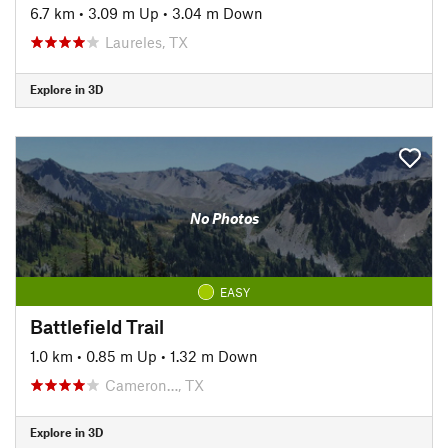
6.7 km
•
3.09 m Up
•
3.04 m Down
Laureles, TX
Explore in 3D
No Photos
EASY
Battlefield Trail
1.0 km
•
0.85 m Up
•
1.32 m Down
Cameron…, TX
Explore in 3D