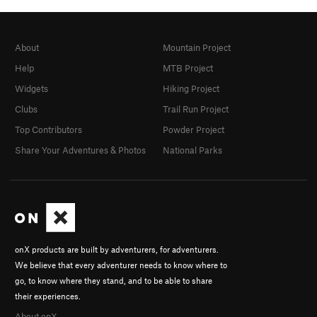
About
Mountain Project
Help
MTB Project
Widgets
Hiking Project
Clubs
Trail Run Project
Top Contributors
Powder Project
Share Your Adventures & Photos
National Parks
onX products are built by adventurers, for adventurers.
We believe that every adventurer needs to know where to
go, to know where they stand, and to be able to share
their experiences.
About onX