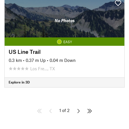
No Photos
EASY
US Line Trail
0.3 km
•
0.37 m Up
•
0.04 m Down
Los Fre…, TX
Explore in 3D
1 of 2