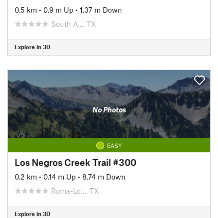
0.5 km
•
0.9 m Up
•
1.37 m Down
South A…, TX
Explore in 3D
No Photos
EASY
Los Negros Creek Trail #300
0.2 km
•
0.14 m Up
•
8.74 m Down
Roma-Lo…, TX
Explore in 3D