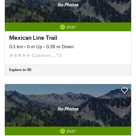
No Photos
EASY
Mexican Line Trail
0.3 km
•
0 m Up
•
0.38 m Down
Cameron…, TX
Explore in 3D
No Photos
EASY