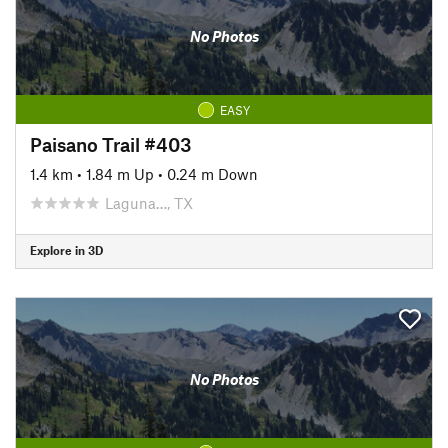
No Photos
EASY
Paisano Trail #403
1.4 km
•
1.84 m Up
•
0.24 m Down
Laguna…, TX
Explore in 3D
No Photos