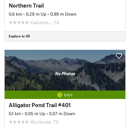
Northern Trail
0.6 km
•
0.29 m Up
•
0.98 m Down
Cameron…, TX
Explore in 3D
No Photos
EASY
Alligator Pond Trail #401
0.1 km
•
0.05 m Up
•
0.07 m Down
Rio Hondo, TX