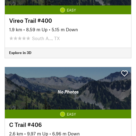
EASY
Vireo Trail #400
1.9 km
•
8.59 m Up
•
5.15 m Down
South A…, TX
Explore in 3D
No Photos
EASY
C Trail #406
2.6 km
•
9.97 m Up
•
6.96 m Down