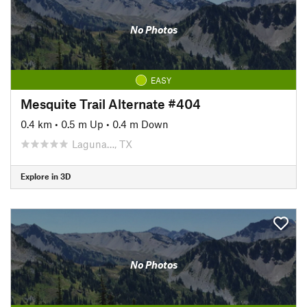
No Photos
EASY
Mesquite Trail Alternate #404
0.4 km
•
0.5 m Up
•
0.4 m Down
Laguna…, TX
Explore in 3D
No Photos