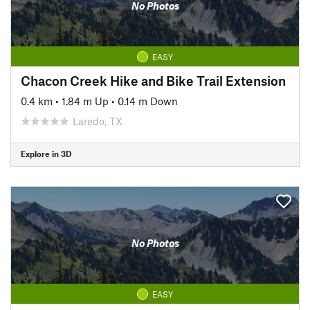
No Photos
EASY
Chacon Creek Hike and Bike Trail Extension
0.4 km
•
1.84 m Up
•
0.14 m Down
Laredo, TX
Explore in 3D
No Photos
EASY