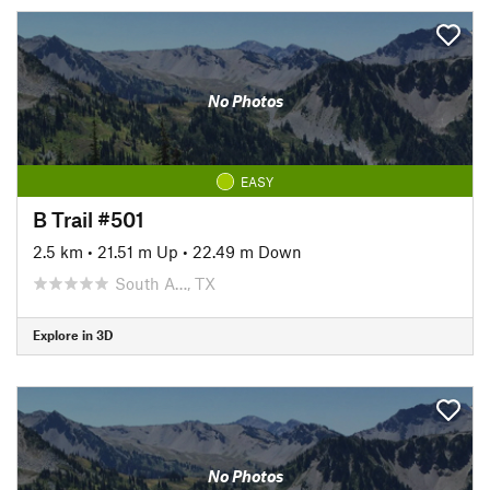
No Photos
EASY
B Trail #501
2.5 km
•
21.51 m Up
•
22.49 m Down
South A…, TX
Explore in 3D
No Photos