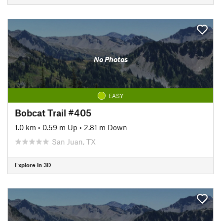
No Photos
EASY
Bobcat Trail #405
1.0 km
•
0.59 m Up
•
2.81 m Down
San Juan, TX
Explore in 3D