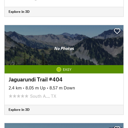
Explore in 3D
No Photos
EASY
Jaguarundi Trail #404
2.4 km
•
8.05 m Up
•
8.57 m Down
South A…, TX
Explore in 3D