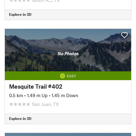
Explore in 3D
No Photos
EASY
Mesquite Trail #402
0.5 km
•
1.49 m Up
•
1.45 m Down
San Juan, TX
Explore in 3D