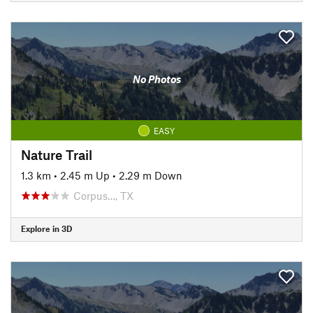
No Photos
EASY
Nature Trail
1.3 km
•
2.45 m Up
•
2.29 m Down
Corpus…, TX
Explore in 3D