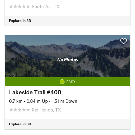
South A…, TX
Explore in 3D
No Photos
EASY
Lakeside Trail #400
0.7 km
•
0.84 m Up
•
1.51 m Down
Rio Hondo, TX
Explore in 3D