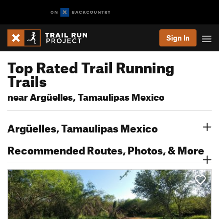
Sign In
Top Rated Trail Running
Trails
near Argüelles, Tamaulipas Mexico
Argüelles, Tamaulipas Mexico
Recommended Routes, Photos, & More