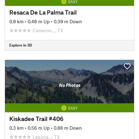
EASY
Resaca De La Palma Trail
0.9 km
•
0.48 m Up
•
0.39 m Down
Cameron…, TX
Explore in 3D
No Photos
EASY
Kiskadee Trail #406
0.3 km
•
0.56 m Up
•
0.88 m Down
Laguna…, TX