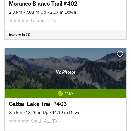
Moranco Blanco Trail #402
2.8 km
•
7.08 m Up
•
2.07 m Down
Laguna…, TX
Explore in 3D
No Photos
EASY
Cattail Lake Trail #403
2.6 km
•
12.26 m Up
•
14.49 m Down
South A…, TX