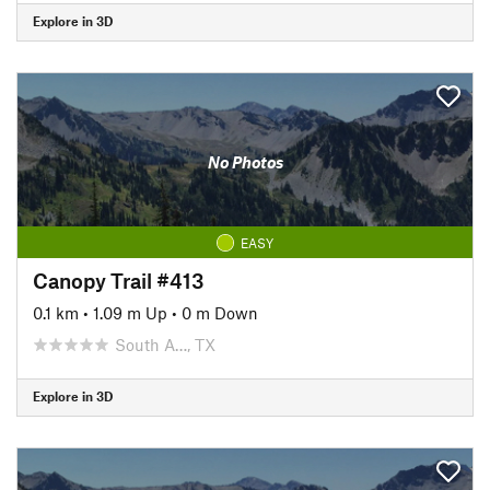
Explore in 3D
No Photos
EASY
Canopy Trail #413
0.1 km
•
1.09 m Up
•
0 m Down
South A…, TX
Explore in 3D