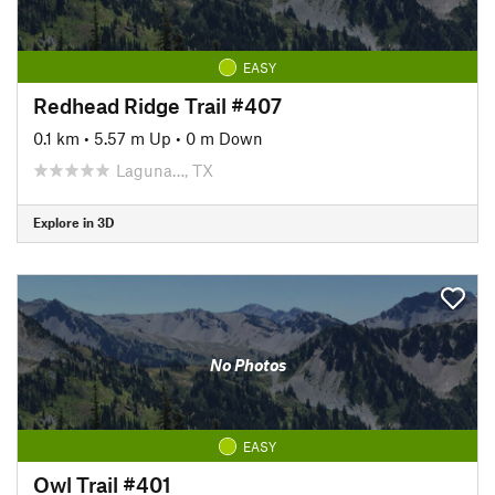
EASY
Redhead Ridge Trail #407
0.1 km
•
5.57 m Up
•
0 m Down
Laguna…, TX
Explore in 3D
No Photos
EASY
Owl Trail #401