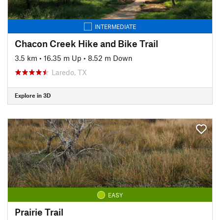
INTERMEDIATE
Chacon Creek Hike and Bike Trail
3.5 km
•
16.35 m Up
•
8.52 m Down
Laredo, TX
Explore in 3D
EASY
Prairie Trail