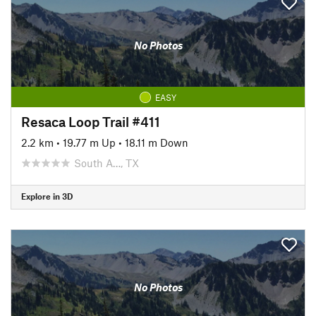
No Photos
EASY
Resaca Loop Trail #411
2.2 km
•
19.77 m Up
•
18.11 m Down
South A…, TX
Explore in 3D
No Photos