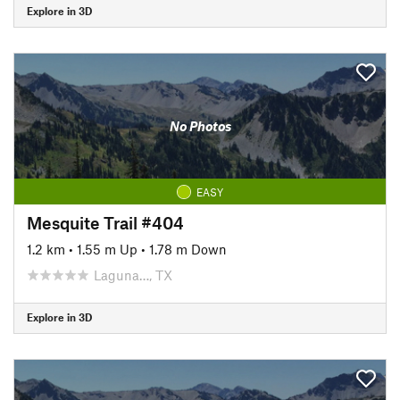
Explore in 3D
No Photos
EASY
Mesquite Trail #404
1.2 km
•
1.55 m Up
•
1.78 m Down
Laguna…, TX
Explore in 3D