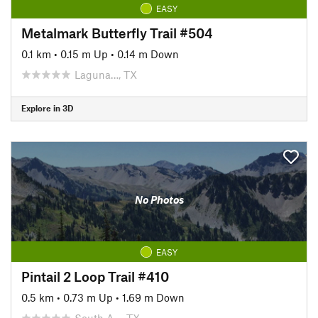
EASY
Metalmark Butterfly Trail #504
0.1 km
•
0.15 m Up
•
0.14 m Down
Laguna…, TX
Explore in 3D
No Photos
EASY
Pintail 2 Loop Trail #410
0.5 km
•
0.73 m Up
•
1.69 m Down
South A…, TX