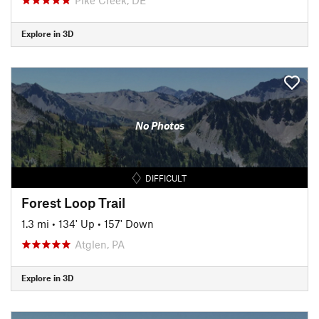
Explore in 3D
No Photos
DIFFICULT
Forest Loop Trail
1.3 mi
•
134' Up
•
157' Down
Atglen, PA
Explore in 3D