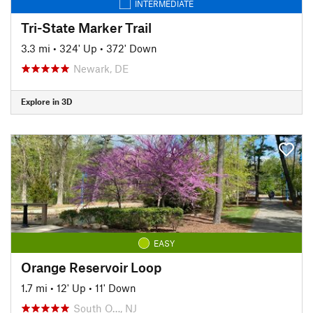
INTERMEDIATE
Tri-State Marker Trail
3.3 mi
•
324' Up
•
372' Down
Newark, DE
Explore in 3D
EASY
Orange Reservoir Loop
1.7 mi
•
12' Up
•
11' Down
South O…, NJ