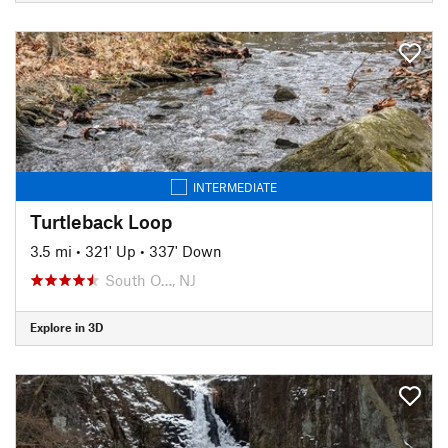
INTERMEDIATE
Turtleback Loop
3.5 mi
•
321' Up
•
337' Down
South O…, NJ
Explore in 3D