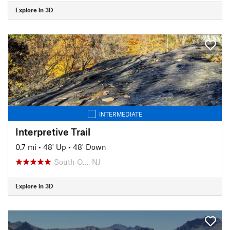
Explore in 3D
INTERMEDIATE
Interpretive Trail
0.7 mi
•
48' Up
•
48' Down
South O…, NJ
Explore in 3D