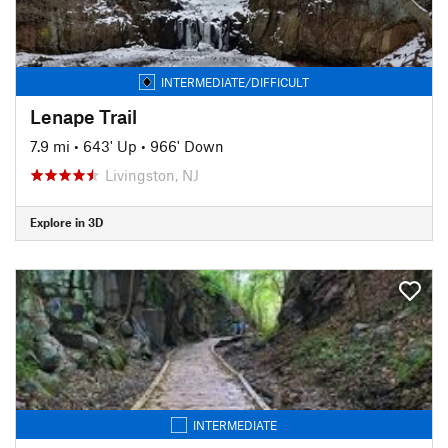
INTERMEDIATE/DIFFICULT
Lenape Trail
7.9 mi
•
643' Up
•
966' Down
Livingston, NJ
Explore in 3D
INTERMEDIATE