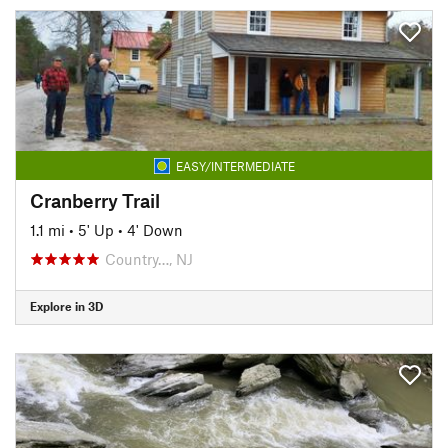
EASY/INTERMEDIATE
Cranberry Trail
1.1 mi
•
5' Up
•
4' Down
Country…, NJ
Explore in 3D