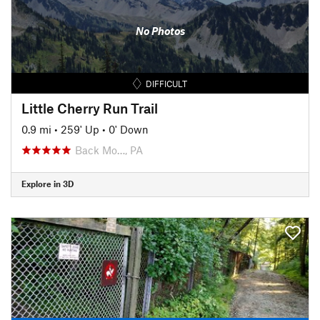
No Photos
DIFFICULT
Little Cherry Run Trail
0.9 mi
•
259' Up
•
0' Down
Back Mo…, PA
Explore in 3D