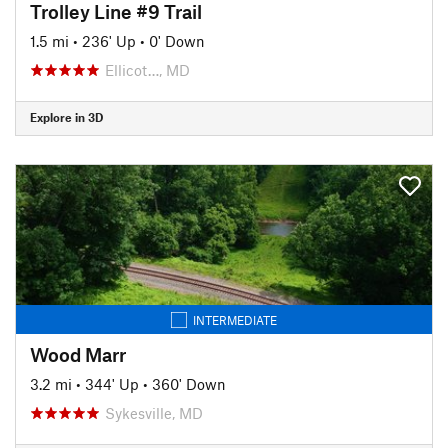
Trolley Line #9 Trail
1.5 mi
•
236' Up
•
0' Down
Ellicot…, MD
Explore in 3D
INTERMEDIATE
Wood Marr
3.2 mi
•
344' Up
•
360' Down
Sykesville, MD