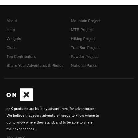
About
Mountain Project
Help
MTB Project
Widgets
Hiking Project
Clubs
Trail Run Project
Top Contributors
Powder Project
Share Your Adventures & Photos
National Parks
onX products are built by adventurers, for adventurers.
We believe that every adventurer needs to know where to
go, to know where they stand, and to be able to share
their experiences.
About onX