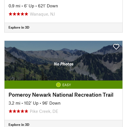
0.9 mi
•
6' Up
•
621' Down
Wanaque, NJ
Explore in 3D
No Photos
EASY
Pomeroy Newark National Recreation Trail
3.2 mi
•
102' Up
•
96' Down
Pike Creek, DE
Explore in 3D