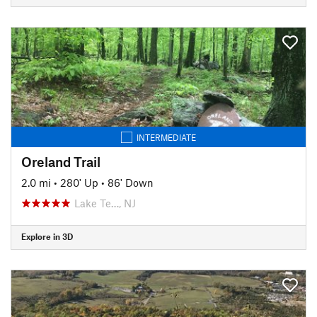
INTERMEDIATE
Oreland Trail
2.0 mi
•
280' Up
•
86' Down
Lake Te…, NJ
Explore in 3D