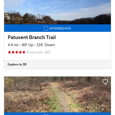
INTERMEDIATE
Patuxent Branch Trail
4.4 mi
•
89' Up
•
126' Down
Riverside, MD
Explore in 3D