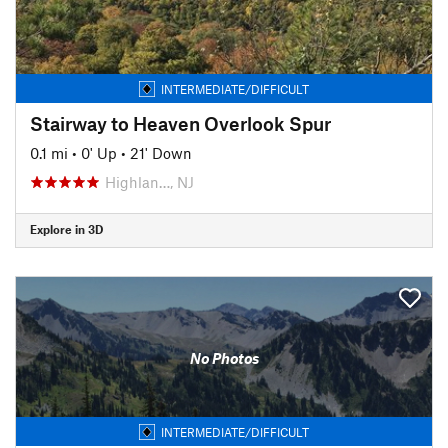
INTERMEDIATE/DIFFICULT
Stairway to Heaven Overlook Spur
0.1 mi
•
0' Up
•
21' Down
Highlan…, NJ
Explore in 3D
No Photos
INTERMEDIATE/DIFFICULT