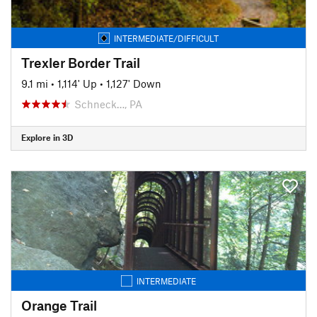
INTERMEDIATE/DIFFICULT
Trexler Border Trail
9.1 mi
•
1,114' Up
•
1,127' Down
Schneck…, PA
Explore in 3D
INTERMEDIATE
Orange Trail