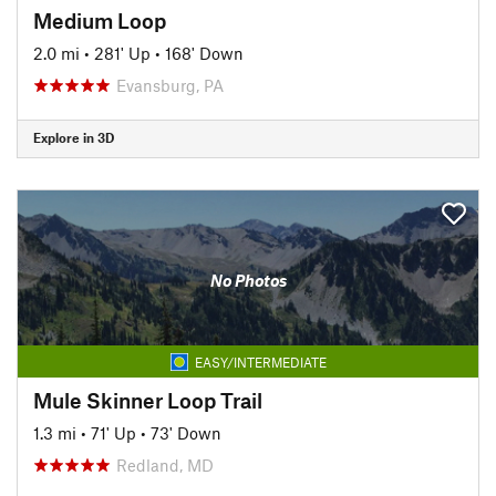
Medium Loop
2.0 mi
•
281' Up
•
168' Down
Evansburg, PA
Explore in 3D
No Photos
EASY/INTERMEDIATE
Mule Skinner Loop Trail
1.3 mi
•
71' Up
•
73' Down
Redland, MD