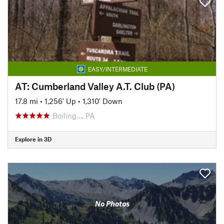
EASY/INTERMEDIATE
AT: Cumberland Valley A.T. Club (PA)
17.8 mi
•
1,256' Up
•
1,310' Down
Boiling…, PA
Explore in 3D
No Photos