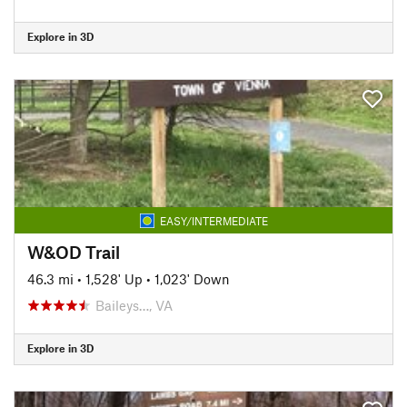
Explore in 3D
EASY/INTERMEDIATE
W&OD Trail
46.3 mi
•
1,528' Up
•
1,023' Down
Baileys…, VA
Explore in 3D