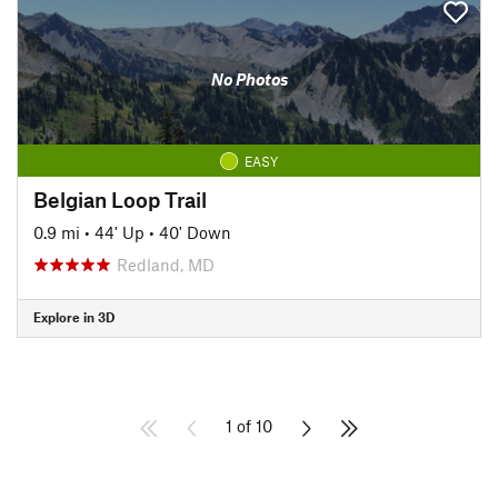
No Photos
EASY
Belgian Loop Trail
0.9 mi
•
44' Up
•
40' Down
Redland, MD
Explore in 3D
1 of 10