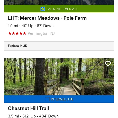
EASY/INTERMEDIATE
LHT: Mercer Meadows - Pole Farm
1.9 mi
•
40' Up
•
67' Down
Pennington, NJ
Explore in 3D
INTERMEDIATE
Chestnut Hill Trail
3.5 mi
•
512' Up
•
434' Down