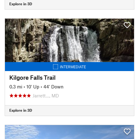
Explore in 3D
INTERMEDIATE
Kilgore Falls Trail
0.3 mi
•
10' Up
•
44' Down
Jarrett…, MD
Explore in 3D