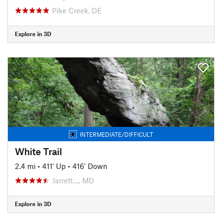
Pike Creek, DE
Explore in 3D
INTERMEDIATE/DIFFICULT
White Trail
2.4 mi
•
411' Up
•
416' Down
Jarrett…, MD
Explore in 3D