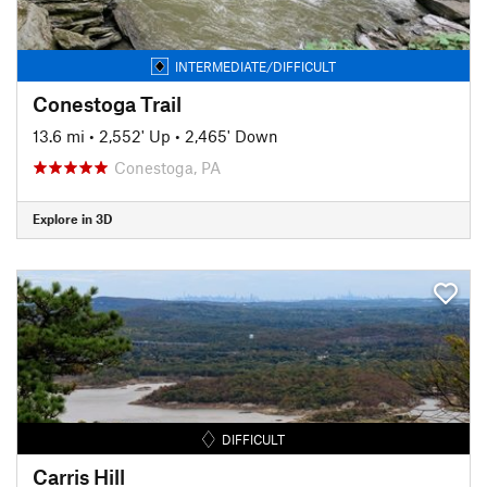
INTERMEDIATE/DIFFICULT
Conestoga Trail
13.6 mi
•
2,552' Up
•
2,465' Down
Conestoga, PA
Explore in 3D
DIFFICULT
Carris Hill