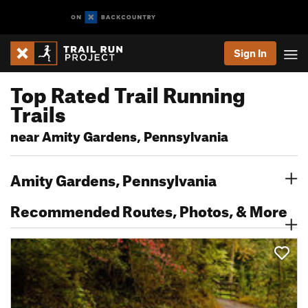
Sign In
Top Rated Trail Running
Trails
near Amity Gardens, Pennsylvania
Amity Gardens, Pennsylvania
Recommended Routes, Photos, & More