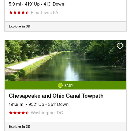
5.9 mi
•
419' Up
•
413' Down
Flourtown, PA
Explore in 3D
EASY
Chesapeake and Ohio Canal Towpath
191.9 mi
•
952' Up
•
361' Down
Washington, DC
Explore in 3D