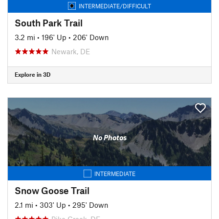
INTERMEDIATE/DIFFICULT
South Park Trail
3.2 mi
•
196' Up
•
206' Down
Newark, DE
Explore in 3D
No Photos
INTERMEDIATE
Snow Goose Trail
2.1 mi
•
303' Up
•
295' Down
Pike Creek, DE