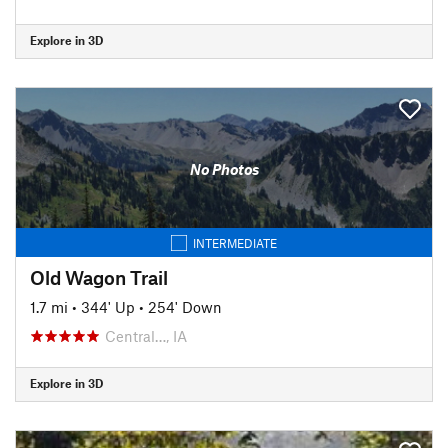
Explore in 3D
No Photos
INTERMEDIATE
Old Wagon Trail
1.7 mi
•
344' Up
•
254' Down
Central…, IA
Explore in 3D