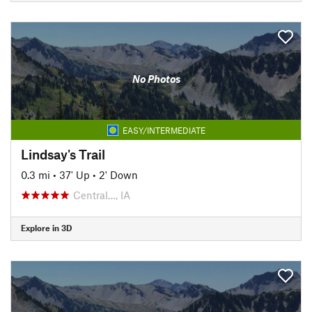
No Photos
EASY/INTERMEDIATE
Lindsay's Trail
0.3 mi
•
37' Up
•
2' Down
Central…, IA
Explore in 3D