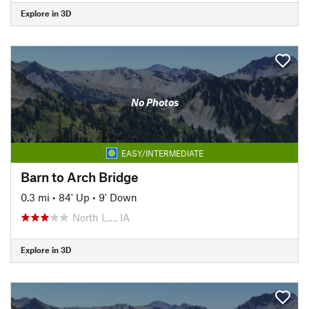
Explore in 3D
No Photos
EASY/INTERMEDIATE
Barn to Arch Bridge
0.3 mi
•
84' Up
•
9' Down
North L…, IA
Explore in 3D