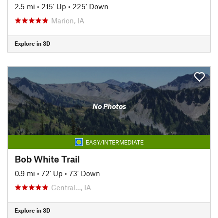
2.5 mi
•
215' Up
•
225' Down
Marion, IA
Explore in 3D
No Photos
EASY/INTERMEDIATE
Bob White Trail
0.9 mi
•
72' Up
•
73' Down
Central…, IA
Explore in 3D