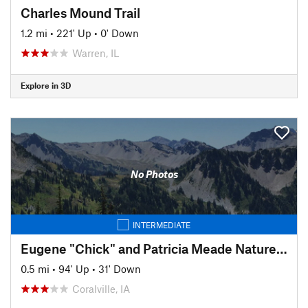
Charles Mound Trail
1.2 mi
•
221' Up
•
0' Down
Warren, IL
Explore in 3D
No Photos
INTERMEDIATE
Eugene "Chick" and Patricia Meade Nature Trail
0.5 mi
•
94' Up
•
31' Down
Coralville, IA