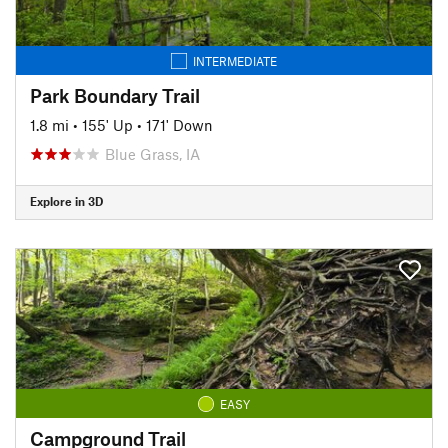
INTERMEDIATE
Park Boundary Trail
1.8 mi
•
155' Up
•
171' Down
Blue Grass, IA
Explore in 3D
EASY
Campground Trail