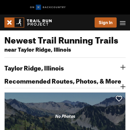
Sign In
Newest Trail Running Trails
near Taylor Ridge, Illinois
Taylor Ridge, Illinois
Recommended Routes, Photos, & More
No Photos