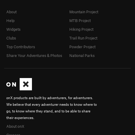
About
Mountain Project
Help
MTB Project
Widgets
Hiking Project
Clubs
Trail Run Project
Top Contributors
Powder Project
Share Your Adventures & Photos
National Parks
onX products are built by adventurers, for adventurers.
We believe that every adventurer needs to know where to
go, to know where they stand, and to be able to share
their experiences.
About onX
Careers