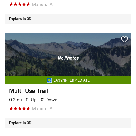
Marion, IA
Explore in 3D
No Photos
EASY/INTERMEDIATE
Multi-Use Trail
0.3 mi
•
9' Up
•
0' Down
Marion, IA
Explore in 3D