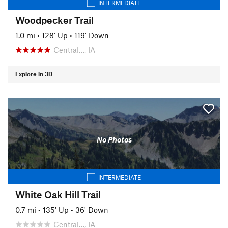
INTERMEDIATE
Woodpecker Trail
1.0 mi
•
128' Up
•
119' Down
Central…, IA
Explore in 3D
No Photos
INTERMEDIATE
White Oak Hill Trail
0.7 mi
•
135' Up
•
36' Down
Central…, IA