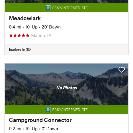
EASY/INTERMEDIATE
Meadowlark
0.4 mi
•
10' Up
•
20' Down
Marion, IA
Explore in 3D
No Photos
EASY/INTERMEDIATE
Campground Connector
0.2 mi
•
19' Up
•
0' Down