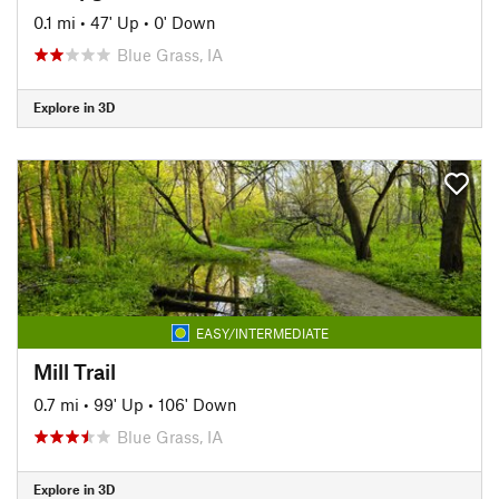
0.1 mi
•
47' Up
•
0' Down
Blue Grass, IA
Explore in 3D
EASY/INTERMEDIATE
Mill Trail
0.7 mi
•
99' Up
•
106' Down
Blue Grass, IA
Explore in 3D