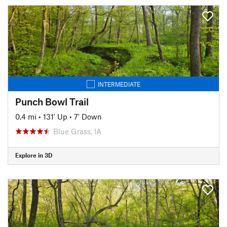
INTERMEDIATE
Punch Bowl Trail
0.4 mi
•
131' Up
•
7' Down
Blue Grass, IA
Explore in 3D