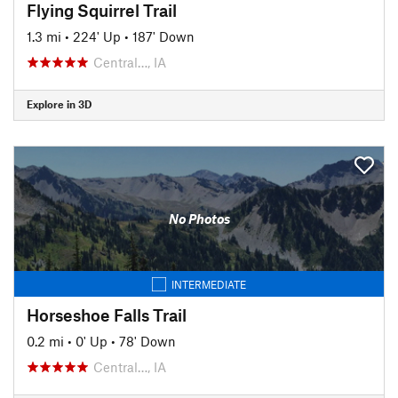
Flying Squirrel Trail
1.3 mi
•
224' Up
•
187' Down
Central…, IA
Explore in 3D
No Photos
INTERMEDIATE
Horseshoe Falls Trail
0.2 mi
•
0' Up
•
78' Down
Central…, IA