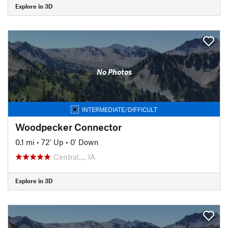
Explore in 3D
No Photos
INTERMEDIATE/DIFFICULT
Woodpecker Connector
0.1 mi
•
72' Up
•
0' Down
Central…, IA
Explore in 3D