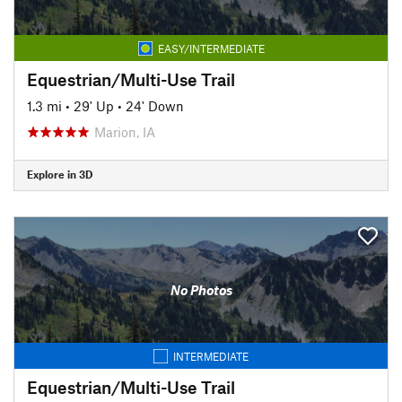
EASY/INTERMEDIATE
Equestrian/Multi-Use Trail
1.3 mi
•
29' Up
•
24' Down
Marion, IA
Explore in 3D
No Photos
INTERMEDIATE
Equestrian/Multi-Use Trail