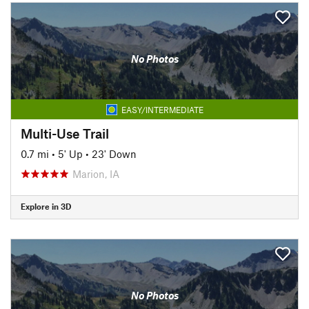
No Photos
EASY/INTERMEDIATE
Multi-Use Trail
0.7 mi
•
5' Up
•
23' Down
Marion, IA
Explore in 3D
No Photos