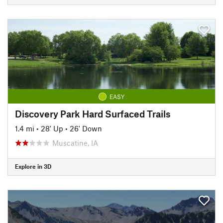
EASY
Discovery Park Hard Surfaced Trails
1.4 mi
•
28' Up
•
26' Down
Muscatine, IA
Explore in 3D