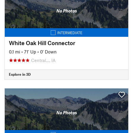
No Photos
INTERMEDIATE
White Oak Hill Connector
0.1 mi
•
71' Up
•
0' Down
Central…, IA
Explore in 3D
No Photos