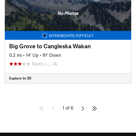
No Photos
INTERMEDIATE/DIFFICULT
Big Grove to Cangleska Wakan
0.3 mi
•
14' Up
•
91' Down
North L…, IA
Explore in 3D
1 of 6