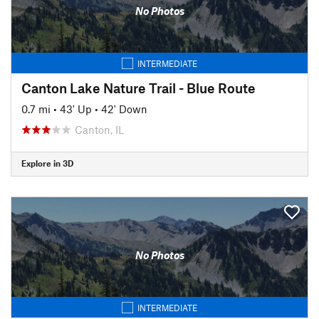
No Photos
INTERMEDIATE
Canton Lake Nature Trail - Blue Route
0.7 mi
•
43' Up
•
42' Down
Canton, IL
Explore in 3D
No Photos
INTERMEDIATE