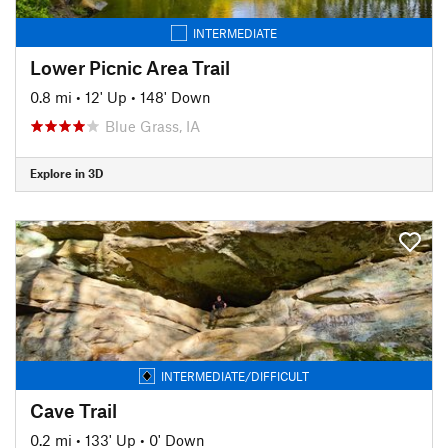
INTERMEDIATE
Lower Picnic Area Trail
0.8 mi
•
12' Up
•
148' Down
Blue Grass, IA
Explore in 3D
INTERMEDIATE/DIFFICULT
Cave Trail
0.2 mi
•
133' Up
•
0' Down