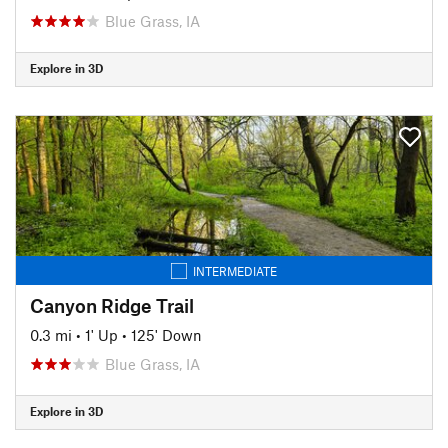
Blue Grass, IA
Explore in 3D
INTERMEDIATE
Canyon Ridge Trail
0.3 mi
•
1' Up
•
125' Down
Blue Grass, IA
Explore in 3D