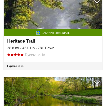
EASY/INTERMEDIATE
Heritage Trail
28.8 mi
•
467' Up
•
781' Down
Dyersville, IA
Explore in 3D