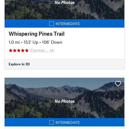
No Photos
INTERMEDIATE
Whispering Pines Trail
1.0 mi
•
153' Up
•
106' Down
Central…, IA
Explore in 3D
No Photos
INTERMEDIATE